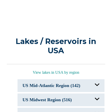
Lakes / Reservoirs in
USA
View lakes in USA by region
US Mid-Atlantic Region (142)
Allegheny Reservoir, NY/PA
US Midwest Region (516)
Arrowhead Lake, PA
Autumn Lake
Beaverdam Reservoir
Acton Lake