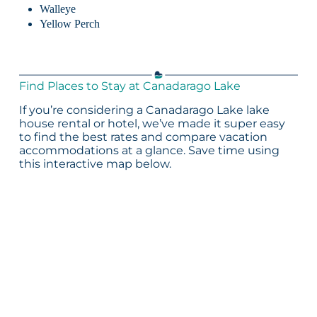
Walleye
Yellow Perch
Find Places to Stay at Canadarago Lake
If you’re considering a Canadarago Lake lake
house rental or hotel, we’ve made it super easy
to find the best rates and compare vacation
accommodations at a glance. Save time using
this interactive map below.