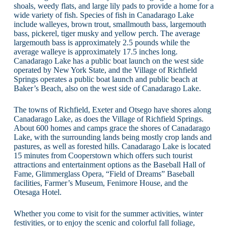
shoals, weedy flats, and large lily pads to provide a home for a
wide variety of fish. Species of fish in Canadarago Lake
include walleyes, brown trout, smallmouth bass, largemouth
bass, pickerel, tiger musky and yellow perch. The average
largemouth bass is approximately 2.5 pounds while the
average walleye is approximately 17.5 inches long.
Canadarago Lake has a public boat launch on the west side
operated by New York State, and the Village of Richfield
Springs operates a public boat launch and public beach at
Baker’s Beach, also on the west side of Canadarago Lake.
The towns of Richfield, Exeter and Otsego have shores along
Canadarago Lake, as does the Village of Richfield Springs.
About 600 homes and camps grace the shores of Canadarago
Lake, with the surrounding lands being mostly crop lands and
pastures, as well as forested hills. Canadarago Lake is located
15 minutes from Cooperstown which offers such tourist
attractions and entertainment options as the Baseball Hall of
Fame, Glimmerglass Opera, “Field of Dreams” Baseball
facilities, Farmer’s Museum, Fenimore House, and the
Otesaga Hotel.
Whether you come to visit for the summer activities, winter
festivities, or to enjoy the scenic and colorful fall foliage,