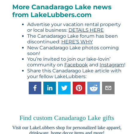
More Canadarago Lake news
from LakeLubbers.com
Advertise your vacation rental property
or local business:
DETAILS HERE
The Canadarago Lake forum has been
discontinued:
HERE’S WHY
New Canadarago Lake photos coming
soon!
You’re invited to join our lake-lovin’
community on
Facebook
and
Instagram
!
Share this Canadarago Lake article with
your fellow LakeLubbers:
Find custom Canadarago Lake gifts
Visit our
LakeLubbers shop
for personalized lake apparel,
drinkware, home decor items and more!