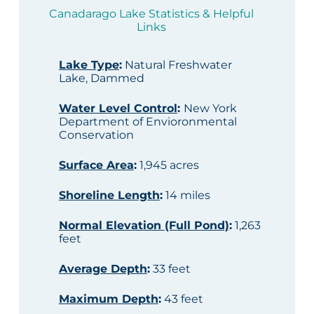
Canadarago Lake Statistics & Helpful
Links
Lake Type
:
Natural Freshwater
Lake, Dammed
Water Level Control
:
New York
Department of Envioronmental
Conservation
Surface Area
:
1,945 acres
Shoreline Length
:
14 miles
Normal Elevation (Full Pond)
:
1,263
feet
Average Depth
:
33 feet
Maximum Depth
:
43 feet