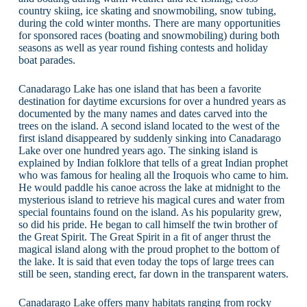
country skiing, ice skating and snowmobiling, snow tubing,
during the cold winter months. There are many opportunities
for sponsored races (boating and snowmobiling) during both
seasons as well as year round fishing contests and holiday
boat parades.
Canadarago Lake has one island that has been a favorite
destination for daytime excursions for over a hundred years as
documented by the many names and dates carved into the
trees on the island. A second island located to the west of the
first island disappeared by suddenly sinking into Canadarago
Lake over one hundred years ago. The sinking island is
explained by Indian folklore that tells of a great Indian prophet
who was famous for healing all the Iroquois who came to him.
He would paddle his canoe across the lake at midnight to the
mysterious island to retrieve his magical cures and water from
special fountains found on the island. As his popularity grew,
so did his pride. He began to call himself the twin brother of
the Great Spirit. The Great Spirit in a fit of anger thrust the
magical island along with the proud prophet to the bottom of
the lake. It is said that even today the tops of large trees can
still be seen, standing erect, far down in the transparent waters.
Canadarago Lake offers many habitats ranging from rocky