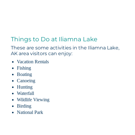
Things to Do at Iliamna Lake
These are some activities in the Iliamna Lake,
AK area visitors can enjoy:
Vacation Rentals
Fishing
Boating
Canoeing
Hunting
Waterfall
Wildlife Viewing
Birding
National Park