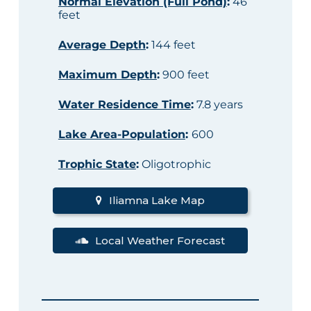
Normal Elevation (Full Pond)
:
46
feet
Average Depth
:
144 feet
Maximum Depth
:
900 feet
Water Residence Time
:
7.8 years
Lake Area-Population
:
600
Trophic State
:
Oligotrophic
Iliamna Lake Map
Local Weather Forecast