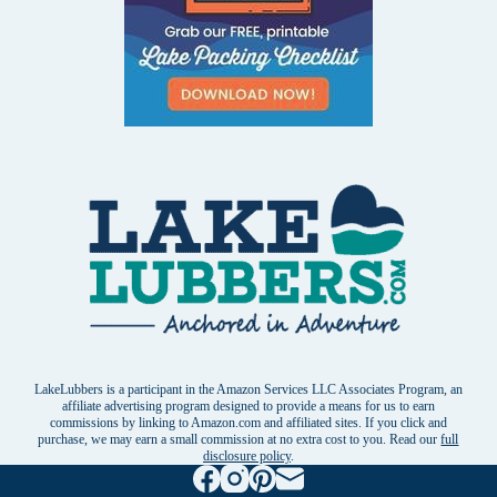
LakeLubbers is a participant in the Amazon Services LLC Associates Program, an
affiliate advertising program designed to provide a means for us to earn
commissions by linking to Amazon.com and affiliated sites. If you click and
purchase, we may earn a small commission at no extra cost to you. Read our
full
disclosure policy
.