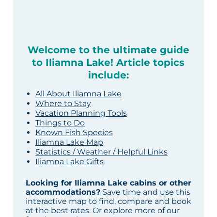
Welcome to the ultimate guide
to Iliamna Lake! Article topics
include:
All About Iliamna Lake
Where to Stay
Vacation Planning Tools
Things to Do
Known Fish Species
Iliamna Lake Map
Statistics / Weather / Helpful Links
Iliamna Lake Gifts
Looking for Iliamna Lake cabins or other
accommodations?
Save time and use this
interactive map to find, compare and book
at the best rates. Or explore more of our