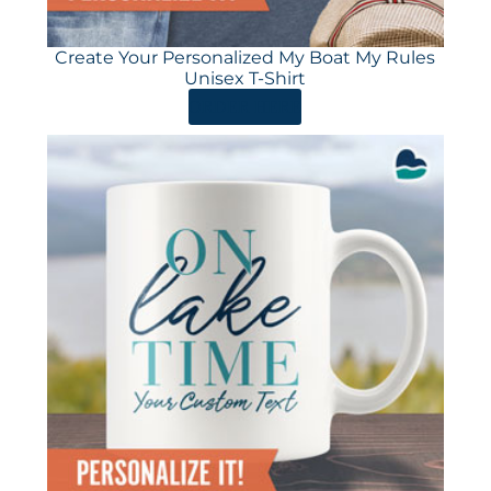
Create Your Personalized My Boat My Rules
Unisex T-Shirt
ORDER HERE