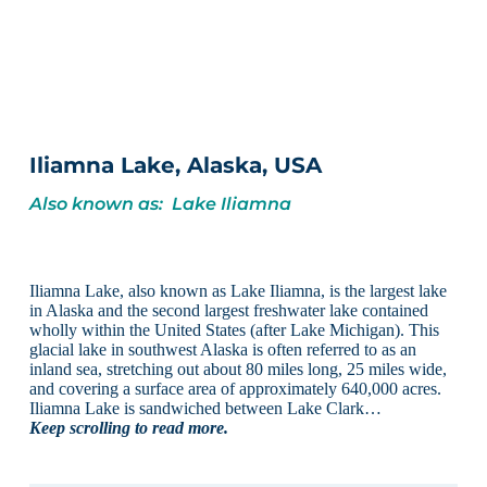
Iliamna Lake, Alaska, USA
Also known as: Lake Iliamna
Iliamna Lake, also known as Lake Iliamna, is the largest lake
in Alaska and the second largest freshwater lake contained
wholly within the United States (after Lake Michigan). This
glacial lake in southwest Alaska is often referred to as an
inland sea, stretching out about 80 miles long, 25 miles wide,
and covering a surface area of approximately 640,000 acres.
Iliamna Lake is sandwiched between Lake Clark…
Keep scrolling to read more.