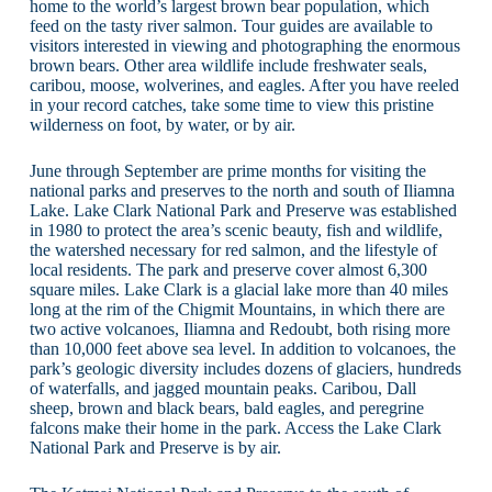
home to the world’s largest brown bear population, which
feed on the tasty river salmon. Tour guides are available to
visitors interested in viewing and photographing the enormous
brown bears. Other area wildlife include freshwater seals,
caribou, moose, wolverines, and eagles. After you have reeled
in your record catches, take some time to view this pristine
wilderness on foot, by water, or by air.
June through September are prime months for visiting the
national parks and preserves to the north and south of Iliamna
Lake. Lake Clark National Park and Preserve was established
in 1980 to protect the area’s scenic beauty, fish and wildlife,
the watershed necessary for red salmon, and the lifestyle of
local residents. The park and preserve cover almost 6,300
square miles. Lake Clark is a glacial lake more than 40 miles
long at the rim of the Chigmit Mountains, in which there are
two active volcanoes, Iliamna and Redoubt, both rising more
than 10,000 feet above sea level. In addition to volcanoes, the
park’s geologic diversity includes dozens of glaciers, hundreds
of waterfalls, and jagged mountain peaks. Caribou, Dall
sheep, brown and black bears, bald eagles, and peregrine
falcons make their home in the park. Access the Lake Clark
National Park and Preserve is by air.