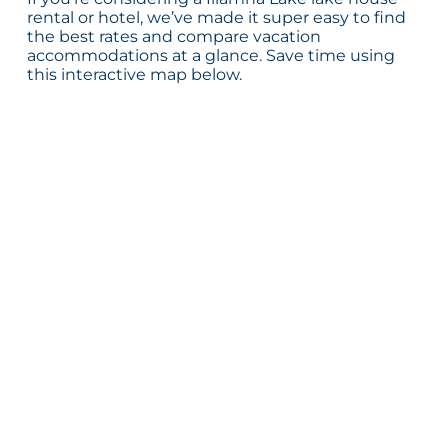
rental or hotel, we’ve made it super easy to find
the best rates and compare vacation
accommodations at a glance. Save time using
this interactive map below.