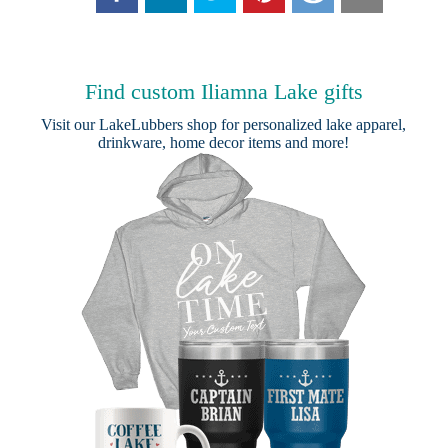
Find custom Iliamna Lake gifts
Visit our
LakeLubbers shop
for personalized lake apparel,
drinkware, home decor items and more!