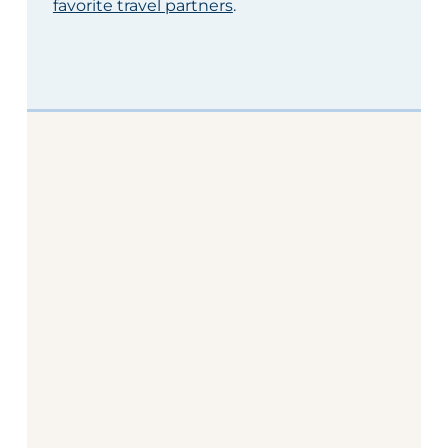
favorite travel partners
.