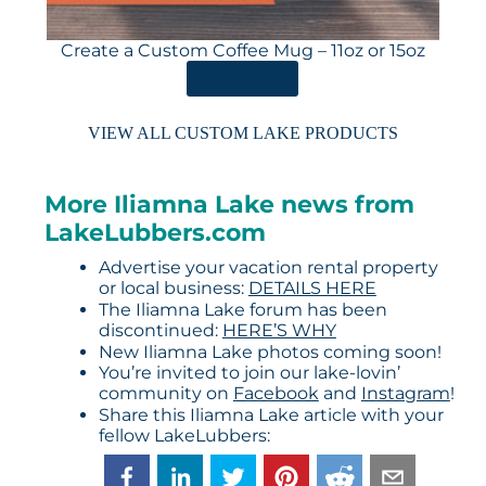
Create a Custom Coffee Mug – 11oz or 15oz
ORDER HERE
VIEW ALL CUSTOM LAKE PRODUCTS
More Iliamna Lake news from
LakeLubbers.com
Advertise your vacation rental property
or local business:
DETAILS HERE
The Iliamna Lake forum has been
discontinued:
HERE’S WHY
New Iliamna Lake photos coming soon!
You’re invited to join our lake-lovin’
community on
Facebook
and
Instagram
!
Share this Iliamna Lake article with your
fellow LakeLubbers: