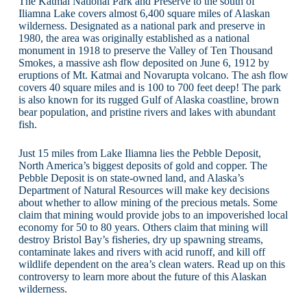
The Katmai National Park and Preserve to the south of
Iliamna Lake covers almost 6,400 square miles of Alaskan
wilderness. Designated as a national park and preserve in
1980, the area was originally established as a national
monument in 1918 to preserve the Valley of Ten Thousand
Smokes, a massive ash flow deposited on June 6, 1912 by
eruptions of Mt. Katmai and Novarupta volcano. The ash flow
covers 40 square miles and is 100 to 700 feet deep! The park
is also known for its rugged Gulf of Alaska coastline, brown
bear population, and pristine rivers and lakes with abundant
fish.
Just 15 miles from Lake Iliamna lies the Pebble Deposit,
North America’s biggest deposits of gold and copper. The
Pebble Deposit is on state-owned land, and Alaska’s
Department of Natural Resources will make key decisions
about whether to allow mining of the precious metals. Some
claim that mining would provide jobs to an impoverished local
economy for 50 to 80 years. Others claim that mining will
destroy Bristol Bay’s fisheries, dry up spawning streams,
contaminate lakes and rivers with acid runoff, and kill off
wildlife dependent on the area’s clean waters. Read up on this
controversy to learn more about the future of this Alaskan
wilderness.