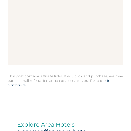
This post contains affiliate links. If you click and purchase, we may
earn a small referral fee at no extra cost to you. Read our
full
disclosure
.
Explore Area Hotels