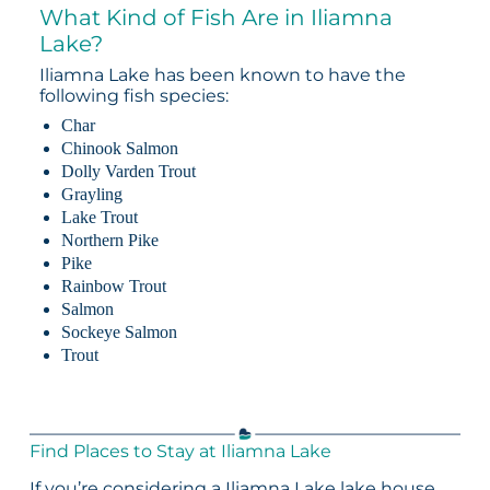
What Kind of Fish Are in Iliamna
Lake?
Iliamna Lake has been known to have the
following fish species:
Char
Chinook Salmon
Dolly Varden Trout
Grayling
Lake Trout
Northern Pike
Pike
Rainbow Trout
Salmon
Sockeye Salmon
Trout
Find Places to Stay at Iliamna Lake
If you’re considering a Iliamna Lake lake house