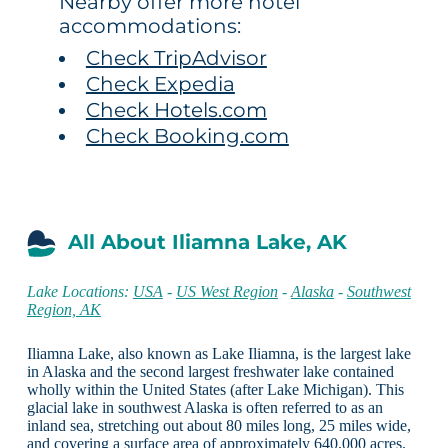
Nearby offer more hotel
accommodations:
Check TripAdvisor
Check Expedia
Check Hotels.com
Check Booking.com
All About Iliamna Lake, AK
Lake Locations:
USA
-
US West Region
-
Alaska
-
Southwest
Region, AK
Iliamna Lake, also known as Lake Iliamna, is the largest lake
in Alaska and the second largest freshwater lake contained
wholly within the United States (after Lake Michigan). This
glacial lake in southwest Alaska is often referred to as an
inland sea, stretching out about 80 miles long, 25 miles wide,
and covering a surface area of approximately 640,000 acres.