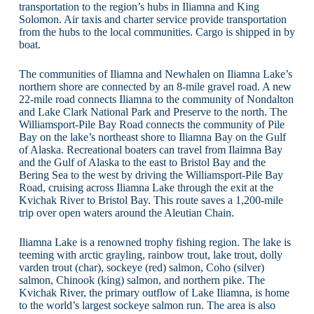
transportation to the region’s hubs in Iliamna and King
Solomon. Air taxis and charter service provide transportation
from the hubs to the local communities. Cargo is shipped in by
boat.
The communities of Iliamna and Newhalen on Iliamna Lake’s
northern shore are connected by an 8-mile gravel road. A new
22-mile road connects Iliamna to the community of Nondalton
and Lake Clark National Park and Preserve to the north. The
Williamsport-Pile Bay Road connects the community of Pile
Bay on the lake’s northeast shore to Iliamna Bay on the Gulf
of Alaska. Recreational boaters can travel from Ilaimna Bay
and the Gulf of Alaska to the east to Bristol Bay and the
Bering Sea to the west by driving the Williamsport-Pile Bay
Road, cruising across Iliamna Lake through the exit at the
Kvichak River to Bristol Bay. This route saves a 1,200-mile
trip over open waters around the Aleutian Chain.
Iliamna Lake is a renowned trophy fishing region. The lake is
teeming with arctic grayling, rainbow trout, lake trout, dolly
varden trout (char), sockeye (red) salmon, Coho (silver)
salmon, Chinook (king) salmon, and northern pike. The
Kvichak River, the primary outflow of Lake Iliamna, is home
to the world’s largest sockeye salmon run. The area is also