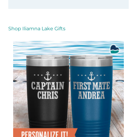
Shop Iliamna Lake Gifts