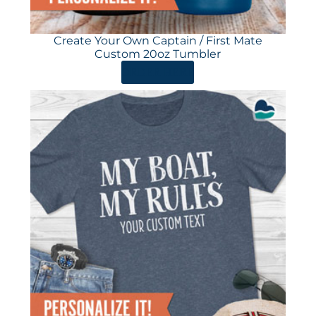
Create Your Own Captain / First Mate
Custom 20oz Tumbler
ORDER HERE