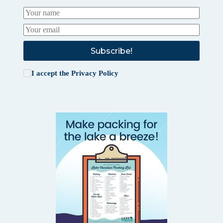
Subscribe!
I accept the
Privacy Policy