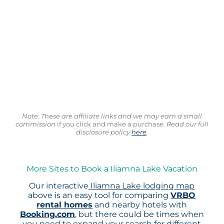
Note: These are affiliate links and we may earn a small
commission
if you click and make a purchase.
Read our full
disclosure policy
here
.
More Sites to Book a Iliamna Lake Vacation
Our interactive
Iliamna Lake lodging map
above is an easy tool for comparing
VRBO
rental homes
and nearby hotels with
Booking.com
, but there could be times when
you need to expand your search for different