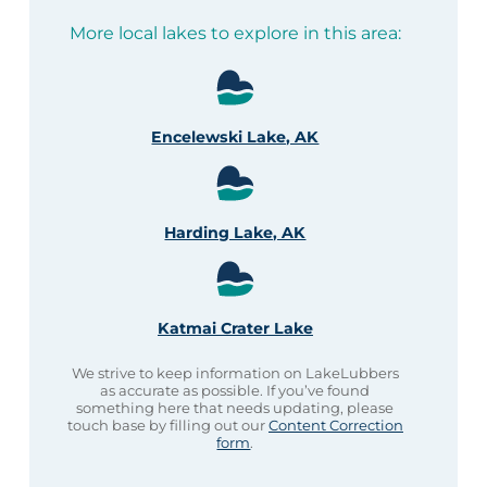
More local lakes to explore in this area:
Encelewski Lake, AK
Harding Lake, AK
Katmai Crater Lake
We strive to keep information on LakeLubbers
as accurate as possible. If you’ve found
something here that needs updating, please
touch base by filling out our
Content Correction
form
.