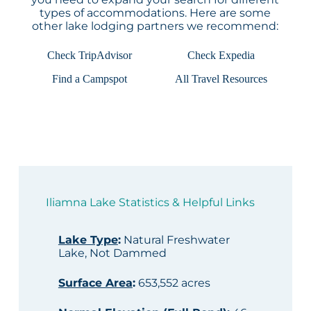
types of accommodations. Here are some
other lake lodging partners we recommend:
Check TripAdvisor
Check Expedia
Find a Campspot
All Travel Resources
Iliamna Lake Statistics & Helpful Links
Lake Type
:
Natural Freshwater
Lake, Not Dammed
Surface Area
:
653,552 acres