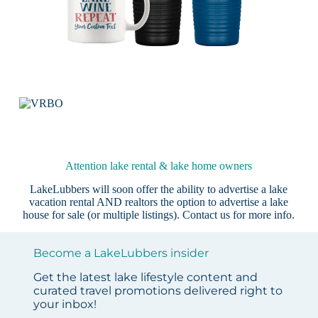
Attention lake rental & lake home owners
LakeLubbers will soon offer the ability to advertise a lake
vacation rental AND realtors the option to advertise a lake
house for sale (or multiple listings).
Contact us
for more info.
Become a LakeLubbers insider
Get the latest lake lifestyle content and
curated travel promotions delivered right to
your inbox!