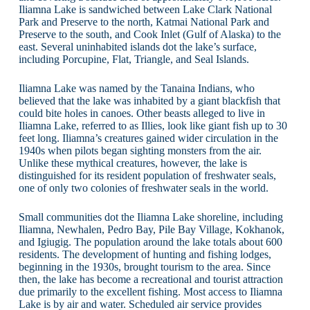
Iliamna Lake is sandwiched between Lake Clark National
Park and Preserve to the north, Katmai National Park and
Preserve to the south, and Cook Inlet (Gulf of Alaska) to the
east. Several uninhabited islands dot the lake’s surface,
including Porcupine, Flat, Triangle, and Seal Islands.
Iliamna Lake was named by the Tanaina Indians, who
believed that the lake was inhabited by a giant blackfish that
could bite holes in canoes. Other beasts alleged to live in
Iliamna Lake, referred to as Illies, look like giant fish up to 30
feet long. Iliamna’s creatures gained wider circulation in the
1940s when pilots began sighting monsters from the air.
Unlike these mythical creatures, however, the lake is
distinguished for its resident population of freshwater seals,
one of only two colonies of freshwater seals in the world.
Small communities dot the Iliamna Lake shoreline, including
Iliamna, Newhalen, Pedro Bay, Pile Bay Village, Kokhanok,
and Igiugig. The population around the lake totals about 600
residents. The development of hunting and fishing lodges,
beginning in the 1930s, brought tourism to the area. Since
then, the lake has become a recreational and tourist attraction
due primarily to the excellent fishing. Most access to Iliamna
Lake is by air and water. Scheduled air service provides