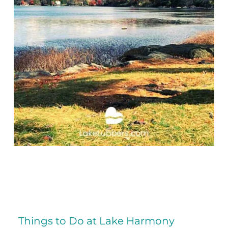
Things to Do at Lake Harmony