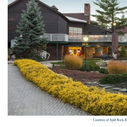
Courtesy of Split Rock R