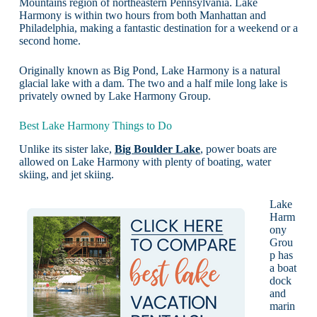
Mountains region of northeastern Pennsylvania. Lake
Harmony is within two hours from both Manhattan and
Philadelphia, making a fantastic destination for a weekend or a
second home.
Originally known as Big Pond, Lake Harmony is a natural
glacial lake with a dam. The two and a half mile long lake is
privately owned by Lake Harmony Group.
Best Lake Harmony Things to Do
Unlike its sister lake,
Big Boulder Lake
, power boats are
allowed on Lake Harmony with plenty of boating, water
skiing, and jet skiing.
Lake
Harm
ony
Grou
p has
a boat
dock
and
marin