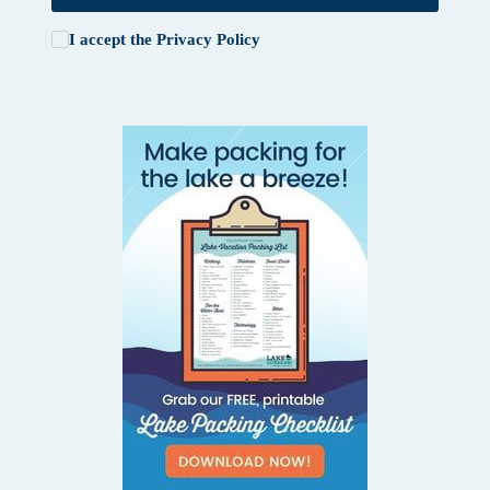
I accept the
Privacy Policy