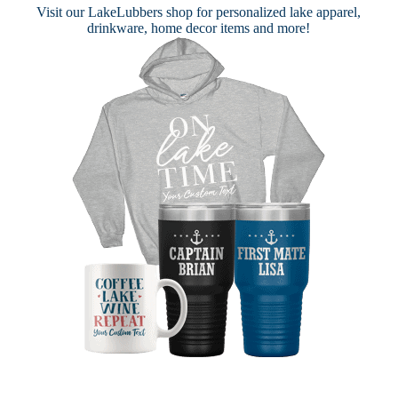
Visit our
LakeLubbers shop
for personalized lake apparel,
drinkware, home decor items and more!