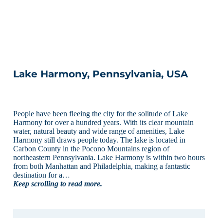
Lake Harmony, Pennsylvania, USA
People have been fleeing the city for the solitude of Lake
Harmony for over a hundred years. With its clear mountain
water, natural beauty and wide range of amenities, Lake
Harmony still draws people today. The lake is located in
Carbon County in the Pocono Mountains region of
northeastern Pennsylvania. Lake Harmony is within two hours
from both Manhattan and Philadelphia, making a fantastic
destination for a…
Keep scrolling to read more.