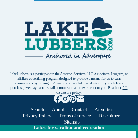
LakeLubbers is a participant in the Amazon Services LLC Associates Program, an
affiliate advertising program designed to provide a means for us to earn
commissions by linking to Amazon.com and affiliated sites. If you click and
purchase, we may earn a small commission at no extra cost to you. Read our
full
disclosure policy
.
Search
About
Contact
Advertise
Privacy Policy
Terms of service
Disclaimers
Sitemap
Lakes for vacation and recreation