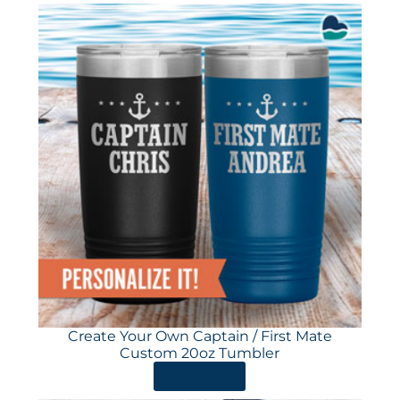
Create Your Own Captain / First Mate
Custom 20oz Tumbler
ORDER HERE