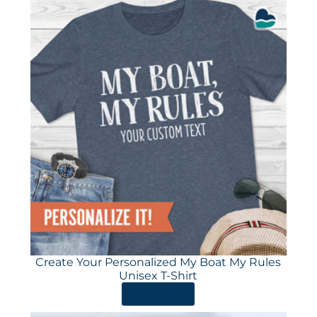
Create Your Personalized My Boat My Rules
Unisex T-Shirt
ORDER HERE