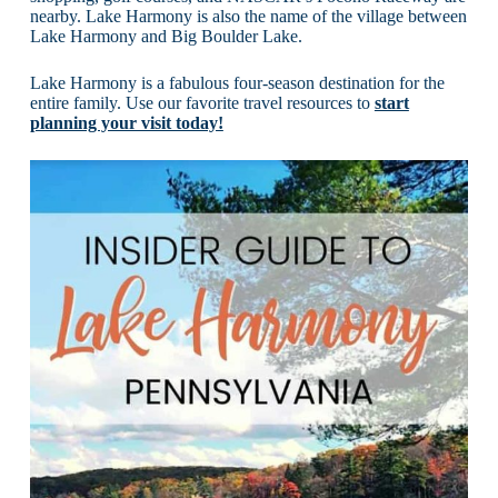
nearby. Lake Harmony is also the name of the village between
Lake Harmony and Big Boulder Lake.
Lake Harmony is a fabulous four-season destination for the
entire family. Use our favorite travel resources to
start
planning your visit today!