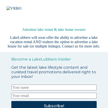
Attention lake rental & lake home owners
LakeLubbers will soon offer the ability to advertise a lake
vacation rental AND realtors the option to advertise a lake
house for sale (or multiple listings).
Contact us
for more info.
Become a LakeLubbers insider
Get the latest lake lifestyle content and
curated travel promotions delivered right to
your inbox!
Subscribe!