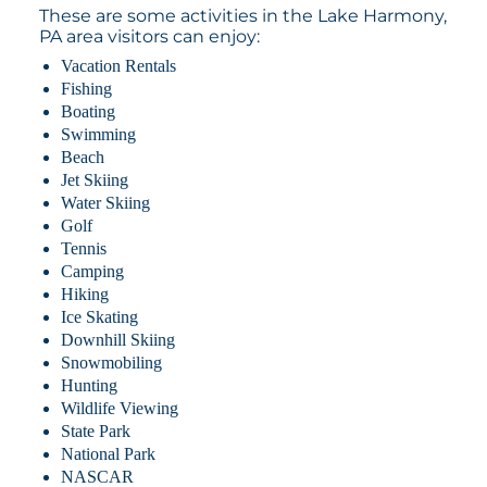
These are some activities in the Lake Harmony,
PA area visitors can enjoy:
Vacation Rentals
Fishing
Boating
Swimming
Beach
Jet Skiing
Water Skiing
Golf
Tennis
Camping
Hiking
Ice Skating
Downhill Skiing
Snowmobiling
Hunting
Wildlife Viewing
State Park
National Park
NASCAR