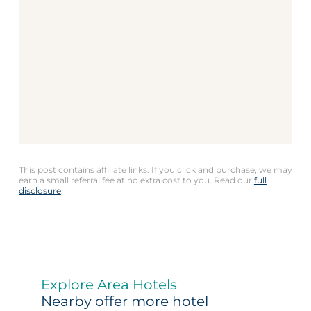
This post contains affiliate links. If you click and purchase, we may
earn a small referral fee at no extra cost to you. Read our
full
disclosure
.
Explore Area Hotels
Nearby offer more hotel