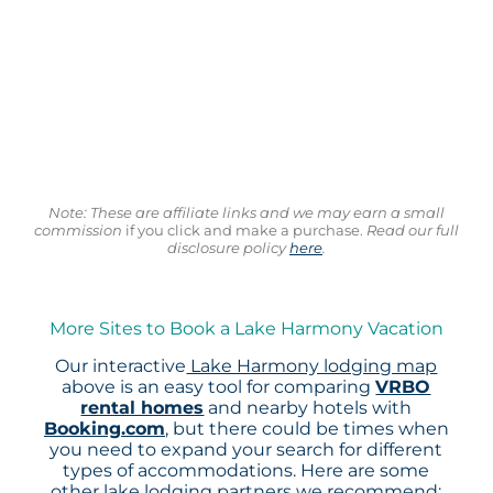
Note: These are affiliate links and we may earn a small
commission
if you click and make a purchase.
Read our full
disclosure policy
here
.
More Sites to Book a Lake Harmony Vacation
Our interactive
Lake Harmony lodging map
above is an easy tool for comparing
VRBO
rental homes
and nearby hotels with
Booking.com
, but there could be times when
you need to expand your search for different
types of accommodations. Here are some
other lake lodging partners we recommend: