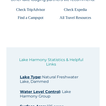
Check TripAdvisor
Check Expedia
Find a Campspot
All Travel Resources
Lake Harmony Statistics & Helpful
Links
Lake Type
:
Natural Freshwater
Lake, Dammed
Water Level Control
:
Lake
Harmony Group