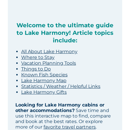
Welcome to the ultimate guide
to Lake Harmony! Article topics
include:
All About Lake Harmony
Where to Stay
Vacation Planning Tools
Things to Do
Known Fish Species
Lake Harmony Map
Statistics / Weather / Helpful Links
Lake Harmony Gifts
Looking for Lake Harmony cabins or
other accommodations?
Save time and
use this interactive map to find, compare
and book at the best rates. Or explore
more of our
favorite travel partners
.