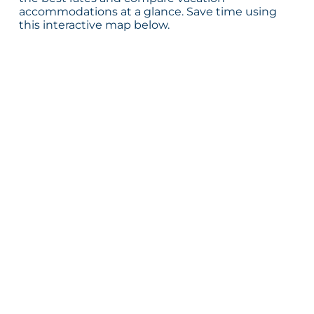
accommodations at a glance. Save time using
this interactive map below.