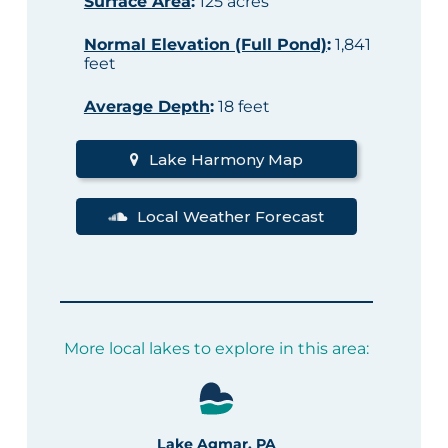
Surface Area
:
125 acres
Normal Elevation (Full Pond)
:
1,841
feet
Average Depth
:
18 feet
Lake Harmony Map
Local Weather Forecast
More local lakes to explore in this area:
Lake Agmar, PA