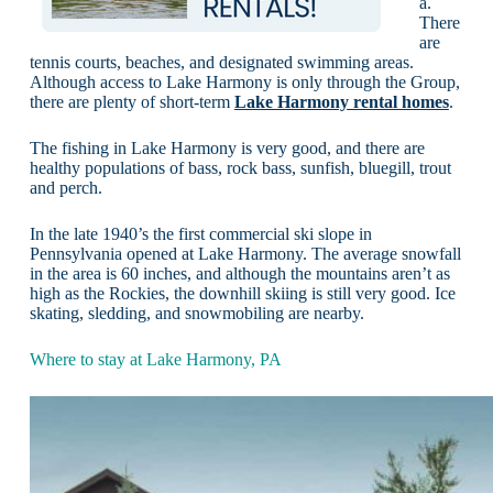
a.
There
are
tennis courts, beaches, and designated swimming areas.
Although access to Lake Harmony is only through the Group,
there are plenty of short-term
Lake Harmony rental homes
.
The fishing in Lake Harmony is very good, and there are
healthy populations of bass, rock bass, sunfish, bluegill, trout
and perch.
In the late 1940’s the first commercial ski slope in
Pennsylvania opened at Lake Harmony. The average snowfall
in the area is 60 inches, and although the mountains aren’t as
high as the Rockies, the downhill skiing is still very good. Ice
skating, sledding, and snowmobiling are nearby.
Where to stay at Lake Harmony, PA