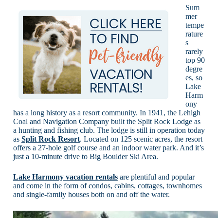
Sum
mer
tempe
rature
s
rarely
top 90
degre
es, so
Lake
Harm
ony
has a long history as a resort community. In 1941, the Lehigh
Coal and Navigation Company built the Split Rock Lodge as
a hunting and fishing club. The lodge is still in operation today
as
Split Rock Resort
. Located on 125 scenic acres, the resort
offers a 27-hole golf course and an indoor water park. And it’s
just a 10-minute drive to Big Boulder Ski Area.
Lake Harmony vacation rentals
are plentiful and popular
and come in the form of condos,
cabins
, cottages, townhomes
and single-family houses both on and off the water.