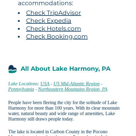
accommodations:
Check TripAdvisor
Check Expedia
Check Hotels.com
Check Booking.com
All About Lake Harmony, PA
Lake Locations:
USA
-
US Mid-Atlantic Region
-
Pennsylvania
-
Northeastern Mountains Region, PA
People have been fleeing the city for the solitude of Lake
Harmony for more than 100 years. With its clear mountain
water, natural beauty and wide range of amenities, Lake
Harmony still draws people today.
The lake is located in Carbon County in the Pocono