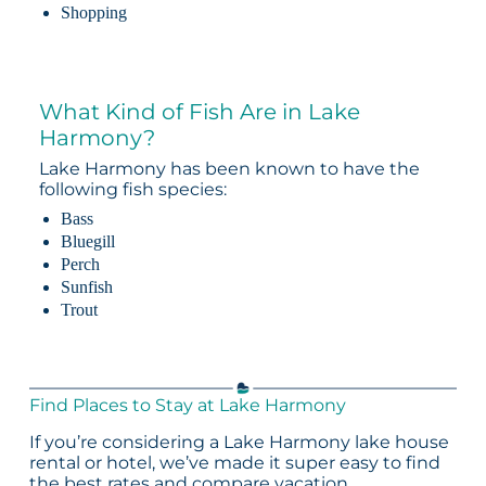
Shopping
What Kind of Fish Are in Lake
Harmony?
Lake Harmony has been known to have the
following fish species:
Bass
Bluegill
Perch
Sunfish
Trout
Find Places to Stay at Lake Harmony
If you’re considering a Lake Harmony lake house
rental or hotel, we’ve made it super easy to find
the best rates and compare vacation