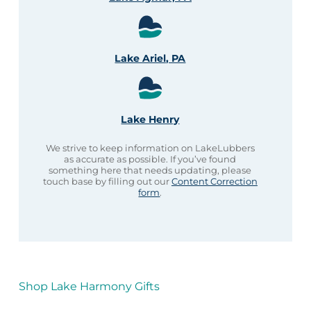
Lake Ariel, PA
Lake Henry
We strive to keep information on LakeLubbers
as accurate as possible. If you’ve found
something here that needs updating, please
touch base by filling out our
Content Correction
form
.
Shop Lake Harmony Gifts