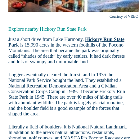
Courtesy of VRBO
Explore nearby Hickory Run State Park
Just a short drive from Lake Harmony,
Hickory Run State
Park
is 15,990 acres in the western foothills of the Pocono
Mountains. The area that became the park was originally
called “shades of death” by early settlers. It had dark forests
and lots of swampy and unfarmable land.
Loggers eventually cleared the forest, and in 1935 the
National Park Service bought the land. They established a
National Recreation Demonstration Area and a Civilian
Conservation Corps Camp in 1939. It became Hickory Run
State Park in 1945. There are over 40 miles of hiking trails
with abundant wildlife. The park is largely glacial moraine,
and the boulder field is a good example of the forces that
shaped the area.
Literally a field of boulders, it is National Natural Landmark.
In addition to the area’s natural attractions, restaurants,
shopping, golf courses, and NASCAR’s Pocono Raceway are