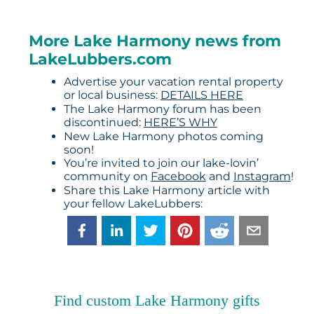
More Lake Harmony news from
LakeLubbers.com
Advertise your vacation rental property
or local business:
DETAILS HERE
The Lake Harmony forum has been
discontinued:
HERE’S WHY
New Lake Harmony photos coming
soon!
You’re invited to join our lake-lovin’
community on
Facebook
and
Instagram
!
Share this Lake Harmony article with
your fellow LakeLubbers:
Find custom Lake Harmony gifts