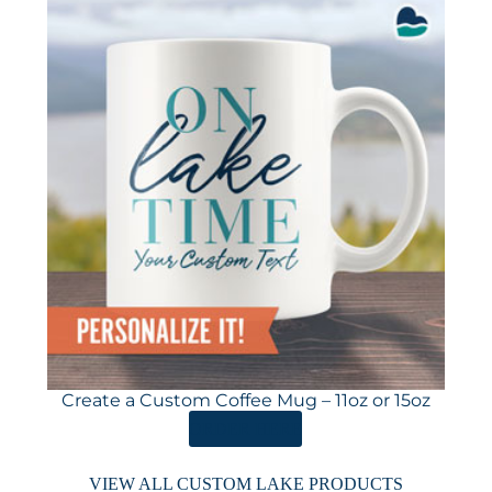
Create a Custom Coffee Mug – 11oz or 15oz
ORDER HERE
VIEW ALL CUSTOM LAKE PRODUCTS