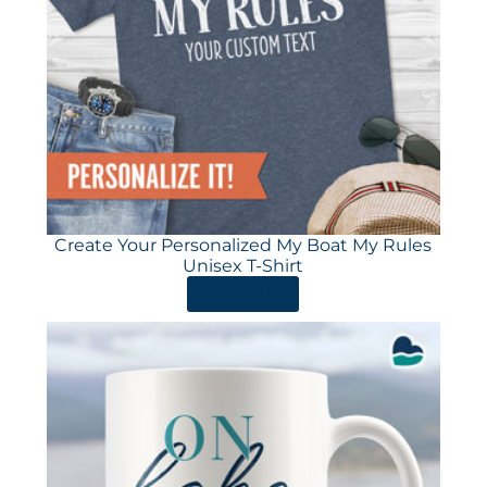
Create Your Personalized My Boat My Rules
Unisex T-Shirt
ORDER HERE