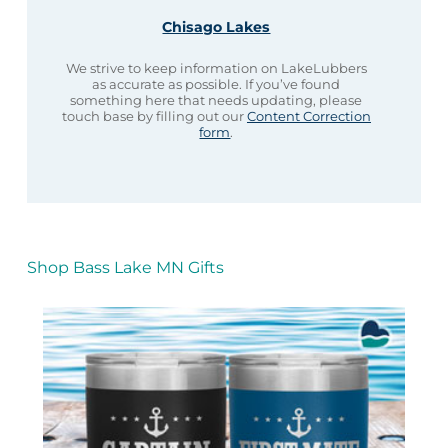
Chisago Lakes
We strive to keep information on LakeLubbers
as accurate as possible. If you’ve found
something here that needs updating, please
touch base by filling out our
Content Correction
form
.
Shop Bass Lake MN Gifts