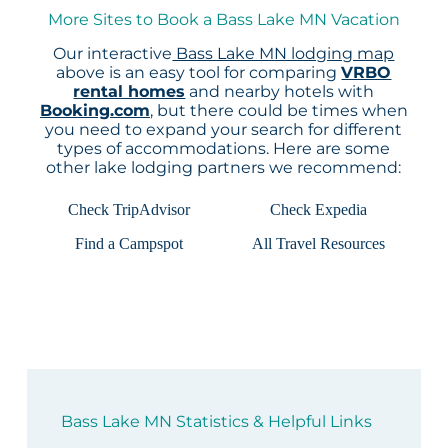
More Sites to Book a Bass Lake MN Vacation
Our interactive
Bass Lake MN lodging map
above is an easy tool for comparing
VRBO
rental homes
and nearby hotels with
Booking.com
, but there could be times when
you need to expand your search for different
types of accommodations. Here are some
other lake lodging partners we recommend:
Check TripAdvisor
Check Expedia
Find a Campspot
All Travel Resources
Bass Lake MN Statistics & Helpful Links