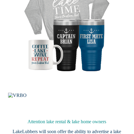
Attention lake rental & lake home owners
LakeLubbers will soon offer the ability to advertise a lake