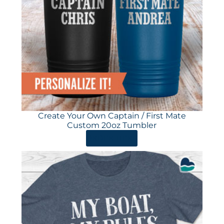
Create Your Own Captain / First Mate
Custom 20oz Tumbler
ORDER HERE