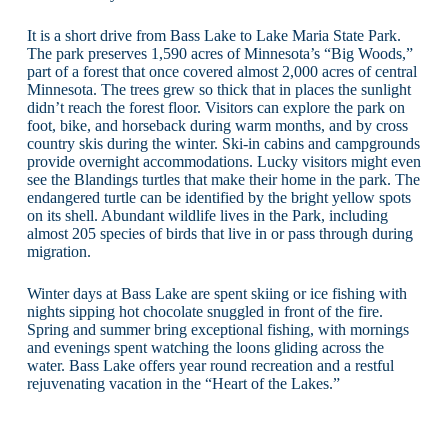
It is a short drive from Bass Lake to Lake Maria State Park.
The park preserves 1,590 acres of Minnesota’s “Big Woods,”
part of a forest that once covered almost 2,000 acres of central
Minnesota. The trees grew so thick that in places the sunlight
didn’t reach the forest floor. Visitors can explore the park on
foot, bike, and horseback during warm months, and by cross
country skis during the winter. Ski-in cabins and campgrounds
provide overnight accommodations. Lucky visitors might even
see the Blandings turtles that make their home in the park. The
endangered turtle can be identified by the bright yellow spots
on its shell. Abundant wildlife lives in the Park, including
almost 205 species of birds that live in or pass through during
migration.
Winter days at Bass Lake are spent skiing or ice fishing with
nights sipping hot chocolate snuggled in front of the fire.
Spring and summer bring exceptional fishing, with mornings
and evenings spent watching the loons gliding across the
water. Bass Lake offers year round recreation and a restful
rejuvenating vacation in the “Heart of the Lakes.”