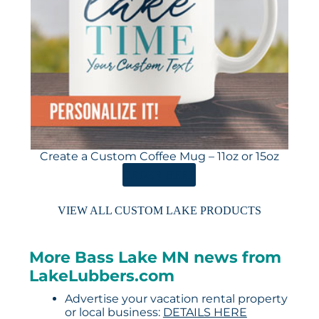
Create a Custom Coffee Mug – 11oz or 15oz
ORDER HERE
VIEW ALL CUSTOM LAKE PRODUCTS
More Bass Lake MN news from
LakeLubbers.com
Advertise your vacation rental property
or local business:
DETAILS HERE