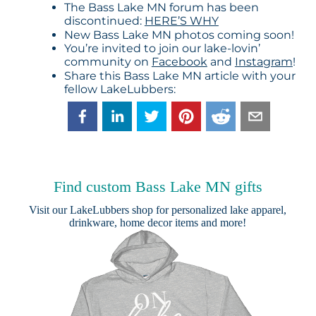
The Bass Lake MN forum has been
discontinued:
HERE’S WHY
New Bass Lake MN photos coming soon!
You’re invited to join our lake-lovin’
community on
Facebook
and
Instagram
!
Share this Bass Lake MN article with your
fellow LakeLubbers:
Find custom Bass Lake MN gifts
Visit our
LakeLubbers shop
for personalized lake apparel,
drinkware, home decor items and more!