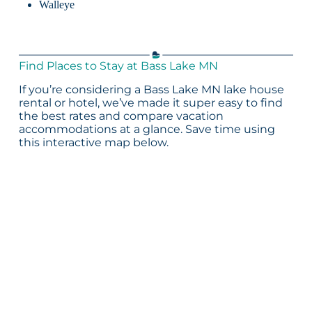
Walleye
Find Places to Stay at Bass Lake MN
If you’re considering a Bass Lake MN lake house
rental or hotel, we’ve made it super easy to find
the best rates and compare vacation
accommodations at a glance. Save time using
this interactive map below.