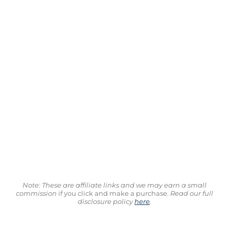
Note: These are affiliate links and we may earn a small
commission
if you click and make a purchase.
Read our full
disclosure policy
here
.