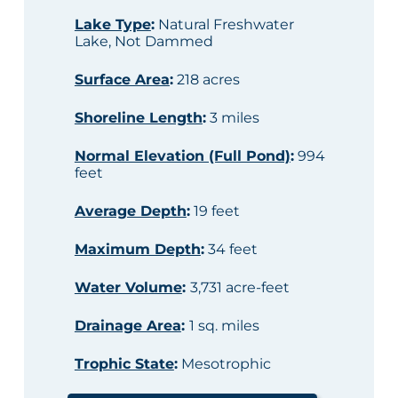
Lake Type
:
Natural Freshwater
Lake, Not Dammed
Surface Area
:
218 acres
Shoreline Length
:
3 miles
Normal Elevation (Full Pond)
:
994
feet
Average Depth
:
19 feet
Maximum Depth
:
34 feet
Water Volume
:
3,731 acre-feet
Drainage Area
:
1 sq. miles
Trophic State
:
Mesotrophic