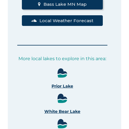
Bass Lake MN Map
Local Weather Forecast
More local lakes to explore in this area:
Prior Lake
White Bear Lake