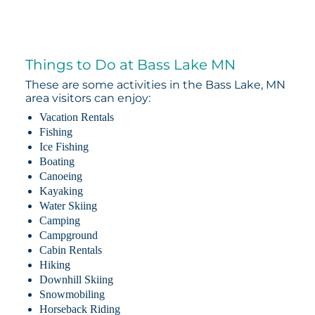
Things to Do at Bass Lake MN
These are some activities in the Bass Lake, MN
area visitors can enjoy:
Vacation Rentals
Fishing
Ice Fishing
Boating
Canoeing
Kayaking
Water Skiing
Camping
Campground
Cabin Rentals
Hiking
Downhill Skiing
Snowmobiling
Horseback Riding