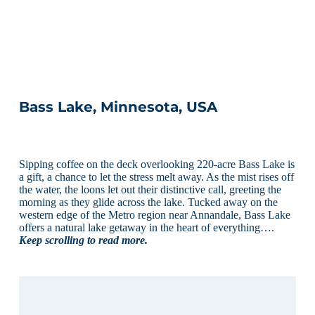
Bass Lake, Minnesota, USA
Sipping coffee on the deck overlooking 220-acre Bass Lake is
a gift, a chance to let the stress melt away. As the mist rises off
the water, the loons let out their distinctive call, greeting the
morning as they glide across the lake. Tucked away on the
western edge of the Metro region near Annandale, Bass Lake
offers a natural lake getaway in the heart of everything….
Keep scrolling to read more.