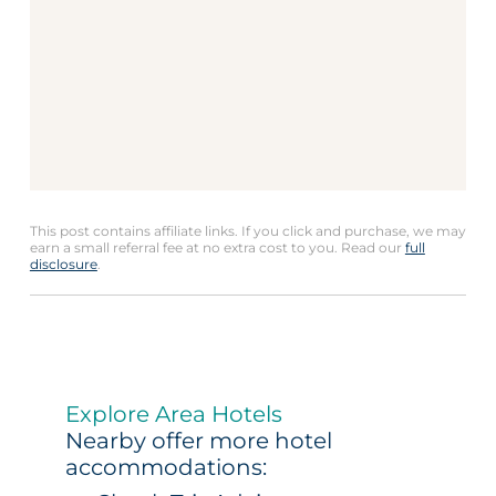
This post contains affiliate links. If you click and purchase, we may
earn a small referral fee at no extra cost to you. Read our
full
disclosure
.
Explore Area Hotels
Nearby offer more hotel
accommodations: