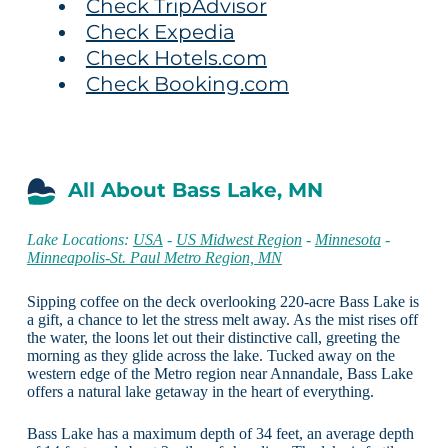
Check TripAdvisor
Check Expedia
Check Hotels.com
Check Booking.com
All About Bass Lake, MN
Lake Locations:
USA
-
US Midwest Region
-
Minnesota
-
Minneapolis-St. Paul Metro Region, MN
Sipping coffee on the deck overlooking 220-acre Bass Lake is
a gift, a chance to let the stress melt away. As the mist rises off
the water, the loons let out their distinctive call, greeting the
morning as they glide across the lake. Tucked away on the
western edge of the Metro region near Annandale, Bass Lake
offers a natural lake getaway in the heart of everything.
Bass Lake has a maximum depth of 34 feet, an average depth