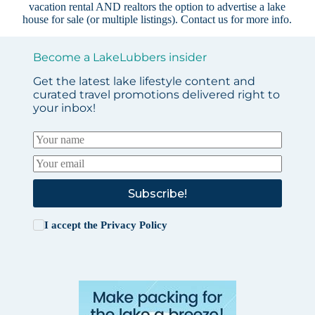
vacation rental AND realtors the option to advertise a lake
house for sale (or multiple listings).
Contact us
for more info.
Become a LakeLubbers insider
Get the latest lake lifestyle content and
curated travel promotions delivered right to
your inbox!
Subscribe!
I accept the
Privacy Policy