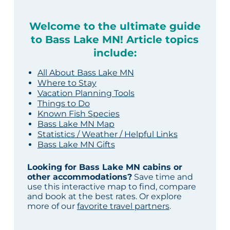
Welcome to the ultimate guide
to Bass Lake MN! Article topics
include:
All About Bass Lake MN
Where to Stay
Vacation Planning Tools
Things to Do
Known Fish Species
Bass Lake MN Map
Statistics / Weather / Helpful Links
Bass Lake MN Gifts
Looking for Bass Lake MN cabins or
other accommodations?
Save time and
use this interactive map to find, compare
and book at the best rates. Or explore
more of our
favorite travel partners
.