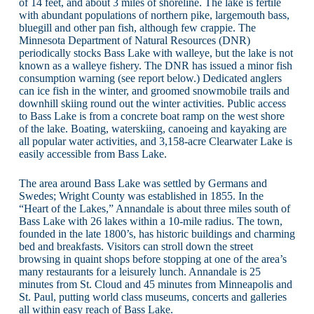
of 14 feet, and about 3 miles of shoreline. The lake is fertile
with abundant populations of northern pike, largemouth bass,
bluegill and other pan fish, although few crappie. The
Minnesota Department of Natural Resources (DNR)
periodically stocks Bass Lake with walleye, but the lake is not
known as a walleye fishery. The DNR has issued a minor fish
consumption warning (see report below.) Dedicated anglers
can ice fish in the winter, and groomed snowmobile trails and
downhill skiing round out the winter activities. Public access
to Bass Lake is from a concrete boat ramp on the west shore
of the lake. Boating, waterskiing, canoeing and kayaking are
all popular water activities, and 3,158-acre Clearwater Lake is
easily accessible from Bass Lake.
The area around Bass Lake was settled by Germans and
Swedes; Wright County was established in 1855. In the
“Heart of the Lakes,” Annandale is about three miles south of
Bass Lake with 26 lakes within a 10-mile radius. The town,
founded in the late 1800’s, has historic buildings and charming
bed and breakfasts. Visitors can stroll down the street
browsing in quaint shops before stopping at one of the area’s
many restaurants for a leisurely lunch. Annandale is 25
minutes from St. Cloud and 45 minutes from Minneapolis and
St. Paul, putting world class museums, concerts and galleries
all within easy reach of Bass Lake.