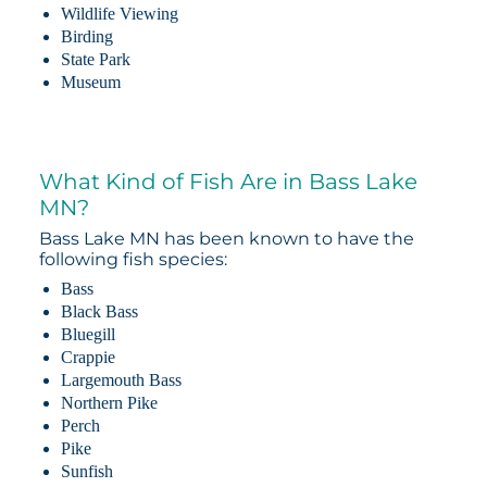
Wildlife Viewing
Birding
State Park
Museum
What Kind of Fish Are in Bass Lake
MN?
Bass Lake MN has been known to have the
following fish species:
Bass
Black Bass
Bluegill
Crappie
Largemouth Bass
Northern Pike
Perch
Pike
Sunfish