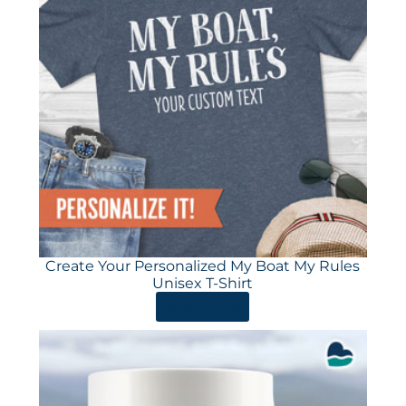
Create Your Personalized My Boat My Rules
Unisex T-Shirt
ORDER HERE