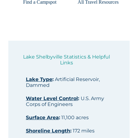
Find a Campspot
All Travel Resources
Lake Shelbyville Statistics & Helpful
Links
Lake Type
:
Artificial Reservoir,
Dammed
Water Level Control
:
U.S. Army
Corps of Engineers
Surface Area
:
11,100 acres
Shoreline Length
:
172 miles