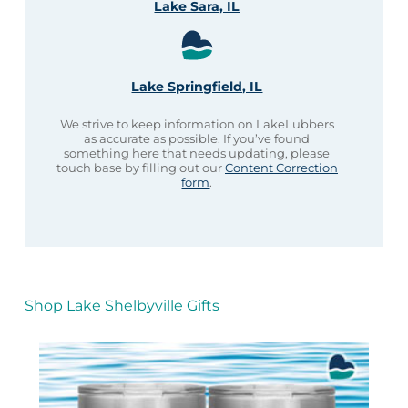
Lake Sara, IL
Lake Springfield, IL
We strive to keep information on LakeLubbers
as accurate as possible. If you’ve found
something here that needs updating, please
touch base by filling out our
Content Correction
form
.
Shop Lake Shelbyville Gifts