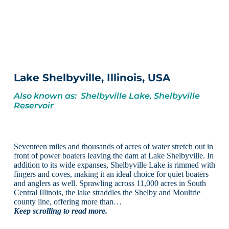
Lake Shelbyville, Illinois, USA
Also known as: Shelbyville Lake, Shelbyville
Reservoir
Seventeen miles and thousands of acres of water stretch out in
front of power boaters leaving the dam at Lake Shelbyville. In
addition to its wide expanses, Shelbyville Lake is rimmed with
fingers and coves, making it an ideal choice for quiet boaters
and anglers as well. Sprawling across 11,000 acres in South
Central Illinois, the lake straddles the Shelby and Moultrie
county line, offering more than…
Keep scrolling to read more.