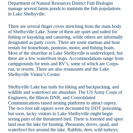
Department of Natural Resources District Fish Biologist
manage several farms ponds to maintain the fish populations
in Lake Shelbyville.
There are several finger coves stretching from the main body
of Shelbyville Lake. Some of them are quiet and suited for
fishing or kayaking and canoeing, while others are informally
designated as party coves. There are some marinas and boat
rentals for houseboats, pontoon, motor, and fishing boats.
Most of the shoreline at Lake Shelbyville is undeveloped, but
there are a few waterfront stops. Accommodations range from
campgrounds for tents and RV’s, some of which are Corps-
run, to resorts. There are also restaurants and the Lake
Shelbyville Visitor’s Center.
Shelbyville Lake has trails for hiking and backpacking, and
wildlife and waterfowl are abundant. The US Army Corps of
Engineers, the Illinois DNR, and Consolidated
Communications raised nesting platforms to attract osprey.
The two-foot tall raptors were decimated by DDT poisoning,
but soon, lucky visitors to Lake Shelbyville might begin
seeing pairs of the threatened bird. There is forested and open
land near the lake for hunting. Pheasants, doves, quail, and
waterfowl live around the lake. Rabbits, deer, wild turkeys,