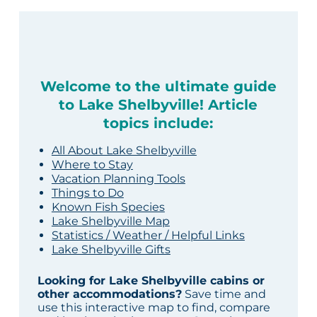
Welcome to the ultimate guide
to Lake Shelbyville! Article
topics include:
All About Lake Shelbyville
Where to Stay
Vacation Planning Tools
Things to Do
Known Fish Species
Lake Shelbyville Map
Statistics / Weather / Helpful Links
Lake Shelbyville Gifts
Looking for Lake Shelbyville cabins or
other accommodations?
Save time and
use this interactive map to find, compare