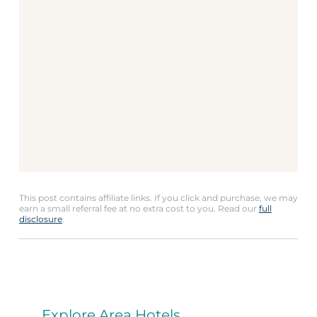
This post contains affiliate links. If you click and purchase, we may
earn a small referral fee at no extra cost to you. Read our
full
disclosure
.
Explore Area Hotels