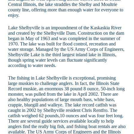
Central Illinois, the lake straddles the Shelby and Moultrie
county line, offering more than enough water for everyone to
enjoy.
Lake Shelbyville is an impoundment of the Kaskaskia River
and created by the Shelbyville Dam. Construction on the dam
began in May of 1963 and was completed in the summer of
1970. The lake was built for flood control, recreation and
water storage. Managed by the US Army Corps of Engineers,
Shelbyville Lake is the third largest inland lake in Illinois,
though spring water levels can fluctuate significantly
according to water needs.
The fishing in Lake Shelbyville is exceptional, promising
large muskies to challenge anglers. In fact, the Illinois State
Record muskie, an enormous 38 pound 8 ounce, 50-inch long
monster, was pulled from the lake in April 2002. There are
also healthy populations of large mouth bass, white bass,
crappie, bluegill and walleye. The lake record catfish was
caught in 2002 by Shelbyville resident Chris Rentfro. The
catfish weighed 62 pounds,10 ounces and was four feet long.
There are several guide services available locally to help
anglers find the really big fish, and fishing boat rentals are also
available. The US Army Corps of Engineers and the Illinois