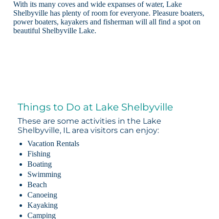
With its many coves and wide expanses of water, Lake
Shelbyville has plenty of room for everyone. Pleasure boaters,
power boaters, kayakers and fisherman will all find a spot on
beautiful Shelbyville Lake.
Things to Do at Lake Shelbyville
These are some activities in the Lake
Shelbyville, IL area visitors can enjoy:
Vacation Rentals
Fishing
Boating
Swimming
Beach
Canoeing
Kayaking
Camping