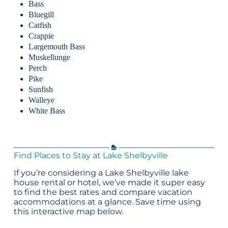
Bass
Bluegill
Catfish
Crappie
Largemouth Bass
Muskellunge
Perch
Pike
Sunfish
Walleye
White Bass
Find Places to Stay at Lake Shelbyville
If you’re considering a Lake Shelbyville lake
house rental or hotel, we’ve made it super easy
to find the best rates and compare vacation
accommodations at a glance. Save time using
this interactive map below.