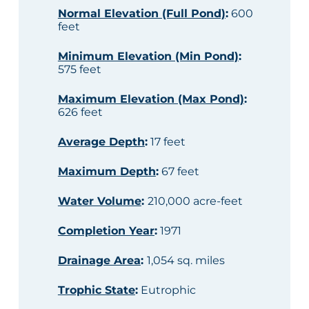
Normal Elevation (Full Pond)
:
600
feet
Minimum Elevation (Min Pond)
:
575 feet
Maximum Elevation (Max Pond)
:
626 feet
Average Depth
:
17 feet
Maximum Depth
:
67 feet
Water Volume
:
210,000 acre-feet
Completion Year
:
1971
Drainage Area
:
1,054 sq. miles
Trophic State
:
Eutrophic