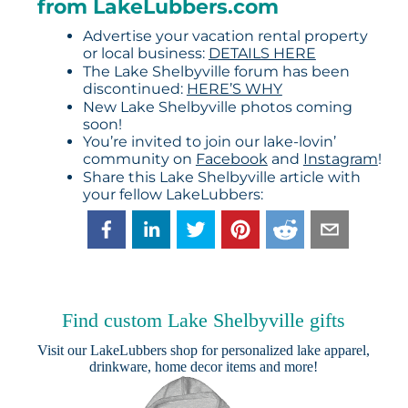
from LakeLubbers.com
Advertise your vacation rental property
or local business:
DETAILS HERE
The Lake Shelbyville forum has been
discontinued:
HERE’S WHY
New Lake Shelbyville photos coming
soon!
You’re invited to join our lake-lovin’
community on
Facebook
and
Instagram
!
Share this Lake Shelbyville article with
your fellow LakeLubbers:
Find custom Lake Shelbyville gifts
Visit our
LakeLubbers shop
for personalized lake apparel,
drinkware, home decor items and more!