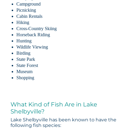
Campground
Picnicking
Cabin Rentals
Hiking
Cross-Country Skiing
Horseback Riding
Hunting
Wildlife Viewing
Birding
State Park
State Forest
Museum
Shopping
What Kind of Fish Are in Lake
Shelbyville?
Lake Shelbyville has been known to have the
following fish species: