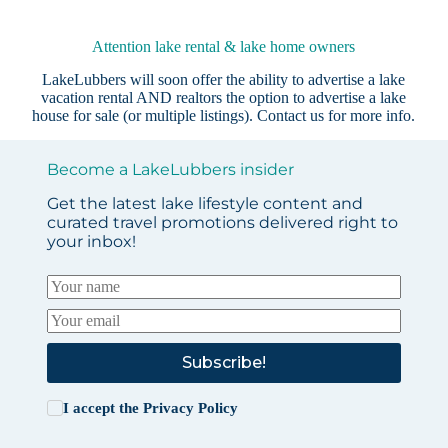
Attention lake rental & lake home owners
LakeLubbers will soon offer the ability to advertise a lake
vacation rental AND realtors the option to advertise a lake
house for sale (or multiple listings).
Contact us
for more info.
Become a LakeLubbers insider
Get the latest lake lifestyle content and
curated travel promotions delivered right to
your inbox!
Subscribe!
I accept the
Privacy Policy