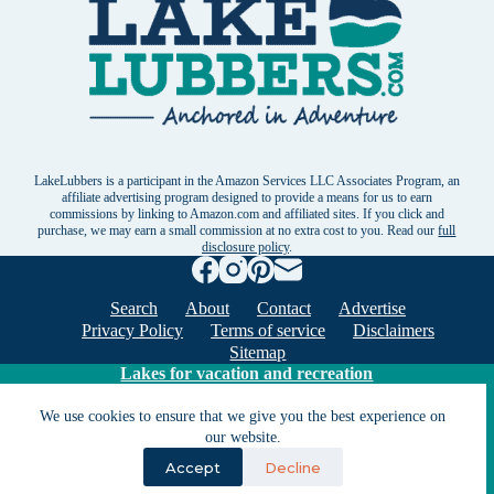
LakeLubbers is a participant in the Amazon Services LLC Associates Program, an
affiliate advertising program designed to provide a means for us to earn
commissions by linking to Amazon.com and affiliated sites. If you click and
purchase, we may earn a small commission at no extra cost to you. Read our
full
disclosure policy
.
Search
About
Contact
Advertise
Privacy Policy
Terms of service
Disclaimers
Sitemap
Lakes for vacation and recreation
We use cookies to ensure that we give you the best experience on
Except as noted, Copyright © 2005 - 2026 G&C
our website.
Ventures LLC. All rights reserved. LakeLubbers and
Accept
Decline
LakeLubbers.com are trademarks of G & C Ventures