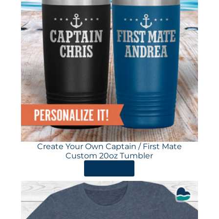
Create Your Own Captain / First Mate
Custom 20oz Tumbler
ORDER HERE