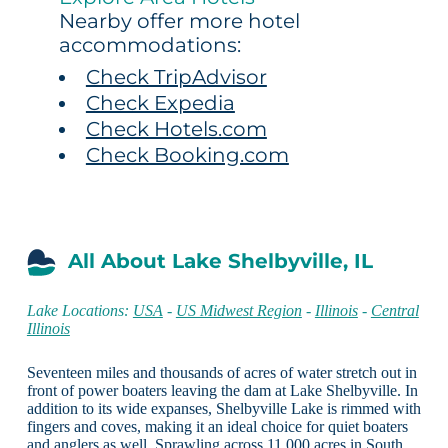
Nearby offer more hotel
accommodations:
Check TripAdvisor
Check Expedia
Check Hotels.com
Check Booking.com
All About Lake Shelbyville, IL
Lake Locations:
USA
-
US Midwest Region
-
Illinois
-
Central
Illinois
Seventeen miles and thousands of acres of water stretch out in
front of power boaters leaving the dam at Lake Shelbyville. In
addition to its wide expanses, Shelbyville Lake is rimmed with
fingers and coves, making it an ideal choice for quiet boaters
and anglers as well. Sprawling across 11,000 acres in South