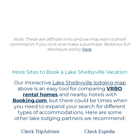
Note: These are affiliate links and we may earn a small
commission
if you click and make a purchase.
Read our full
disclosure policy
here
.
More Sites to Book a Lake Shelbyville Vacation
Our interactive
Lake Shelbyville lodging map
above is an easy tool for comparing
VRBO
rental homes
and nearby hotels with
Booking.com
, but there could be times when
you need to expand your search for different
types of accommodations. Here are some
other lake lodging partners we recommend:
Check TripAdvisor
Check Expedia