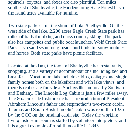
squirrels, coyotes, and foxes are also plentiful. Ten miles
southeast of Shelbyville, the Hiddenspring State Forest has a
thousand acres available for hunting.
Two state parks sit on the shore of Lake Shelbyville. On the
west side of the lake, 2,200 acres Eagle Creek State park has
miles of trails for hiking and cross country skiing. The park
also has campsites and public boat launches. Wolf Creek State
Park has a sand swimming beach and trails for snow mobiles
and horses. Both state parks have picnic facilities.
Located at the dam, the town of Shelbyville has restaurants,
shopping, and a variety of accommodations including bed and
breakfasts. Vacation rentals include cabins, cottages and single
family homes both on the lakefront and with lake views, and
there is real estate for sale at Shelbyville and nearby Sullivan
and Bethany. The Lincoln Log Cabin is just a few miles away.
The 86-acre state historic site has a reproduction of President
Abraham Lincoln’s father and stepmother’s two-room cabin.
Thomas and Sarah Bush Lincoln’s cabin was rebuilt in 1935
by the CCC on the original cabin site. Today the working
living history museum is staffed by volunteer interpreters, and
it is a great example of rural Illinois life in 1845.