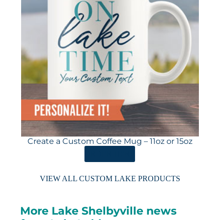
Create a Custom Coffee Mug – 11oz or 15oz
ORDER HERE
VIEW ALL CUSTOM LAKE PRODUCTS
More Lake Shelbyville news