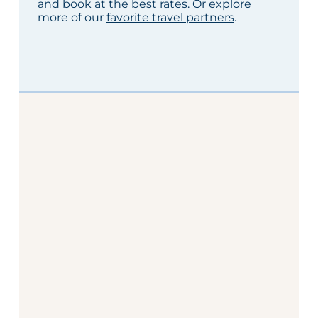
and book at the best rates. Or explore
more of our
favorite travel partners
.