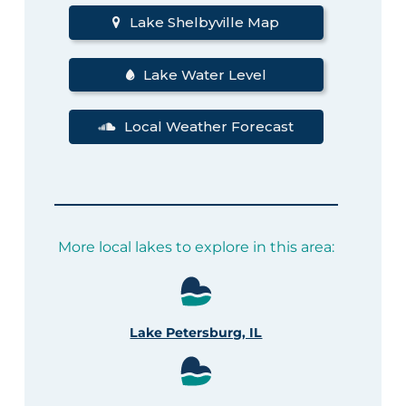
Lake Shelbyville Map
Lake Water Level
Local Weather Forecast
More local lakes to explore in this area:
Lake Petersburg, IL