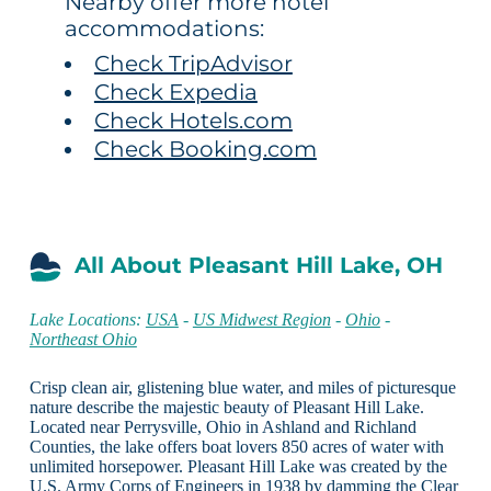
Nearby offer more hotel
accommodations:
Check TripAdvisor
Check Expedia
Check Hotels.com
Check Booking.com
All About Pleasant Hill Lake, OH
Lake Locations:
USA
-
US Midwest Region
-
Ohio
-
Northeast Ohio
Crisp clean air, glistening blue water, and miles of picturesque
nature describe the majestic beauty of Pleasant Hill Lake.
Located near Perrysville, Ohio in Ashland and Richland
Counties, the lake offers boat lovers 850 acres of water with
unlimited horsepower. Pleasant Hill Lake was created by the
U.S. Army Corps of Engineers in 1938 by damming the Clear