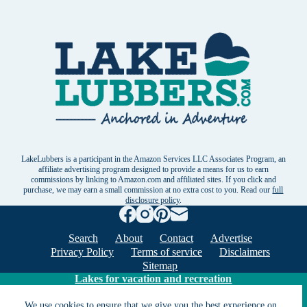
LakeLubbers is a participant in the Amazon Services LLC Associates Program, an
affiliate advertising program designed to provide a means for us to earn
commissions by linking to Amazon.com and affiliated sites. If you click and
purchase, we may earn a small commission at no extra cost to you. Read our
full
disclosure policy
.
Search
About
Contact
Advertise
Privacy Policy
Terms of service
Disclaimers
Sitemap
Lakes for vacation and recreation
We use cookies to ensure that we give you the best experience on