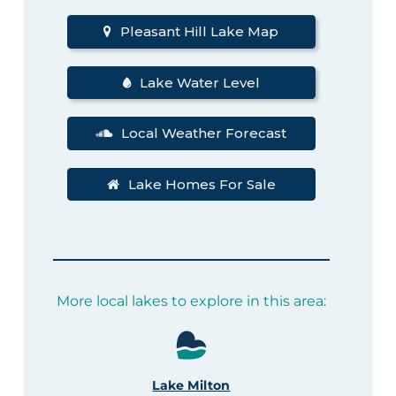
Pleasant Hill Lake Map
Lake Water Level
Local Weather Forecast
Lake Homes For Sale
More local lakes to explore in this area:
Lake Milton