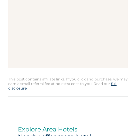
This post contains affiliate links. If you click and purchase, we may
earn a small referral fee at no extra cost to you. Read our
full
disclosure
.
Explore Area Hotels