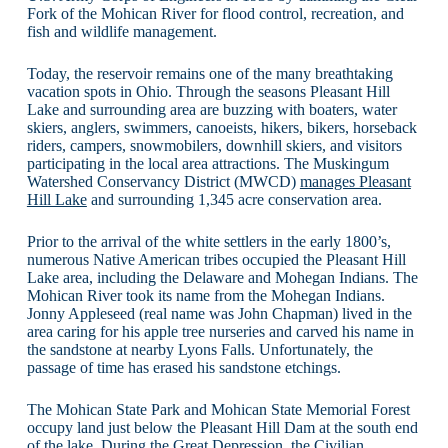
Fork of the Mohican River for flood control, recreation, and
fish and wildlife management.
Today, the reservoir remains one of the many breathtaking
vacation spots in Ohio. Through the seasons Pleasant Hill
Lake and surrounding area are buzzing with boaters, water
skiers, anglers, swimmers, canoeists, hikers, bikers, horseback
riders, campers, snowmobilers, downhill skiers, and visitors
participating in the local area attractions. The Muskingum
Watershed Conservancy District (MWCD)
manages Pleasant
Hill Lake
and surrounding 1,345 acre conservation area.
Prior to the arrival of the white settlers in the early 1800’s,
numerous Native American tribes occupied the Pleasant Hill
Lake area, including the Delaware and Mohegan Indians. The
Mohican River took its name from the Mohegan Indians.
Jonny Appleseed (real name was John Chapman) lived in the
area caring for his apple tree nurseries and carved his name in
the sandstone at nearby Lyons Falls. Unfortunately, the
passage of time has erased his sandstone etchings.
The Mohican State Park and Mohican State Memorial Forest
occupy land just below the Pleasant Hill Dam at the south end
of the lake. During the Great Depression, the Civilian