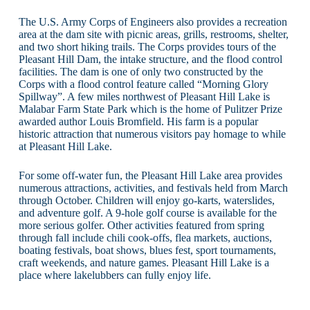
The U.S. Army Corps of Engineers also provides a recreation
area at the dam site with picnic areas, grills, restrooms, shelter,
and two short hiking trails. The Corps provides tours of the
Pleasant Hill Dam, the intake structure, and the flood control
facilities. The dam is one of only two constructed by the
Corps with a flood control feature called “Morning Glory
Spillway”. A few miles northwest of Pleasant Hill Lake is
Malabar Farm State Park which is the home of Pulitzer Prize
awarded author Louis Bromfield. His farm is a popular
historic attraction that numerous visitors pay homage to while
at Pleasant Hill Lake.
For some off-water fun, the Pleasant Hill Lake area provides
numerous attractions, activities, and festivals held from March
through October. Children will enjoy go-karts, waterslides,
and adventure golf. A 9-hole golf course is available for the
more serious golfer. Other activities featured from spring
through fall include chili cook-offs, flea markets, auctions,
boating festivals, boat shows, blues fest, sport tournaments,
craft weekends, and nature games. Pleasant Hill Lake is a
place where lakelubbers can fully enjoy life.