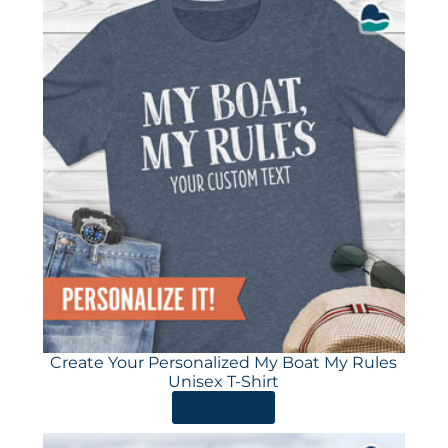
Create Your Personalized My Boat My Rules
Unisex T-Shirt
ORDER HERE