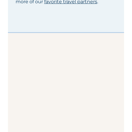
more of our
favorite travel partners
.