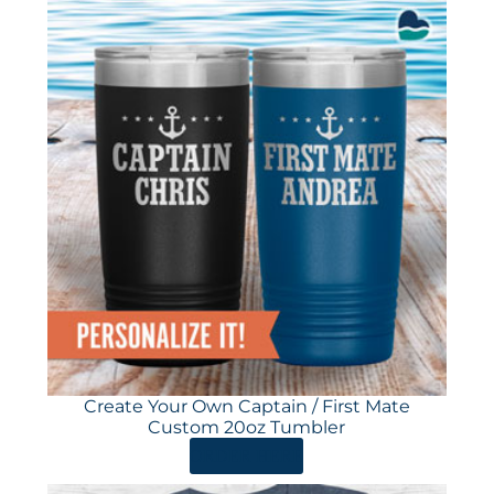
Create Your Own Captain / First Mate
Custom 20oz Tumbler
ORDER HERE