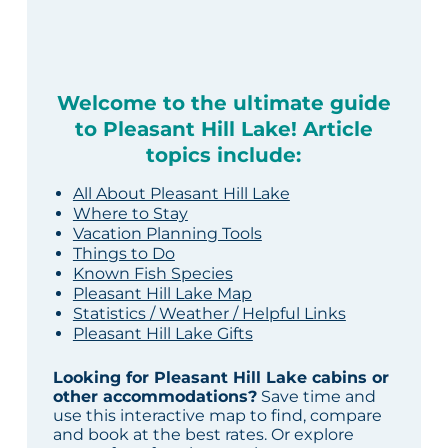
Welcome to the ultimate guide
to Pleasant Hill Lake! Article
topics include:
All About Pleasant Hill Lake
Where to Stay
Vacation Planning Tools
Things to Do
Known Fish Species
Pleasant Hill Lake Map
Statistics / Weather / Helpful Links
Pleasant Hill Lake Gifts
Looking for Pleasant Hill Lake cabins or
other accommodations?
Save time and
use this interactive map to find, compare
and book at the best rates. Or explore