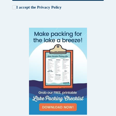
I accept the
Privacy Policy