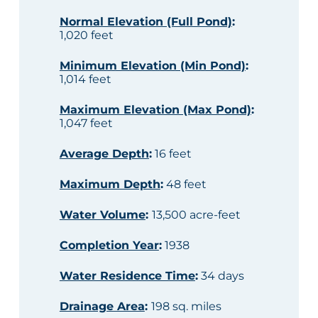
Normal Elevation (Full Pond)
:
1,020 feet
Minimum Elevation (Min Pond)
:
1,014 feet
Maximum Elevation (Max Pond)
:
1,047 feet
Average Depth
:
16 feet
Maximum Depth
:
48 feet
Water Volume
:
13,500 acre-feet
Completion Year
:
1938
Water Residence Time
:
34 days
Drainage Area
:
198 sq. miles