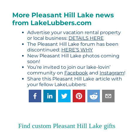
More Pleasant Hill Lake news
from LakeLubbers.com
Advertise your vacation rental property
or local business:
DETAILS HERE
The Pleasant Hill Lake forum has been
discontinued:
HERE’S WHY
New Pleasant Hill Lake photos coming
soon!
You’re invited to join our lake-lovin’
community on
Facebook
and
Instagram
!
Share this Pleasant Hill Lake article with
your fellow LakeLubbers:
Find custom Pleasant Hill Lake gifts