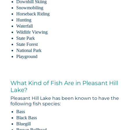
Downhill Skiing
Snowmobiling
Horseback Riding
Hunting
Waterfall
Wildlife Viewing
State Park
State Forest
National Park
Playground
What Kind of Fish Are in Pleasant Hill
Lake?
Pleasant Hill Lake has been known to have the
following fish species:
Bass
Black Bass
Bluegill
Brown Bullhead