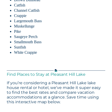
Catfish
Channel Catfish
Crappie
Largemouth Bass
Muskellunge
Pike
Saugeye Perch
Smallmouth Bass
Sunfish
White Crappie
Find Places to Stay at Pleasant Hill Lake
If you’re considering a Pleasant Hill Lake lake
house rental or hotel, we’ve made it super easy
to find the best rates and compare vacation
accommodations at a glance. Save time using
this interactive map below.