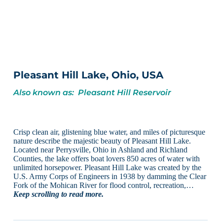
Pleasant Hill Lake, Ohio, USA
Also known as: Pleasant Hill Reservoir
Crisp clean air, glistening blue water, and miles of picturesque
nature describe the majestic beauty of Pleasant Hill Lake.
Located near Perrysville, Ohio in Ashland and Richland
Counties, the lake offers boat lovers 850 acres of water with
unlimited horsepower. Pleasant Hill Lake was created by the
U.S. Army Corps of Engineers in 1938 by damming the Clear
Fork of the Mohican River for flood control, recreation,…
Keep scrolling to read more.