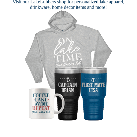
Visit our
LakeLubbers shop
for personalized lake apparel,
drinkware, home decor items and more!