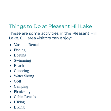
Things to Do at Pleasant Hill Lake
These are some activities in the Pleasant Hill
Lake, OH area visitors can enjoy:
Vacation Rentals
Fishing
Boating
Swimming
Beach
Canoeing
Water Skiing
Golf
Camping
Picnicking
Cabin Rentals
Hiking
Biking