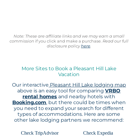
Note: These are affiliate links and we may earn a small
commission
if you click and make a purchase.
Read our full
disclosure policy
here
.
More Sites to Book a Pleasant Hill Lake
Vacation
Our interactive
Pleasant Hill Lake lodging map
above is an easy tool for comparing
VRBO
rental homes
and nearby hotels with
Booking.com
, but there could be times when
you need to expand your search for different
types of accommodations. Here are some
other lake lodging partners we recommend:
Check TripAdvisor
Check Expedia