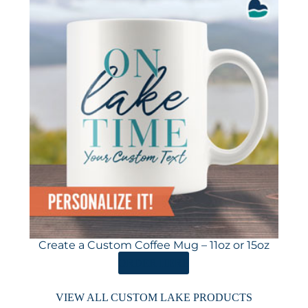
Create a Custom Coffee Mug – 11oz or 15oz
ORDER HERE
VIEW ALL CUSTOM LAKE PRODUCTS