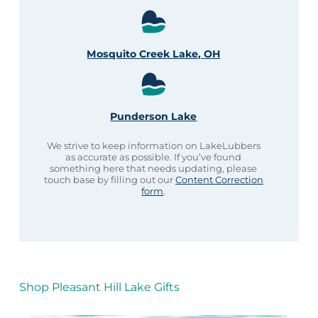
Mosquito Creek Lake, OH
Punderson Lake
We strive to keep information on LakeLubbers
as accurate as possible. If you’ve found
something here that needs updating, please
touch base by filling out our
Content Correction
form
.
Shop Pleasant Hill Lake Gifts