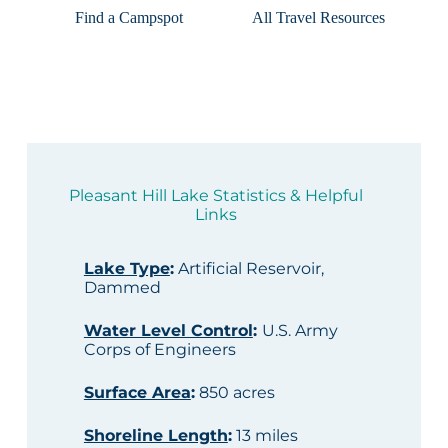
Find a Campspot
All Travel Resources
Pleasant Hill Lake Statistics & Helpful
Links
Lake Type
:
Artificial Reservoir,
Dammed
Water Level Control
:
U.S. Army
Corps of Engineers
Surface Area
:
850 acres
Shoreline Length
:
13 miles