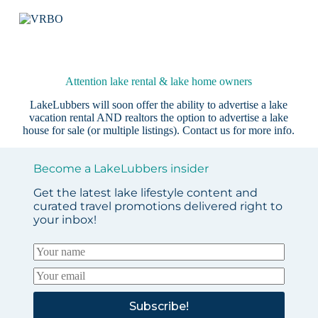
Attention lake rental & lake home owners
LakeLubbers will soon offer the ability to advertise a lake
vacation rental AND realtors the option to advertise a lake
house for sale (or multiple listings).
Contact us
for more info.
Become a LakeLubbers insider
Get the latest lake lifestyle content and
curated travel promotions delivered right to
your inbox!
Subscribe!