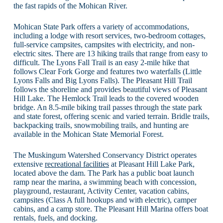
the fast rapids of the Mohican River.
Mohican State Park offers a variety of accommodations,
including a lodge with resort services, two-bedroom cottages,
full-service campsites, campsites with electricity, and non-
electric sites. There are 13 hiking trails that range from easy to
difficult. The Lyons Fall Trail is an easy 2-mile hike that
follows Clear Fork Gorge and features two waterfalls (Little
Lyons Falls and Big Lyons Falls). The Pleasant Hill Trail
follows the shoreline and provides beautiful views of Pleasant
Hill Lake. The Hemlock Trail leads to the covered wooden
bridge. An 8.5-mile biking trail passes through the state park
and state forest, offering scenic and varied terrain. Bridle trails,
backpacking trails, snowmobiling trails, and hunting are
available in the Mohican State Memorial Forest.
The Muskingum Watershed Conservancy District operates
extensive
recreational facilities
at Pleasant Hill Lake Park,
located above the dam. The Park has a public boat launch
ramp near the marina, a swimming beach with concession,
playground, restaurant, Activity Center, vacation cabins,
campsites (Class A full hookups and with electric), camper
cabins, and a camp store. The Pleasant Hill Marina offers boat
rentals, fuels, and docking.