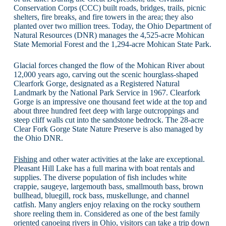
Conservation Corps (CCC) built roads, bridges, trails, picnic
shelters, fire breaks, and fire towers in the area; they also
planted over two million trees. Today, the Ohio Department of
Natural Resources (DNR) manages the 4,525-acre Mohican
State Memorial Forest and the 1,294-acre Mohican State Park.
Glacial forces changed the flow of the Mohican River about
12,000 years ago, carving out the scenic hourglass-shaped
Clearfork Gorge, designated as a Registered Natural
Landmark by the National Park Service in 1967. Clearfork
Gorge is an impressive one thousand feet wide at the top and
about three hundred feet deep with large outcroppings and
steep cliff walls cut into the sandstone bedrock. The 28-acre
Clear Fork Gorge State Nature Preserve is also managed by
the Ohio DNR.
Fishing
and other water activities at the lake are exceptional.
Pleasant Hill Lake has a full marina with boat rentals and
supplies. The diverse population of fish includes white
crappie, saugeye, largemouth bass, smallmouth bass, brown
bullhead, bluegill, rock bass, muskellunge, and channel
catfish. Many anglers enjoy relaxing on the rocky southern
shore reeling them in. Considered as one of the best family
oriented canoeing rivers in Ohio, visitors can take a trip down