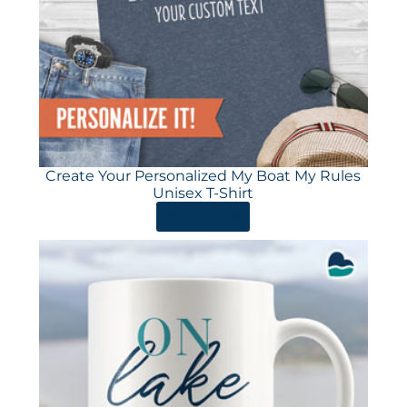
Create Your Personalized My Boat My Rules
Unisex T-Shirt
ORDER HERE