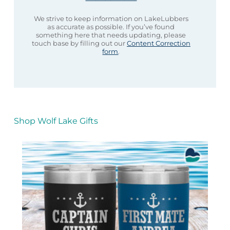
We strive to keep information on LakeLubbers
as accurate as possible. If you’ve found
something here that needs updating, please
touch base by filling out our
Content Correction
form
.
Shop Wolf Lake Gifts