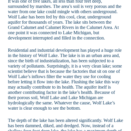
It was one of five lakes, all less than four feet deep,
surrounded by marshes. The area’s soil is very porous and the
water from one lake could mingle with others underground.
Wolf Lake has been fed by this cool, clear, underground
aquifer for thousands of years. The lake sits between the
Grand Calumet and Calumet Rivers in the Calumet Area. At
one point it was connected to Lake Michigan, but
development interrupted and filled in the connection.
Residential and industrial development has played a huge role
in the history of Wolf Lake. The lake is in an urban area and,
since the birth of industrialization, has been subjected to a
variety of pollutants. Surprisingly, it is a very clean lake; some
scientist believe that is because the factories that sit on one of
Wolf Lake’s inflows filter the water they use for cooling
before letting it flow into the lake. Flushing the lake this way
may actually contribute to its health. The aquifer itself is
another contributing factor in the lake’s health. Because of
their porous soil, Wolf Lake and Lake Michigan are
hydrologically the same. Whatever the cause, Wolf Lake’s
water is clear enough to see the bottom.
The depth of the lake has been altered significantly. Wolf Lake
has been dammed, diked, and dredged. Now, instead of a
shallow four-foot deep lake, the lake has a maximum depth of