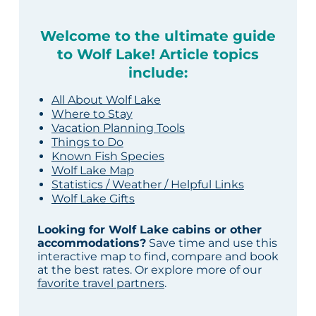
Welcome to the ultimate guide
to Wolf Lake! Article topics
include:
All About Wolf Lake
Where to Stay
Vacation Planning Tools
Things to Do
Known Fish Species
Wolf Lake Map
Statistics / Weather / Helpful Links
Wolf Lake Gifts
Looking for Wolf Lake cabins or other
accommodations?
Save time and use this
interactive map to find, compare and book
at the best rates. Or explore more of our
favorite travel partners
.