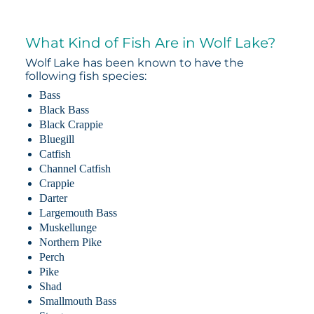
What Kind of Fish Are in Wolf Lake?
Wolf Lake has been known to have the
following fish species:
Bass
Black Bass
Black Crappie
Bluegill
Catfish
Channel Catfish
Crappie
Darter
Largemouth Bass
Muskellunge
Northern Pike
Perch
Pike
Shad
Smallmouth Bass