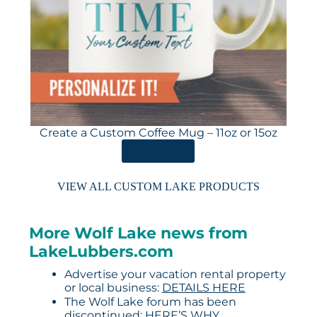
Create a Custom Coffee Mug – 11oz or 15oz
ORDER HERE
VIEW ALL CUSTOM LAKE PRODUCTS
More Wolf Lake news from
LakeLubbers.com
Advertise your vacation rental property
or local business:
DETAILS HERE
The Wolf Lake forum has been
discontinued:
HERE’S WHY