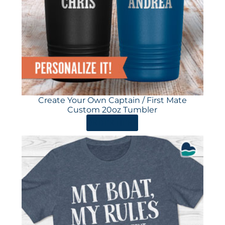
Create Your Own Captain / First Mate
Custom 20oz Tumbler
ORDER HERE