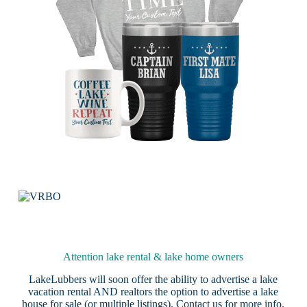
Attention lake rental & lake home owners
LakeLubbers will soon offer the ability to advertise a lake
vacation rental AND realtors the option to advertise a lake
house for sale (or multiple listings).
Contact us
for more info.