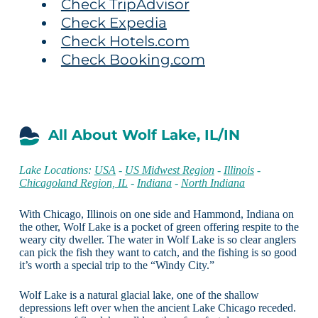
Check TripAdvisor
Check Expedia
Check Hotels.com
Check Booking.com
All About Wolf Lake, IL/IN
Lake Locations:
USA
-
US Midwest Region
-
Illinois
-
Chicagoland Region, IL
-
Indiana
-
North Indiana
With Chicago, Illinois on one side and Hammond, Indiana on
the other, Wolf Lake is a pocket of green offering respite to the
weary city dweller. The water in Wolf Lake is so clear anglers
can pick the fish they want to catch, and the fishing is so good
it’s worth a special trip to the “Windy City.”
Wolf Lake is a natural glacial lake, one of the shallow
depressions left over when the ancient Lake Chicago receded.