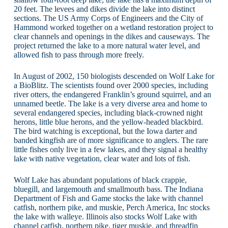
20 feet. The levees and dikes divide the lake into distinct
sections. The US Army Corps of Engineers and the City of
Hammond worked together on a wetland restoration project to
clear channels and openings in the dikes and causeways. The
project returned the lake to a more natural water level, and
allowed fish to pass through more freely.
In August of 2002, 150 biologists descended on Wolf Lake for
a BioBlitz. The scientists found over 2000 species, including
river otters, the endangered Franklin’s ground squirrel, and an
unnamed beetle. The lake is a very diverse area and home to
several endangered species, including black-crowned night
herons, little blue herons, and the yellow-headed blackbird.
The bird watching is exceptional, but the Iowa darter and
banded kingfish are of more significance to anglers. The rare
little fishes only live in a few lakes, and they signal a healthy
lake with native vegetation, clear water and lots of fish.
Wolf Lake has abundant populations of black crappie,
bluegill, and largemouth and smallmouth bass. The Indiana
Department of Fish and Game stocks the lake with channel
catfish, northern pike, and muskie, Perch America, Inc stocks
the lake with walleye. Illinois also stocks Wolf Lake with
channel catfish, northern pike, tiger muskie, and threadfin