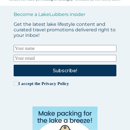
Become a LakeLubbers insider
Get the latest lake lifestyle content and
curated travel promotions delivered right to
your inbox!
Subscribe!
I accept the
Privacy Policy