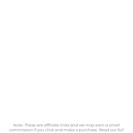
Note: These are affiliate links and we may earn a small
commission
if you click and make a purchase.
Read our full