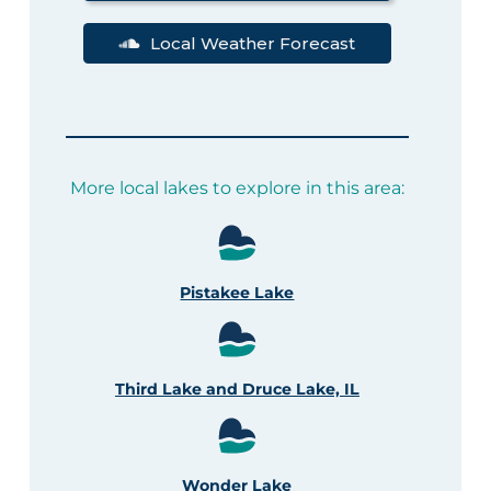
Local Weather Forecast
More local lakes to explore in this area:
Pistakee Lake
Third Lake and Druce Lake, IL
Wonder Lake