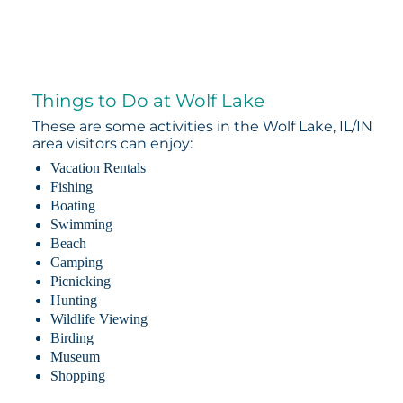
Things to Do at Wolf Lake
These are some activities in the Wolf Lake, IL/IN
area visitors can enjoy:
Vacation Rentals
Fishing
Boating
Swimming
Beach
Camping
Picnicking
Hunting
Wildlife Viewing
Birding
Museum
Shopping