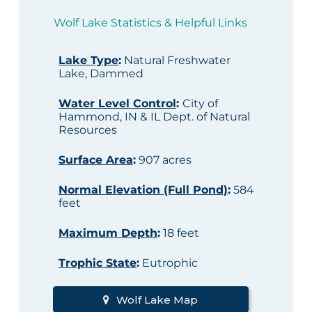
Wolf Lake Statistics & Helpful Links
Lake Type
:
Natural Freshwater
Lake, Dammed
Water Level Control
:
City of
Hammond, IN & IL Dept. of Natural
Resources
Surface Area
:
907 acres
Normal Elevation (Full Pond)
:
584
feet
Maximum Depth
:
18 feet
Trophic State
:
Eutrophic
Wolf Lake Map