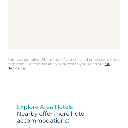
This post contains affiliate links. If you click and purchase, we may
earn a small referral fee at no extra cost to you. Read our
full
disclosure
.
Explore Area Hotels
Nearby offer more hotel
accommodations: