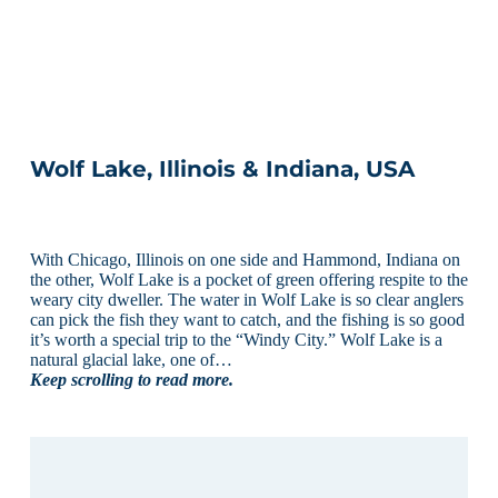
Wolf Lake, Illinois & Indiana, USA
With Chicago, Illinois on one side and Hammond, Indiana on
the other, Wolf Lake is a pocket of green offering respite to the
weary city dweller. The water in Wolf Lake is so clear anglers
can pick the fish they want to catch, and the fishing is so good
it’s worth a special trip to the “Windy City.” Wolf Lake is a
natural glacial lake, one of…
Keep scrolling to read more.