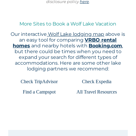
disclosure policy
here
.
More Sites to Book a Wolf Lake Vacation
Our interactive
Wolf Lake lodging map
above is
an easy tool for comparing
VRBO rental
homes
and nearby hotels with
Booking.com
,
but there could be times when you need to
expand your search for different types of
accommodations. Here are some other lake
lodging partners we recommend:
Check TripAdvisor
Check Expedia
Find a Campspot
All Travel Resources