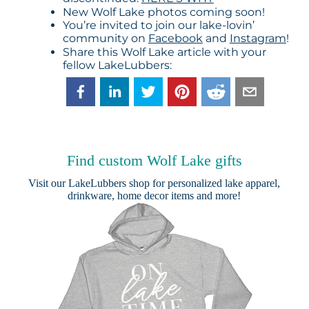
New Wolf Lake photos coming soon!
You’re invited to join our lake-lovin’
community on
Facebook
and
Instagram
!
Share this Wolf Lake article with your
fellow LakeLubbers:
Find custom Wolf Lake gifts
Visit our
LakeLubbers shop
for personalized lake apparel,
drinkware, home decor items and more!