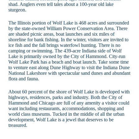
shad. Anglers even tell tales about a 100-year old lake
sturgeon.
The Illinois portion of Wolf Lake is 468 acres and surrounded
by the state-owned William Power Conservation Area. There
are shaded picnic areas, boat launches and six miles of
shoreline for bank fishing. In the winter, visitors are invited to
ice fish and the fall brings waterfowl hunting. There is no
camping or swimming. The 439-acre Indiana side of Wolf
Lake is primarily owned by the City of Hammond. City-run
Wolf Lake Park has a beach and boat launch. Take some time
to venture east along Dune Highway to visit the Indiana Dune
National Lakeshore with spectacular sand dunes and abundant
flora and fauna.
About 60 percent of the shore of Wolf Lake is developed with
highways, residences, parks and industry. Both the City of
Hammond and Chicago are full of any amenity a visitor could
want including restaurants, accommodations, shopping and
world class museums. Tucked in the middle of all the urban
development, Wolf Lake is a jewel that deserves to be
treasured.