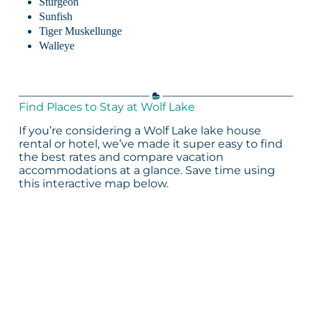
Sturgeon
Sunfish
Tiger Muskellunge
Walleye
Find Places to Stay at Wolf Lake
If you’re considering a Wolf Lake lake house
rental or hotel, we’ve made it super easy to find
the best rates and compare vacation
accommodations at a glance. Save time using
this interactive map below.