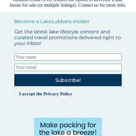
house for sale (or multiple listings).
Contact us
for more info.
Become a LakeLubbers insider
Get the latest lake lifestyle content and
curated travel promotions delivered right to
your inbox!
Subscribe!
I accept the
Privacy Policy