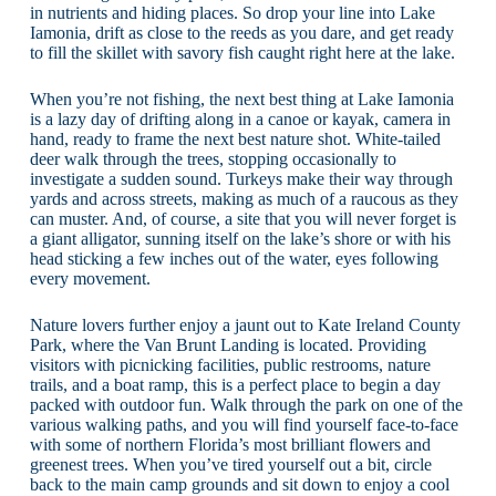
in nutrients and hiding places. So drop your line into Lake
Iamonia, drift as close to the reeds as you dare, and get ready
to fill the skillet with savory fish caught right here at the lake.
When you’re not fishing, the next best thing at Lake Iamonia
is a lazy day of drifting along in a canoe or kayak, camera in
hand, ready to frame the next best nature shot. White-tailed
deer walk through the trees, stopping occasionally to
investigate a sudden sound. Turkeys make their way through
yards and across streets, making as much of a raucous as they
can muster. And, of course, a site that you will never forget is
a giant alligator, sunning itself on the lake’s shore or with his
head sticking a few inches out of the water, eyes following
every movement.
Nature lovers further enjoy a jaunt out to Kate Ireland County
Park, where the Van Brunt Landing is located. Providing
visitors with picnicking facilities, public restrooms, nature
trails, and a boat ramp, this is a perfect place to begin a day
packed with outdoor fun. Walk through the park on one of the
various walking paths, and you will find yourself face-to-face
with some of northern Florida’s most brilliant flowers and
greenest trees. When you’ve tired yourself out a bit, circle
back to the main camp grounds and sit down to enjoy a cool