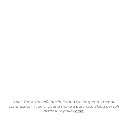
Note: These are affiliate links and we may earn a small
commission
if you click and make a purchase.
Read our full
disclosure policy
here
.