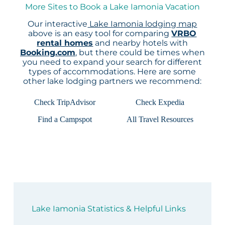
More Sites to Book a Lake Iamonia Vacation
Our interactive
Lake Iamonia lodging map
above is an easy tool for comparing
VRBO
rental homes
and nearby hotels with
Booking.com
, but there could be times when
you need to expand your search for different
types of accommodations. Here are some
other lake lodging partners we recommend:
Check TripAdvisor
Check Expedia
Find a Campspot
All Travel Resources
Lake Iamonia Statistics & Helpful Links