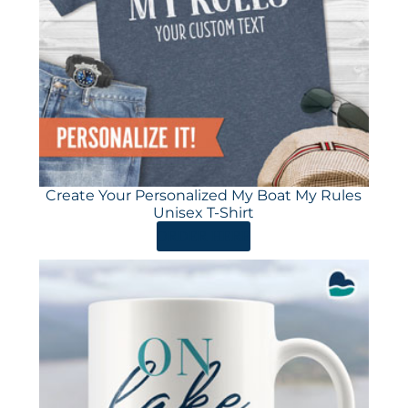
Create Your Personalized My Boat My Rules
Unisex T-Shirt
ORDER HERE