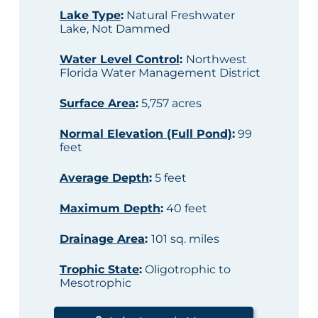
Lake Type
:
Natural Freshwater
Lake, Not Dammed
Water Level Control
:
Northwest
Florida Water Management District
Surface Area
:
5,757 acres
Normal Elevation (Full Pond)
:
99
feet
Average Depth
:
5 feet
Maximum Depth
:
40 feet
Drainage Area
:
101 sq. miles
Trophic State
:
Oligotrophic to
Mesotrophic