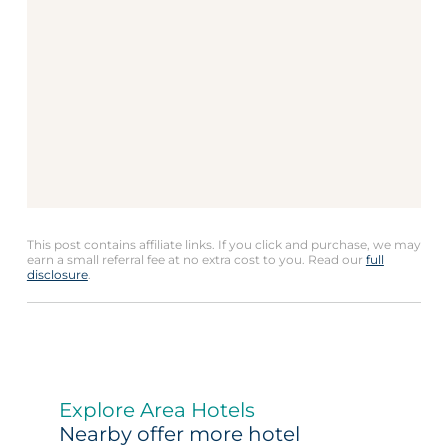
This post contains affiliate links. If you click and purchase, we may
earn a small referral fee at no extra cost to you. Read our
full
disclosure
.
Explore Area Hotels
Nearby offer more hotel