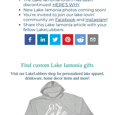
discontinued:
HERE’S WHY
New Lake Iamonia photos coming soon!
You’re invited to join our lake-lovin’
community on
Facebook
and
Instagram
!
Share this Lake Iamonia article with your
fellow LakeLubbers:
Find custom Lake Iamonia gifts
Visit our
LakeLubbers shop
for personalized lake apparel,
drinkware, home decor items and more!