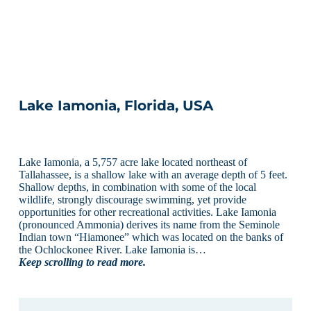
Lake Iamonia, Florida, USA
Lake Iamonia, a 5,757 acre lake located northeast of
Tallahassee, is a shallow lake with an average depth of 5 feet.
Shallow depths, in combination with some of the local
wildlife, strongly discourage swimming, yet provide
opportunities for other recreational activities. Lake Iamonia
(pronounced Ammonia) derives its name from the Seminole
Indian town “Hiamonee” which was located on the banks of
the Ochlockonee River. Lake Iamonia is…
Keep scrolling to read more.