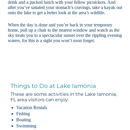
drink and a packed lunch with your fellow picnickers. And
after you’ve satiated your stomach’s cravings, take a kayak out
onto the lake to get a better look at the area’s wildlife.
When the day is done and you’re back in your temporary
home, pull up a chair to the nearest window and watch as the
sky treats you to a spectacular sunset over the rippling evening
waters, for this is a sight you won’t soon forget.
Things to Do at Lake Iamonia
These are some activities in the Lake Iamonia,
FL area visitors can enjoy:
Vacation Rentals
Fishing
Boating
Swimming