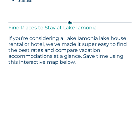
Sunfish
Find Places to Stay at Lake Iamonia
If you’re considering a Lake Iamonia lake house
rental or hotel, we’ve made it super easy to find
the best rates and compare vacation
accommodations at a glance. Save time using
this interactive map below.