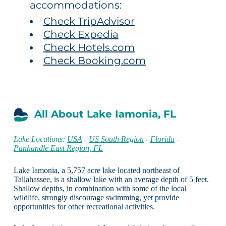
accommodations:
Check TripAdvisor
Check Expedia
Check Hotels.com
Check Booking.com
All About Lake Iamonia, FL
Lake Locations:
USA
-
US South Region
-
Florida
-
Panhandle East Region, FL
Lake Iamonia, a 5,757 acre lake located northeast of
Tallahassee, is a shallow lake with an average depth of 5 feet.
Shallow depths, in combination with some of the local
wildlife, strongly discourage swimming, yet provide
opportunities for other recreational activities.