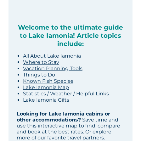
Welcome to the ultimate guide
to Lake Iamonia! Article topics
include:
All About Lake Iamonia
Where to Stay
Vacation Planning Tools
Things to Do
Known Fish Species
Lake Iamonia Map
Statistics / Weather / Helpful Links
Lake Iamonia Gifts
Looking for Lake Iamonia cabins or
other accommodations?
Save time and
use this interactive map to find, compare
and book at the best rates. Or explore
more of our
favorite travel partners
.