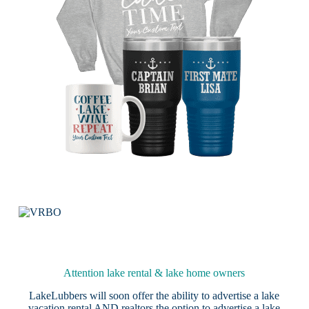
Attention lake rental & lake home owners
LakeLubbers will soon offer the ability to advertise a lake
vacation rental AND realtors the option to advertise a lake