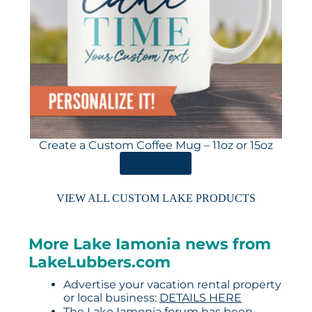
Create a Custom Coffee Mug – 11oz or 15oz
ORDER HERE
VIEW ALL CUSTOM LAKE PRODUCTS
More Lake Iamonia news from
LakeLubbers.com
Advertise your vacation rental property
or local business:
DETAILS HERE
The Lake Iamonia forum has been