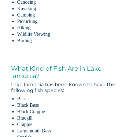
Canoeing
Kayaking
Camping
Picnicking
Hiking
Wildlife Viewing
Birding
What Kind of Fish Are in Lake
Iamonia?
Lake Iamonia has been known to have the
following fish species:
Bass
Black Bass
Black Crappie
Bluegill
Crappie
Largemouth Bass