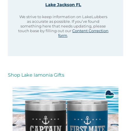
Lake Jackson FL
We strive to keep information on LakeLubbers
as accurate as possible. If you’ve found
something here that needs updating, please
touch base by filling out our
Content Correction
form
.
Shop Lake Iamonia Gifts