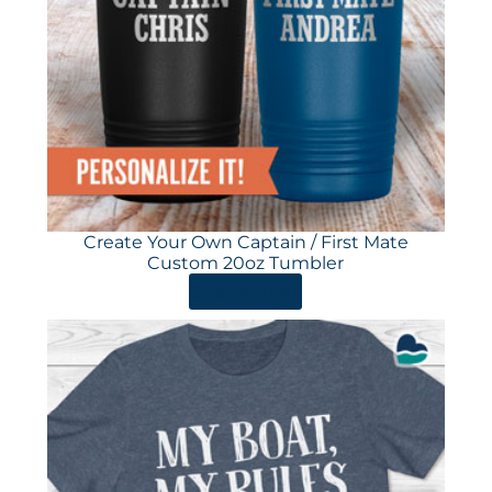
Create Your Own Captain / First Mate
Custom 20oz Tumbler
ORDER HERE