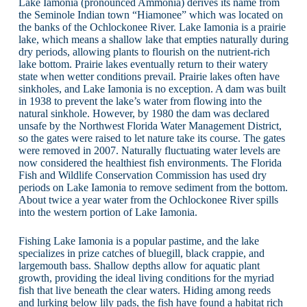
Lake Iamonia (pronounced Ammonia) derives its name from
the Seminole Indian town “Hiamonee” which was located on
the banks of the Ochlockonee River. Lake Iamonia is a prairie
lake, which means a shallow lake that empties naturally during
dry periods, allowing plants to flourish on the nutrient-rich
lake bottom. Prairie lakes eventually return to their watery
state when wetter conditions prevail. Prairie lakes often have
sinkholes, and Lake Iamonia is no exception. A dam was built
in 1938 to prevent the lake’s water from flowing into the
natural sinkhole. However, by 1980 the dam was declared
unsafe by the Northwest Florida Water Management District,
so the gates were raised to let nature take its course. The gates
were removed in 2007. Naturally fluctuating water levels are
now considered the healthiest fish environments. The Florida
Fish and Wildlife Conservation Commission has used dry
periods on Lake Iamonia to remove sediment from the bottom.
About twice a year water from the Ochlockonee River spills
into the western portion of Lake Iamonia.
Fishing Lake Iamonia is a popular pastime, and the lake
specializes in prize catches of bluegill, black crappie, and
largemouth bass. Shallow depths allow for aquatic plant
growth, providing the ideal living conditions for the myriad
fish that live beneath the clear waters. Hiding among reeds
and lurking below lily pads, the fish have found a habitat rich