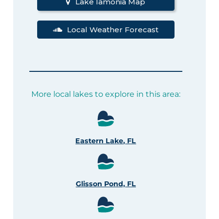
Lake Iamonia Map
Local Weather Forecast
More local lakes to explore in this area:
Eastern Lake, FL
Glisson Pond, FL