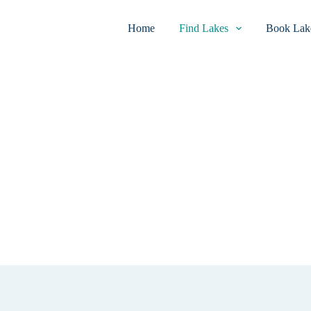
Home
Find Lakes
Book Lake