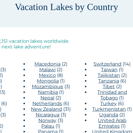
Vacation Lakes by Country
151 vacation lakes worldwide.
 next lake adventure!
Macedonia
(2)
Switzerland
(14)
(3)
Malawi
(2)
Taiwan
(1)
2)
Mexico
(8)
Tajikistan
(2)
)
Mongolia
(1)
Tanzania
(6)
)
Mozambique
(3)
Tibet
(2)
23)
Namibia
(1)
Trinidad and
)
Nepal
(2)
Tobago
(1)
(6)
Netherlands
(6)
Turkey
(6)
)
New Zealand
(31)
Turkmenistan
(1)
(3)
Nicaragua
(3)
Uganda
(2)
Norway
(3)
United Arab
2)
Palau
(1)
Emirates
(1)
)
Panama
(1)
United Kingdom