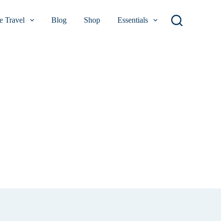
 Travel
Blog
Shop
Essentials