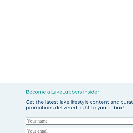
Become a LakeLubbers insider
Get the latest lake lifestyle content and cura
promotions delivered right to your inbox!