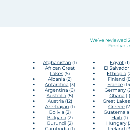
We’ve reviewed 2,
Find your
Afghanistan
(1)
Egypt
(1)
African Great
El Salvador
Lakes
(5)
Ethiopia
(
Albania
(2)
Finland
(8
Antarctica
(3)
France
(14
Argentina
(6)
Germany
(
Australia
(8)
Ghana
(1
Austria
(12)
Great Lakes
Azerbaijan
(1)
Greece
(7
Bolivia
(2)
Guatemala
Bulgaria
(2)
Haiti
(1)
Burundi
(2)
Hungary
(
Cambodia
(1)
Iceland
(3