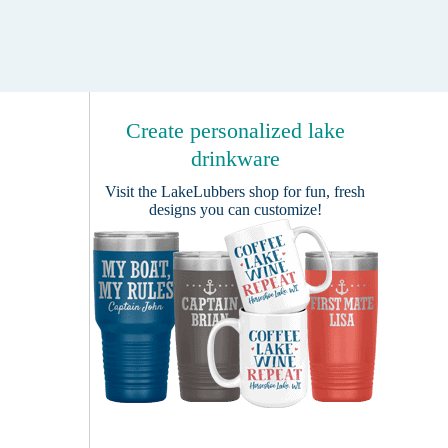
Create personalized lake
drinkware
Visit the
LakeLubbers shop
for fun, fresh
designs you can customize!