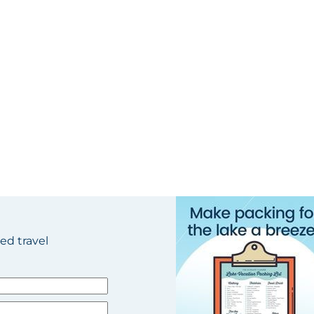
ted travel