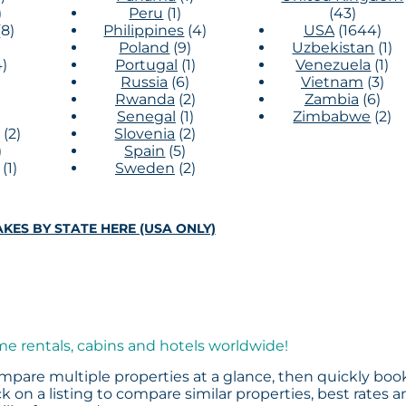
)
Peru
(1)
(43)
(8)
Philippines
(4)
USA
(1644)
Poland
(9)
Uzbekistan
(1)
4)
Portugal
(1)
Venezuela
(1)
Russia
(6)
Vietnam
(3)
Rwanda
(2)
Zambia
(6)
)
Senegal
(1)
Zimbabwe
(2)
(2)
Slovenia
(2)
)
Spain
(5)
(1)
Sweden
(2)
KES BY STATE HERE (USA ONLY)
me rentals, cabins and hotels worldwide!
mpare multiple properties at a glance, then quickly boo
k on a listing to compare similar properties, best rates 