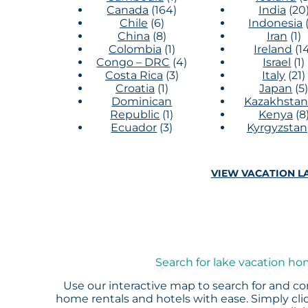
Canada
(164)
India
(20
Chile
(6)
Indonesia
China
(8)
Iran
(1)
Colombia
(1)
Ireland
(1
Congo – DRC
(4)
Israel
(1)
Costa Rica
(3)
Italy
(21)
Croatia
(1)
Japan
(5
Dominican
Kazakhstan
Republic
(1)
Kenya
(8
Ecuador
(3)
Kyrgyzstan
VIEW VACATION LA
Search for lake vacation ho
Use our interactive map to search for and co
home rentals and hotels with ease. Simply clic