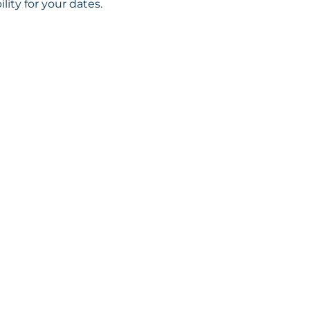
ility for your dates.