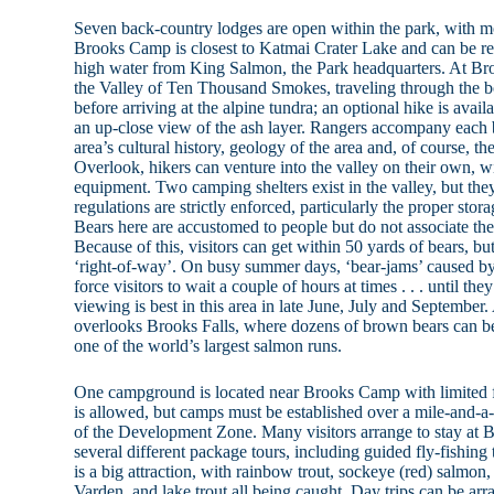
Seven back-country lodges are open within the park, with mo
Brooks Camp is closest to Katmai Crater Lake and can be re
high water from King Salmon, the Park headquarters. At Bro
the Valley of Ten Thousand Smokes, traveling through the bo
before arriving at the alpine tundra; an optional hike is avail
an up-close view of the ash layer. Rangers accompany each b
area’s cultural history, geology of the area and, of course, t
Overlook, hikers can venture into the valley on their own, w
equipment. Two camping shelters exist in the valley, but the
regulations are strictly enforced, particularly the proper stora
Bears here are accustomed to people but do not associate the
Because of this, visitors can get within 50 yards of bears,
‘right-of-way’. On busy summer days, ‘bear-jams’ caused by
force visitors to wait a couple of hours at times . . . until 
viewing is best in this area in late June, July and September
overlooks Brooks Falls, where dozens of brown bears can be
one of the world’s largest salmon runs.
One campground is located near Brooks Camp with limited f
is allowed, but camps must be established over a mile-and-
of the Development Zone. Many visitors arrange to stay at
several different package tours, including guided fly-fishing t
is a big attraction, with rainbow trout, sockeye (red) salmon
Varden, and lake trout all being caught. Day trips can be a