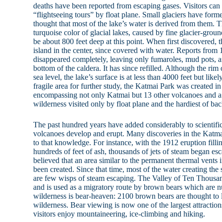
deaths have been reported from escaping gases. Visitors ca
“flightseeing tours” by float plane. Small glaciers have formed
thought that most of the lake’s water is derived from them. T
turquoise color of glacial lakes, caused by fine glacier-groun
be about 800 feet deep at this point. When first discovered,
island in the center, since covered with water. Reports from
disappeared completely, leaving only fumaroles, mud pots, a
bottom of the caldera. It has since refilled. Although the rim 
sea level, the lake’s surface is at less than 4000 feet but likel
fragile area for further study, the Katmai Park was created i
encompassing not only Katmai but 13 other volcanoes and 
wilderness visited only by float plane and the hardiest of ba
The past hundred years have added considerably to scientif
volcanoes develop and erupt. Many discoveries in the Katm
to that knowledge. For instance, with the 1912 eruption fill
hundreds of feet of ash, thousands of jets of steam began esc
believed that an area similar to the permanent thermal vents
been created. Since that time, most of the water creating the 
are few wisps of steam escaping. The Valley of Ten Thousa
and is used as a migratory route by brown bears which are n
wilderness is bear-heaven: 2100 brown bears are thought to l
wilderness. Bear viewing is now one of the largest attraction
visitors enjoy mountaineering, ice-climbing and hiking.