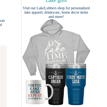
Lake gifts
Visit our
LakeLubbers shop
for personalized
lake apparel, drinkware, home decor items
and more!
skan
of