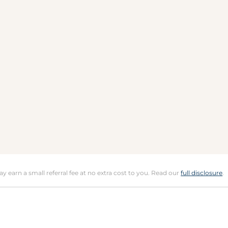
may earn a small referral fee at no extra cost to you. Read our
full disclosure
.