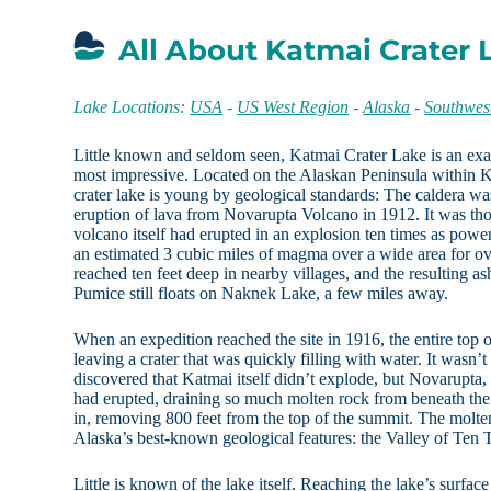
All About Katmai Crater 
Lake Locations:
USA
-
US West Region
-
Alaska
-
Southwes
Little known and seldom seen, Katmai Crater Lake is an exam
most impressive. Located on the Alaskan Peninsula within K
crater lake is young by geological standards: The caldera was
eruption of lava from Novarupta Volcano in 1912. It was tho
volcano itself had erupted in an explosion ten times as powe
an estimated 3 cubic miles of magma over a wide area for ove
reached ten feet deep in nearby villages, and the resulting ash
Pumice still floats on Naknek Lake, a few miles away.
When an expedition reached the site in 1916, the entire top 
leaving a crater that was quickly filling with water. It wasn’t
discovered that Katmai itself didn’t explode, but Novarupta, a
had erupted, draining so much molten rock from beneath the
in, removing 800 feet from the top of the summit. The molte
Alaska’s best-known geological features: the Valley of Te
Little is known of the lake itself. Reaching the lake’s surface