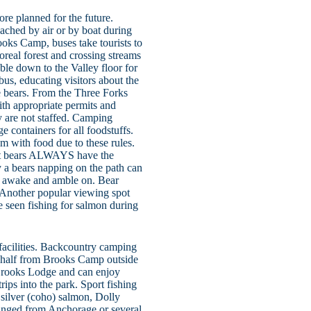
re planned for the future.
ached by air or by boat during
oks Camp, buses take tourists to
real forest and crossing streams
able down to the Valley floor for
us, educating visitors about the
he bears. From the Three Forks
ith appropriate permits and
y are not staffed. Camping
ge containers for all foodstuffs.
m with food due to these rules.
 but bears ALWAYS have the
 a bears napping on the path can
they awake and amble on. Bear
. Another popular viewing spot
 seen fishing for salmon during
acilities. Backcountry camping
a-half from Brooks Camp outside
 Brooks Lodge and can enjoy
rips into the park. Sport fishing
, silver (coho) salmon, Dolly
rranged from Anchorage or several