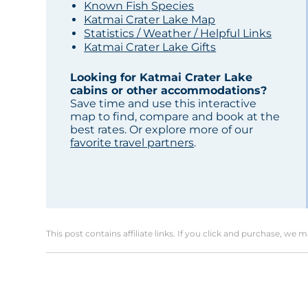
Known Fish Species
Katmai Crater Lake Map
Statistics / Weather / Helpful Links
Katmai Crater Lake Gifts
Looking for Katmai Crater Lake
cabins or other accommodations?
Save time and use this interactive
map to find, compare and book at the
best rates. Or explore more of our
favorite travel partners
.
This post contains affiliate links. If you click and purchase, we 