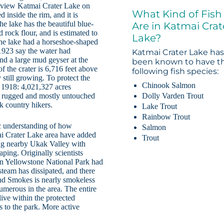
n view Katmai Crater Lake on
What Kind of Fish
 inside the rim, and it is
he lake has the beautiful blue-
Are in Katmai Crat
d rock flour, and is estimated to
Lake?
 the lake had a horseshoe-shaped
 1923 say the water had
Katmai Crater Lake ha
nd a large mud geyser at the
been known to have t
of the crater is 6,716 feet above
following fish species:
y still growing. To protect the
Chinook Salmon
n 1918: 4,021,327 acres
Dolly Varden Trout
a rugged and mostly untouched
ck country hikers.
Lake Trout
Rainbow Trout
ic understanding of how
Salmon
ai Crater Lake area have added
Trout
ing nearby Ukak Valley with
aping. Originally scientists
 in Yellowstone National Park had
steam has dissipated, and there
nd Smokes is nearly smokeless
umerous in the area. The entire
ive within the protected
s to the park. More active