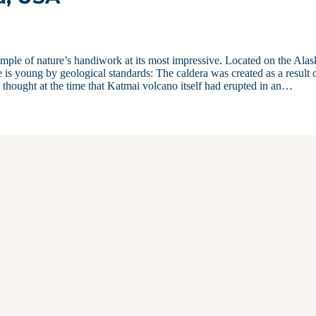
mple of nature’s handiwork at its most impressive. Located on the Ala
 is young by geological standards: The caldera was created as a result 
 thought at the time that Katmai volcano itself had erupted in an…