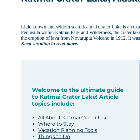
Little known and seldom seen, Katmai Crater Lake is an exa
Peninsula within Katmai Park and Wilderness, the crater lake
the eruption of lava from Novarupta Volcano in 1912. It was
Keep scrolling to read more.
Welcome to the ultimate guide
to Katmai Crater Lake! Article
topics include:
All About Katmai Crater Lake
Where to Stay
Vacation Planning Tools
Things to Do