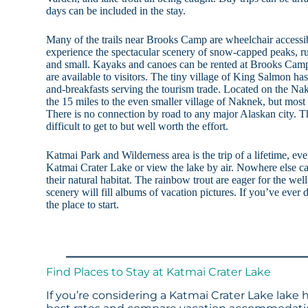
days can be included in the stay.
Many of the trails near Brooks Camp are wheelchair accessib
experience the spectacular scenery of snow-capped peaks, ru
and small. Kayaks and canoes can be rented at Brooks Camp
are available to visitors. The tiny village of King Salmon ha
and-breakfasts serving the tourism trade. Located on the Nak
the 15 miles to the even smaller village of Naknek, but most v
There is no connection by road to any major Alaskan city. Th
difficult to get to but well worth the effort.
Katmai Park and Wilderness area is the trip of a lifetime, eve
Katmai Crater Lake or view the lake by air. Nowhere else ca
their natural habitat. The rainbow trout are eager for the well
scenery will fill albums of vacation pictures. If you’ve ever d
the place to start.
Find Places to Stay at Katmai Crater Lake
If you’re considering a Katmai Crater Lake lake 