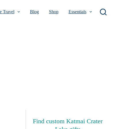
 Travel
Blog
Shop
Essentials
Find custom Katmai Crater