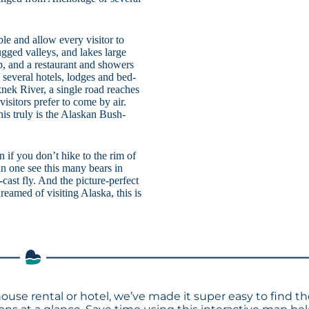
le and allow every visitor to
gged valleys, and lakes large
, and a restaurant and showers
s several hotels, lodges and bed-
nek River, a single road reaches
isitors prefer to come by air.
is truly is the Alaskan Bush-
n if you don’t hike to the rim of
n one see this many bears in
-cast fly. And the picture-perfect
reamed of visiting Alaska, this is
house rental or hotel, we’ve made it super easy to find t