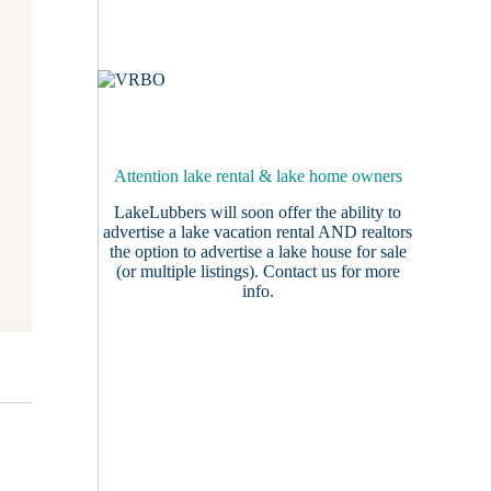
Attention lake rental & lake home owners
LakeLubbers will soon offer the ability to
advertise a lake vacation rental AND realtors
the option to advertise a lake house for sale
(or multiple listings).
Contact us
for more
info.