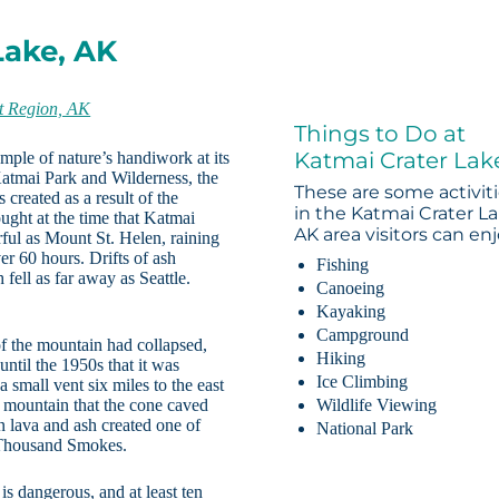
Lake, AK
t Region, AK
Things to Do at
Katmai Crater Lak
ple of nature’s handiwork at its
atmai Park and Wilderness, the
These are some activit
 created as a result of the
in the Katmai Crater La
ught at the time that Katmai
AK area visitors can enj
rful as Mount St. Helen, raining
r 60 hours. Drifts of ash
Fishing
 fell as far away as Seattle.
Canoeing
Kayaking
Campground
of the mountain had collapsed,
Hiking
 until the 1950s that it was
Ice Climbing
 small vent six miles to the east
 mountain that the cone caved
Wildlife Viewing
n lava and ash created one of
National Park
n Thousand Smokes.
 is dangerous, and at least ten