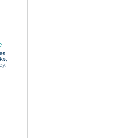
e
ies
ke,
oy: