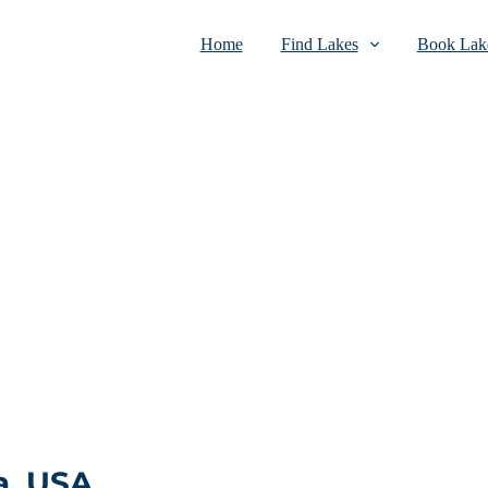
Home
Find Lakes
Book Lake
a, USA