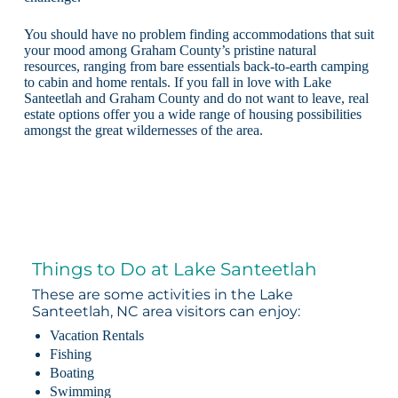
You should have no problem finding accommodations that suit
your mood among Graham County’s pristine natural
resources, ranging from bare essentials back-to-earth camping
to cabin and home rentals. If you fall in love with Lake
Santeetlah and Graham County and do not want to leave, real
estate options offer you a wide range of housing possibilities
amongst the great wildernesses of the area.
Things to Do at Lake Santeetlah
These are some activities in the Lake
Santeetlah, NC area visitors can enjoy:
Vacation Rentals
Fishing
Boating
Swimming