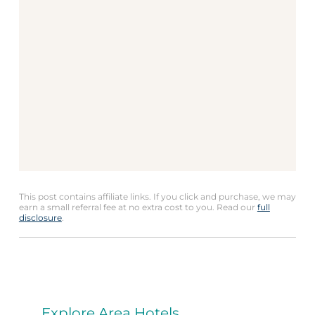
This post contains affiliate links. If you click and purchase, we may
earn a small referral fee at no extra cost to you. Read our
full
disclosure
.
Explore Area Hotels