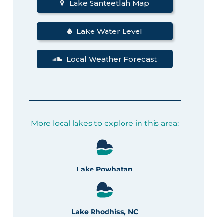
Lake Santeetlah Map
Lake Water Level
Local Weather Forecast
More local lakes to explore in this area:
Lake Powhatan
Lake Rhodhiss, NC