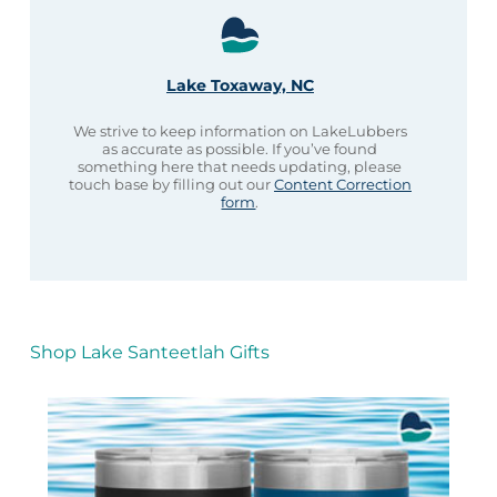
Lake Toxaway, NC
We strive to keep information on LakeLubbers
as accurate as possible. If you’ve found
something here that needs updating, please
touch base by filling out our
Content Correction
form
.
Shop Lake Santeetlah Gifts