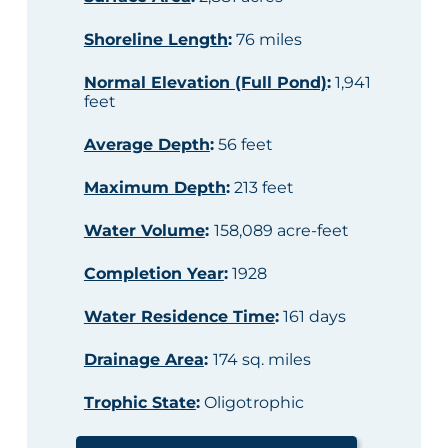
Shoreline Length
:
76 miles
Normal Elevation (Full Pond)
:
1,941
feet
Average Depth
:
56 feet
Maximum Depth
:
213 feet
Water Volume
:
158,089 acre-feet
Completion Year
:
1928
Water Residence Time
:
161 days
Drainage Area
:
174 sq. miles
Trophic State
:
Oligotrophic