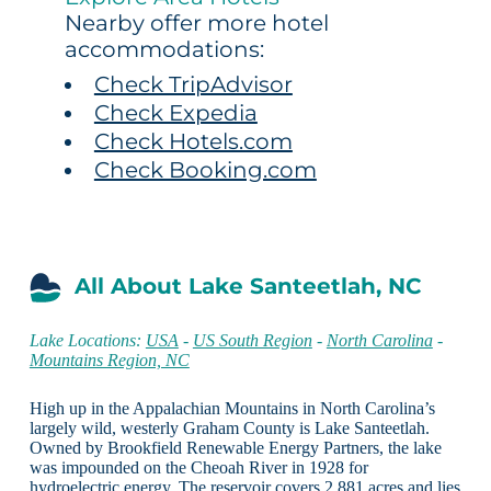
Nearby offer more hotel
accommodations:
Check TripAdvisor
Check Expedia
Check Hotels.com
Check Booking.com
All About Lake Santeetlah, NC
Lake Locations:
USA
-
US South Region
-
North Carolina
-
Mountains Region, NC
High up in the Appalachian Mountains in North Carolina’s
largely wild, westerly Graham County is Lake Santeetlah.
Owned by Brookfield Renewable Energy Partners, the lake
was impounded on the Cheoah River in 1928 for
hydroelectric energy. The reservoir covers 2,881 acres and lies