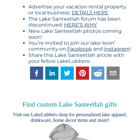
Advertise your vacation rental property
or local business:
DETAILS HERE
The Lake Santeetlah forum has been
discontinued:
HERE’S WHY
New Lake Santeetlah photos coming
soon!
You’re invited to join our lake-lovin’
community on
Facebook
and
Instagram
!
Share this Lake Santeetlah article with
your fellow LakeLubbers:
Find custom Lake Santeetlah gifts
Visit our
LakeLubbers shop
for personalized lake apparel,
drinkware, home decor items and more!