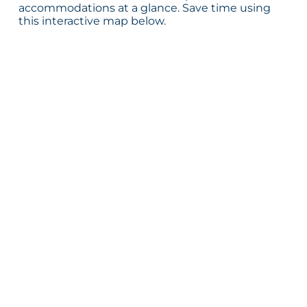
accommodations at a glance. Save time using
this interactive map below.