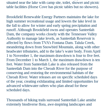
situated near the lake with camp site, toilet, shower and picnic
table facilities (Horse Cove has picnic tables but no showers).
Brookfield Renewable Energy Partners maintains the lake for
high summer recreational usage and lowers the lake level in
the fall to allow for winter and early spring precipitation and
runoff. Although Brookfield owns and operates Santeetlah
Dam, the company works closely with the Tennessee Valley
Authority to manage lake levels, as Santeetlah Reservoir is
affected by flows from TVA’s Fontana Dam. Talula Creek,
meandering down from Snowbird Mountain, along with other
headwater tributaries, add to the lake’s water body. From April
1 to November 1, the maximum drawdown is four to five feet.
From December 1 to March 1, the maximum drawdown is ten
feet. Water from Santeetlah Lake is also released from the
Santeetlah Dam into the Cheoah River for the purpose of
conserving and restoring the environmental habitats of the
Cheoah River. Water releases are on specific scheduled days
of the year, creating exhilarating and limited opportunities for
advanced whitewater rafters who plan ahead for these
scheduled days.
Thousands of hiking trails surround Santeetlah Lake amidst
extremely biodiverse flora, awe-inspiring landscapes and