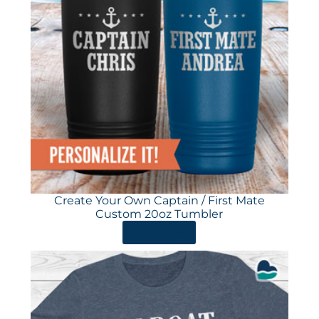
Create Your Own Captain / First Mate
Custom 20oz Tumbler
ORDER HERE