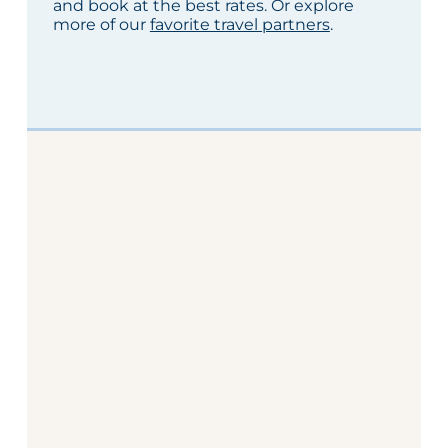
and book at the best rates. Or explore
more of our
favorite travel partners
.