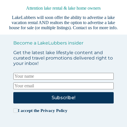
Attention lake rental & lake home owners
LakeLubbers will soon offer the ability to advertise a lake
vacation rental AND realtors the option to advertise a lake
house for sale (or multiple listings).
Contact us
for more info.
Become a LakeLubbers insider
Get the latest lake lifestyle content and
curated travel promotions delivered right to
your inbox!
Subscribe!
I accept the
Privacy Policy