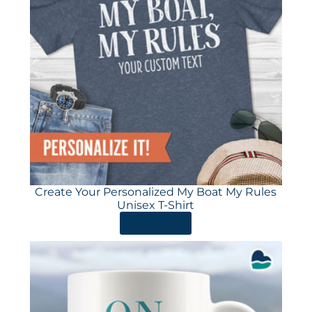
Create Your Personalized My Boat My Rules
Unisex T-Shirt
ORDER HERE