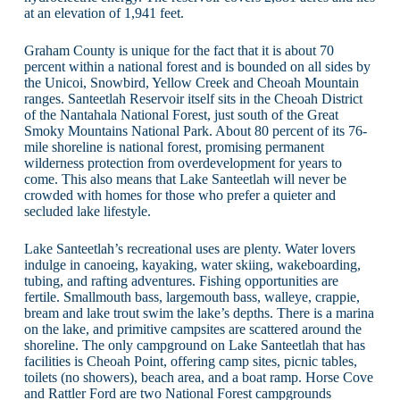
at an elevation of 1,941 feet.
Graham County is unique for the fact that it is about 70
percent within a national forest and is bounded on all sides by
the Unicoi, Snowbird, Yellow Creek and Cheoah Mountain
ranges. Santeetlah Reservoir itself sits in the Cheoah District
of the Nantahala National Forest, just south of the Great
Smoky Mountains National Park. About 80 percent of its 76-
mile shoreline is national forest, promising permanent
wilderness protection from overdevelopment for years to
come. This also means that Lake Santeetlah will never be
crowded with homes for those who prefer a quieter and
secluded lake lifestyle.
Lake Santeetlah’s recreational uses are plenty. Water lovers
indulge in canoeing, kayaking, water skiing, wakeboarding,
tubing, and rafting adventures. Fishing opportunities are
fertile. Smallmouth bass, largemouth bass, walleye, crappie,
bream and lake trout swim the lake’s depths. There is a marina
on the lake, and primitive campsites are scattered around the
shoreline. The only campground on Lake Santeetlah that has
facilities is Cheoah Point, offering camp sites, picnic tables,
toilets (no showers), beach area, and a boat ramp. Horse Cove
and Rattler Ford are two National Forest campgrounds