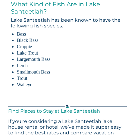
What Kind of Fish Are in Lake
Santeetlah?
Lake Santeetlah has been known to have the
following fish species:
Bass
Black Bass
Crappie
Lake Trout
Largemouth Bass
Perch
Smallmouth Bass
Trout
Walleye
Find Places to Stay at Lake Santeetlah
If you’re considering a Lake Santeetlah lake
house rental or hotel, we’ve made it super easy
to find the best rates and compare vacation