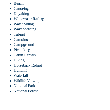
Beach
Canoeing
Kayaking
Whitewater Rafting
Water Skiing
Wakeboarding
Tubing
Camping
Campground
Picnicking
Cabin Rentals
Hiking
Horseback Riding
Hunting
Waterfall
Wildlife Viewing
National Park
National Forest