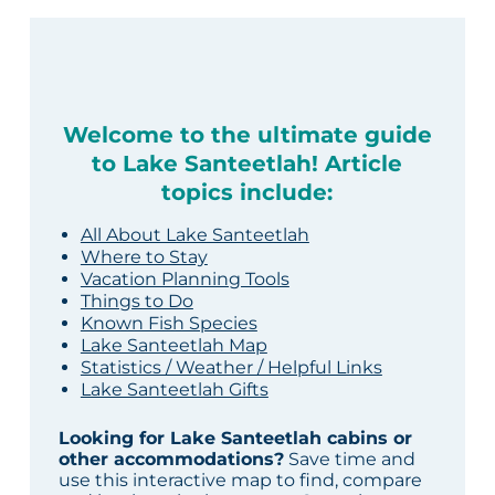
Welcome to the ultimate guide
to Lake Santeetlah! Article
topics include:
All About Lake Santeetlah
Where to Stay
Vacation Planning Tools
Things to Do
Known Fish Species
Lake Santeetlah Map
Statistics / Weather / Helpful Links
Lake Santeetlah Gifts
Looking for Lake Santeetlah cabins or
other accommodations?
Save time and
use this interactive map to find, compare