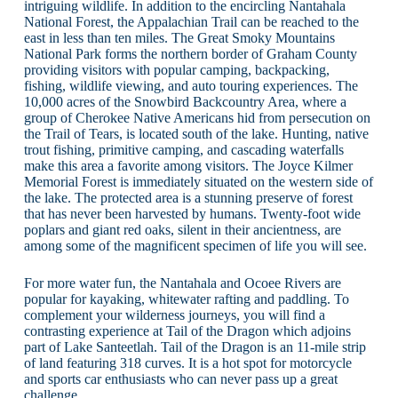
intriguing wildlife. In addition to the encircling Nantahala
National Forest, the Appalachian Trail can be reached to the
east in less than ten miles. The Great Smoky Mountains
National Park forms the northern border of Graham County
providing visitors with popular camping, backpacking,
fishing, wildlife viewing, and auto touring experiences. The
10,000 acres of the Snowbird Backcountry Area, where a
group of Cherokee Native Americans hid from persecution on
the Trail of Tears, is located south of the lake. Hunting, native
trout fishing, primitive camping, and cascading waterfalls
make this area a favorite among visitors. The Joyce Kilmer
Memorial Forest is immediately situated on the western side of
the lake. The protected area is a stunning preserve of forest
that has never been harvested by humans. Twenty-foot wide
poplars and giant red oaks, silent in their ancientness, are
among some of the magnificent specimen of life you will see.
For more water fun, the Nantahala and Ocoee Rivers are
popular for kayaking, whitewater rafting and paddling. To
complement your wilderness journeys, you will find a
contrasting experience at Tail of the Dragon which adjoins
part of Lake Santeetlah. Tail of the Dragon is an 11-mile strip
of land featuring 318 curves. It is a hot spot for motorcycle
and sports car enthusiasts who can never pass up a great
challenge.