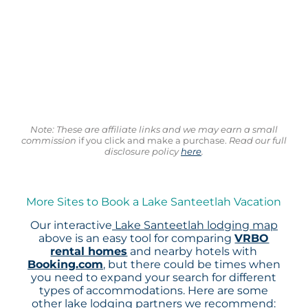
Note: These are affiliate links and we may earn a small
commission
if you click and make a purchase.
Read our full
disclosure policy
here
.
More Sites to Book a Lake Santeetlah Vacation
Our interactive
Lake Santeetlah lodging map
above is an easy tool for comparing
VRBO
rental homes
and nearby hotels with
Booking.com
, but there could be times when
you need to expand your search for different
types of accommodations. Here are some
other lake lodging partners we recommend: