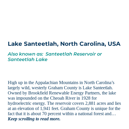
Lake Santeetlah, North Carolina, USA
Also known as: Santeetlah Reservoir or
Santeetlah Lake
High up in the Appalachian Mountains in North Carolina’s
largely wild, westerly Graham County is Lake Santeetlah.
Owned by Brookfield Renewable Energy Partners, the lake
was impounded on the Cheoah River in 1928 for
hydroelectric energy. The reservoir covers 2,881 acres and lies
at an elevation of 1,941 feet. Graham County is unique for the
fact that it is about 70 percent within a national forest and…
Keep scrolling to read more.