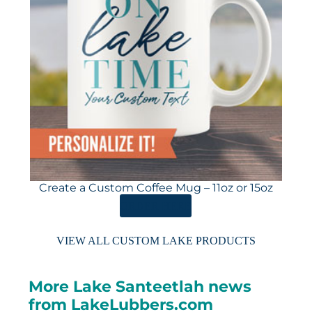
Create a Custom Coffee Mug – 11oz or 15oz
ORDER HERE
VIEW ALL CUSTOM LAKE PRODUCTS
More Lake Santeetlah news
from LakeLubbers.com