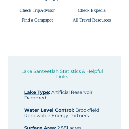
Check TripAdvisor
Check Expedia
Find a Campspot
All Travel Resources
Lake Santeetlah Statistics & Helpful
Links
Lake Type
:
Artificial Reservoir,
Dammed
Water Level Control
:
Brookfield
Renewable Energy Partners
Surface Area
:
2,881 acres