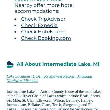
Nearby offer more hotel
accommodations:
Check TripAdvisor
Check Expedia
Check Hotels.com
Check Booking.com
All About Intermediate Lake, MI
Lake Locations:
USA
-
US Midwest Region
-
Michigan
-
Northwest Michigan
Intermediate Lake, in Antrim County is one of the main lakes
in the Elk River Chain of Lakes which include Beals, Scotts,
Six Mile, St. Clair, Ellsworth, Wilson, Benway, Hanley,
Intermediate, Bellaire, Clam, Torch, Skegemog, and Elk
Lakes. The area has been a popular spot for vacationers for