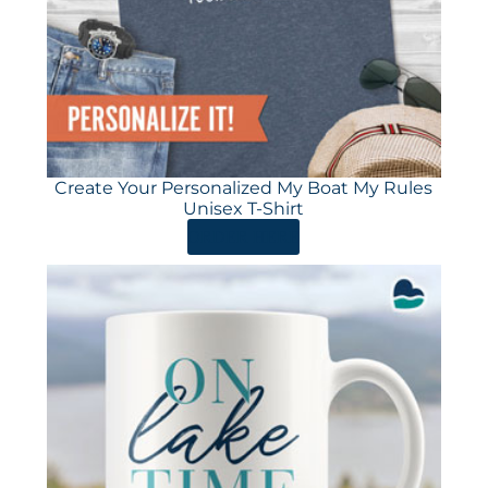
Create Your Personalized My Boat My Rules
Unisex T-Shirt
ORDER HERE