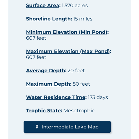
Surface Area
:
1,570 acres
Shoreline Length
:
15 miles
Minimum Elevation (Min Pond)
:
607 feet
Maximum Elevation (Max Pond)
:
607 feet
Average Depth
:
20 feet
Maximum Depth
:
80 feet
Water Residence Time
:
173 days
Trophic State
:
Mesotrophic
Intermediate Lake Map