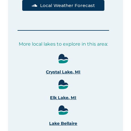
Local Weather Forecast
More local lakes to explore in this area:
Crystal Lake, MI
Elk Lake, MI
Lake Bellaire