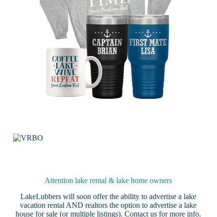
Attention lake rental & lake home owners
LakeLubbers will soon offer the ability to advertise a lake
vacation rental AND realtors the option to advertise a lake
house for sale (or multiple listings).
Contact us
for more info.