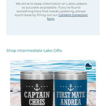
We strive to keep information on LakeLubbers
as accurate as possible. If you’ve found
something here that needs updating, please
touch base by filling out our
Content Correction
form
.
Shop Intermediate Lake Gifts