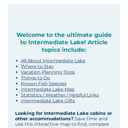
Welcome to the ultimate guide
to Intermediate Lake! Article
topics include:
All About Intermediate Lake
Where to Stay
Vacation Planning Tools
Things to Do
Known Fish Species
Intermediate Lake Map
Statistics / Weather / Helpful Links
Intermediate Lake Gifts
Looking for Intermediate Lake cabins or
other accommodations?
Save time and
use this interactive map to find, compare