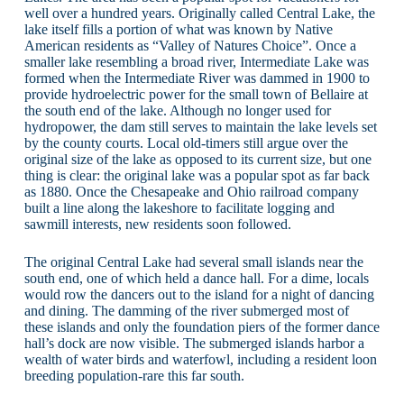
well over a hundred years. Originally called Central Lake, the
lake itself fills a portion of what was known by Native
American residents as “Valley of Natures Choice”. Once a
smaller lake resembling a broad river, Intermediate Lake was
formed when the Intermediate River was dammed in 1900 to
provide hydroelectric power for the small town of Bellaire at
the south end of the lake. Although no longer used for
hydropower, the dam still serves to maintain the lake levels set
by the county courts. Local old-timers still argue over the
original size of the lake as opposed to its current size, but one
thing is clear: the original lake was a popular spot as far back
as 1880. Once the Chesapeake and Ohio railroad company
built a line along the lakeshore to facilitate logging and
sawmill interests, new residents soon followed.
The original Central Lake had several small islands near the
south end, one of which held a dance hall. For a dime, locals
would row the dancers out to the island for a night of dancing
and dining. The damming of the river submerged most of
these islands and only the foundation piers of the former dance
hall’s dock are now visible. The submerged islands harbor a
wealth of water birds and waterfowl, including a resident loon
breeding population-rare this far south.