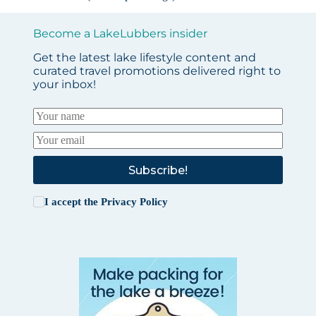
Become a LakeLubbers insider
Get the latest lake lifestyle content and
curated travel promotions delivered right to
your inbox!
Subscribe!
I accept the
Privacy Policy