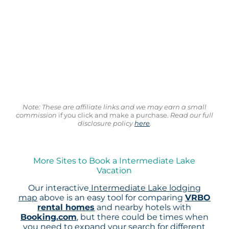
Note: These are affiliate links and we may earn a small
commission
if you click and make a purchase.
Read our full
disclosure policy
here
.
More Sites to Book a Intermediate Lake
Vacation
Our interactive
Intermediate Lake lodging
map
above is an easy tool for comparing
VRBO
rental homes
and nearby hotels with
Booking.com
, but there could be times when
you need to expand your search for different