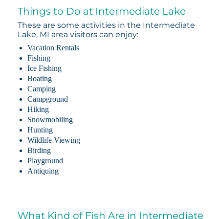
Things to Do at Intermediate Lake
These are some activities in the Intermediate
Lake, MI area visitors can enjoy:
Vacation Rentals
Fishing
Ice Fishing
Boating
Camping
Campground
Hiking
Snowmobiling
Hunting
Wildlife Viewing
Birding
Playground
Antiquing
What Kind of Fish Are in Intermediate