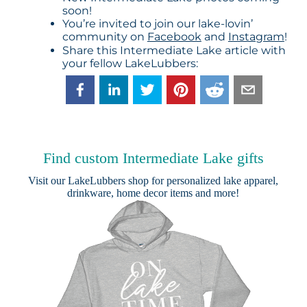
soon!
You’re invited to join our lake-lovin’
community on
Facebook
and
Instagram
!
Share this Intermediate Lake article with
your fellow LakeLubbers:
Find custom Intermediate Lake gifts
Visit our
LakeLubbers shop
for personalized lake apparel,
drinkware, home decor items and more!