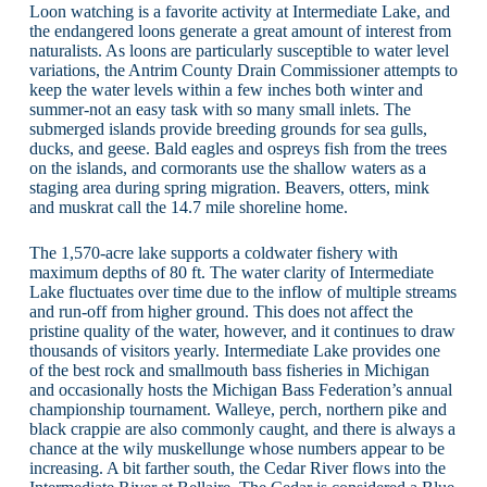
Loon watching is a favorite activity at Intermediate Lake, and
the endangered loons generate a great amount of interest from
naturalists. As loons are particularly susceptible to water level
variations, the Antrim County Drain Commissioner attempts to
keep the water levels within a few inches both winter and
summer-not an easy task with so many small inlets. The
submerged islands provide breeding grounds for sea gulls,
ducks, and geese. Bald eagles and ospreys fish from the trees
on the islands, and cormorants use the shallow waters as a
staging area during spring migration. Beavers, otters, mink
and muskrat call the 14.7 mile shoreline home.
The 1,570-acre lake supports a coldwater fishery with
maximum depths of 80 ft. The water clarity of Intermediate
Lake fluctuates over time due to the inflow of multiple streams
and run-off from higher ground. This does not affect the
pristine quality of the water, however, and it continues to draw
thousands of visitors yearly. Intermediate Lake provides one
of the best rock and smallmouth bass fisheries in Michigan
and occasionally hosts the Michigan Bass Federation’s annual
championship tournament. Walleye, perch, northern pike and
black crappie are also commonly caught, and there is always a
chance at the wily muskellunge whose numbers appear to be
increasing. A bit farther south, the Cedar River flows into the