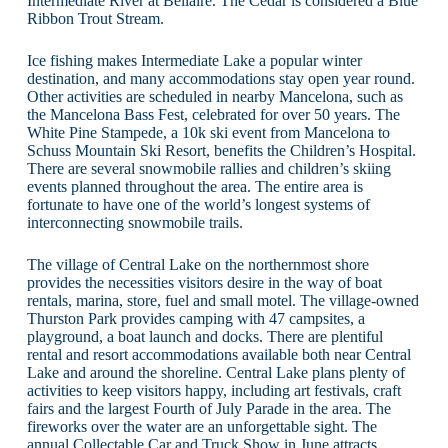
Intermediate River at Bellaire. The Cedar is considered a Blue
Ribbon Trout Stream.
Ice fishing makes Intermediate Lake a popular winter
destination, and many accommodations stay open year round.
Other activities are scheduled in nearby Mancelona, such as
the Mancelona Bass Fest, celebrated for over 50 years. The
White Pine Stampede, a 10k ski event from Mancelona to
Schuss Mountain Ski Resort, benefits the Children’s Hospital.
There are several snowmobile rallies and children’s skiing
events planned throughout the area. The entire area is
fortunate to have one of the world’s longest systems of
interconnecting snowmobile trails.
The village of Central Lake on the northernmost shore
provides the necessities visitors desire in the way of boat
rentals, marina, store, fuel and small motel. The village-owned
Thurston Park provides camping with 47 campsites, a
playground, a boat launch and docks. There are plentiful
rental and resort accommodations available both near Central
Lake and around the shoreline. Central Lake plans plenty of
activities to keep visitors happy, including art festivals, craft
fairs and the largest Fourth of July Parade in the area. The
fireworks over the water are an unforgettable sight. The
annual Collectable Car and Truck Show in June attracts