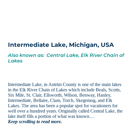
Intermediate Lake, Michigan, USA
Also known as: Central Lake, Elk River Chain of
Lakes
Intermediate Lake, in Antrim County is one of the main lakes
in the Elk River Chain of Lakes which include Beals, Scotts,
Six Mile, St. Clair, Ellsworth, Wilson, Benway, Hanley,
Intermediate, Bellaire, Clam, Torch, Skegemog, and Elk
Lakes. The area has been a popular spot for vacationers for
well over a hundred years. Originally called Central Lake, the
lake itself fills a portion of what was known…
Keep scrolling to read more.