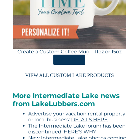
Create a Custom Coffee Mug – 11oz or 15oz
ORDER HERE
VIEW ALL CUSTOM LAKE PRODUCTS
More Intermediate Lake news
from LakeLubbers.com
Advertise your vacation rental property
or local business:
DETAILS HERE
The Intermediate Lake forum has been
discontinued:
HERE’S WHY
New Intermediate Lake photos coming