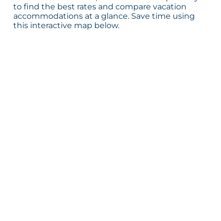
to find the best rates and compare vacation
accommodations at a glance. Save time using
this interactive map below.