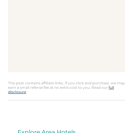
This post contains affiliate links. If you click and purchase, we may
earn a small referral fee at no extra cost to you. Read our
full
disclosure
.
Explore Area Hotels