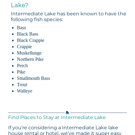
Lake?
Intermediate Lake has been known to have the
following fish species:
Bass
Black Bass
Black Crappie
Crappie
Muskellunge
Northern Pike
Perch
Pike
Smallmouth Bass
Trout
Walleye
Find Places to Stay at Intermediate Lake
If you’re considering a Intermediate Lake lake
house rental or hotel, we’ve made it super easy