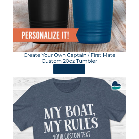
Create Your Own Captain / First Mate
Custom 20oz Tumbler
ORDER HERE