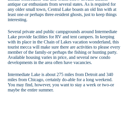
antique car enthusiasts from several states. As is required for
any older small town, Central Lake boasts an old Inn with at
least one-or perhaps three-resident ghosts, just to keep things
interesting.
Several private and public campgrounds around Intermediate
Lake provide facilities for RV and tent campers. In keeping
with its place in the Chain of Lakes vacation wonderland, this
tourist mecca will make sure there are activities to please every
member of the family-or perhaps the fishing or hunting party.
Available housing varies in price, and several new condo
developments in the area often have vacancies.
Intermediate Lake is about 275 miles from Detroit and 340
miles from Chicago, certainly do-able for a long weekend.
You may find, however, you want to stay a week or two-or
maybe the entire summer.