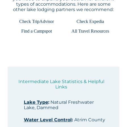
types of accommodations. Here are some
other lake lodging partners we recommend:
Check TripAdvisor
Check Expedia
Find a Campspot
All Travel Resources
Intermediate Lake Statistics & Helpful
Links
Lake Type
:
Natural Freshwater
Lake, Dammed
Water Level Control
:
Atrim County