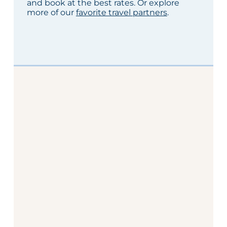
and book at the best rates. Or explore
more of our
favorite travel partners
.