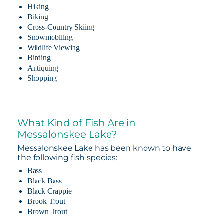
Hiking
Biking
Cross-Country Skiing
Snowmobiling
Wildlife Viewing
Birding
Antiquing
Shopping
What Kind of Fish Are in
Messalonskee Lake?
Messalonskee Lake has been known to have
the following fish species:
Bass
Black Bass
Black Crappie
Brook Trout
Brown Trout