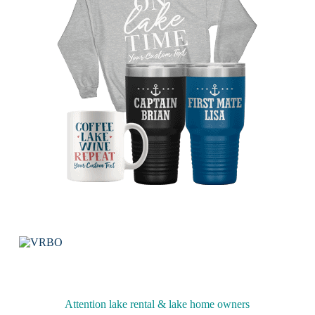
Attention lake rental & lake home owners