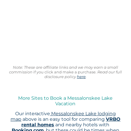
Note: These are affiliate links and we may earn a small
commission
if you click and make a purchase.
Read our full
disclosure policy
here
.
More Sites to Book a Messalonskee Lake
Vacation
Our interactive
Messalonskee Lake lodging
map
above is an easy tool for comparing
VRBO
rental homes
and nearby hotels with
Booking.com
, but there could be times when