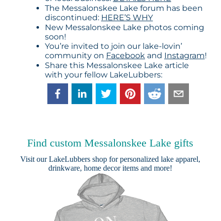
The Messalonskee Lake forum has been
discontinued:
HERE’S WHY
New Messalonskee Lake photos coming
soon!
You’re invited to join our lake-lovin’
community on
Facebook
and
Instagram
!
Share this Messalonskee Lake article
with your fellow LakeLubbers:
Find custom Messalonskee Lake gifts
Visit our
LakeLubbers shop
for personalized lake apparel,
drinkware, home decor items and more!