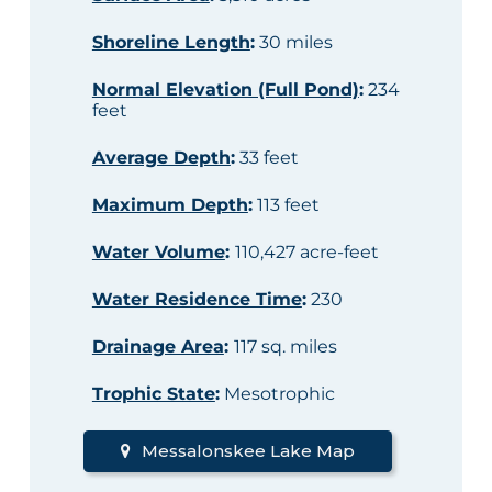
Shoreline Length
:
30 miles
Normal Elevation (Full Pond)
:
234
feet
Average Depth
:
33 feet
Maximum Depth
:
113 feet
Water Volume
:
110,427 acre-feet
Water Residence Time
:
230
Drainage Area
:
117 sq. miles
Trophic State
:
Mesotrophic
Messalonskee Lake Map