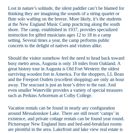
Lost in nature’s solitude, the silent paddler can’t be blamed for
thinking they are imagining the sounds of a string quartet or
flute solo wafting on the breeze. More likely, it’s the students
at the New England Music Camp practicing along the south
shore. The camp, established in 1937, provides specialized
instruction for gifted musicians ages 12 to 18 in a camp
setting. Several times a year, the camp performs public
concerts to the delight of natives and visitors alike.
Should the visitor somehow feel the need to head back toward
busy metro areas, Augusta is only 18 miles from Oakland. A
great history tour in Augusta is Old Fort Western: the oldest
surviving wooden fort in America. For the shoppers, LL Bean
and the Freeport Outlets (excellent shopping) are only an hour
away. The seacoast is just an hour’s drive to the east. And
even smaller Waterville provides a variety of special treasures
such as Perkins Arboretum at Colby College.
Vacation rentals can be found in nearly any configuration
around Messalonskee Lake. There are still resort ‘camps’ in
existence, and private cottage rentals can be found year round.
Picturesque New England Inns and bed-and-breakfast rooms
are plentiful in the area. Lakefront and lake view real estate is