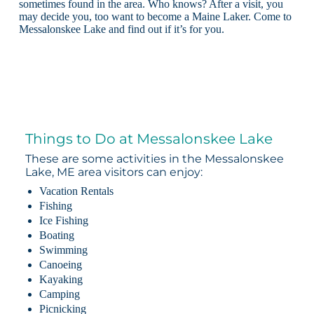
sometimes found in the area. Who knows? After a visit, you
may decide you, too want to become a Maine Laker. Come to
Messalonskee Lake and find out if it’s for you.
Things to Do at Messalonskee Lake
These are some activities in the Messalonskee
Lake, ME area visitors can enjoy:
Vacation Rentals
Fishing
Ice Fishing
Boating
Swimming
Canoeing
Kayaking
Camping
Picnicking