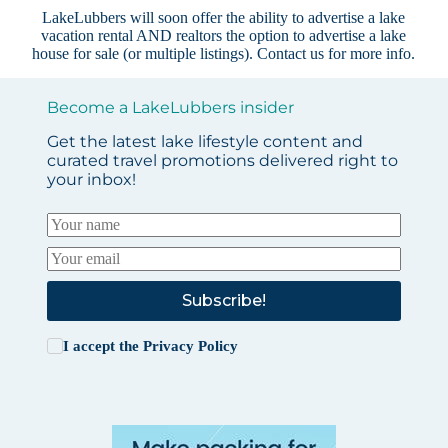
LakeLubbers will soon offer the ability to advertise a lake
vacation rental AND realtors the option to advertise a lake
house for sale (or multiple listings).
Contact us
for more info.
Become a LakeLubbers insider
Get the latest lake lifestyle content and
curated travel promotions delivered right to
your inbox!
Subscribe!
I accept the
Privacy Policy