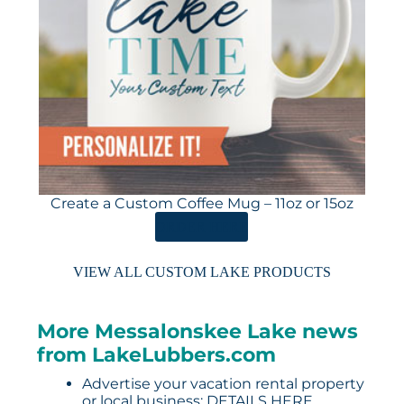
Create a Custom Coffee Mug – 11oz or 15oz
ORDER HERE
VIEW ALL CUSTOM LAKE PRODUCTS
More Messalonskee Lake news
from LakeLubbers.com
Advertise your vacation rental property
or local business:
DETAILS HERE