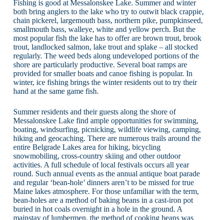
Fishing is good at Messalonskee Lake. Summer and winter
both bring anglers to the lake who try to outwit black crappie,
chain pickerel, largemouth bass, northern pike, pumpkinseed,
smallmouth bass, walleye, white and yellow perch. But the
most popular fish the lake has to offer are brown trout, brook
trout, landlocked salmon, lake trout and splake – all stocked
regularly. The weed beds along undeveloped portions of the
shore are particularly productive. Several boat ramps are
provided for smaller boats and canoe fishing is popular. In
winter, ice fishing brings the winter residents out to try their
hand at the same game fish.
Summer residents and their guests along the shore of
Messalonskee Lake find ample opportunities for swimming,
boating, windsurfing, picnicking, wildlife viewing, camping,
hiking and geocaching. There are numerous trails around the
entire Belgrade Lakes area for hiking, bicycling
snowmobiling, cross-country skiing and other outdoor
activities. A full schedule of local festivals occurs all year
round. Such annual events as the annual antique boat parade
and regular ‘bean-hole’ dinners aren’t to be missed for true
Maine lakes atmosphere. For those unfamiliar with the term,
bean-holes are a method of baking beans in a cast-iron pot
buried in hot coals overnight in a hole in the ground. A
mainstay of lumbermen, the method of cooking beans was