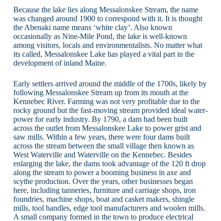
Because the lake lies along Messalonskee Stream, the name
was changed around 1900 to correspond with it. It is thought
the Abenaki name means ‘white clay’. Also known
occasionally as Nine-Mile Pond, the lake is well-known
among visitors, locals and environmentalists. No matter what
its called, Messalonskee Lake has played a vital part in the
development of inland Maine.
Early settlers arrived around the middle of the 1700s, likely by
following Messalonskee Stream up from its mouth at the
Kennebec River. Farming was not very profitable due to the
rocky ground but the fast-moving stream provided ideal water-
power for early industry. By 1790, a dam had been built
across the outlet from Messalonskee Lake to power grist and
saw mills. Within a few years, there were four dams built
across the stream between the small village then known as
West Waterville and Waterville on the Kennebec. Besides
enlarging the lake, the dams took advantage of the 120 ft drop
along the stream to power a booming business in axe and
scythe production. Over the years, other businesses began
here, including tanneries, furniture and carriage shops, iron
foundries, machine shops, boat and casket makers, shingle
mills, tool handles, edge tool manufacturers and woolen mills.
A small company formed in the town to produce electrical