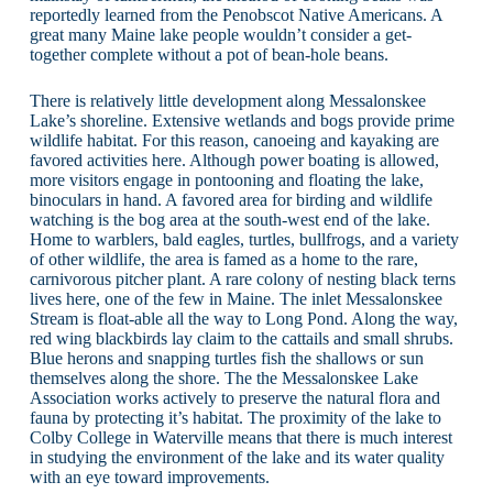
reportedly learned from the Penobscot Native Americans. A
great many Maine lake people wouldn’t consider a get-
together complete without a pot of bean-hole beans.
There is relatively little development along Messalonskee
Lake’s shoreline. Extensive wetlands and bogs provide prime
wildlife habitat. For this reason, canoeing and kayaking are
favored activities here. Although power boating is allowed,
more visitors engage in pontooning and floating the lake,
binoculars in hand. A favored area for birding and wildlife
watching is the bog area at the south-west end of the lake.
Home to warblers, bald eagles, turtles, bullfrogs, and a variety
of other wildlife, the area is famed as a home to the rare,
carnivorous pitcher plant. A rare colony of nesting black terns
lives here, one of the few in Maine. The inlet Messalonskee
Stream is float-able all the way to Long Pond. Along the way,
red wing blackbirds lay claim to the cattails and small shrubs.
Blue herons and snapping turtles fish the shallows or sun
themselves along the shore. The the Messalonskee Lake
Association works actively to preserve the natural flora and
fauna by protecting it’s habitat. The proximity of the lake to
Colby College in Waterville means that there is much interest
in studying the environment of the lake and its water quality
with an eye toward improvements.