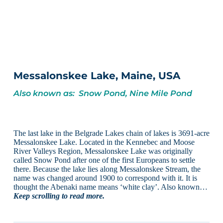
Messalonskee Lake, Maine, USA
Also known as: Snow Pond, Nine Mile Pond
The last lake in the Belgrade Lakes chain of lakes is 3691-acre
Messalonskee Lake. Located in the Kennebec and Moose
River Valleys Region, Messalonskee Lake was originally
called Snow Pond after one of the first Europeans to settle
there. Because the lake lies along Messalonskee Stream, the
name was changed around 1900 to correspond with it. It is
thought the Abenaki name means ‘white clay’. Also known…
Keep scrolling to read more.