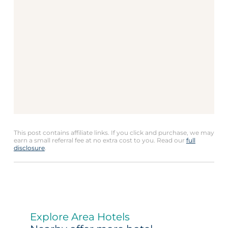
This post contains affiliate links. If you click and purchase, we may
earn a small referral fee at no extra cost to you. Read our
full
disclosure
.
Explore Area Hotels