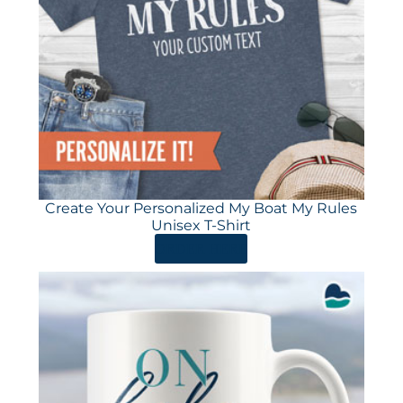
Create Your Personalized My Boat My Rules
Unisex T-Shirt
ORDER HERE