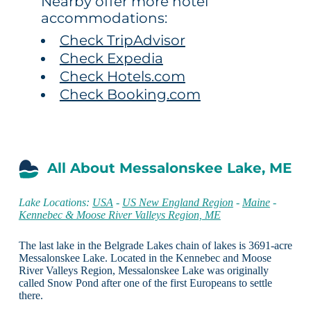
Nearby offer more hotel
accommodations:
Check TripAdvisor
Check Expedia
Check Hotels.com
Check Booking.com
All About Messalonskee Lake, ME
Lake Locations:
USA
-
US New England Region
-
Maine
-
Kennebec & Moose River Valleys Region, ME
The last lake in the Belgrade Lakes chain of lakes is 3691-acre
Messalonskee Lake. Located in the Kennebec and Moose
River Valleys Region, Messalonskee Lake was originally
called Snow Pond after one of the first Europeans to settle
there.