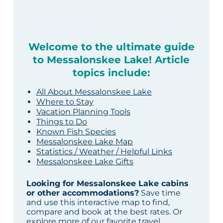
Welcome to the ultimate guide
to Messalonskee Lake! Article
topics include:
All About Messalonskee Lake
Where to Stay
Vacation Planning Tools
Things to Do
Known Fish Species
Messalonskee Lake Map
Statistics / Weather / Helpful Links
Messalonskee Lake Gifts
Looking for Messalonskee Lake cabins
or other accommodations?
Save time
and use this interactive map to find,
compare and book at the best rates. Or
explore more of our
favorite travel