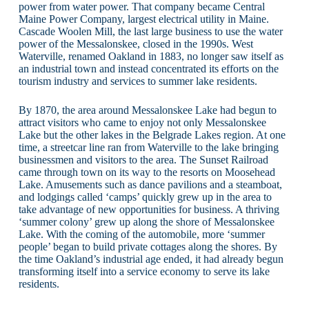
power from water power. That company became Central
Maine Power Company, largest electrical utility in Maine.
Cascade Woolen Mill, the last large business to use the water
power of the Messalonskee, closed in the 1990s. West
Waterville, renamed Oakland in 1883, no longer saw itself as
an industrial town and instead concentrated its efforts on the
tourism industry and services to summer lake residents.
By 1870, the area around Messalonskee Lake had begun to
attract visitors who came to enjoy not only Messalonskee
Lake but the other lakes in the Belgrade Lakes region. At one
time, a streetcar line ran from Waterville to the lake bringing
businessmen and visitors to the area. The Sunset Railroad
came through town on its way to the resorts on Moosehead
Lake. Amusements such as dance pavilions and a steamboat,
and lodgings called ‘camps’ quickly grew up in the area to
take advantage of new opportunities for business. A thriving
‘summer colony’ grew up along the shore of Messalonskee
Lake. With the coming of the automobile, more ‘summer
people’ began to build private cottages along the shores. By
the time Oakland’s industrial age ended, it had already begun
transforming itself into a service economy to serve its lake
residents.