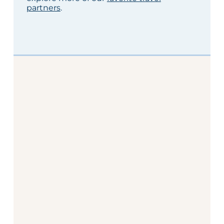
partners
.