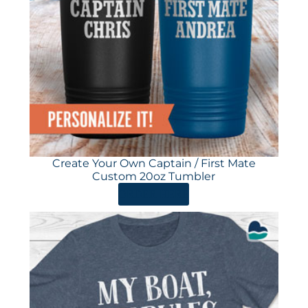
Create Your Own Captain / First Mate
Custom 20oz Tumbler
ORDER HERE