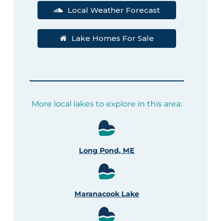
Local Weather Forecast
Lake Homes For Sale
More local lakes to explore in this area:
Long Pond, ME
Maranacook Lake