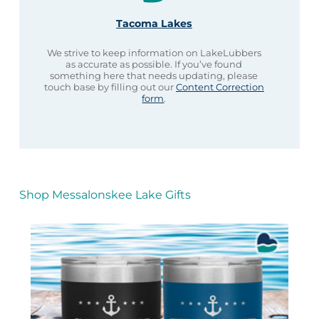
Tacoma Lakes
We strive to keep information on LakeLubbers
as accurate as possible. If you’ve found
something here that needs updating, please
touch base by filling out our
Content Correction
form
.
Shop Messalonskee Lake Gifts