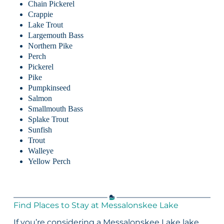
Chain Pickerel
Crappie
Lake Trout
Largemouth Bass
Northern Pike
Perch
Pickerel
Pike
Pumpkinseed
Salmon
Smallmouth Bass
Splake Trout
Sunfish
Trout
Walleye
Yellow Perch
Find Places to Stay at Messalonskee Lake
If you’re considering a Messalonskee Lake lake