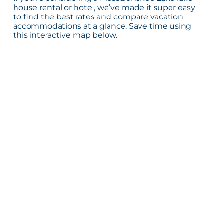
house rental or hotel, we’ve made it super easy
to find the best rates and compare vacation
accommodations at a glance. Save time using
this interactive map below.