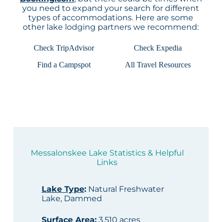
you need to expand your search for different
types of accommodations. Here are some
other lake lodging partners we recommend:
Check TripAdvisor
Check Expedia
Find a Campspot
All Travel Resources
Messalonskee Lake Statistics & Helpful
Links
Lake Type
:
Natural Freshwater
Lake, Dammed
Surface Area
:
3,510 acres