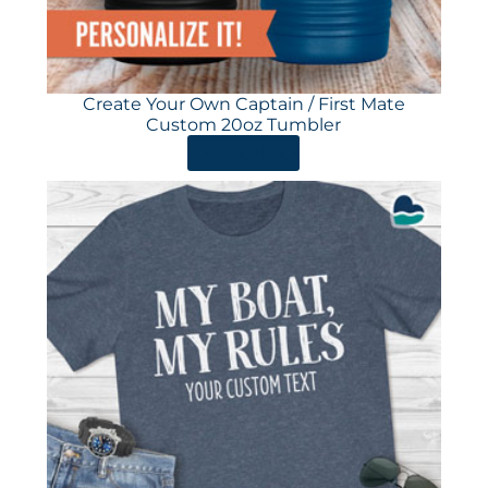
Create Your Own Captain / First Mate
Custom 20oz Tumbler
ORDER HERE