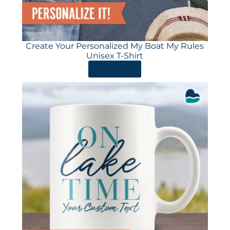
Create Your Personalized My Boat My Rules
Unisex T-Shirt
ORDER HERE