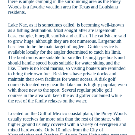
there is ample camping in the surrounding area as the Piney
Woods is a favorite vacation area for Texas and Louisiana
residents.
Lake Nac, as it is sometimes called, is becoming well-known
as a fishing destination. Most sought-after are largemouth
bass, crappie, bluegill, sunfish and catfish. The catfish are said
to grow huge, although they are not numerous. Largemouth
bass tend to be the main target of anglers. Guide service is
available locally for the angler determined to catch his limit.
The boat ramps are suitable for smaller fishing-type boats and
should handle speed boats suitable for water skiing and the
like. There is no local marina, so visiting boaters are reminded
to bring their own fuel. Residents have private docks and
maintain their own facilities for water access. A disk golf
course is located very near the lake and is highly popular, even
with those new to the sport. Several regular public golf
courses in the area will keep the avid golfer contained while
the rest of the family relaxes on the water.
Located on the Gulf of Mexico coastal plain, the Piney Woods
usually receives far more rain than the rest of the state, with
higher ground usually covered with a variety of evergreen and
mixed hardwoods. Only 10 miles from the City of