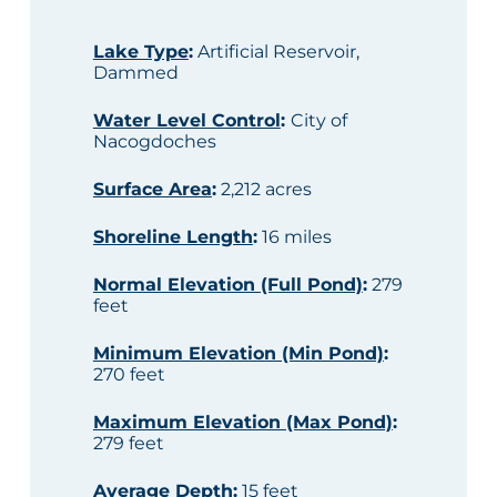
Lake Type
:
Artificial Reservoir,
Dammed
Water Level Control
:
City of
Nacogdoches
Surface Area
:
2,212 acres
Shoreline Length
:
16 miles
Normal Elevation (Full Pond)
:
279
feet
Minimum Elevation (Min Pond)
:
270 feet
Maximum Elevation (Max Pond)
:
279 feet
Average Depth
:
15 feet