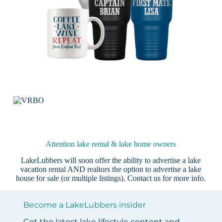
Attention lake rental & lake home owners
LakeLubbers will soon offer the ability to advertise a lake
vacation rental AND realtors the option to advertise a lake
house for sale (or multiple listings).
Contact us
for more info.
Become a LakeLubbers insider
Get the latest lake lifestyle content and