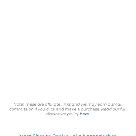
Note: These are affiliate links and we may earn a small
commission
if you click and make a purchase.
Read our full
disclosure policy
here
.