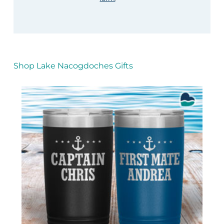
Shop Lake Nacogdoches Gifts