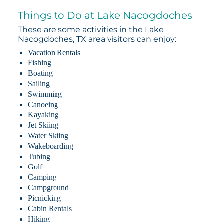
Things to Do at Lake Nacogdoches
These are some activities in the Lake
Nacogdoches, TX area visitors can enjoy:
Vacation Rentals
Fishing
Boating
Sailing
Swimming
Canoeing
Kayaking
Jet Skiing
Water Skiing
Wakeboarding
Tubing
Golf
Camping
Campground
Picnicking
Cabin Rentals
Hiking