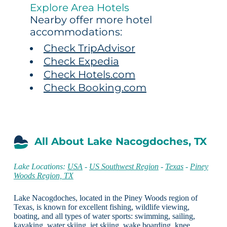
Explore Area Hotels
Nearby offer more hotel
accommodations:
Check TripAdvisor
Check Expedia
Check Hotels.com
Check Booking.com
All About Lake Nacogdoches, TX
Lake Locations:
USA
-
US Southwest Region
-
Texas
-
Piney
Woods Region, TX
Lake Nacogdoches, located in the Piney Woods region of
Texas, is known for excellent fishing, wildlife viewing,
boating, and all types of water sports: swimming, sailing,
kayaking, water skiing, jet skiing, wake boarding, knee