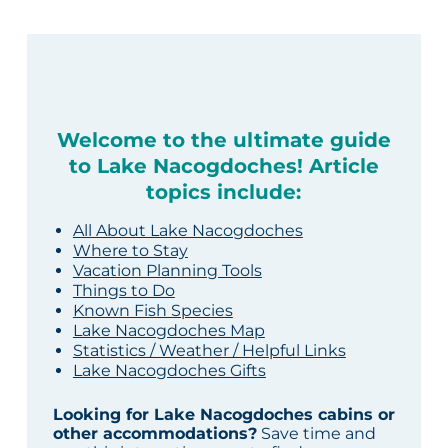
Welcome to the ultimate guide
to Lake Nacogdoches! Article
topics include:
All About Lake Nacogdoches
Where to Stay
Vacation Planning Tools
Things to Do
Known Fish Species
Lake Nacogdoches Map
Statistics / Weather / Helpful Links
Lake Nacogdoches Gifts
Looking for Lake Nacogdoches cabins or
other accommodations?
Save time and