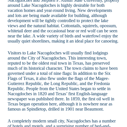
Nacogdoches and Stephen F. Austin State University, property
around Lake Nacogdoches is highly desirable for both
vacation homes and year-round living. New developments
and lots are being made available for building, although
development will be tightly controlled to protect the lake
views and the natural habitat. Cottontails, squirrels, opossum,
whitetail deer and the occasional bear or red wolf can be seen
near the lake. A wide variety of birds and waterfowl enjoy the
usually quiet shorelines, making it an ideal place for canoeing.
Visitors to Lake Nacogdoches will usually find lodgings
around the City of Nacogdoches. This interesting town,
reputed to be the oldest real town in Texas, has preserved
much of its historical character. The town claims to have been
governed under a total of nine flags: In addition to the Six
Flags of Texas, it also flew under the flags of the Magee-
Gutierrez Republic, the Long Republic, and the Fredonia
Republic. People from the United States began to settle in
Nacogdoches in 1820 and Texas’ first English-language
newspaper was published there. In 1859, the first oil well in
Texas began operation here, although it is nowhere near as
famous as Spindletop, drilled in 1901 near Beaumont.
A completely modern small city, Nacogdoches has a number
of hotels and motels, and a surprising number of bed-and-