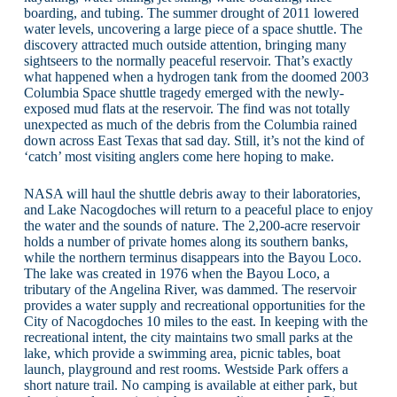
boarding, and tubing. The summer drought of 2011 lowered
water levels, uncovering a large piece of a space shuttle. The
discovery attracted much outside attention, bringing many
sightseers to the normally peaceful reservoir. That’s exactly
what happened when a hydrogen tank from the doomed 2003
Columbia Space shuttle tragedy emerged with the newly-
exposed mud flats at the reservoir. The find was not totally
unexpected as much of the debris from the Columbia rained
down across East Texas that sad day. Still, it’s not the kind of
‘catch’ most visiting anglers come here hoping to make.
NASA will haul the shuttle debris away to their laboratories,
and Lake Nacogdoches will return to a peaceful place to enjoy
the water and the sounds of nature. The 2,200-acre reservoir
holds a number of private homes along its southern banks,
while the northern terminus disappears into the Bayou Loco.
The lake was created in 1976 when the Bayou Loco, a
tributary of the Angelina River, was dammed. The reservoir
provides a water supply and recreational opportunities for the
City of Nacogdoches 10 miles to the east. In keeping with the
recreational intent, the city maintains two small parks at the
lake, which provide a swimming area, picnic tables, boat
launch, playground and rest rooms. Westside Park offers a
short nature trail. No camping is available at either park, but