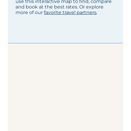
use this interactive map to find, compare
and book at the best rates. Or explore
more of our
favorite travel partners
.