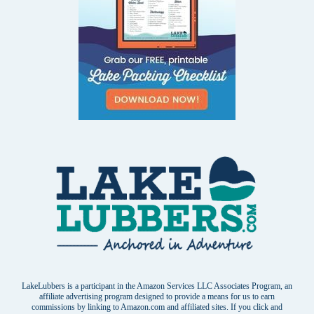
LakeLubbers is a participant in the Amazon Services LLC Associates Program, an
affiliate advertising program designed to provide a means for us to earn
commissions by linking to Amazon.com and affiliated sites. If you click and