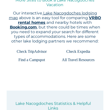
More Sites to Book a Lake Nacogdoches
Vacation
Our interactive
Lake Nacogdoches lodging
map
above is an easy tool for comparing
VRBO
rental homes
and nearby hotels with
Booking.com
, but there could be times when
you need to expand your search for different
types of accommodations. Here are some
other lake lodging partners we recommend:
Check TripAdvisor
Check Expedia
Find a Campspot
All Travel Resources
Lake Nacogdoches Statistics & Helpful
Links