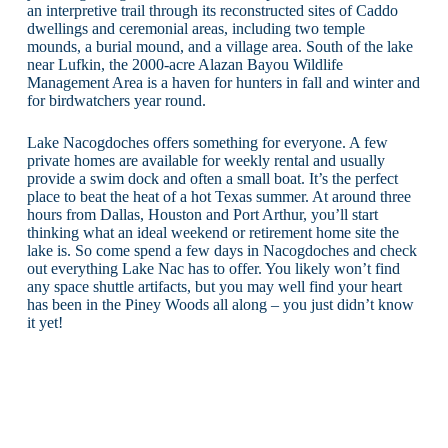
an interpretive trail through its reconstructed sites of Caddo
dwellings and ceremonial areas, including two temple
mounds, a burial mound, and a village area. South of the lake
near Lufkin, the 2000-acre Alazan Bayou Wildlife
Management Area is a haven for hunters in fall and winter and
for birdwatchers year round.
Lake Nacogdoches offers something for everyone. A few
private homes are available for weekly rental and usually
provide a swim dock and often a small boat. It’s the perfect
place to beat the heat of a hot Texas summer. At around three
hours from Dallas, Houston and Port Arthur, you’ll start
thinking what an ideal weekend or retirement home site the
lake is. So come spend a few days in Nacogdoches and check
out everything Lake Nac has to offer. You likely won’t find
any space shuttle artifacts, but you may well find your heart
has been in the Piney Woods all along – you just didn’t know
it yet!