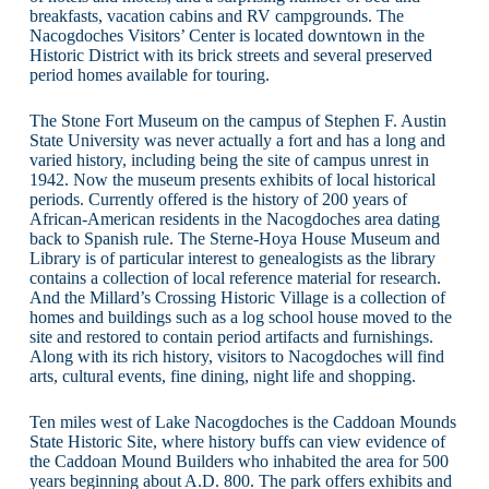
breakfasts, vacation cabins and RV campgrounds. The
Nacogdoches Visitors’ Center is located downtown in the
Historic District with its brick streets and several preserved
period homes available for touring.
The Stone Fort Museum on the campus of Stephen F. Austin
State University was never actually a fort and has a long and
varied history, including being the site of campus unrest in
1942. Now the museum presents exhibits of local historical
periods. Currently offered is the history of 200 years of
African-American residents in the Nacogdoches area dating
back to Spanish rule. The Sterne-Hoya House Museum and
Library is of particular interest to genealogists as the library
contains a collection of local reference material for research.
And the Millard’s Crossing Historic Village is a collection of
homes and buildings such as a log school house moved to the
site and restored to contain period artifacts and furnishings.
Along with its rich history, visitors to Nacogdoches will find
arts, cultural events, fine dining, night life and shopping.
Ten miles west of Lake Nacogdoches is the Caddoan Mounds
State Historic Site, where history buffs can view evidence of
the Caddoan Mound Builders who inhabited the area for 500
years beginning about A.D. 800. The park offers exhibits and