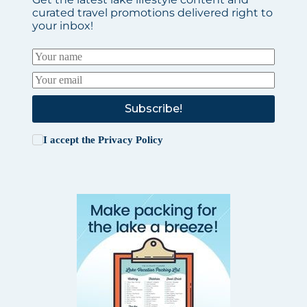
curated travel promotions delivered right to
your inbox!
Subscribe!
I accept the
Privacy Policy