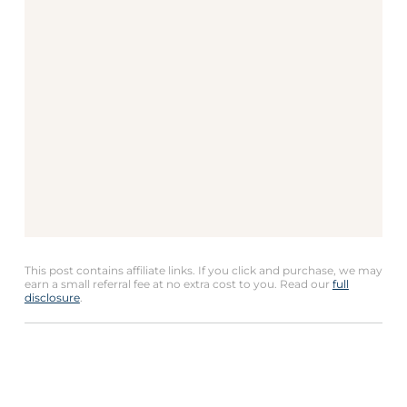
This post contains affiliate links. If you click and purchase, we may
earn a small referral fee at no extra cost to you. Read our
full
disclosure
.