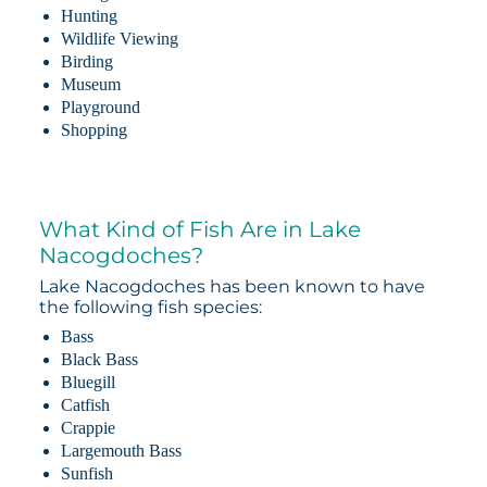
Hunting
Wildlife Viewing
Birding
Museum
Playground
Shopping
What Kind of Fish Are in Lake
Nacogdoches?
Lake Nacogdoches has been known to have
the following fish species:
Bass
Black Bass
Bluegill
Catfish
Crappie
Largemouth Bass
Sunfish