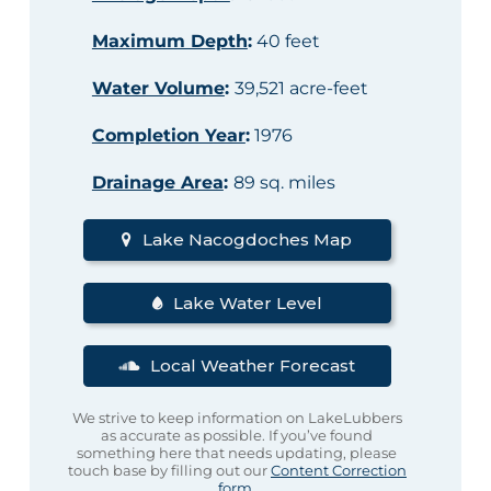
Maximum Depth
:
40 feet
Water Volume
:
39,521 acre-feet
Completion Year
:
1976
Drainage Area
:
89 sq. miles
Lake Nacogdoches Map
Lake Water Level
Local Weather Forecast
We strive to keep information on LakeLubbers
as accurate as possible. If you’ve found
something here that needs updating, please
touch base by filling out our
Content Correction
form
.