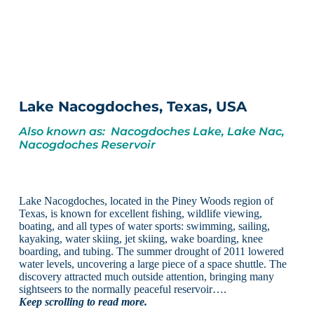
Lake Nacogdoches, Texas, USA
Also known as: Nacogdoches Lake, Lake Nac,
Nacogdoches Reservoir
Lake Nacogdoches, located in the Piney Woods region of
Texas, is known for excellent fishing, wildlife viewing,
boating, and all types of water sports: swimming, sailing,
kayaking, water skiing, jet skiing, wake boarding, knee
boarding, and tubing. The summer drought of 2011 lowered
water levels, uncovering a large piece of a space shuttle. The
discovery attracted much outside attention, bringing many
sightseers to the normally peaceful reservoir….
Keep scrolling to read more.