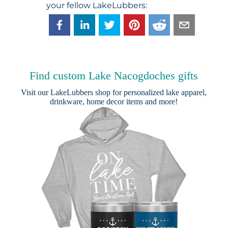
your fellow LakeLubbers:
Find custom Lake Nacogdoches gifts
Visit our
LakeLubbers shop
for personalized lake apparel,
drinkware, home decor items and more!