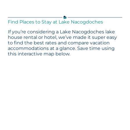
Find Places to Stay at Lake Nacogdoches
If you’re considering a Lake Nacogdoches lake
house rental or hotel, we’ve made it super easy
to find the best rates and compare vacation
accommodations at a glance. Save time using
this interactive map below.