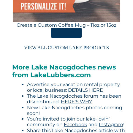
Create a Custom Coffee Mug – 11oz or 15oz
ORDER HERE
VIEW ALL CUSTOM LAKE PRODUCTS
More Lake Nacogdoches news
from LakeLubbers.com
Advertise your vacation rental property
or local business:
DETAILS HERE
The Lake Nacogdoches forum has been
discontinued:
HERE’S WHY
New Lake Nacogdoches photos coming
soon!
You’re invited to join our lake-lovin’
community on
Facebook
and
Instagram
!
Share this Lake Nacogdoches article with