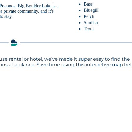
Bass
 Poconos, Big Boulder Lake is a
Bluegill
f a private community, and it’s
Perch
o stay.
Sunfish
Trout
use rental or hotel, we’ve made it super easy to find the
s at a glance. Save time using this interactive map bel