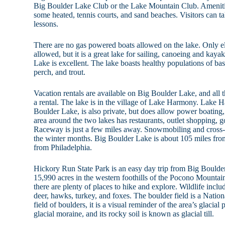
Big Boulder Lake Club or the Lake Mountain Club. Amenit
some heated, tennis courts, and sand beaches. Visitors can t
lessons.
There are no gas powered boats allowed on the lake. Only e
allowed, but it is a great lake for sailing, canoeing and kay
Lake is excellent. The lake boasts healthy populations of bass
perch, and trout.
Vacation rentals are available on Big Boulder Lake, and all t
a rental. The lake is in the village of Lake Harmony. Lake H
Boulder Lake, is also private, but does allow power boating, 
area around the two lakes has restaurants, outlet shoppin
Raceway is just a few miles away. Snowmobiling and cross-
the winter months. Big Boulder Lake is about 105 miles fro
from Philadelphia.
Hickory Run State Park is an easy day trip from Big Bould
15,990 acres in the western foothills of the Pocono Mountains
there are plenty of places to hike and explore. Wildlife includ
deer, hawks, turkey, and foxes. The boulder field is a Natio
field of boulders, it is a visual reminder of the area’s glacia
glacial moraine, and its rocky soil is known as glacial till.