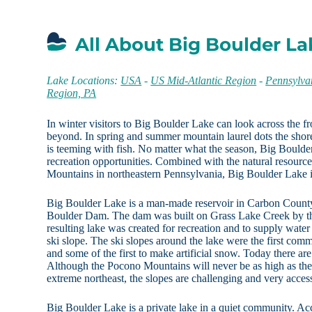
All About Big Boulder La
Lake Locations:
USA
-
US Mid-Atlantic Region
-
Pennsylva
Region, PA
In winter visitors to Big Boulder Lake can look across the fr
beyond. In spring and summer mountain laurel dots the shor
is teeming with fish. No matter what the season, Big Bould
recreation opportunities. Combined with the natural resourc
Mountains in northeastern Pennsylvania, Big Boulder Lake is 
Big Boulder Lake is a man-made reservoir in Carbon County
Boulder Dam. The dam was built on Grass Lake Creek by t
resulting lake was created for recreation and to supply wat
ski slope. The ski slopes around the lake were the first com
and some of the first to make artificial snow. Today there are 
Although the Pocono Mountains will never be as high as the
extreme northeast, the slopes are challenging and very access
Big Boulder Lake is a private lake in a quiet community. Acc