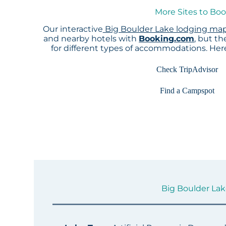
More Sites to Boo
Our interactive
Big Boulder Lake lodging ma
and nearby hotels with
Booking.com
, but t
for different types of accommodations. He
Check TripAdvisor
Find a Campspot
Big Boulder Lake