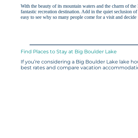
With the beauty of its mountain waters and the charm of the
fantastic recreation destination. Add in the quiet seclusion o
easy to see why so many people come for a visit and decide t
Find Places to Stay at Big Boulder Lake
If you’re considering a Big Boulder Lake lake ho
best rates and compare vacation accommodation