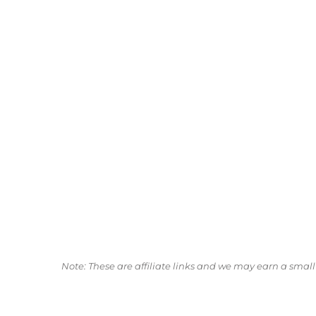
Note: These are affiliate links and we may earn a sma