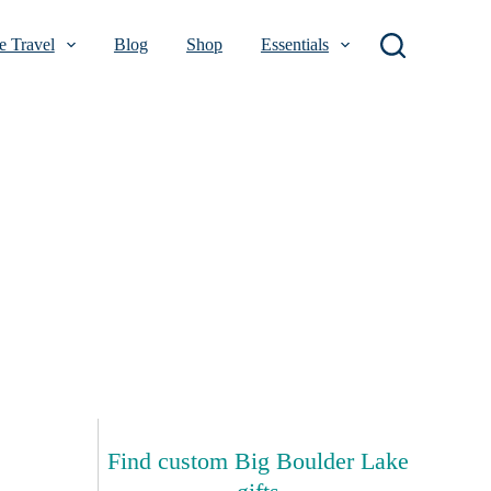
 Travel
Blog
Shop
Essentials
Find custom Big Boulder Lake