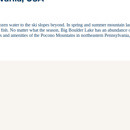
rozen water to the ski slopes beyond. In spring and summer mountain la
h fish. No matter what the season, Big Boulder Lake has an abundance 
es and amenities of the Pocono Mountains in northeastern Pennsylvania