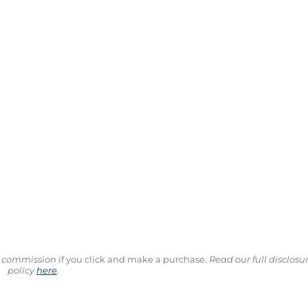
ll commission
if you click and make a purchase.
Read our full disclosu
policy
here
.