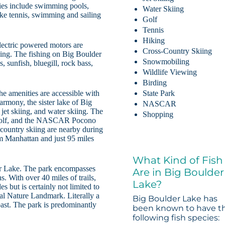
ies include swimming pools,
Water Skiing
ake tennis, swimming and sailing
Golf
Tennis
Hiking
lectric powered motors are
Cross-Country Skiing
aking. The fishing on Big Boulder
Snowmobiling
, sunfish, bluegill, rock bass,
Wildlife Viewing
Birding
he amenities are accessible with
State Park
armony, the sister lake of Big
NASCAR
jet skiing, and water skiing. The
Shopping
g, golf, and the NASCAR Pocono
country skiing are nearby during
m Manhattan and just 95 miles
What Kind of Fish
er Lake. The park encompasses
Are in Big Boulder
. With over 40 miles of trails,
Lake?
es but is certainly not limited to
nal Nature Landmark. Literally a
Big Boulder Lake has
l past. The park is predominantly
been known to have t
following fish species: