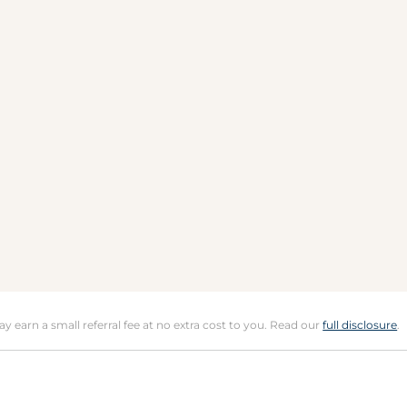
may earn a small referral fee at no extra cost to you. Read our
full disclosure
.