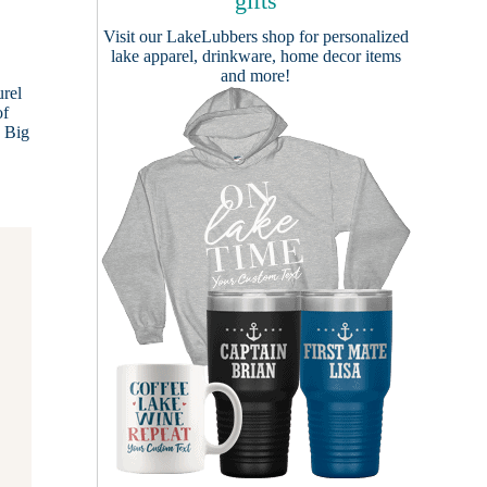
gifts
Visit our
LakeLubbers shop
for personalized
lake apparel, drinkware, home decor items
and more!
urel
of
, Big