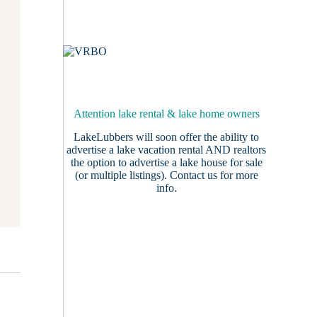
Attention lake rental & lake home owners
LakeLubbers will soon offer the ability to
advertise a lake vacation rental AND realtors
the option to advertise a lake house for sale
(or multiple listings).
Contact us
for more
info.