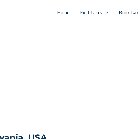
Home
Find Lakes
Book Lake
vania, USA