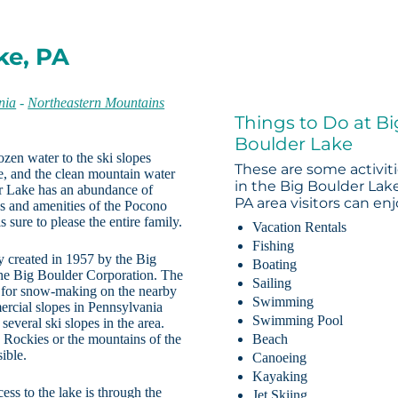
ke, PA
nia
-
Northeastern Mountains
Things to Do at Bi
Boulder Lake
ozen water to the ski slopes
These are some activit
e, and the clean mountain water
in the Big Boulder Lake
er Lake has an abundance of
PA area visitors can enj
es and amenities of the Pocono
sure to please the entire family.
Vacation Rentals
Fishing
 created in 1957 by the Big
Boating
he Big Boulder Corporation. The
Sailing
er for snow-making on the nearby
Swimming
mercial slopes in Pennsylvania
Swimming Pool
several ski slopes in the area.
 Rockies or the mountains of the
Beach
ible.
Canoeing
Kayaking
ess to the lake is through the
Jet Skiing