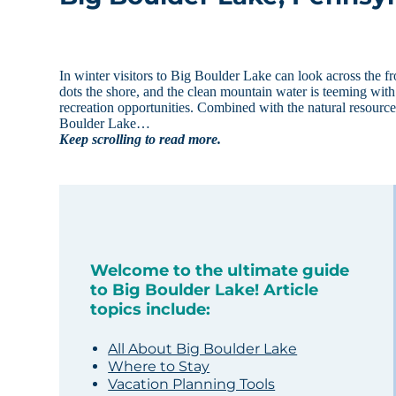
In winter visitors to Big Boulder Lake can look across the f
dots the shore, and the clean mountain water is teeming wit
recreation opportunities. Combined with the natural resourc
Boulder Lake…
Keep scrolling to read more.
Welcome to the ultimate guide
to Big Boulder Lake! Article
topics include:
All About Big Boulder Lake
Where to Stay
Vacation Planning Tools