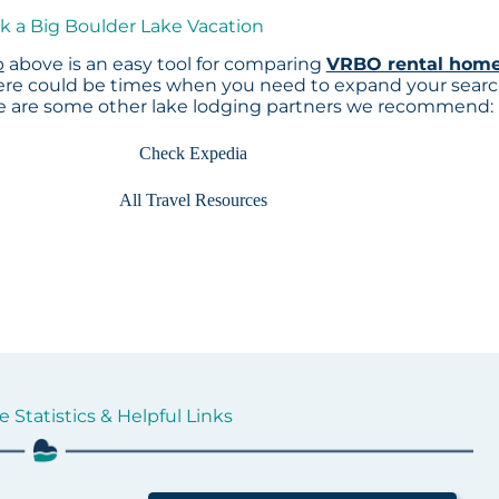
k a Big Boulder Lake Vacation
p
above is an easy tool for comparing
VRBO rental hom
here could be times when you need to expand your sear
re are some other lake lodging partners we recommend:
Check Expedia
All Travel Resources
 Statistics & Helpful Links