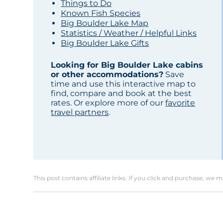
Things to Do
Known Fish Species
Big Boulder Lake Map
Statistics / Weather / Helpful Links
Big Boulder Lake Gifts
Looking for Big Boulder Lake cabins
or other accommodations?
Save
time and use this interactive map to
find, compare and book at the best
rates. Or explore more of our
favorite
travel partners
.
This post contains affiliate links. If you click and purchase, we 