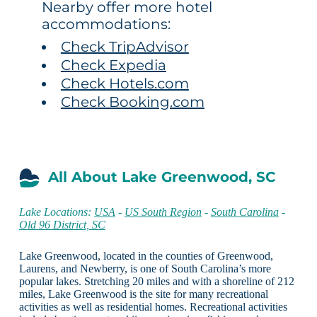
Nearby offer more hotel
accommodations:
Check TripAdvisor
Check Expedia
Check Hotels.com
Check Booking.com
All About Lake Greenwood, SC
Lake Locations:
USA
-
US South Region
-
South Carolina
-
Old 96 District, SC
Lake Greenwood, located in the counties of Greenwood,
Laurens, and Newberry, is one of South Carolina’s more
popular lakes. Stretching 20 miles and with a shoreline of 212
miles, Lake Greenwood is the site for many recreational
activities as well as residential homes. Recreational activities