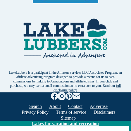
LakeLubbers is a participant in the Amazon Services LLC Associates Program, an
affiliate advertising program designed to provide a means for us to earn
commissions by linking to Amazon.com and affiliated sites. If you click and
purchase, we may earn a small commission at no extra cost to you. Read our
full
disclosure policy
.
Search
About
Contact
Advertise
Privacy Policy
Terms of service
Disclaimers
Sitemap
Lakes for vacation and recreation