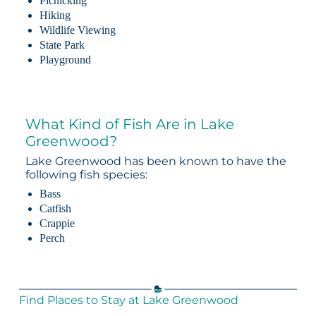
Picnicking
Hiking
Wildlife Viewing
State Park
Playground
What Kind of Fish Are in Lake
Greenwood?
Lake Greenwood has been known to have the
following fish species:
Bass
Catfish
Crappie
Perch
Find Places to Stay at Lake Greenwood