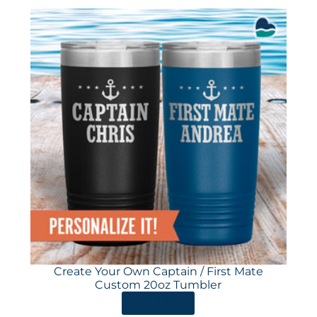
Create Your Own Captain / First Mate
Custom 20oz Tumbler
ORDER HERE