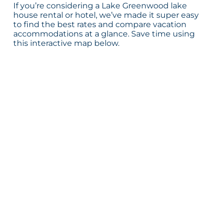
If you’re considering a Lake Greenwood lake
house rental or hotel, we’ve made it super easy
to find the best rates and compare vacation
accommodations at a glance. Save time using
this interactive map below.