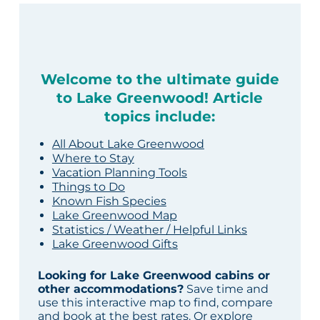
Welcome to the ultimate guide
to Lake Greenwood! Article
topics include:
All About Lake Greenwood
Where to Stay
Vacation Planning Tools
Things to Do
Known Fish Species
Lake Greenwood Map
Statistics / Weather / Helpful Links
Lake Greenwood Gifts
Looking for Lake Greenwood cabins or
other accommodations?
Save time and
use this interactive map to find, compare
and book at the best rates. Or explore