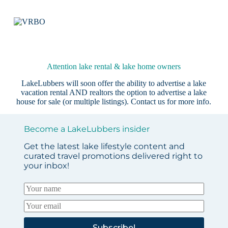
Attention lake rental & lake home owners
LakeLubbers will soon offer the ability to advertise a lake
vacation rental AND realtors the option to advertise a lake
house for sale (or multiple listings).
Contact us
for more info.
Become a LakeLubbers insider
Get the latest lake lifestyle content and
curated travel promotions delivered right to
your inbox!
Subscribe!