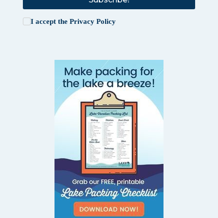
I accept the
Privacy Policy