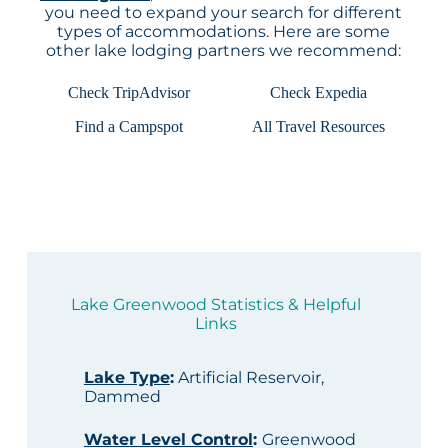
you need to expand your search for different
types of accommodations. Here are some
other lake lodging partners we recommend:
Check TripAdvisor
Check Expedia
Find a Campspot
All Travel Resources
Lake Greenwood Statistics & Helpful
Links
Lake Type
:
Artificial Reservoir,
Dammed
Water Level Control
:
Greenwood