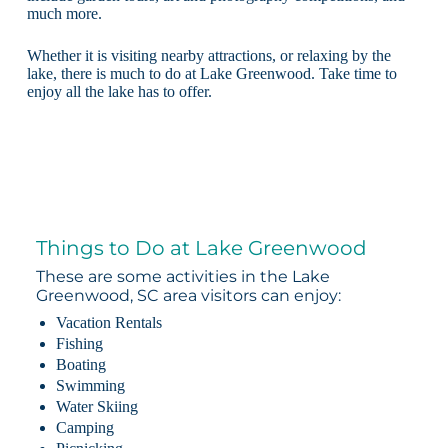
much more.
Whether it is visiting nearby attractions, or relaxing by the
lake, there is much to do at Lake Greenwood. Take time to
enjoy all the lake has to offer.
Things to Do at Lake Greenwood
These are some activities in the Lake
Greenwood, SC area visitors can enjoy:
Vacation Rentals
Fishing
Boating
Swimming
Water Skiing
Camping