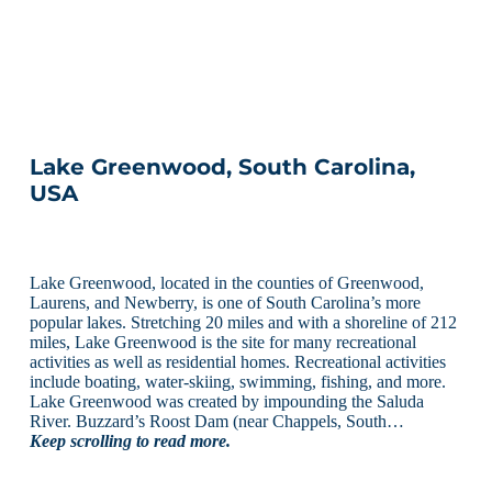
Lake Greenwood, South Carolina,
USA
Lake Greenwood, located in the counties of Greenwood,
Laurens, and Newberry, is one of South Carolina’s more
popular lakes. Stretching 20 miles and with a shoreline of 212
miles, Lake Greenwood is the site for many recreational
activities as well as residential homes. Recreational activities
include boating, water-skiing, swimming, fishing, and more.
Lake Greenwood was created by impounding the Saluda
River. Buzzard’s Roost Dam (near Chappels, South…
Keep scrolling to read more.