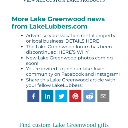
VIEW ALL CUSTOM LAKE PRODUCTS
More Lake Greenwood news
from LakeLubbers.com
Advertise your vacation rental property
or local business:
DETAILS HERE
The Lake Greenwood forum has been
discontinued:
HERE’S WHY
New Lake Greenwood photos coming
soon!
You’re invited to join our lake-lovin’
community on
Facebook
and
Instagram
!
Share this Lake Greenwood article with
your fellow LakeLubbers:
Find custom Lake Greenwood gifts