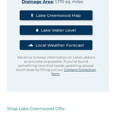
Drainage Area
:
1,170 sq. miles
Lake Greenwood Map
Lake Water Level
Local Weather Forecast
We strive to keep information on LakeLubbers
as accurate as possible. If you’ve found
something here that needs updating, please
touch base by filling out our
Content Correction
form
.
Shop Lake Greenwood Gifts