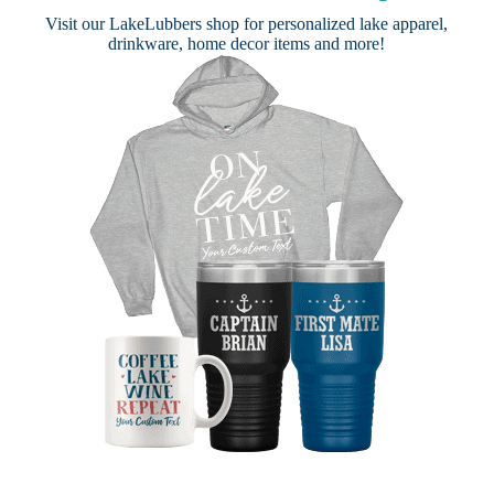
Visit our
LakeLubbers shop
for personalized lake apparel,
drinkware, home decor items and more!