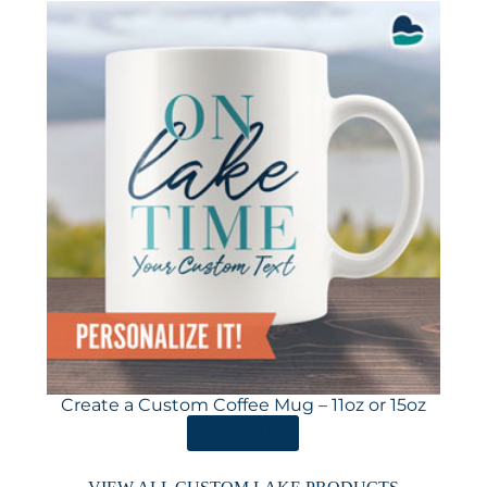
Create a Custom Coffee Mug – 11oz or 15oz
ORDER HERE