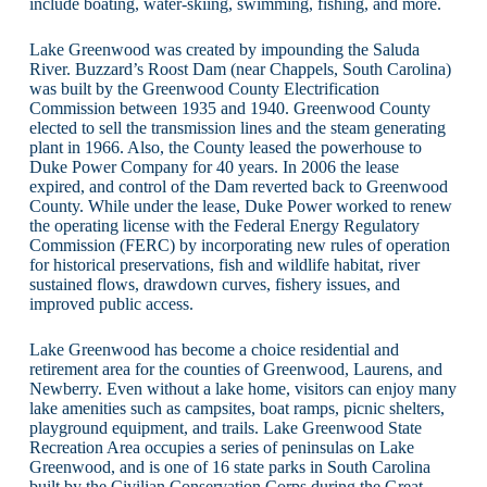
include boating, water-skiing, swimming, fishing, and more.
Lake Greenwood was created by impounding the Saluda
River. Buzzard’s Roost Dam (near Chappels, South Carolina)
was built by the Greenwood County Electrification
Commission between 1935 and 1940. Greenwood County
elected to sell the transmission lines and the steam generating
plant in 1966. Also, the County leased the powerhouse to
Duke Power Company for 40 years. In 2006 the lease
expired, and control of the Dam reverted back to Greenwood
County. While under the lease, Duke Power worked to renew
the operating license with the Federal Energy Regulatory
Commission (FERC) by incorporating new rules of operation
for historical preservations, fish and wildlife habitat, river
sustained flows, drawdown curves, fishery issues, and
improved public access.
Lake Greenwood has become a choice residential and
retirement area for the counties of Greenwood, Laurens, and
Newberry. Even without a lake home, visitors can enjoy many
lake amenities such as campsites, boat ramps, picnic shelters,
playground equipment, and trails. Lake Greenwood State
Recreation Area occupies a series of peninsulas on Lake
Greenwood, and is one of 16 state parks in South Carolina
built by the Civilian Conservation Corps during the Great