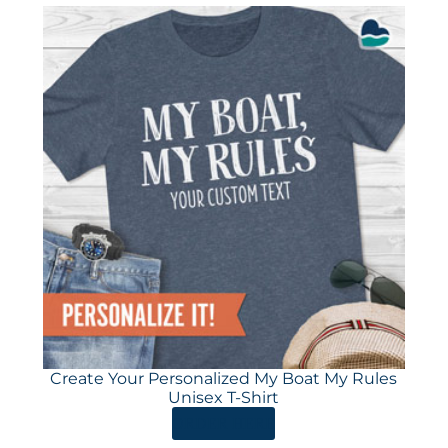
Create Your Personalized My Boat My Rules
Unisex T-Shirt
ORDER HERE