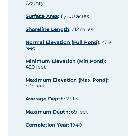
County
Surface Area
:
11,400 acres
Shoreline Length
:
212 miles
Normal Elevation (Full Pond)
:
439
feet
Minimum Elevation (Min Pond)
:
420 feet
Maximum Elevation (Max Pond)
:
505 feet
Average Depth
:
23 feet
Maximum Depth
:
69 feet
Completion Year
:
1940