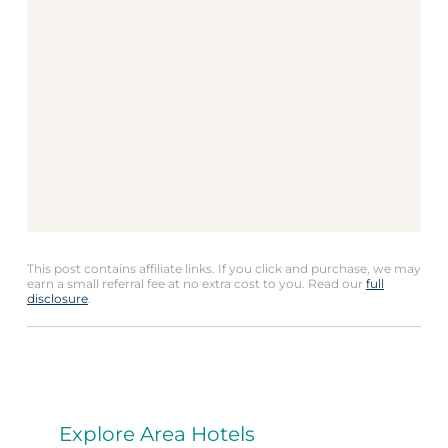
This post contains affiliate links. If you click and purchase, we may
earn a small referral fee at no extra cost to you. Read our
full
disclosure
.
Explore Area Hotels