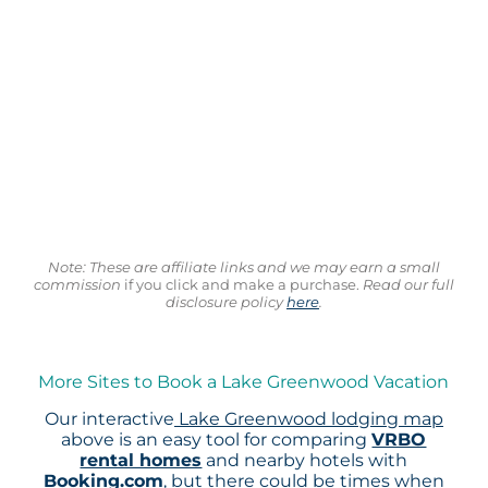
Note: These are affiliate links and we may earn a small
commission
if you click and make a purchase.
Read our full
disclosure policy
here
.
More Sites to Book a Lake Greenwood Vacation
Our interactive
Lake Greenwood lodging map
above is an easy tool for comparing
VRBO
rental homes
and nearby hotels with
Booking.com
, but there could be times when