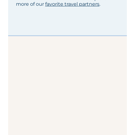
more of our
favorite travel partners
.