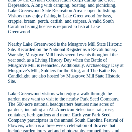
Depression. Along with camping, boating, and picnicking,
Lake Greenwood State Recreation Area is open to fishing.
Visitors may enjoy fishing in Lake Greenwood for bass,
crappie, bream, perch, catfish, and stripers. A valid South
Carolina fishing license is required to fish at Lake
Greenwood.
Nearby Lake Greenwood is the Musgrove Mill State Historic
Site. Recorded on the National Register as a Revolutionary
War site, Musgrove Mill hosts several events thoughout the
year such as a Living History Day when the Battle of
Musgrove Mill is reenacted. Additionally, Archaeology Day at
Musgrove’s Mill, Soldiers for the King, and The Battle By
Candlelight, are also hosted by Musgrove Mill State Historic
Site.
Lake Greenwood visitors who enjoy a walk through the
garden may want to visit to the nearby Park Seed Company.
The 500-acre national headquarters features nine acres of
gardens, including an All-American Selections trail, rose,
container, herb gardens and more. Each year Park Seed
Company participates in the annual South Carolina Festival of
Flowers, which is a three week celebration of flowers that
include garden tours, art and photography competitions, and