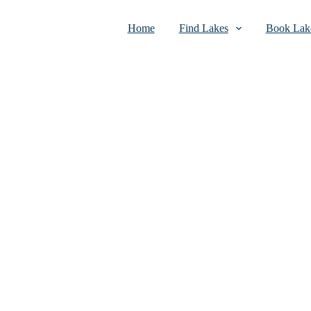
Home
Find Lakes
Book Lake