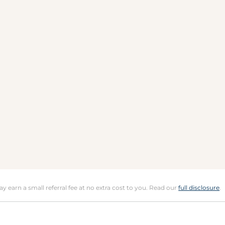
may earn a small referral fee at no extra cost to you. Read our
full disclosure
.