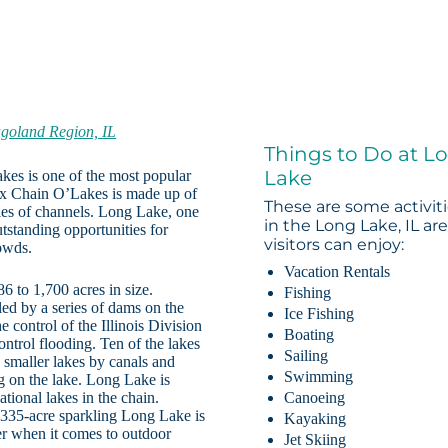
goland Region, IL
Things to Do at L
Lake
kes is one of the most popular
 Fox Chain O’Lakes is made up of
These are some activit
ries of channels. Long Lake, one
in the Long Lake, IL ar
utstanding opportunities for
visitors can enjoy:
rowds.
Vacation Rentals
 to 1,700 acres in size.
Fishing
lled by a series of dams on the
Ice Fishing
control of the Illinois Division
Boating
ontrol flooding. Ten of the lakes
Sailing
 smaller lakes by canals and
Swimming
g on the lake. Long Lake is
tional lakes in the chain.
Canoeing
 335-acre sparkling Long Lake is
Kayaking
fer when it comes to outdoor
Jet Skiing