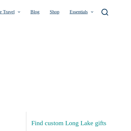
 Travel
Blog
Shop
Essentials
Find custom Long Lake gifts