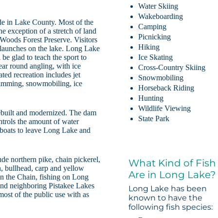
Water Skiing
Wakeboarding
de in Lake County. Most of the
Camping
e exception of a stretch of land
Picnicking
 Woods Forest Preserve. Visitors
Hiking
t launches on the lake. Long Lake
 be glad to teach the sport to
Ice Skating
year round angling, with ice
Cross-Country Skiing
ted recreation includes jet
Snowmobiling
wimming, snowmobiling, ice
Horseback Riding
Hunting
Wildlife Viewing
rebuilt and modernized. The dam
State Park
trols the amount of water
boats to leave Long Lake and
ude northern pike, chain pickerel,
What Kind of Fish
h, bullhead, carp and yellow
Are in Long Lake?
in the Chain, fishing on Long
and neighboring Pistakee Lakes
Long Lake has been
most of the public use with as
known to have the
following fish species: