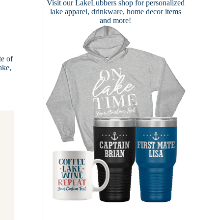
Visit our
LakeLubbers shop
for personalized
lake apparel, drinkware, home decor items
and more!
te of
ake,