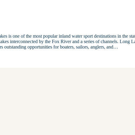
 is one of the most popular inland water sport destinations in the sta
lakes interconnected by the Fox River and a series of channels. Long L
rs outstanding opportunities for boaters, sailors, anglers, and…