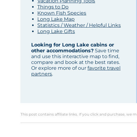
Vacation Planning Tools
Things to Do
Known Fish Species
Long Lake Map
Statistics / Weather / Helpful Links
Long Lake Gifts
Looking for Long Lake cabins or
other accommodations?
Save time
and use this interactive map to find,
compare and book at the best rates.
Or explore more of our
favorite travel
partners
.
This post contains affiliate links. If you click and purchase, we 