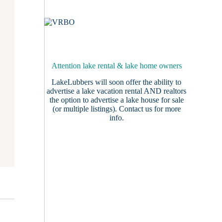
Attention lake rental & lake home owners
LakeLubbers will soon offer the ability to
advertise a lake vacation rental AND realtors
the option to advertise a lake house for sale
(or multiple listings).
Contact us
for more
info.