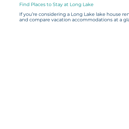
Find Places to Stay at Long Lake
If you’re considering a Long Lake lake house ren
and compare vacation accommodations at a glan