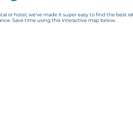
tal or hotel, we’ve made it super easy to find the best ra
ce. Save time using this interactive map below.