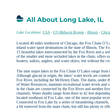
All About Long Lake, IL
Lake Locations:
USA
-
US Midwest Region
-
Illinois
-
Chica
Located 40 miles northwest of Chicago, the Fox Chain O’La
inland water sport destinations in the state of Illinois. The
15 beautiful lakes interconnected by the Fox River and a se
of the smaller and more secluded lakes in the chain, offers o
boaters, sailors, anglers, and water skiers, but without the c
The nine major lakes in the Fox Chain O’Lakes range from 86
Although glacial in origin, the lakes’ water levels are contro
Fox River, including the McHenry Dam. The dams, under the 
of Water Resources, maintain recreational water levels and c
in the chain are connected by the Fox River and another five
channels. Water depths range from three to 42 feet dependin
located southeast of Fox Lake, one of the most popular recrea
Connected to Fox Lake by a series of meandering channels,
a bit removed from the main chain, but still has plenty to of