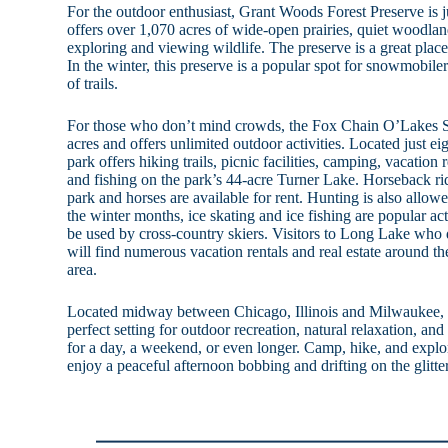
For the outdoor enthusiast, Grant Woods Forest Preserve is 
offers over 1,070 acres of wide-open prairies, quiet woodla
exploring and viewing wildlife. The preserve is a great place
In the winter, this preserve is a popular spot for snowmobile
of trails.
For those who don’t mind crowds, the Fox Chain O’Lakes 
acres and offers unlimited outdoor activities. Located just e
park offers hiking trails, picnic facilities, camping, vacatio
and fishing on the park’s 44-acre Turner Lake. Horseback rid
park and horses are available for rent. Hunting is also allow
the winter months, ice skating and ice fishing are popular acti
be used by cross-country skiers. Visitors to Long Lake who
will find numerous vacation rentals and real estate around th
area.
Located midway between Chicago, Illinois and Milwaukee, 
perfect setting for outdoor recreation, natural relaxation, 
for a day, a weekend, or even longer. Camp, hike, and explor
enjoy a peaceful afternoon bobbing and drifting on the glitter