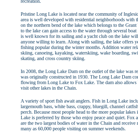
recreation.
Pristine Long Lake is located near the community of Inglesi
area is well developed with residential neighborhoods with th
on the northern bend of the lake which belongs to the Grant
to the lake can gain access to the water through several boa
is well known for its sailing and a yacht club on the lake will
anyone willing to learn. Along with sailing, the lake offers 
fishing popular during the winter months. Addition water rela
skiing, canoeing, kayaking, waterskiing, wake boarding, s
skating, and cross country skiing.
In 2008, the Long Lake Dam on the outlet of the lake was 
was originally constructed in 1930. The Long Lake Dam con
flowing from Long Lake to Fox Lake. The dam also allows 
visit other lakes in the Chain.
A variety of sport fish await anglers. Fish in Long Lake incl
largemouth bass, white bass, crappy, bluegill, channel catfis
perch. Because most people head to the more popular lakes 
Lake is preferred by those who enjoy peace and quiet. Fox 
are the two largest bodies of water in the Chain and receive 
many as 60,000 people visiting on summer weekends.