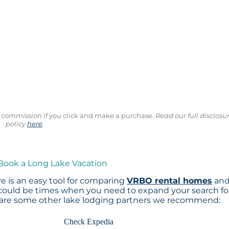
ll commission
if you click and make a purchase.
Read our full disclosu
policy
here
.
 Book a Long Lake Vacation
e is an easy tool for comparing
VRBO rental homes
an
 could be times when you need to expand your search fo
 are some other lake lodging partners we recommend:
Check Expedia