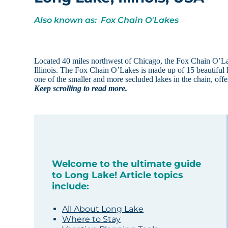
Also known as: Fox Chain O'Lakes
Located 40 miles northwest of Chicago, the Fox Chain O’Lakes
Illinois. The Fox Chain O’Lakes is made up of 15 beautiful 
one of the smaller and more secluded lakes in the chain, offe
Keep scrolling to read more.
Welcome to the ultimate guide
to Long Lake! Article topics
include:
All About Long Lake
Where to Stay