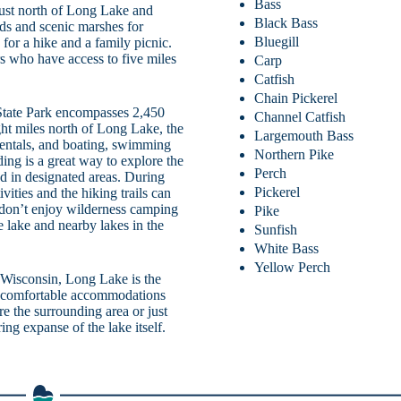
Bass
just north of Long Lake and
Black Bass
nds and scenic marshes for
Bluegill
 for a hike and a family picnic.
rs who have access to five miles
Carp
Catfish
Chain Pickerel
State Park encompasses 2,450
Channel Catfish
ight miles north of Long Lake, the
Largemouth Bass
n rentals, and boating, swimming
Northern Pike
ing is a great way to explore the
Perch
ed in designated areas. During
Pickerel
vities and the hiking trails can
 don’t enjoy wilderness camping
Pike
e lake and nearby lakes in the
Sunfish
White Bass
Yellow Perch
Wisconsin, Long Lake is the
and comfortable accommodations
e the surrounding area or just
ing expanse of the lake itself.