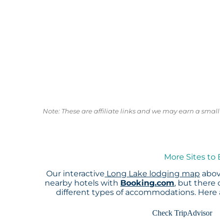
Note: These are affiliate links and we may earn a sma
More Sites to
Our interactive
Long Lake lodging map
abov
nearby hotels with
Booking.com
, but there
different types of accommodations. Here
Check TripAdvisor