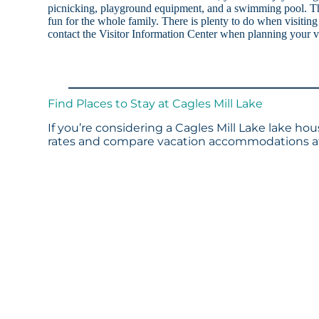
picnicking, playground equipment, and a swimming pool. The 
fun for the whole family. There is plenty to do when visitin
contact the Visitor Information Center when planning your v
Find Places to Stay at Cagles Mill Lake
If you’re considering a Cagles Mill Lake lake hou
rates and compare vacation accommodations at 