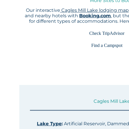
More Sites to Bo
Our interactive
Cagles Mill Lake lodging map
and nearby hotels with
Booking.com
, but t
for different types of accommodations. He
Check TripAdvisor
Find a Campspot
Cagles Mill Lake
Lake Type
:
Artificial Reservoir, Damme