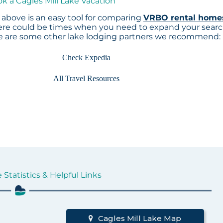
ok a Cagles Mill Lake Vacation
above is an easy tool for comparing
VRBO rental home
here could be times when you need to expand your sear
re are some other lake lodging partners we recommend:
Check Expedia
All Travel Resources
 Statistics & Helpful Links
d
Cagles Mill Lake Map