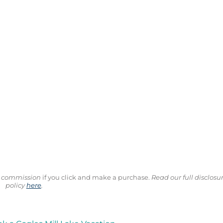
ll commission
if you click and make a purchase.
Read our full disclosu
policy
here
.