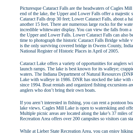
Picturesque Cataract Falls are the headwaters of Cagles Mill
end of the lake, the Upper and Lower Falls offer a majestic
Cataract Falls drop 30 feet; Lower Cataract Falls, about a h
another 15 feet. There are numerous large rocks for the wate
incredible whitewater display. You can view the falls from a
the Upper and Lower Falls. Lower Cataract Falls can also b
time to photograph the historic Cataract Falls Bridge while v
is the only surviving covered bridge in Owens County, India
National Register of Historic Places in April of 2005.
Cataract Lake offers a variety of opportunities for anglers wi
launch ramps. The lake is best known for its walleye; crappie
waters. The Indiana Department of Natural Resources (DNR
Lake with walleye in 1986. DNR has stocked the lake with 4
since 1994. Boat rentals and organized fishing excursions are
anglers who don’t bring their own boats.
If you aren’t interested in fishing, you can rent a pontoon b
lake views. Cagles Mill Lake is open to waterskiing and offer
Multiple picnic areas are located along the lake’s 37 miles of
Recreation Area offers over 200 campsites so visitors can sta
While at Lieber State Recreation Area, you can enjoy hiking,