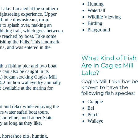
Hunting
 Lake. Located at the southern
Waterfall
 sightseeing experience. Upper
Wildlife Viewing
alf mile downstream, drop
Birding
r to splash over, making an
Playground
 hiking trail, which goes between
e reached by boat. Take some
isiting the Falls. This landmark
na, and was entered in the
What Kind of Fish
Are in Cagles Mill
th a fishing pier and two boat
 can also be caught in its
Lake?
) began stocking Cagles Mill
Cagles Mill Lake has b
.2 million walleye fry annually
known to have the
 available at the marina for
following fish species:
Crappie
oat and relax while enjoying the
Eel
s water safari boat tours.
Perch
 shoreline, and Lieber State
Walleye
y as long as they like.
 horseshoe pits, hunting,