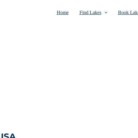
Home
Find Lakes
Book Lake
 USA