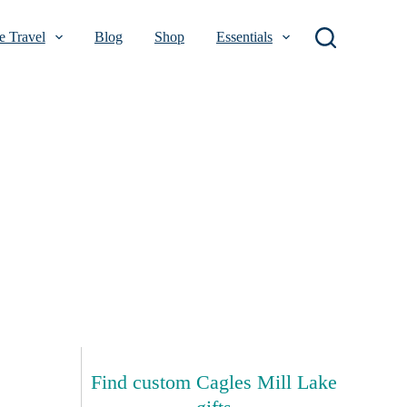
 Travel
Blog
Shop
Essentials
Find custom Cagles Mill Lake