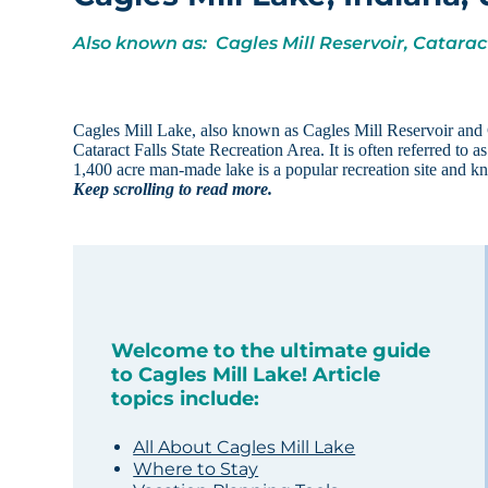
Also known as: Cagles Mill Reservoir, Catara
Cagles Mill Lake, also known as Cagles Mill Reservoir and Ca
Cataract Falls State Recreation Area. It is often referred to a
1,400 acre man-made lake is a popular recreation site and k
Keep scrolling to read more.
Welcome to the ultimate guide
to Cagles Mill Lake! Article
topics include:
All About Cagles Mill Lake
Where to Stay