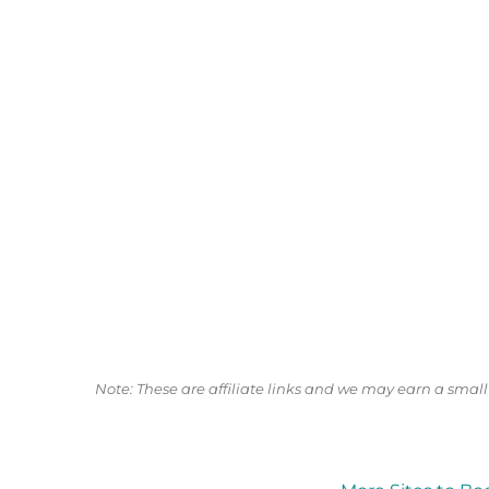
Note: These are affiliate links and we may earn a sma