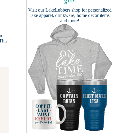
gifts
Visit our
LakeLubbers shop
for personalized
lake apparel, drinkware, home decor items
and more!
in
 This