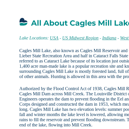
All About Cagles Mill Lak
Lake Locations:
USA
-
US Midwest Region
-
Indiana
-
West
Cagles Mill Lake, also known as Cagles Mill Reservoir and C
Lieber State Recreation Area and half in Cataract Falls State 
referred to as Cataract Lake because of its location just outsi
1,400 acre man-made lake is a popular recreation site and kn
surrounding Cagles Mill Lake is mostly forested land, full of
of other animals. Hunting is allowed in this area with the pr
Authorized by the Flood Control Act of 1938, Cagles Mill R
Cagles Mill Dam across Mill Creek. The Louisville District
Engineers operates the dam to prevent flooding in the Eel 
Corps designed and constructed the dam in 1953, which mea
long. Cagles Mill Lake has two elevation levels: summer po
fall and winter months the lake level is lowered, allowing m
rains to fill the reservoir and prevent flooding downstream. 
end of the lake, flowing into Mill Creek.