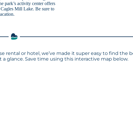
park’s activity center offers
g Cagles Mill Lake. Be sure to
acation.
se rental or hotel, we’ve made it super easy to find the b
a glance. Save time using this interactive map below.