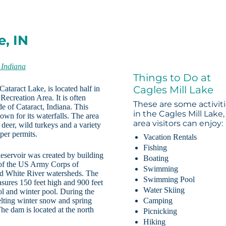
e, IN
 Indiana
Things to Do at
Cagles Mill Lake
ataract Lake, is located half in
Recreation Area. It is often
These are some activit
de of Cataract, Indiana. This
in the Cagles Mill Lake,
own for its waterfalls. The area
area visitors can enjoy:
 deer, wild turkeys and a variety
oper permits.
Vacation Rentals
Fishing
eservoir was created by building
Boating
 of the US Army Corps of
Swimming
and White River watersheds. The
Swimming Pool
sures 150 feet high and 900 feet
Water Skiing
ol and winter pool. During the
elting winter snow and spring
Camping
The dam is located at the north
Picnicking
Hiking