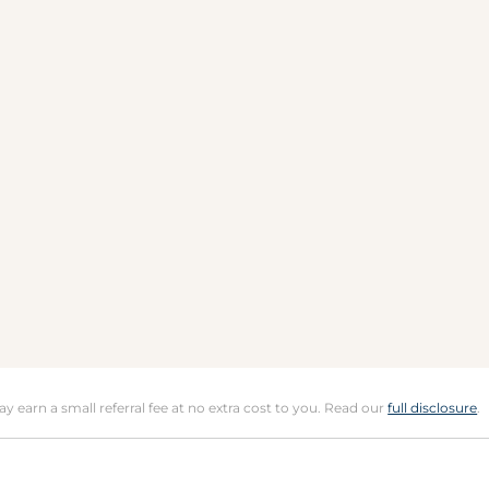
may earn a small referral fee at no extra cost to you. Read our
full disclosure
.