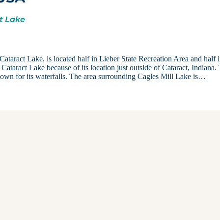
ct Lake
taract Lake, is located half in Lieber State Recreation Area and half 
s Cataract Lake because of its location just outside of Cataract, Indiana.
nown for its waterfalls. The area surrounding Cagles Mill Lake is…