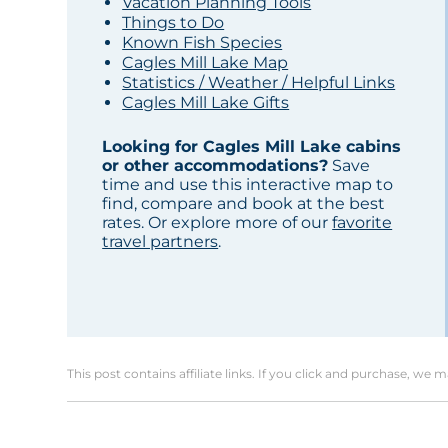
Vacation Planning Tools
Things to Do
Known Fish Species
Cagles Mill Lake Map
Statistics / Weather / Helpful Links
Cagles Mill Lake Gifts
Looking for Cagles Mill Lake cabins
or other accommodations?
Save
time and use this interactive map to
find, compare and book at the best
rates. Or explore more of our
favorite
travel partners
.
This post contains affiliate links. If you click and purchase, we 