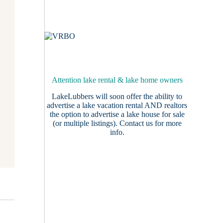
Attention lake rental & lake home owners
LakeLubbers will soon offer the ability to
advertise a lake vacation rental AND realtors
the option to advertise a lake house for sale
(or multiple listings).
Contact us
for more
info.