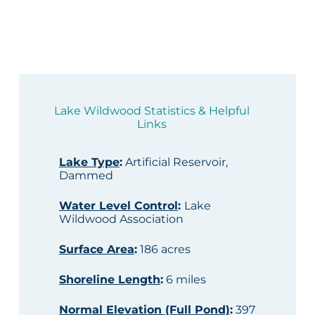
Lake Wildwood Statistics & Helpful
Links
Lake Type
:
Artificial Reservoir,
Dammed
Water Level Control
:
Lake
Wildwood Association
Surface Area
:
186 acres
Shoreline Length
:
6 miles
Normal Elevation (Full Pond)
:
397