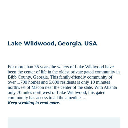
Lake Wildwood, Georgia, USA
For more than 35 years the waters of Lake Wildwood have
been the center of life in the oldest private gated community in
Bibb County, Georgia. This family-friendly community of
over 1,700 homes and 5,000 residents is only 10 minutes
northwest of Macon near the center of the state. With Atlanta
only 70 miles northwest of Lake Wildwood, this gated
community has access to all the amenities…
Keep scrolling to read more.