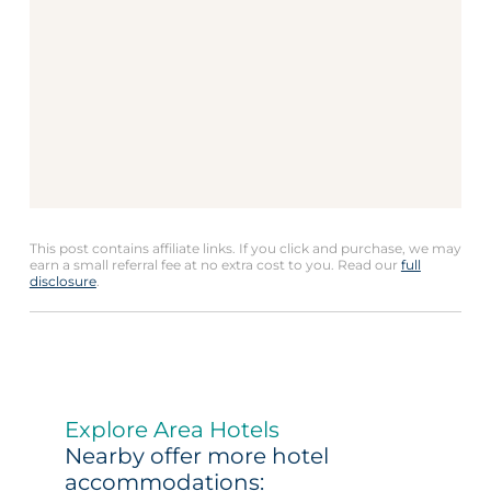
This post contains affiliate links. If you click and purchase, we may
earn a small referral fee at no extra cost to you. Read our
full
disclosure
.
Explore Area Hotels
Nearby offer more hotel
accommodations: