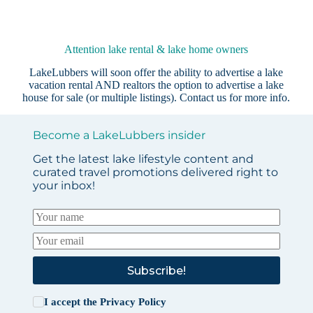
Attention lake rental & lake home owners
LakeLubbers will soon offer the ability to advertise a lake
vacation rental AND realtors the option to advertise a lake
house for sale (or multiple listings).
Contact us
for more info.
Become a LakeLubbers insider
Get the latest lake lifestyle content and
curated travel promotions delivered right to
your inbox!
Subscribe!
I accept the
Privacy Policy