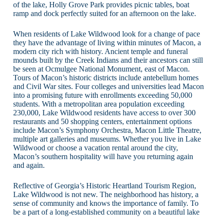
of the lake, Holly Grove Park provides picnic tables, boat
ramp and dock perfectly suited for an afternoon on the lake.
When residents of Lake Wildwood look for a change of pace
they have the advantage of living within minutes of Macon, a
modern city rich with history. Ancient temple and funeral
mounds built by the Creek Indians and their ancestors can still
be seen at Ocmulgee National Monument, east of Macon.
Tours of Macon’s historic districts include antebellum homes
and Civil War sites. Four colleges and universities lead Macon
into a promising future with enrollments exceeding 50,000
students. With a metropolitan area population exceeding
230,000, Lake Wildwood residents have access to over 300
restaurants and 50 shopping centers, entertainment options
include Macon’s Symphony Orchestra, Macon Little Theatre,
multiple art galleries and museums. Whether you live in Lake
Wildwood or choose a vacation rental around the city,
Macon’s southern hospitality will have you returning again
and again.
Reflective of Georgia’s Historic Heartland Tourism Region,
Lake Wildwood is not new. The neighborhood has history, a
sense of community and knows the importance of family. To
be a part of a long-established community on a beautiful lake