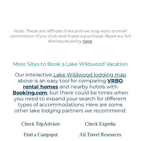
Note: These are affiliate links and we may earn a small
commission
if you click and make a purchase.
Read our full
disclosure policy
here
.
More Sites to Book a Lake Wildwood Vacation
Our interactive
Lake Wildwood lodging map
above is an easy tool for comparing
VRBO
rental homes
and nearby hotels with
Booking.com
, but there could be times when
you need to expand your search for different
types of accommodations. Here are some
other lake lodging partners we recommend:
Check TripAdvisor
Check Expedia
Find a Campspot
All Travel Resources