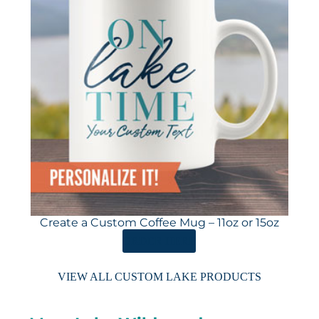
Create a Custom Coffee Mug – 11oz or 15oz
ORDER HERE
VIEW ALL CUSTOM LAKE PRODUCTS