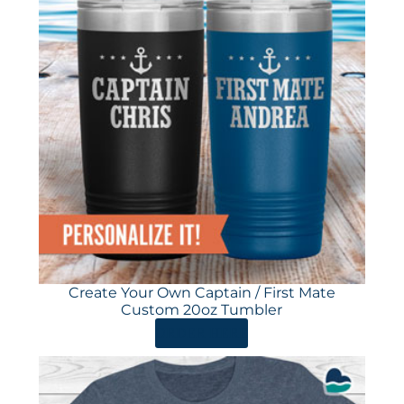
Create Your Own Captain / First Mate
Custom 20oz Tumbler
ORDER HERE