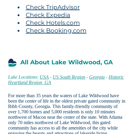
Check TripAdvisor
Check Expedia
Check Hotels.com
Check Booking.com
All About Lake Wildwood, GA
Lake Locations:
USA
-
US South Region
-
Georgia
-
Historic
Heartland Region, GA
For more than 35 years the waters of Lake Wildwood have
been the center of life in the oldest private gated community in
Bibb County, Georgia. This family-friendly community of
over 1,700 homes and 5,000 residents is only 10 minutes
northwest of Macon near the center of the state. With Atlanta
only 70 miles northwest of Lake Wildwood, this gated
community has access to all the amenities of the city while
enjoying the beauty and attractions of lakeside living.