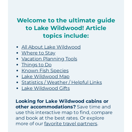
Welcome to the ultimate guide
to Lake Wildwood! Article
topics include:
All About Lake Wildwood
Where to Stay
Vacation Planning Tools
Things to Do
Known Fish Species
Lake Wildwood Map
Statistics / Weather / Helpful Links
Lake Wildwood Gifts
Looking for Lake Wildwood cabins or
other accommodations?
Save time and
use this interactive map to find, compare
and book at the best rates. Or explore
more of our
favorite travel partners
.