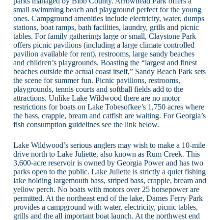
parks managed by Bibb County. Arrowhead Park offers a
small swimming beach and playground perfect for the young
ones. Campground amenities include electricity, water, dumps
stations, boat ramps, bath facilities, laundry, grills and picnic
tables. For family gatherings large or small, Claystone Park
offers picnic pavilions (including a large climate controlled
pavilion available for rent), restrooms, large sandy beaches
and children’s playgrounds. Boasting the “largest and finest
beaches outside the actual coast itself,” Sandy Beach Park sets
the scene for summer fun. Picnic pavilions, restrooms,
playgrounds, tennis courts and softball fields add to the
attractions. Unlike Lake Wildwood there are no motor
restrictions for boats on Lake Tobesofkee’s 1,750 acres where
the bass, crappie, bream and catfish are waiting. For Georgia’s
fish consumption guidelines see the link below.
Lake Wildwood’s serious anglers may wish to make a 10-mile
drive north to Lake Juliette, also known as Rum Creek. This
3,600-acre reservoir is owned by Georgia Power and has two
parks open to the public. Lake Juliette is strictly a quiet fishing
lake holding largemouth bass, striped bass, crappie, bream and
yellow perch. No boats with motors over 25 horsepower are
permitted. At the northeast end of the lake, Dames Ferry Park
provides a campground with water, electricity, picnic tables,
grills and the all important boat launch. At the northwest end