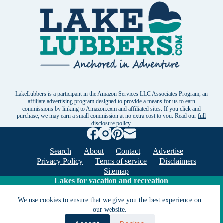
LakeLubbers is a participant in the Amazon Services LLC Associates Program, an
affiliate advertising program designed to provide a means for us to earn
commissions by linking to Amazon.com and affiliated sites. If you click and
purchase, we may earn a small commission at no extra cost to you. Read our
full
disclosure policy
.
Search
About
Contact
Advertise
Privacy Policy
Terms of service
Disclaimers
Sitemap
Lakes for vacation and recreation
We use cookies to ensure that we give you the best experience on
our website.
Except as noted, Copyright © 2005 - 2026 G&C
Ventures LLC. All rights reserved. LakeLubbers and
Accept
Decline