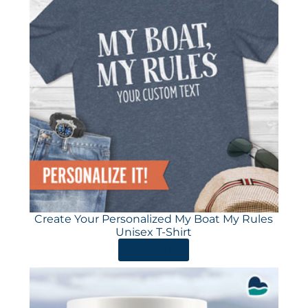
Create Your Personalized My Boat My Rules
Unisex T-Shirt
ORDER HERE