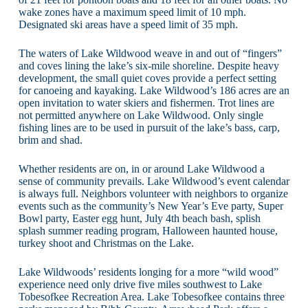
wake zones have a maximum speed limit of 10 mph.
Designated ski areas have a speed limit of 35 mph.
The waters of Lake Wildwood weave in and out of “fingers”
and coves lining the lake’s six-mile shoreline. Despite heavy
development, the small quiet coves provide a perfect setting
for canoeing and kayaking. Lake Wildwood’s 186 acres are an
open invitation to water skiers and fishermen. Trot lines are
not permitted anywhere on Lake Wildwood. Only single
fishing lines are to be used in pursuit of the lake’s bass, carp,
brim and shad.
Whether residents are on, in or around Lake Wildwood a
sense of community prevails. Lake Wildwood’s event calendar
is always full. Neighbors volunteer with neighbors to organize
events such as the community’s New Year’s Eve party, Super
Bowl party, Easter egg hunt, July 4th beach bash, splish
splash summer reading program, Halloween haunted house,
turkey shoot and Christmas on the Lake.
Lake Wildwoods’ residents longing for a more “wild wood”
experience need only drive five miles southwest to Lake
Tobesofkee Recreation Area. Lake Tobesofkee contains three