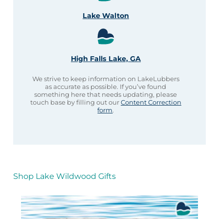
Lake Walton
High Falls Lake, GA
We strive to keep information on LakeLubbers
as accurate as possible. If you’ve found
something here that needs updating, please
touch base by filling out our
Content Correction
form
.
Shop Lake Wildwood Gifts