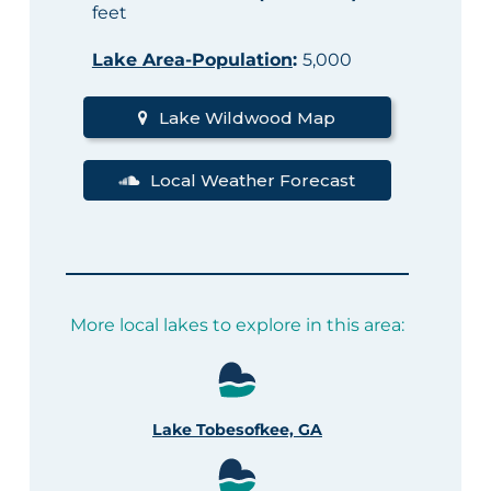
feet
Lake Area-Population
:
5,000
Lake Wildwood Map
Local Weather Forecast
More local lakes to explore in this area:
Lake Tobesofkee, GA