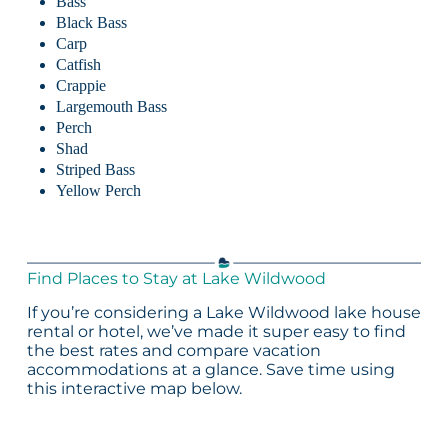
Bass
Black Bass
Carp
Catfish
Crappie
Largemouth Bass
Perch
Shad
Striped Bass
Yellow Perch
Find Places to Stay at Lake Wildwood
If you’re considering a Lake Wildwood lake house
rental or hotel, we’ve made it super easy to find
the best rates and compare vacation
accommodations at a glance. Save time using
this interactive map below.