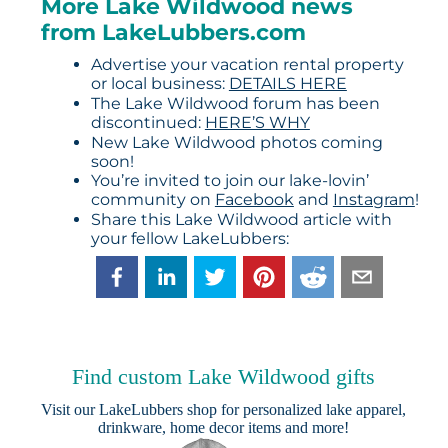
More Lake Wildwood news
from LakeLubbers.com
Advertise your vacation rental property
or local business:
DETAILS HERE
The Lake Wildwood forum has been
discontinued:
HERE’S WHY
New Lake Wildwood photos coming
soon!
You’re invited to join our lake-lovin’
community on
Facebook
and
Instagram
!
Share this Lake Wildwood article with
your fellow LakeLubbers:
Find custom Lake Wildwood gifts
Visit our
LakeLubbers shop
for personalized lake apparel,
drinkware, home decor items and more!