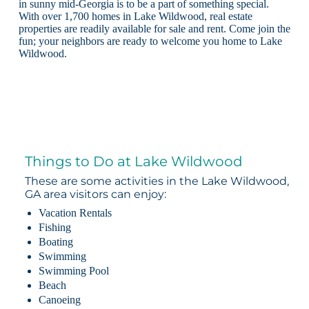
in sunny mid-Georgia is to be a part of something special.
With over 1,700 homes in Lake Wildwood, real estate
properties are readily available for sale and rent. Come join the
fun; your neighbors are ready to welcome you home to Lake
Wildwood.
Things to Do at Lake Wildwood
These are some activities in the Lake Wildwood,
GA area visitors can enjoy:
Vacation Rentals
Fishing
Boating
Swimming
Swimming Pool
Beach
Canoeing