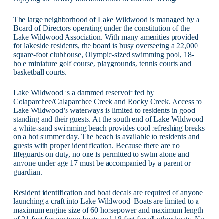
The large neighborhood of Lake Wildwood is managed by a
Board of Directors operating under the constitution of the
Lake Wildwood Association. With many amenities provided
for lakeside residents, the board is busy overseeing a 22,000
square-foot clubhouse, Olympic-sized swimming pool, 18-
hole miniature golf course, playgrounds, tennis courts and
basketball courts.
Lake Wildwood is a dammed reservoir fed by
Colaparchee/Calaparchee Creek and Rocky Creek. Access to
Lake Wildwood’s waterways is limited to residents in good
standing and their guests. At the south end of Lake Wildwood
a white-sand swimming beach provides cool refreshing breaks
on a hot summer day. The beach is available to residents and
guests with proper identification. Because there are no
lifeguards on duty, no one is permitted to swim alone and
anyone under age 17 must be accompanied by a parent or
guardian.
Resident identification and boat decals are required of anyone
launching a craft into Lake Wildwood. Boats are limited to a
maximum engine size of 60 horsepower and maximum length
of 21 feet for pontoon boats and 18 feet for all other boats. No