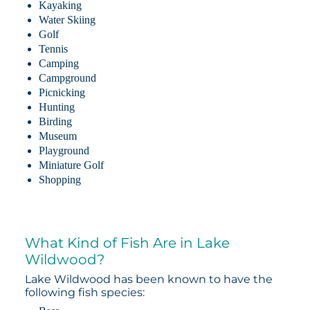
Kayaking
Water Skiing
Golf
Tennis
Camping
Campground
Picnicking
Hunting
Birding
Museum
Playground
Miniature Golf
Shopping
What Kind of Fish Are in Lake
Wildwood?
Lake Wildwood has been known to have the
following fish species: