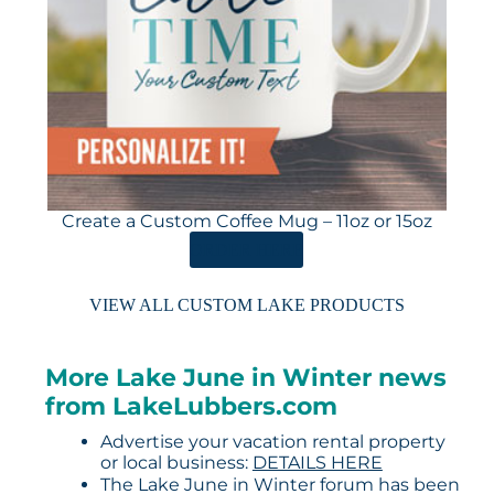
Create a Custom Coffee Mug – 11oz or 15oz
ORDER HERE
VIEW ALL CUSTOM LAKE PRODUCTS
More Lake June in Winter news
from LakeLubbers.com
Advertise your vacation rental property
or local business:
DETAILS HERE
The Lake June in Winter forum has been