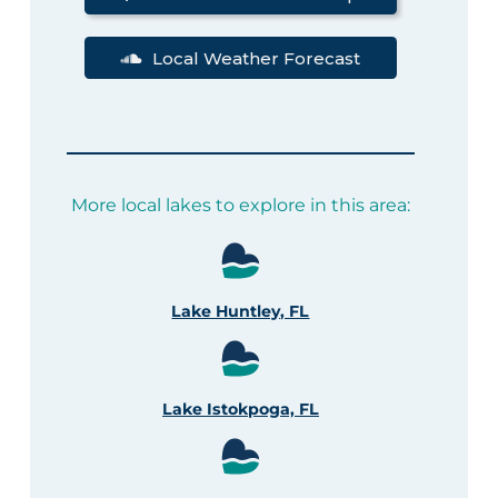
Local Weather Forecast
More local lakes to explore in this area:
Lake Huntley, FL
Lake Istokpoga, FL