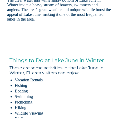
The clear water and white sandy bottom of Lake June in
Winter invite a heavy stream of boaters, swimmers and
anglers. The area’s great weather and unique wildlife boost the
appeal of Lake June, making it one of the most frequented
lakes in the area.
Things to Do at Lake June in Winter
These are some activities in the Lake June in
Winter, FL area visitors can enjoy:
Vacation Rentals
Fishing
Boating
Swimming
Picnicking
Hiking
Wildlife Viewing