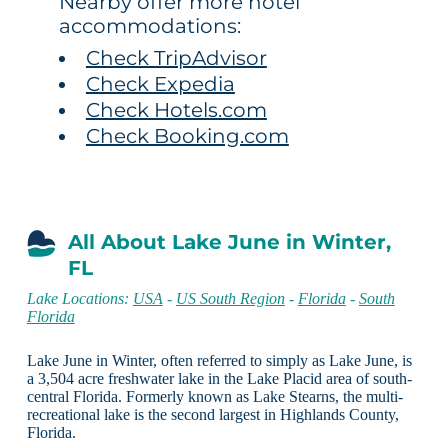
Nearby offer more hotel
accommodations:
Check TripAdvisor
Check Expedia
Check Hotels.com
Check Booking.com
All About Lake June in Winter,
FL
Lake Locations:
USA
-
US South Region
-
Florida
-
South
Florida
Lake June in Winter, often referred to simply as Lake June, is
a 3,504 acre freshwater lake in the Lake Placid area of south-
central Florida. Formerly known as Lake Stearns, the multi-
recreational lake is the second largest in Highlands County,
Florida.