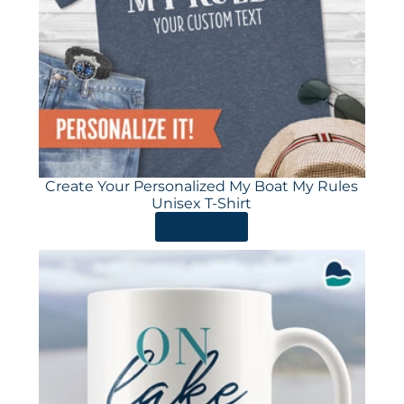
Create Your Personalized My Boat My Rules
Unisex T-Shirt
ORDER HERE