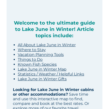
Welcome to the ultimate guide
to Lake June in Winter! Article
topics include:
All About Lake June in Winter
Where to Stay
Vacation Planning Tools
Things to Do
Known Fish Species
Lake June in Winter Map
Statistics / Weather / Helpful Links
Lake June in Winter Gifts
Looking for Lake June in Winter cabins
or other accommodations?
Save time
and use this interactive map to find,
compare and book at the best rates. Or
explore more of our
favorite travel