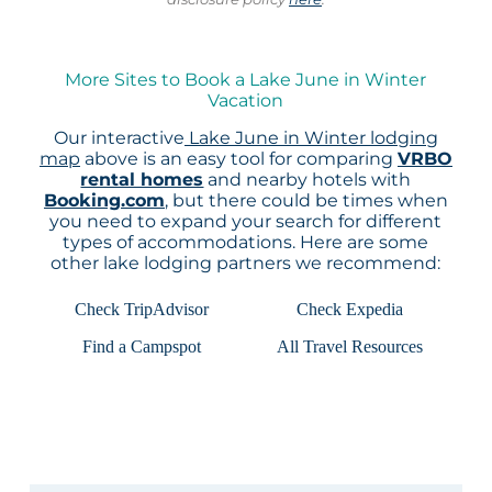
More Sites to Book a Lake June in Winter
Vacation
Our interactive
Lake June in Winter lodging
map
above is an easy tool for comparing
VRBO
rental homes
and nearby hotels with
Booking.com
, but there could be times when
you need to expand your search for different
types of accommodations. Here are some
other lake lodging partners we recommend:
Check TripAdvisor
Check Expedia
Find a Campspot
All Travel Resources