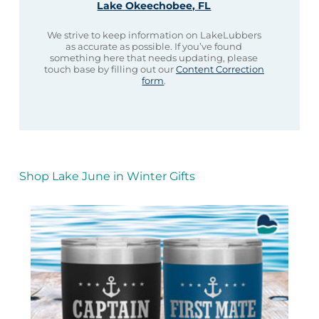
Lake Okeechobee, FL
We strive to keep information on LakeLubbers
as accurate as possible. If you’ve found
something here that needs updating, please
touch base by filling out our
Content Correction
form
.
Shop Lake June in Winter Gifts