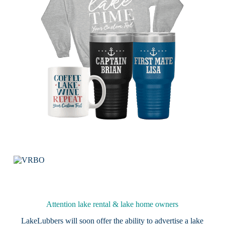
Attention lake rental & lake home owners
LakeLubbers will soon offer the ability to advertise a lake