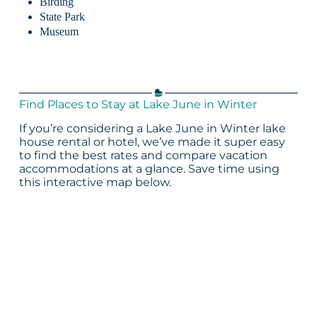
Birding
State Park
Museum
Find Places to Stay at Lake June in Winter
If you’re considering a Lake June in Winter lake
house rental or hotel, we’ve made it super easy
to find the best rates and compare vacation
accommodations at a glance. Save time using
this interactive map below.