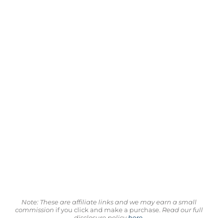
Note: These are affiliate links and we may earn a small
commission
if you click and make a purchase.
Read our full
disclosure policy
here
.