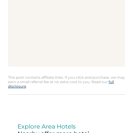
This post contains affiliate links. If you click and purchase, we may
earn a small referral fee at no extra cost to you. Read our
full
disclosure
.
Explore Area Hotels