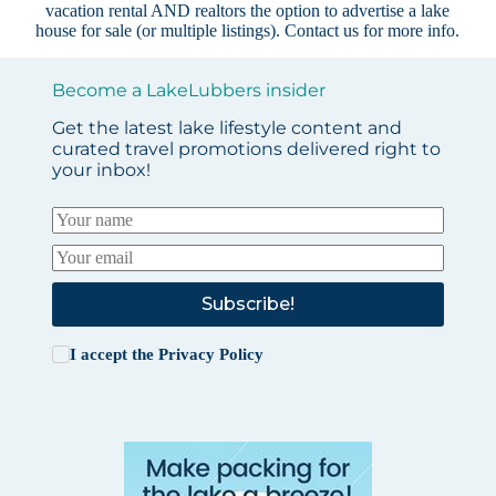
vacation rental AND realtors the option to advertise a lake
house for sale (or multiple listings).
Contact us
for more info.
Become a LakeLubbers insider
Get the latest lake lifestyle content and
curated travel promotions delivered right to
your inbox!
Subscribe!
I accept the
Privacy Policy