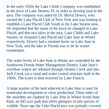
In the early 1920s the Lake Childs Company was established
in the town of Lake Stearns, FL in order to develop land in the
area. The company was aided by Dr. Melvil Dewey, who
owned the Lake Placid Club of New York and was looking to
establish a Lake Placid Club South in the Lake Stearns area.
He requested that the name of the town be changed to Lake
Placid, and that two lakes in the area, Lake Childs and Lake
Stearns, be renamed Lake Placid and Lake June in Winter
respectively. Dewey had a summer home on Lake June in
New York, and the lake in Florida was to be its winter
counterpart.
The water levels of Lake June in Winter are controlled by the
Southwest Florida Water Management District. Lake June’s
overflow waters are released through Stearns Creek and into
Jack Creek via a canal and water control structure built in the
1960s. The water is then received by Lake Francis.
A large portion of the land adjacent to Lake June is used for
residential development or citrus production. Three miles of
the shoreline are claimed by Lake June in Winter Scrub State
Park, an 845 acre park that offers glimpses of rare species of
wildlife. Years ago the Lake Placid area was partially covered