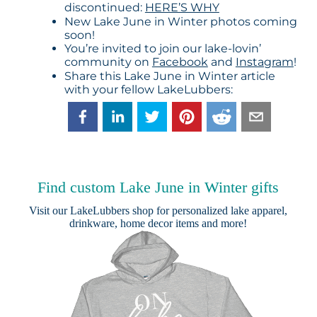
discontinued:
HERE’S WHY
New Lake June in Winter photos coming
soon!
You’re invited to join our lake-lovin’
community on
Facebook
and
Instagram
!
Share this Lake June in Winter article
with your fellow LakeLubbers:
Find custom Lake June in Winter gifts
Visit our
LakeLubbers shop
for personalized lake apparel,
drinkware, home decor items and more!