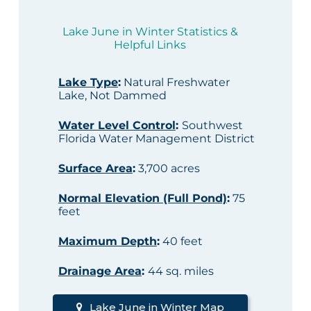
Lake June in Winter Statistics &
Helpful Links
Lake Type
:
Natural Freshwater
Lake, Not Dammed
Water Level Control
:
Southwest
Florida Water Management District
Surface Area
:
3,700 acres
Normal Elevation (Full Pond)
:
75
feet
Maximum Depth
:
40 feet
Drainage Area
:
44 sq. miles
Lake June in Winter Map