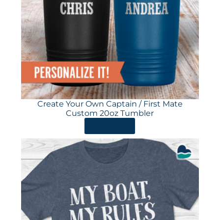
Create Your Own Captain / First Mate
Custom 20oz Tumbler
ORDER HERE