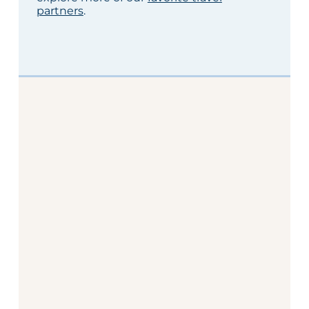
partners
.