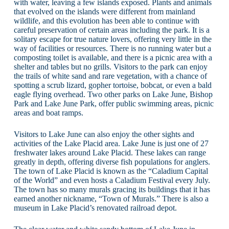
with water, leaving a few islands exposed. Plants and animals
that evolved on the islands were different from mainland
wildlife, and this evolution has been able to continue with
careful preservation of certain areas including the park. It is a
solitary escape for true nature lovers, offering very little in the
way of facilities or resources. There is no running water but a
composting toilet is available, and there is a picnic area with a
shelter and tables but no grills. Visitors to the park can enjoy
the trails of white sand and rare vegetation, with a chance of
spotting a scrub lizard, gopher tortoise, bobcat, or even a bald
eagle flying overhead. Two other parks on Lake June, Bishop
Park and Lake June Park, offer public swimming areas, picnic
areas and boat ramps.
Visitors to Lake June can also enjoy the other sights and
activities of the Lake Placid area. Lake June is just one of 27
freshwater lakes around Lake Placid. These lakes can range
greatly in depth, offering diverse fish populations for anglers.
The town of Lake Placid is known as the “Caladium Capital
of the World” and even hosts a Caladium Festival every July.
The town has so many murals gracing its buildings that it has
earned another nickname, “Town of Murals.” There is also a
museum in Lake Placid’s renovated railroad depot.