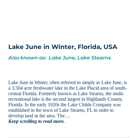
Lake June in Winter, Florida, USA
Also known as: Lake June, Lake Stearns
Lake June in Winter, often referred to simply as Lake June, is
a 3,504 acre freshwater lake in the Lake Placid area of south-
central Florida. Formerly known as Lake Stearns, the multi-
recreational lake is the second largest in Highlands County,
Florida. In the early 1920s the Lake Childs Company was
established in the town of Lake Stearns, FL in order to
develop land in the area. The…
Keep scrolling to read more.