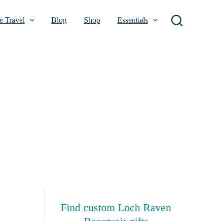
 Travel
Blog
Shop
Essentials
Find custom Loch Raven