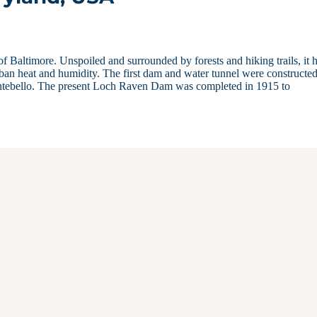
f Baltimore. Unspoiled and surrounded by forests and hiking trails, it 
rban heat and humidity. The first dam and water tunnel were constructed
ntebello. The present Loch Raven Dam was completed in 1915 to