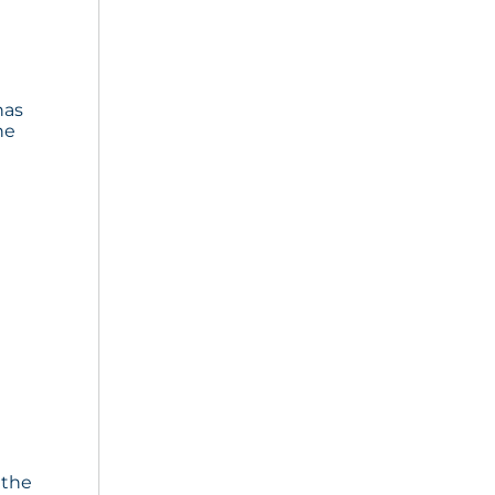
has
he
 the