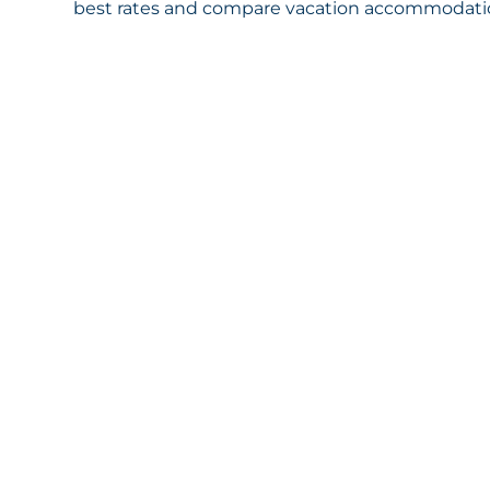
best rates and compare vacation accommodation