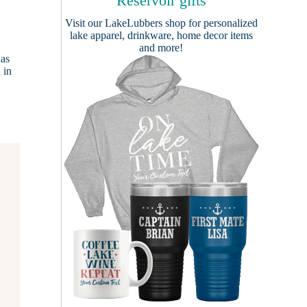
Reservoir gifts
Visit our
LakeLubbers shop
for personalized
lake apparel, drinkware, home decor items
and more!
has
 in