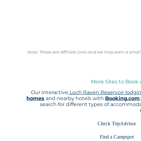
Note: These are affiliate links and we may earn a sma
More Sites to Book 
Our interactive
Loch Raven Reservoir lodgi
homes
and nearby hotels with
Booking.com
search for different types of accommoda
Check TripAdvisor
Find a Campspot