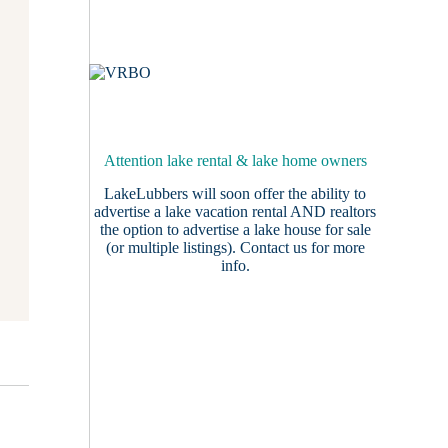
Attention lake rental & lake home owners
LakeLubbers will soon offer the ability to
advertise a lake vacation rental AND realtors
the option to advertise a lake house for sale
(or multiple listings).
Contact us
for more
info.