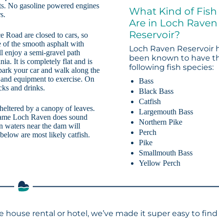
mits. No gasoline powered engines
What Kind of Fish
s.
Are in Loch Raven
Reservoir?
Road are closed to cars, so
e of the smooth asphalt with
Loch Raven Reservoir 
l enjoy a semi-gravel path
been known to have t
a. It is completely flat and is
following fish species:
 park your car and walk along the
 and equipment to exercise. On
Bass
cks and drinks.
Black Bass
Catfish
sheltered by a canopy of leaves.
Largemouth Bass
name Loch Raven does sound
Northern Pike
n waters near the dam will
Perch
elow are most likely catfish.
Pike
Smallmouth Bass
Yellow Perch
e house rental or hotel, we’ve made it super easy to find