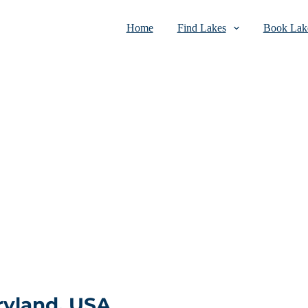
Home
Find Lakes
Book Lake
ryland, USA