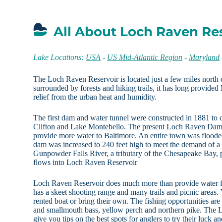
All About Loch Raven Re
Lake Locations:
USA
-
US Mid-Atlantic Region
-
Maryland
The Loch Raven Reservoir is located just a few miles north
surrounded by forests and hiking trails, it has long provided
relief from the urban heat and humidity.
The first dam and water tunnel were constructed in 1881 to
Clifton and Lake Montebello. The present Loch Raven Dam
provide more water to Baltimore. An entire town was floode
dam was increased to 240 feet high to meet the demand of a
Gunpowder Falls River, a tributary of the Chesapeake Bay, p
flows into Loch Raven Reservoir
Loch Raven Reservoir does much more than provide water fo
has a skeet shooting range and many trails and picnic areas. V
rented boat or bring their own. The fishing opportunities are
and smallmouth bass, yellow perch and northern pike. The 
give you tips on the best spots for anglers to try their luck a