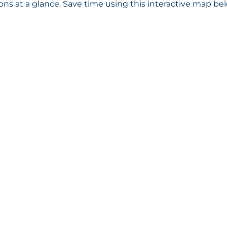
s at a glance. Save time using this interactive map bel