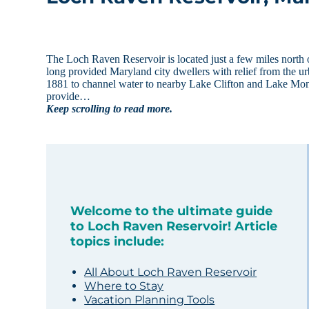
The Loch Raven Reservoir is located just a few miles north o
long provided Maryland city dwellers with relief from the u
1881 to channel water to nearby Lake Clifton and Lake Mo
provide…
Keep scrolling to read more.
Welcome to the ultimate guide
to Loch Raven Reservoir! Article
topics include:
All About Loch Raven Reservoir
Where to Stay
Vacation Planning Tools