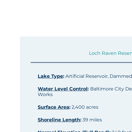
Loch Raven Reservo
Lake Type
:
Artificial Reservoir, Damme
Water Level Control
:
Baltimore City De
Works
Surface Area
:
2,400 acres
Shoreline Length
:
39 miles