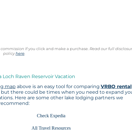
ll commission
if you click and make a purchase.
Read our full disclosu
policy
here
.
a Loch Raven Reservoir Vacation
ng map
above is an easy tool for comparing
VRBO rental
, but there could be times when you need to expand yo
tions. Here are some other lake lodging partners we
recommend:
Check Expedia
All Travel Resources