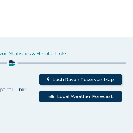
ir Statistics & Helpful Links
d
Loch Raven Reservoir Map
pt of Public
Local Weather Forecast