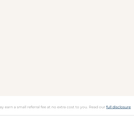
may earn a small referral fee at no extra cost to you. Read our
full disclosure
.