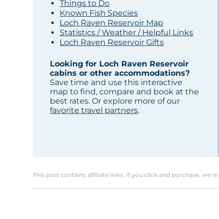
Things to Do
Known Fish Species
Loch Raven Reservoir Map
Statistics / Weather / Helpful Links
Loch Raven Reservoir Gifts
Looking for Loch Raven Reservoir
cabins or other accommodations?
Save time and use this interactive
map to find, compare and book at the
best rates. Or explore more of our
favorite travel partners
.
This post contains affiliate links. If you click and purchase, we 