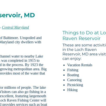
servoir, MD
-
Central Maryland
Things to Do at L
Raven Reservoir
 of Baltimore. Unspoiled and
 Maryland city dwellers with
These are some activit
in the Loch Raven
Reservoir, MD area visi
 channel water to nearby Lake
can enjoy:
 was completed in 1915 to
d in the process. By 1923 the
Vacation Rentals
 growing metropolitan area. Big
Fishing
rovides most of the water that
Boating
Canoeing
Picnicking
r millions of people. The lake
Hiking
isitors can also go fishing in a
 excellent, featuring largemouth
Loch Raven Fishing Center will
nd provides services such as boat