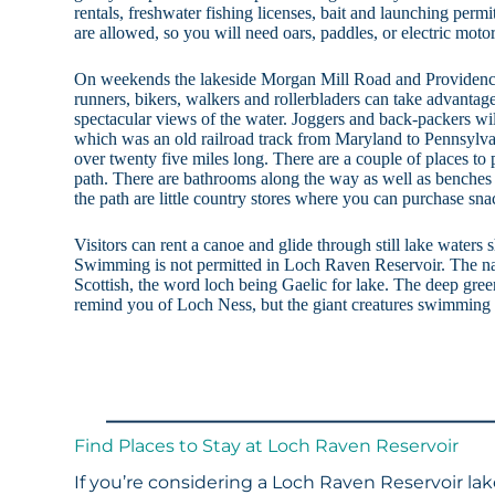
rentals, freshwater fishing licenses, bait and launching per
are allowed, so you will need oars, paddles, or electric motor
On weekends the lakeside Morgan Mill Road and Providence 
runners, bikers, walkers and rollerbladers can take advantag
spectacular views of the water. Joggers and back-packers wil
which was an old railroad track from Maryland to Pennsylvani
over twenty five miles long. There are a couple of places to
path. There are bathrooms along the way as well as benches
the path are little country stores where you can purchase sna
Visitors can rent a canoe and glide through still lake waters 
Swimming is not permitted in Loch Raven Reservoir. The 
Scottish, the word loch being Gaelic for lake. The deep gree
remind you of Loch Ness, but the giant creatures swimming b
Find Places to Stay at Loch Raven Reservoir
If you’re considering a Loch Raven Reservoir lak