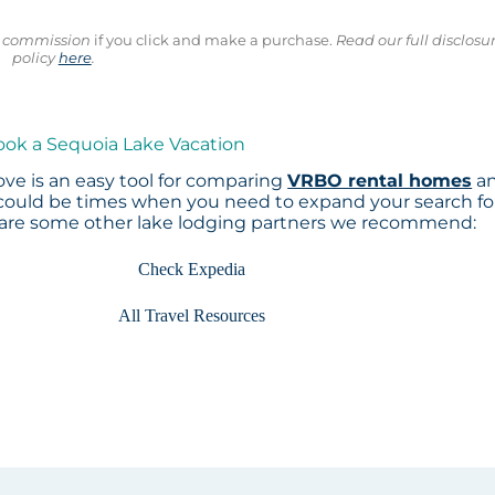
ll commission
if you click and make a purchase.
Read our full disclosu
policy
here
.
ook a Sequoia Lake Vacation
ve is an easy tool for comparing
VRBO rental homes
a
 could be times when you need to expand your search fo
 are some other lake lodging partners we recommend:
Check Expedia
All Travel Resources