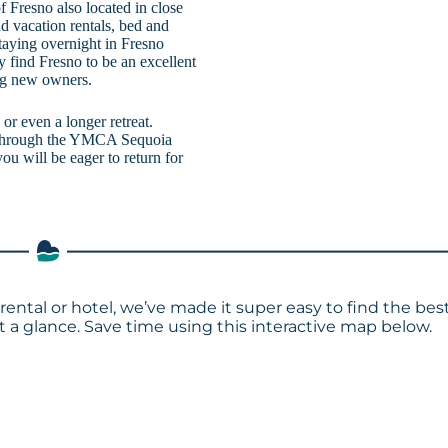
 Fresno also located in close
d vacation rentals, bed and
taying overnight in Fresno
y find Fresno to be an excellent
ing new owners.
or even a longer retreat.
ns through the YMCA Sequoia
ou will be eager to return for
rental or hotel, we’ve made it super easy to find the bes
a glance. Save time using this interactive map below.