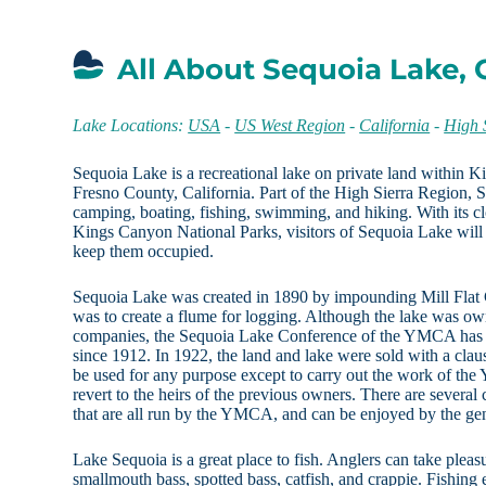
All About Sequoia Lake, 
Lake Locations:
USA
-
US West Region
-
California
-
High 
Sequoia Lake is a recreational lake on private land within 
Fresno County, California. Part of the High Sierra Region, S
camping, boating, fishing, swimming, and hiking. With its c
Kings Canyon National Parks, visitors of Sequoia Lake will 
keep them occupied.
Sequoia Lake was created in 1890 by impounding Mill Flat
was to create a flume for logging. Although the lake was o
companies, the Sequoia Lake Conference of the YMCA has 
since 1912. In 1922, the land and lake were sold with a claus
be used for any purpose except to carry out the work of th
revert to the heirs of the previous owners. There are severa
that are all run by the YMCA, and can be enjoyed by the gen
Lake Sequoia is a great place to fish. Anglers can take pleas
smallmouth bass, spotted bass, catfish, and crappie. Fishing