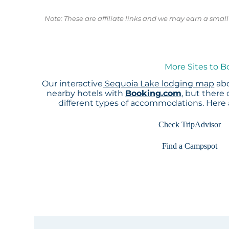
Note: These are affiliate links and we may earn a sma
More Sites to B
Our interactive
Sequoia Lake lodging map
abo
nearby hotels with
Booking.com
, but there
different types of accommodations. Here
Check TripAdvisor
Find a Campspot