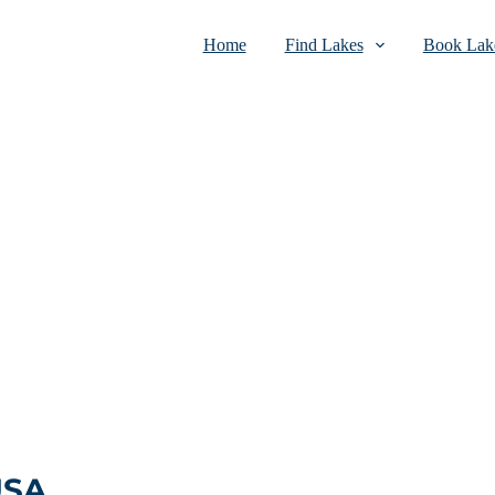
Home
Find Lakes
Book Lake
USA