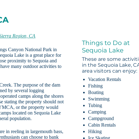
CA
Sierra Region, CA
Things to Do at
Sequoia Lake
Kings Canyon National Park in
equoia Lake is a great place for
These are some activit
lose proximity to Sequoia and
in the Sequoia Lake, C
have many outdoor activities to
area visitors can enjoy:
Vacation Rentals
 Creek. The purpose of the dam
Fishing
wned by several logging
Boating
operated camps along the shores
Swimming
e stating the property should not
Tubing
e YMCA, or the property would
Camping
l camps located on Sequoia Lake
eral population.
Campground
Cabin Rentals
ure in reeling in largemouth bass,
Hiking
 enthusiasts can choose to bank
Ice Skating