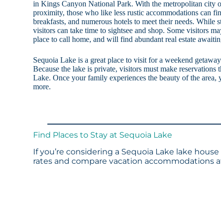
in Kings Canyon National Park. With the metropolitan city of
proximity, those who like less rustic accommodations can fin
breakfasts, and numerous hotels to meet their needs. While s
visitors can take time to sightsee and shop. Some visitors ma
place to call home, and will find abundant real estate await
Sequoia Lake is a great place to visit for a weekend getaway 
Because the lake is private, visitors must make reservatio
Lake. Once your family experiences the beauty of the area, y
more.
Find Places to Stay at Sequoia Lake
If you’re considering a Sequoia Lake lake house 
rates and compare vacation accommodations at 