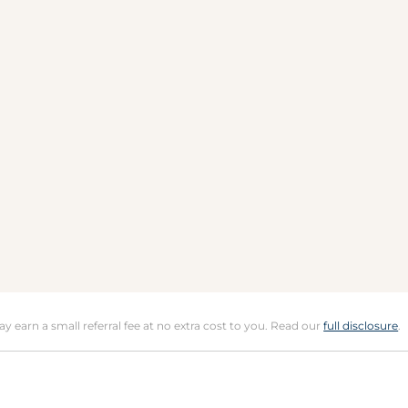
may earn a small referral fee at no extra cost to you. Read our
full disclosure
.