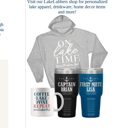
Visit our
LakeLubbers shop
for personalized
lake apparel, drinkware, home decor items
and more!
gh
oia
e