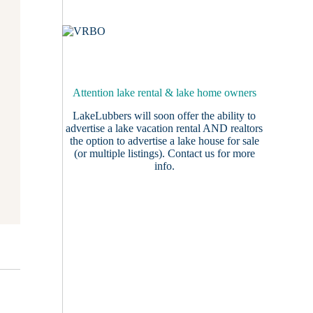
Attention lake rental & lake home owners
LakeLubbers will soon offer the ability to
advertise a lake vacation rental AND realtors
the option to advertise a lake house for sale
(or multiple listings).
Contact us
for more
info.