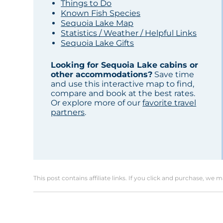
Things to Do
Known Fish Species
Sequoia Lake Map
Statistics / Weather / Helpful Links
Sequoia Lake Gifts
Looking for Sequoia Lake cabins or
other accommodations?
Save time
and use this interactive map to find,
compare and book at the best rates.
Or explore more of our
favorite travel
partners
.
This post contains affiliate links. If you click and purchase, we 