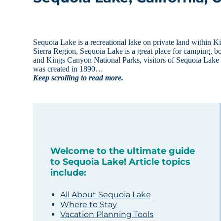
Sequoia Lake is a recreational lake on private land within 
Sierra Region, Sequoia Lake is a great place for camping, bo
and Kings Canyon National Parks, visitors of Sequoia Lake 
was created in 1890…
Keep scrolling to read more.
Welcome to the ultimate guide
to Sequoia Lake! Article topics
include:
All About Sequoia Lake
Where to Stay
Vacation Planning Tools