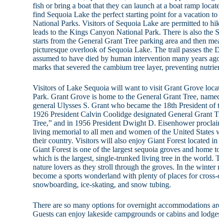
fish or bring a boat that they can launch at a boat ramp locat
find Sequoia Lake the perfect starting point for a vacation
National Parks. Visitors of Sequoia Lake are permitted to hike
leads to the Kings Canyon National Park. There is also the 
starts from the General Grant Tree parking area and then mea
picturesque overlook of Sequoia Lake. The trail passes the D
assumed to have died by human intervention many years ago
marks that severed the cambium tree layer, preventing nutrie
Visitors of Lake Sequoia will want to visit Grant Grove lo
Park. Grant Grove is home to the General Grant Tree, name
general Ulysses S. Grant who became the 18th President of t
1926 President Calvin Coolidge designated General Grant T
Tree,” and in 1956 President Dwight D. Eisenhower proclaim
living memorial to all men and women of the United States wh
their country. Visitors will also enjoy Giant Forest located 
Giant Forest is one of the largest sequoia groves and home 
which is the largest, single-trunked living tree in the world.
nature lovers as they stroll through the groves. In the winter
become a sports wonderland with plenty of places for cross
snowboarding, ice-skating, and snow tubing.
There are so many options for overnight accommodations a
Guests can enjoy lakeside campgrounds or cabins and lodges