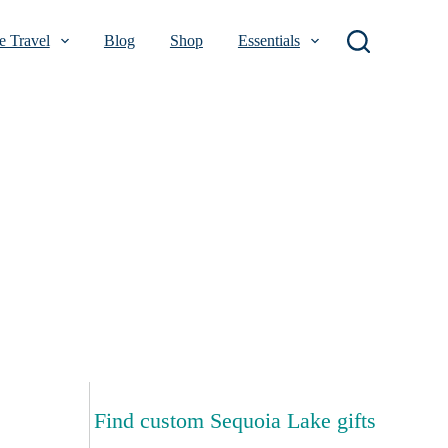
 Travel
Blog
Shop
Essentials
Find custom Sequoia Lake gifts