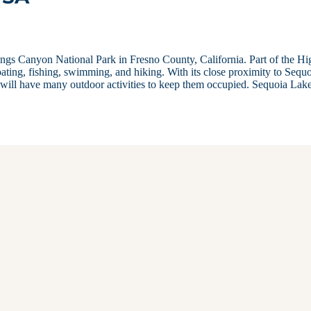
Kings Canyon National Park in Fresno County, California. Part of the Hi
ating, fishing, swimming, and hiking. With its close proximity to Sequ
will have many outdoor activities to keep them occupied. Sequoia Lak