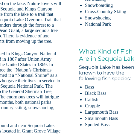
ed on the lake. Nature lovers will
Snowboarding
 to Sequoia and Kings Canyon
Cross-Country Skiing
 from the lake to a trail that
Snowshoeing
Sequoia Lake Overlook Trail that
National Park
nders through the forest to a
ead Giant, a large sequoia tree
. There is evidence of axe
nts from moving up the tree.
What Kind of Fish
cated in Kings Canyon National
Are in Sequoia La
d in 1867 after Union Army
he United States in 1869. In
Sequoia Lake has bee
ree the “Nation’s Christmas
known to have the
ed it a “National Shrine” as a
following fish species:
o gave their lives in service to
in Sequoia National Park. The
Bass
to the General Sherman Tree,
Black Bass
 The enormous trees will intrigue
Catfish
 months, both national parks
Crappie
-country skiing, snowshoeing,
Largemouth Bass
Smallmouth Bass
Spotted Bass
round and near Sequoia Lake.
 located in Grant Grove Village