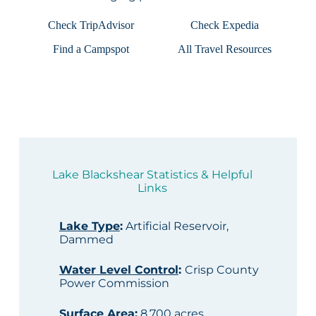
Check TripAdvisor
Check Expedia
Find a Campspot
All Travel Resources
Lake Blackshear Statistics & Helpful
Links
Lake Type
:
Artificial Reservoir,
Dammed
Water Level Control
:
Crisp County
Power Commission
Surface Area
:
8,700 acres