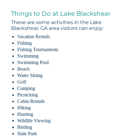
Things to Do at Lake Blackshear
These are some activities in the Lake
Blackshear, GA area visitors can enjoy:
Vacation Rentals
Fishing
Fishing Tournaments
Swimming
Swimming Pool
Beach
Water Skiing
Golf
Camping
Picnicking
Cabin Rentals
Hiking
Hunting
Wildlife Viewing
Birding
State Park