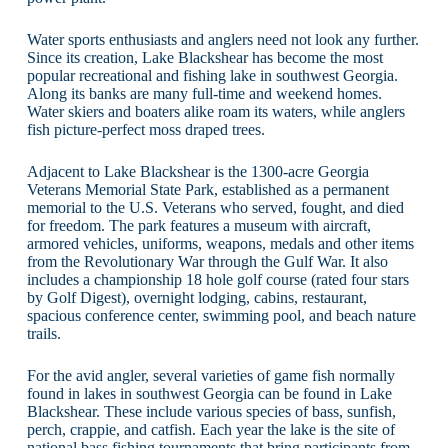
Water sports enthusiasts and anglers need not look any further.
Since its creation, Lake Blackshear has become the most
popular recreational and fishing lake in southwest Georgia.
Along its banks are many full-time and weekend homes.
Water skiers and boaters alike roam its waters, while anglers
fish picture-perfect moss draped trees.
Adjacent to Lake Blackshear is the 1300-acre Georgia
Veterans Memorial State Park, established as a permanent
memorial to the U.S. Veterans who served, fought, and died
for freedom. The park features a museum with aircraft,
armored vehicles, uniforms, weapons, medals and other items
from the Revolutionary War through the Gulf War. It also
includes a championship 18 hole golf course (rated four stars
by Golf Digest), overnight lodging, cabins, restaurant,
spacious conference center, swimming pool, and beach nature
trails.
For the avid angler, several varieties of game fish normally
found in lakes in southwest Georgia can be found in Lake
Blackshear. These include various species of bass, sunfish,
perch, crappie, and catfish. Each year the lake is the site of
national bass fishing tournaments that bring participants from