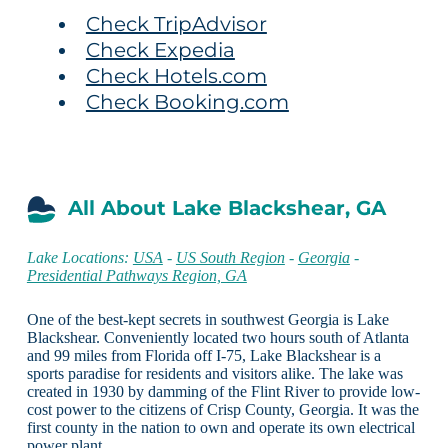
Check TripAdvisor
Check Expedia
Check Hotels.com
Check Booking.com
All About Lake Blackshear, GA
Lake Locations:
USA
-
US South Region
-
Georgia
-
Presidential Pathways Region, GA
One of the best-kept secrets in southwest Georgia is Lake
Blackshear. Conveniently located two hours south of Atlanta
and 99 miles from Florida off I-75, Lake Blackshear is a
sports paradise for residents and visitors alike. The lake was
created in 1930 by damming of the Flint River to provide low-
cost power to the citizens of Crisp County, Georgia. It was the
first county in the nation to own and operate its own electrical
power plant.