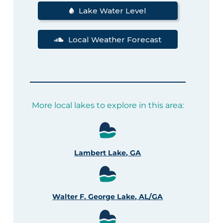
Lake Water Level
Local Weather Forecast
More local lakes to explore in this area:
Lambert Lake, GA
Walter F. George Lake, AL/GA