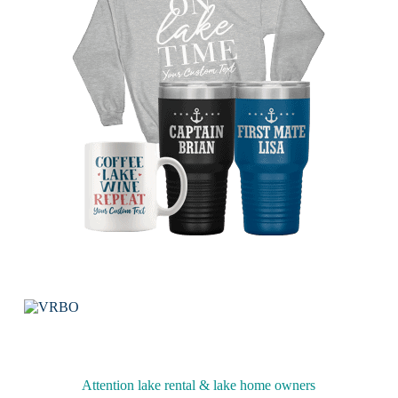
Attention lake rental & lake home owners