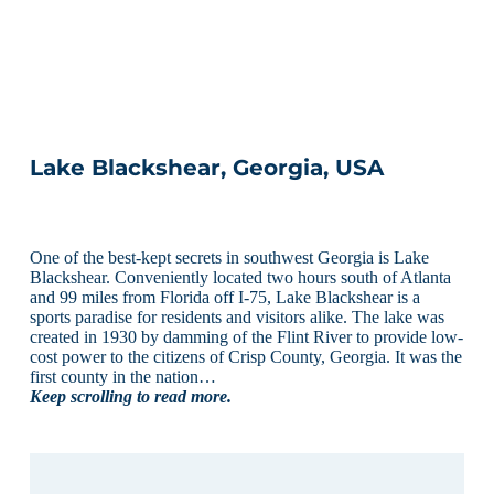
Lake Blackshear, Georgia, USA
One of the best-kept secrets in southwest Georgia is Lake
Blackshear. Conveniently located two hours south of Atlanta
and 99 miles from Florida off I-75, Lake Blackshear is a
sports paradise for residents and visitors alike. The lake was
created in 1930 by damming of the Flint River to provide low-
cost power to the citizens of Crisp County, Georgia. It was the
first county in the nation…
Keep scrolling to read more.