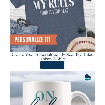
Create Your Personalized My Boat My Rules
Unisex T-Shirt
ORDER HERE