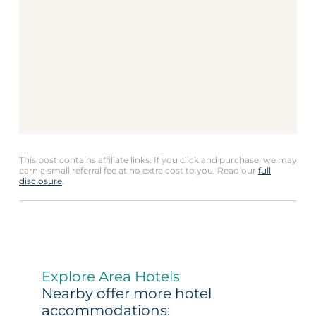
This post contains affiliate links. If you click and purchase, we may
earn a small referral fee at no extra cost to you. Read our
full
disclosure
.
Explore Area Hotels
Nearby offer more hotel
accommodations: