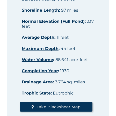
Shoreline Length
:
97 miles
Normal Elevation (Full Pond)
:
237
feet
Average Depth
:
11 feet
Maximum Depth
:
44 feet
Water Volume
:
88,641 acre-feet
Completion Year
:
1930
Drainage Area
:
3,764 sq. miles
Trophic State
:
Eutrophic
Lake Blackshear Map