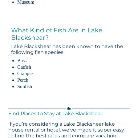
Museum
What Kind of Fish Are in Lake
Blackshear?
Lake Blackshear has been known to have the
following fish species:
Bass
Catfish
Crappie
Perch
Sunfish
Find Places to Stay at Lake Blackshear
If you’re considering a Lake Blackshear lake
house rental or hotel, we’ve made it super easy
to find the best rates and compare vacation