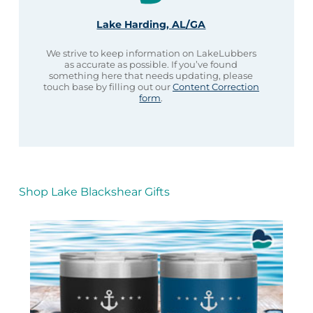
Lake Harding, AL/GA
We strive to keep information on LakeLubbers
as accurate as possible. If you’ve found
something here that needs updating, please
touch base by filling out our
Content Correction
form
.
Shop Lake Blackshear Gifts