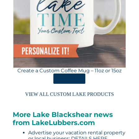
Create a Custom Coffee Mug – 11oz or 15oz
ORDER HERE
VIEW ALL CUSTOM LAKE PRODUCTS
More Lake Blackshear news
from LakeLubbers.com
Advertise your vacation rental property
or local business:
DETAILS HERE