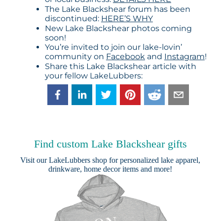
The Lake Blackshear forum has been
discontinued:
HERE’S WHY
New Lake Blackshear photos coming
soon!
You’re invited to join our lake-lovin’
community on
Facebook
and
Instagram
!
Share this Lake Blackshear article with
your fellow LakeLubbers:
Find custom Lake Blackshear gifts
Visit our
LakeLubbers shop
for personalized lake apparel,
drinkware, home decor items and more!