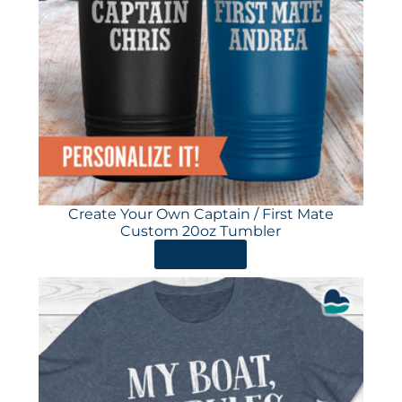
Create Your Own Captain / First Mate
Custom 20oz Tumbler
ORDER HERE