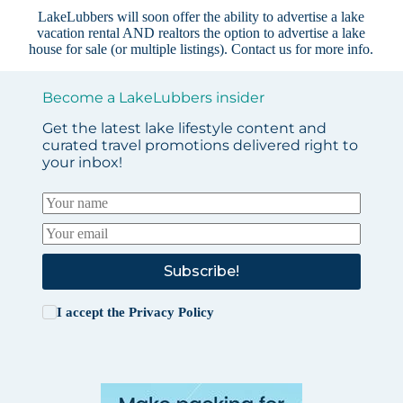
LakeLubbers will soon offer the ability to advertise a lake
vacation rental AND realtors the option to advertise a lake
house for sale (or multiple listings).
Contact us
for more info.
Become a LakeLubbers insider
Get the latest lake lifestyle content and
curated travel promotions delivered right to
your inbox!
Subscribe!
I accept the
Privacy Policy