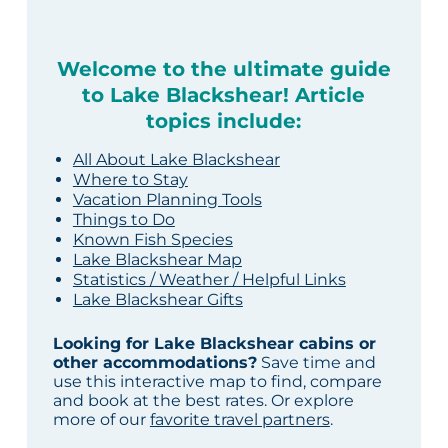
Welcome to the ultimate guide
to Lake Blackshear! Article
topics include:
All About Lake Blackshear
Where to Stay
Vacation Planning Tools
Things to Do
Known Fish Species
Lake Blackshear Map
Statistics / Weather / Helpful Links
Lake Blackshear Gifts
Looking for Lake Blackshear cabins or
other accommodations?
Save time and
use this interactive map to find, compare
and book at the best rates. Or explore
more of our
favorite travel partners
.