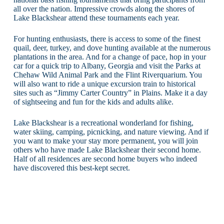
all over the nation. Impressive crowds along the shores of
Lake Blackshear attend these tournaments each year.
For hunting enthusiasts, there is access to some of the finest
quail, deer, turkey, and dove hunting available at the numerous
plantations in the area. And for a change of pace, hop in your
car for a quick trip to Albany, Georgia and visit the Parks at
Chehaw Wild Animal Park and the Flint Riverquarium. You
will also want to ride a unique excursion train to historical
sites such as “Jimmy Carter Country” in Plains. Make it a day
of sightseeing and fun for the kids and adults alike.
Lake Blackshear is a recreational wonderland for fishing,
water skiing, camping, picnicking, and nature viewing. And if
you want to make your stay more permanent, you will join
others who have made Lake Blackshear their second home.
Half of all residences are second home buyers who indeed
have discovered this best-kept secret.