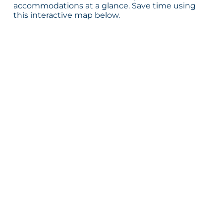
accommodations at a glance. Save time using
this interactive map below.