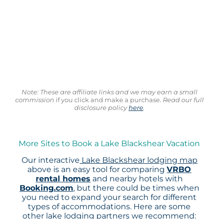
Note: These are affiliate links and we may earn a small
commission
if you click and make a purchase.
Read our full
disclosure policy
here
.
More Sites to Book a Lake Blackshear Vacation
Our interactive
Lake Blackshear lodging map
above is an easy tool for comparing
VRBO
rental homes
and nearby hotels with
Booking.com
, but there could be times when
you need to expand your search for different
types of accommodations. Here are some
other lake lodging partners we recommend: