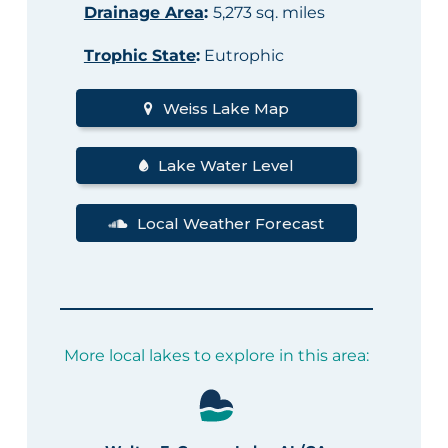
Drainage Area
:
5,273 sq. miles
Trophic State
:
Eutrophic
Weiss Lake Map
Lake Water Level
Local Weather Forecast
More local lakes to explore in this area: