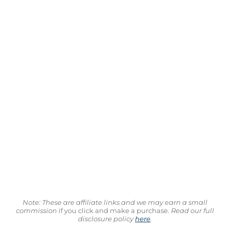
Note: These are affiliate links and we may earn a small
commission
if you click and make a purchase.
Read our full
disclosure policy
here
.