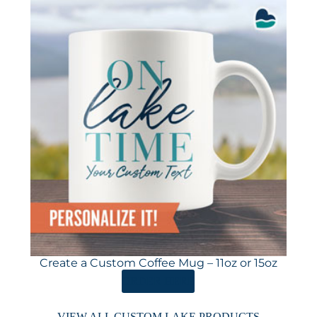
Create a Custom Coffee Mug – 11oz or 15oz
ORDER HERE
VIEW ALL CUSTOM LAKE PRODUCTS