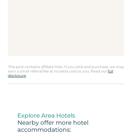
This post contains affiliate links. If you click and purchase, we may
earn a small referral fee at no extra cost to you. Read our
full
disclosure
.
Explore Area Hotels
Nearby offer more hotel
accommodations: