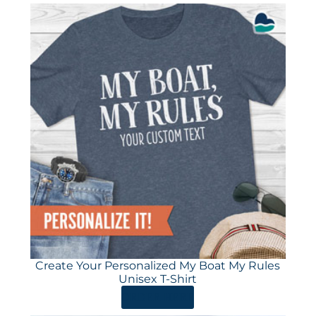
Create Your Personalized My Boat My Rules
Unisex T-Shirt
ORDER HERE