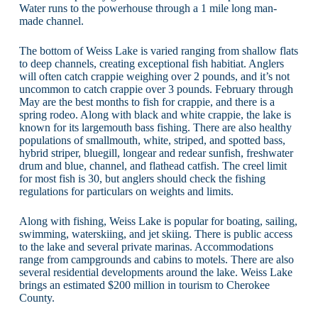
Water runs to the powerhouse through a 1 mile long man-
made channel.
The bottom of Weiss Lake is varied ranging from shallow flats
to deep channels, creating exceptional fish habitiat. Anglers
will often catch crappie weighing over 2 pounds, and it’s not
uncommon to catch crappie over 3 pounds. February through
May are the best months to fish for crappie, and there is a
spring rodeo. Along with black and white crappie, the lake is
known for its largemouth bass fishing. There are also healthy
populations of smallmouth, white, striped, and spotted bass,
hybrid striper, bluegill, longear and redear sunfish, freshwater
drum and blue, channel, and flathead catfish. The creel limit
for most fish is 30, but anglers should check the fishing
regulations for particulars on weights and limits.
Along with fishing, Weiss Lake is popular for boating, sailing,
swimming, waterskiing, and jet skiing. There is public access
to the lake and several private marinas. Accommodations
range from campgrounds and cabins to motels. There are also
several residential developments around the lake. Weiss Lake
brings an estimated $200 million in tourism to Cherokee
County.