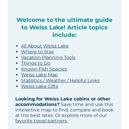
Welcome to the ultimate guide
to Weiss Lake! Article topics
include:
All About Weiss Lake
Where to Stay
Vacation Planning Tools
Things to Do
Known Fish Species
Weiss Lake Map
Statistics / Weather / Helpful Links
Weiss Lake Gifts
Looking for Weiss Lake cabins or other
accommodations?
Save time and use this
interactive map to find, compare and book
at the best rates. Or explore more of our
favorite travel partners
.