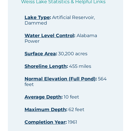
Weiss Lake Statistics & Helpful Links
Lake Type
:
Artificial Reservoir,
Dammed
Water Level Control
:
Alabama
Power
Surface Area
:
30,200 acres
Shoreline Length
:
455 miles
Normal Elevation (Full Pond)
:
564
feet
Average Depth
:
10 feet
Maximum Depth
:
62 feet
Completion Year
:
1961