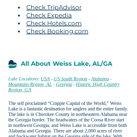
Check TripAdvisor
Check Expedia
Check Hotels.com
Check Booking.com
All About Weiss Lake, AL/GA
Lake Locations:
USA
-
US South Region
-
Alabama
-
Mountains Region, AL
-
Georgia
-
Historic High Country
Region, GA
The self proclaimed “Crappie Capital of the World,” Weiss
Lake is a fantastic destination for anglers and the entire family.
The lake is in Cherokee County in northeastern Alabama near
the Georgia border. The headwaters of the Coosa River start
in northwest Georgia, and Weiss Lake is accessible from both
Alabama and Georgia. There are about 2,000 acres of river
and backwater habitat on the Georgia side of the lake. With