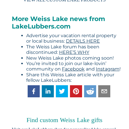
More Weiss Lake news from
LakeLubbers.com
Advertise your vacation rental property
or local business:
DETAILS HERE
The Weiss Lake forum has been
discontinued:
HERE’S WHY
New Weiss Lake photos coming soon!
You’re invited to join our lake-lovin’
community on
Facebook
and
Instagram
!
Share this Weiss Lake article with your
fellow LakeLubbers:
Find custom Weiss Lake gifts