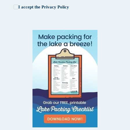
I accept the
Privacy Policy