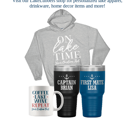
Visit our
LakeLubbers shop
for personalized lake apparel,
drinkware, home decor items and more!