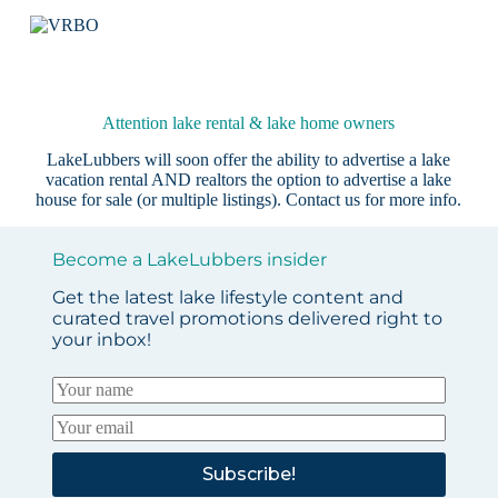
Attention lake rental & lake home owners
LakeLubbers will soon offer the ability to advertise a lake
vacation rental AND realtors the option to advertise a lake
house for sale (or multiple listings).
Contact us
for more info.
Become a LakeLubbers insider
Get the latest lake lifestyle content and
curated travel promotions delivered right to
your inbox!
Subscribe!