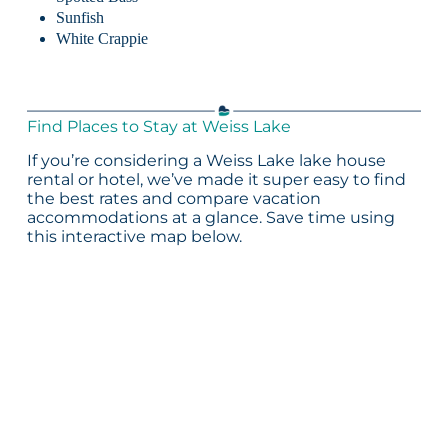
Sunfish
White Crappie
Find Places to Stay at Weiss Lake
If you’re considering a Weiss Lake lake house
rental or hotel, we’ve made it super easy to find
the best rates and compare vacation
accommodations at a glance. Save time using
this interactive map below.