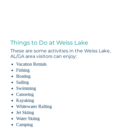
Things to Do at Weiss Lake
These are some activities in the Weiss Lake,
AL/GA area visitors can enjoy:
Vacation Rentals
Fishing
Boating
Sailing
Swimming
Canoeing
Kayaking
Whitewater Rafting
Jet Skiing
Water Skiing
Camping