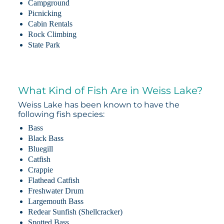
Campground
Picnicking
Cabin Rentals
Rock Climbing
State Park
What Kind of Fish Are in Weiss Lake?
Weiss Lake has been known to have the
following fish species:
Bass
Black Bass
Bluegill
Catfish
Crappie
Flathead Catfish
Freshwater Drum
Largemouth Bass
Redear Sunfish (Shellcracker)
Spotted Bass