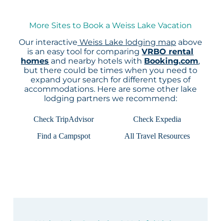
More Sites to Book a Weiss Lake Vacation
Our interactive
Weiss Lake lodging map
above
is an easy tool for comparing
VRBO rental
homes
and nearby hotels with
Booking.com
,
but there could be times when you need to
expand your search for different types of
accommodations. Here are some other lake
lodging partners we recommend:
Check TripAdvisor
Check Expedia
Find a Campspot
All Travel Resources