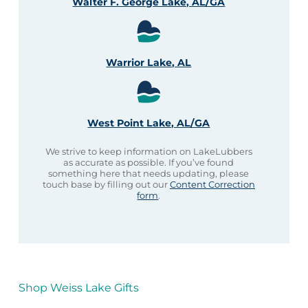
Walter F. George Lake, AL/GA
Warrior Lake, AL
West Point Lake, AL/GA
We strive to keep information on LakeLubbers
as accurate as possible. If you’ve found
something here that needs updating, please
touch base by filling out our
Content Correction
form
.
Shop Weiss Lake Gifts