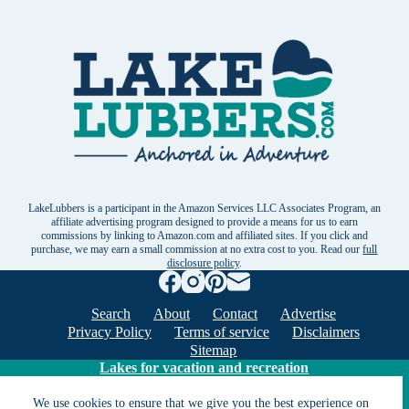
LakeLubbers is a participant in the Amazon Services LLC Associates Program, an
affiliate advertising program designed to provide a means for us to earn
commissions by linking to Amazon.com and affiliated sites. If you click and
purchase, we may earn a small commission at no extra cost to you. Read our
full
disclosure policy
.
Search
About
Contact
Advertise
Privacy Policy
Terms of service
Disclaimers
Sitemap
Lakes for vacation and recreation
We use cookies to ensure that we give you the best experience on