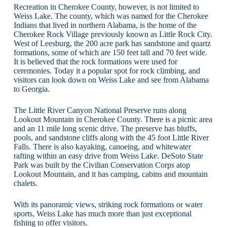
Recreation in Cherokee County, however, is not limited to
Weiss Lake. The county, which was named for the Cherokee
Indians that lived in northern Alabama, is the home of the
Cherokee Rock Village previously known as Little Rock City.
West of Leesburg, the 200 acre park has sandstone and quartz
formations, some of which are 150 feet tall and 70 feet wide.
It is believed that the rock formations were used for
ceremonies. Today it a popular spot for rock climbing, and
visitors can look down on Weiss Lake and see from Alabama
to Georgia.
The Little River Canyon National Preserve runs along
Lookout Mountain in Cherokee County. There is a picnic area
and an 11 mile long scenic drive. The preserve has bluffs,
pools, and sandstone cliffs along with the 45 foot Little River
Falls. There is also kayaking, canoeing, and whitewater
rafting within an easy drive from Weiss Lake. DeSoto State
Park was built by the Civilian Conservation Corps atop
Lookout Mountain, and it has camping, cabins and mountain
chalets.
With its panoramic views, striking rock formations or water
sports, Weiss Lake has much more than just exceptional
fishing to offer visitors.