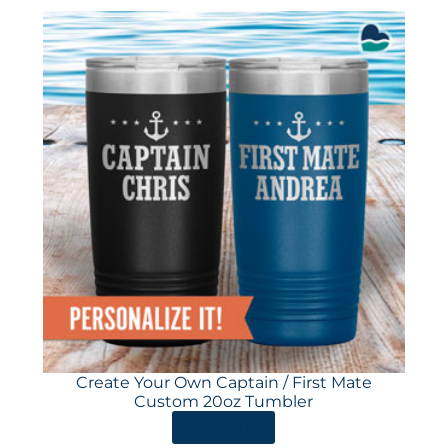
Create Your Own Captain / First Mate
Custom 20oz Tumbler
ORDER HERE