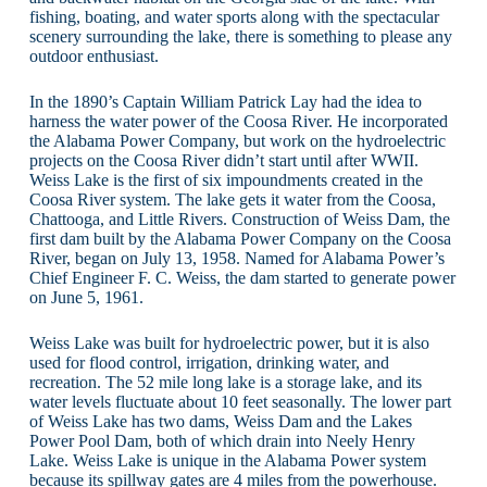
fishing, boating, and water sports along with the spectacular
scenery surrounding the lake, there is something to please any
outdoor enthusiast.
In the 1890’s Captain William Patrick Lay had the idea to
harness the water power of the Coosa River. He incorporated
the Alabama Power Company, but work on the hydroelectric
projects on the Coosa River didn’t start until after WWII.
Weiss Lake is the first of six impoundments created in the
Coosa River system. The lake gets it water from the Coosa,
Chattooga, and Little Rivers. Construction of Weiss Dam, the
first dam built by the Alabama Power Company on the Coosa
River, began on July 13, 1958. Named for Alabama Power’s
Chief Engineer F. C. Weiss, the dam started to generate power
on June 5, 1961.
Weiss Lake was built for hydroelectric power, but it is also
used for flood control, irrigation, drinking water, and
recreation. The 52 mile long lake is a storage lake, and its
water levels fluctuate about 10 feet seasonally. The lower part
of Weiss Lake has two dams, Weiss Dam and the Lakes
Power Pool Dam, both of which drain into Neely Henry
Lake. Weiss Lake is unique in the Alabama Power system
because its spillway gates are 4 miles from the powerhouse.