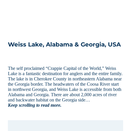
Weiss Lake, Alabama & Georgia, USA
The self proclaimed “Crappie Capital of the World,” Weiss
Lake is a fantastic destination for anglers and the entire family.
The lake is in Cherokee County in northeastern Alabama near
the Georgia border. The headwaters of the Coosa River start
in northwest Georgia, and Weiss Lake is accessible from both
Alabama and Georgia. There are about 2,000 acres of river
and backwater habitat on the Georgia side…
Keep scrolling to read more.