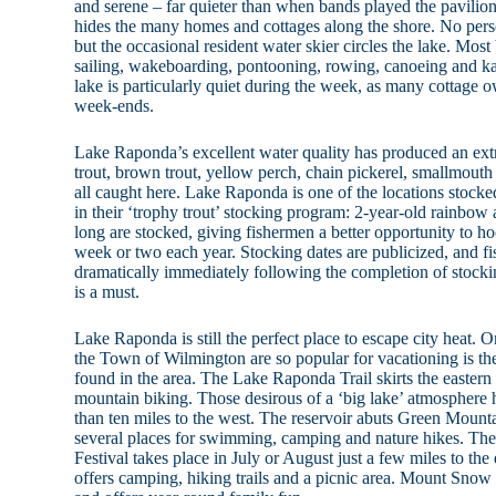
and serene – far quieter than when bands played the pavili
hides the many homes and cottages along the shore. No perso
but the occasional resident water skier circles the lake. Most 
sailing, wakeboarding, pontooning, rowing, canoeing and k
lake is particularly quiet during the week, as many cottage o
week-ends.
Lake Raponda’s excellent water quality has produced an ex
trout, brown trout, yellow perch, chain pickerel, smallmouth
all caught here. Lake Raponda is one of the locations stock
in their ‘trophy trout’ stocking program: 2-year-old rainbow
long are stocked, giving fishermen a better opportunity to hoo
week or two each year. Stocking dates are publicized, and fi
dramatically immediately following the completion of stock
is a must.
Lake Raponda is still the perfect place to escape city heat. O
the Town of Wilmington are so popular for vacationing is the
found in the area. The Lake Raponda Trail skirts the eastern
mountain biking. Those desirous of a ‘big lake’ atmosphere 
than ten miles to the west. The reservoir abuts Green Mount
several places for swimming, camping and nature hikes. T
Festival takes place in July or August just a few miles to the
offers camping, hiking trails and a picnic area. Mount Snow 