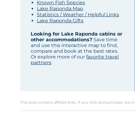
Known Fish Species
Lake Raponda Map
Statistics / Weather / Helpful Links
Lake Raponda Gifts
Looking for Lake Raponda cabins or
other accommodations?
Save time
and use this interactive map to find,
compare and book at the best rates.
Or explore more of our
favorite travel
partners
.
This post contains affiliate links. If you click and purchase, we 