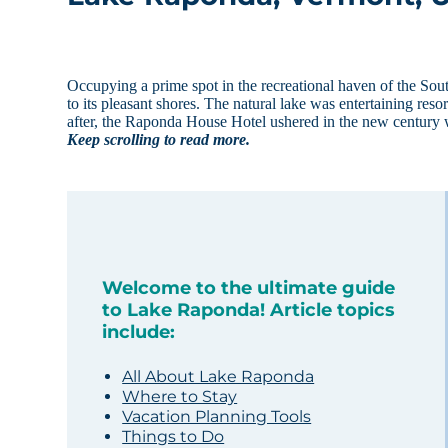
Occupying a prime spot in the recreational haven of the S
to its pleasant shores. The natural lake was entertaining re
after, the Raponda House Hotel ushered in the new century w
Keep scrolling to read more.
Welcome to the ultimate guide
to Lake Raponda! Article topics
include:
All About Lake Raponda
Where to Stay
Vacation Planning Tools
Things to Do