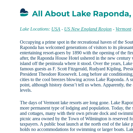
All About Lake Raponda,
Lake Locations:
USA
-
US New England Region
-
Vermont
Occupying a prime spot in the recreational haven of the So
Raponda has welcomed generations of visitors to its pleasan
entertaining resort-goers by 1890 with the opening of the f
after, the Raponda House Hotel ushered in the new century w
island off the peninsula where it stood. Over the years, La
famous guests as F. Scott Fitzgerald, Rudyard Kipling, Pres
President Theodore Roosevelt. Long before air conditioning,
cities to the cool breezes blowing across Lake Raponda. A s
point, although history doesn’t tell us when. Apparently, the
levels.
The days of Vermont lake resorts are long gone. Lake Rapond
more permanent type of lodging and population. Today, the 
and cottages, many with their own private dock and swimmi
picnic area owned by the Town of Wilmington is reserved fo
taxpayers. A public boat launch at the north end of the lake 
holds no accommodations for swimming or larger boats. La