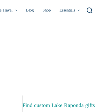
 Travel
Blog
Shop
Essentials
Find custom Lake Raponda gifts