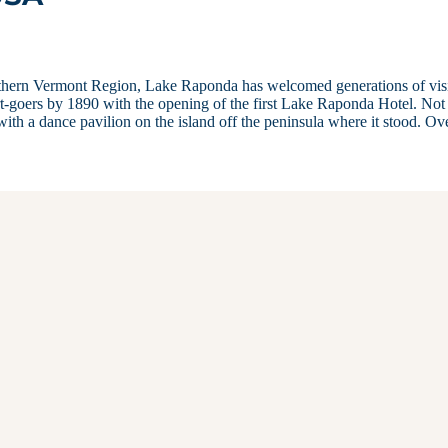
outhern Vermont Region, Lake Raponda has welcomed generations of visi
sort-goers by 1890 with the opening of the first Lake Raponda Hotel. Not
ith a dance pavilion on the island off the peninsula where it stood. O