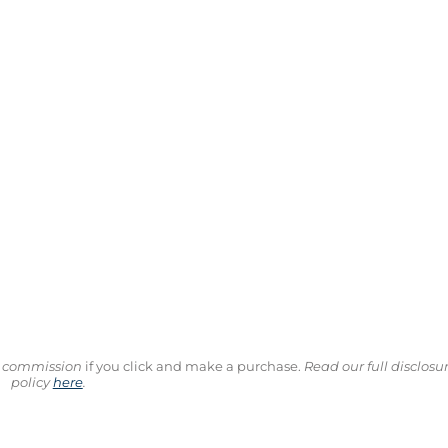
ll commission
if you click and make a purchase.
Read our full disclosu
policy
here
.