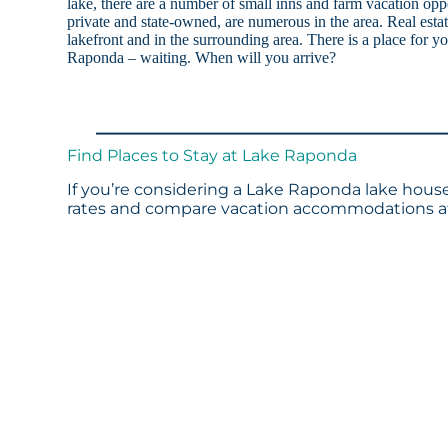
lake, there are a number of small inns and farm vacation op
private and state-owned, are numerous in the area. Real estat
lakefront and in the surrounding area. There is a place for 
Raponda – waiting. When will you arrive?
Find Places to Stay at Lake Raponda
If you’re considering a Lake Raponda lake house 
rates and compare vacation accommodations at 