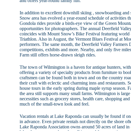
and offers year-round family fun.
In addition to excellent downhill skiing , snowboarding and 
Snow area has evolved a year-round schedule of activities tha
Gondola rides provide a birds-eye view of the Green Mounta
opportunities for photographers. The annual Deerfield Valle
coincides with Mount Snow’s Bike Festival featuring world
Triathlon. Also in August, the Vermont Blues Festival at Mo
performers. The same month, the Deerfield Valley Farmers 
competitions, exhibits and more. Nearby, and only five mi
Farm still offers horse-drawn sleigh rides.
The town of Wilmington is a haven for antique hunters, wit
offering a variety of specialty products from furniture to boo
craftsmen can be found both in town and on the country roa
their craft with eclectic and charming inns and restaurants. S
house tours in the early spring during maple syrup season. F
the area still supports many small farms. Wilmington is larg
necessities such as grocery stores, health care, shopping and s
much of the small-town look and feel.
Vacation rentals at Lake Raponda can usually be found if one
in advance. Even private rentals not directly on the shore of
Lake Raponda Association owns around 50 acres of land in 