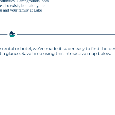
portunities. Campgrounds, both
e also exists, both along the
you and your family at Lake
rental or hotel, we’ve made it super easy to find the be
a glance. Save time using this interactive map below.