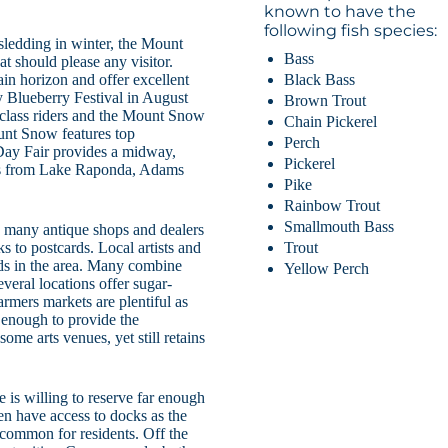
known to have the
following fish species:
sledding in winter, the Mount
Bass
t should please any visitor.
Black Bass
in horizon and offer excellent
y Blueberry Festival in August
Brown Trout
 class riders and the Mount Snow
Chain Pickerel
unt Snow features top
Perch
Day Fair provides a midway,
Pickerel
les from Lake Raponda, Adams
Pike
Rainbow Trout
Smallmouth Bass
h many antique shops and dealers
Trout
ks to postcards. Local artists and
ds in the area. Many combine
Yellow Perch
everal locations offer sugar-
armers markets are plentiful as
e enough to provide the
ome arts venues, yet still retains
 is willing to reserve far enough
ten have access to docks as the
common for residents. Off the