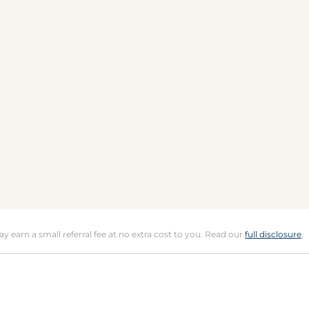
may earn a small referral fee at no extra cost to you. Read our
full disclosure
.