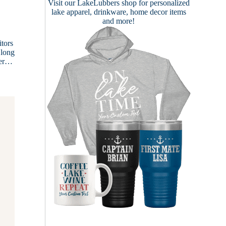
Visit our
LakeLubbers shop
for personalized
lake apparel, drinkware, home decor items
and more!
tors
 long
ver…