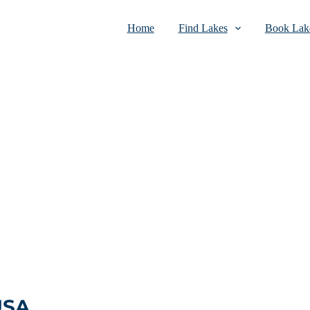
Home
Find Lakes
Book Lake
USA