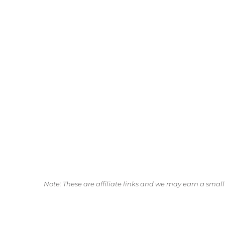
Note: These are affiliate links and we may earn a sma