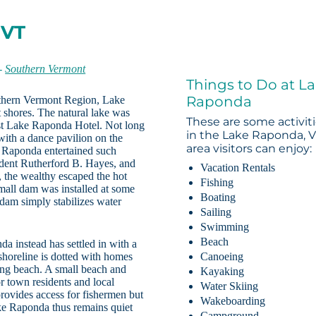
 VT
-
Southern Vermont
Things to Do at L
Raponda
uthern Vermont Region, Lake
t shores. The natural lake was
These are some activit
irst Lake Raponda Hotel. Not long
in the Lake Raponda, 
ith a dance pavilion on the
area visitors can enjoy:
ke Raponda entertained such
ident Rutherford B. Hayes, and
Vacation Rentals
 the wealthy escaped the hot
Fishing
mall dam was installed at some
Boating
 dam simply stabilizes water
Sailing
Swimming
Beach
a instead has settled in with a
shoreline is dotted with homes
Canoeing
ng beach. A small beach and
Kayaking
r town residents and local
Water Skiing
provides access for fishermen but
Wakeboarding
ke Raponda thus remains quiet
Campground