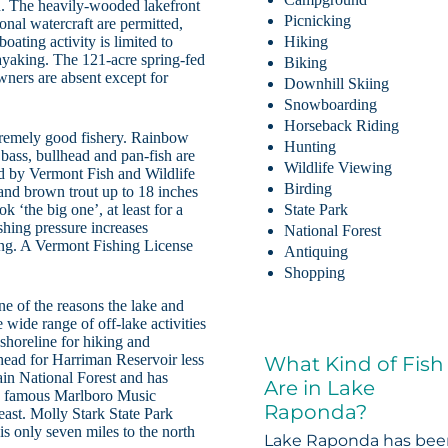
on. The heavily-wooded lakefront
Picnicking
nal watercraft are permitted,
boating activity is limited to
Hiking
ayaking. The 121-acre spring-fed
Biking
wners are absent except for
Downhill Skiing
Snowboarding
Horseback Riding
tremely good fishery. Rainbow
Hunting
 bass, bullhead and pan-fish are
Wildlife Viewing
ed by Vermont Fish and Wildlife
Birding
 and brown trout up to 18 inches
k ‘the big one’, at least for a
State Park
shing pressure increases
National Forest
ing. A Vermont Fishing License
Antiquing
Shopping
ne of the reasons the lake and
 wide range of off-lake activities
 shoreline for hiking and
head for Harriman Reservoir less
What Kind of Fish
ain National Forest and has
Are in Lake
he famous Marlboro Music
Raponda?
 east. Molly Stark State Park
is only seven miles to the north
Lake Raponda has be