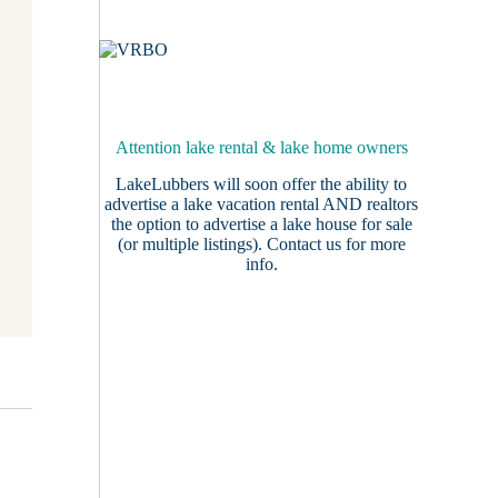
Attention lake rental & lake home owners
LakeLubbers will soon offer the ability to
advertise a lake vacation rental AND realtors
the option to advertise a lake house for sale
(or multiple listings).
Contact us
for more
info.