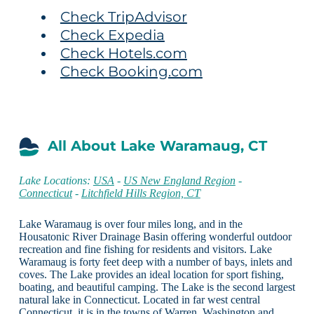
Check TripAdvisor
Check Expedia
Check Hotels.com
Check Booking.com
All About Lake Waramaug, CT
Lake Locations:
USA
-
US New England Region
-
Connecticut
-
Litchfield Hills Region, CT
Lake Waramaug is over four miles long, and in the
Housatonic River Drainage Basin offering wonderful outdoor
recreation and fine fishing for residents and visitors. Lake
Waramaug is forty feet deep with a number of bays, inlets and
coves. The Lake provides an ideal location for sport fishing,
boating, and beautiful camping. The Lake is the second largest
natural lake in Connecticut. Located in far west central
Connecticut, it is in the towns of Warren, Washington and