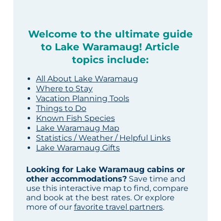
Welcome to the ultimate guide
to Lake Waramaug! Article
topics include:
All About Lake Waramaug
Where to Stay
Vacation Planning Tools
Things to Do
Known Fish Species
Lake Waramaug Map
Statistics / Weather / Helpful Links
Lake Waramaug Gifts
Looking for Lake Waramaug cabins or
other accommodations?
Save time and
use this interactive map to find, compare
and book at the best rates. Or explore
more of our
favorite travel partners
.