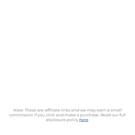
Note: These are affiliate links and we may earn a small
commission
if you click and make a purchase.
Read our full
disclosure policy
here
.