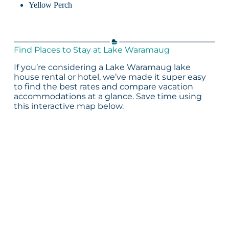
Yellow Perch
Find Places to Stay at Lake Waramaug
If you’re considering a Lake Waramaug lake
house rental or hotel, we’ve made it super easy
to find the best rates and compare vacation
accommodations at a glance. Save time using
this interactive map below.