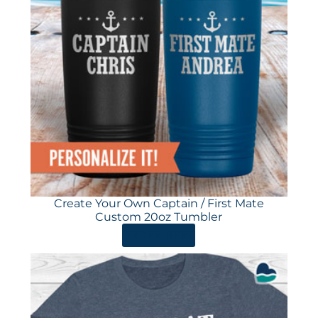
Create Your Own Captain / First Mate
Custom 20oz Tumbler
ORDER HERE