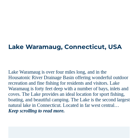
Lake Waramaug, Connecticut, USA
Lake Waramaug is over four miles long, and in the
Housatonic River Drainage Basin offering wonderful outdoor
recreation and fine fishing for residents and visitors. Lake
Waramaug is forty feet deep with a number of bays, inlets and
coves. The Lake provides an ideal location for sport fishing,
boating, and beautiful camping. The Lake is the second largest
natural lake in Connecticut. Located in far west central…
Keep scrolling to read more.