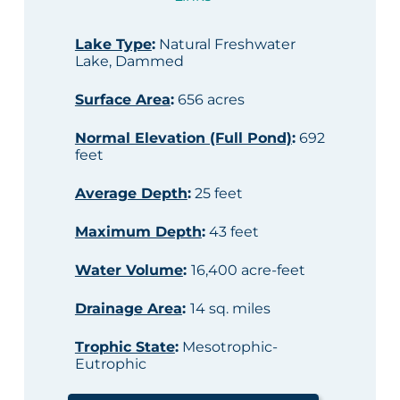
Lake Type
:
Natural Freshwater
Lake, Dammed
Surface Area
:
656 acres
Normal Elevation (Full Pond)
:
692
feet
Average Depth
:
25 feet
Maximum Depth
:
43 feet
Water Volume
:
16,400 acre-feet
Drainage Area
:
14 sq. miles
Trophic State
:
Mesotrophic-
Eutrophic