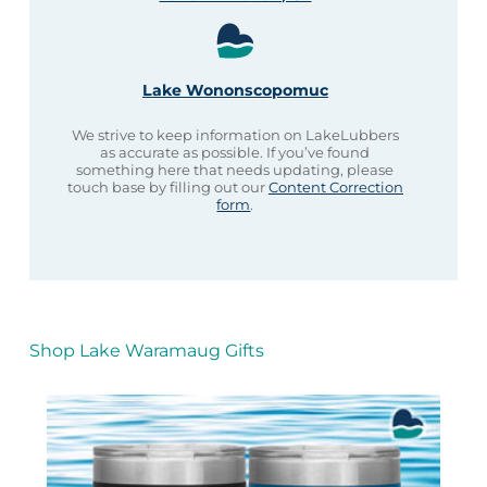
Lake Wononscopomuc
We strive to keep information on LakeLubbers
as accurate as possible. If you’ve found
something here that needs updating, please
touch base by filling out our
Content Correction
form
.
Shop Lake Waramaug Gifts