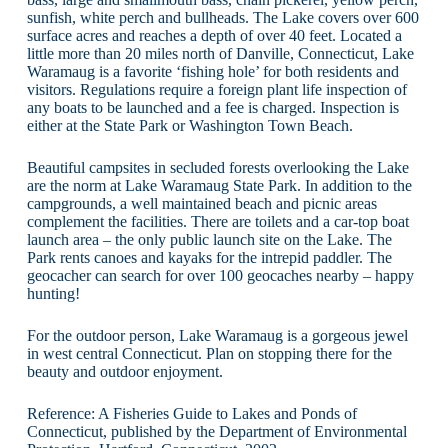
sunfish, white perch and bullheads. The Lake covers over 600
surface acres and reaches a depth of over 40 feet. Located a
little more than 20 miles north of Danville, Connecticut, Lake
Waramaug is a favorite ‘fishing hole’ for both residents and
visitors. Regulations require a foreign plant life inspection of
any boats to be launched and a fee is charged. Inspection is
either at the State Park or Washington Town Beach.
Beautiful campsites in secluded forests overlooking the Lake
are the norm at Lake Waramaug State Park. In addition to the
campgrounds, a well maintained beach and picnic areas
complement the facilities. There are toilets and a car-top boat
launch area – the only public launch site on the Lake. The
Park rents canoes and kayaks for the intrepid paddler. The
geocacher can search for over 100 geocaches nearby – happy
hunting!
For the outdoor person, Lake Waramaug is a gorgeous jewel
in west central Connecticut. Plan on stopping there for the
beauty and outdoor enjoyment.
Reference: A Fisheries Guide to Lakes and Ponds of
Connecticut, published by the Department of Environmental