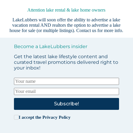
Attention lake rental & lake home owners
LakeLubbers will soon offer the ability to advertise a lake
vacation rental AND realtors the option to advertise a lake
house for sale (or multiple listings).
Contact us
for more info.
Become a LakeLubbers insider
Get the latest lake lifestyle content and
curated travel promotions delivered right to
your inbox!
Subscribe!
I accept the
Privacy Policy