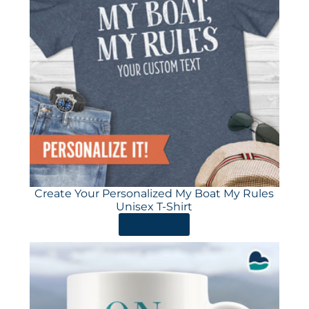
Create Your Personalized My Boat My Rules
Unisex T-Shirt
ORDER HERE