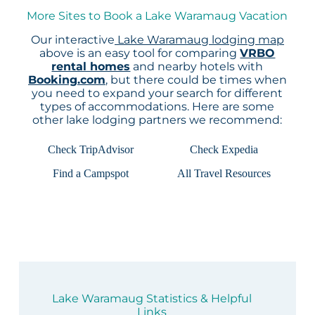
More Sites to Book a Lake Waramaug Vacation
Our interactive
Lake Waramaug lodging map
above is an easy tool for comparing
VRBO
rental homes
and nearby hotels with
Booking.com
, but there could be times when
you need to expand your search for different
types of accommodations. Here are some
other lake lodging partners we recommend:
Check TripAdvisor
Check Expedia
Find a Campspot
All Travel Resources
Lake Waramaug Statistics & Helpful
Links