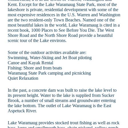
Kent. Except for the Lake Waramaug State Park, most of the
lakeshore is private, residential development with some of the
most expensive residences in the U.S. Warren and Washington
are the two resident-only Town Beaches. Named one of the
most beautiful lakes in the world, Lake Waramaug is cited in a
recent book, 1000 Places to See Before You Die. The West
Shore Road and the North Shore Road provide a beautiful
scenic tour of the Lake environs.
Some of the outdoor activities available are:
Swimming, Water-Skiing and Jet Boat piloting
Canoe and Kayak Rental
Fishing: Shore and from boats
Waramaug State Park camping and picnicking
Quiet Relaxation
In the past, a concrete dam was built to raise the lake level to
its present height. Water to the lake is supplied from Sucker
Brook, a number of small streams and groundwater entering
the lake bottom. The outlet of Lake Waramaug is the East
Aspetuck River.
Lake Waramaug provides stocked trout fishing as well as rock
bass, large and smallmouth bass, chain pickerel, yellow perch,