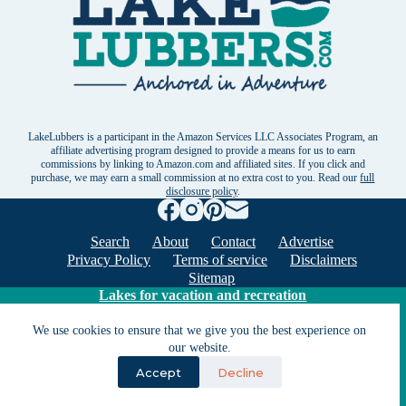
LakeLubbers is a participant in the Amazon Services LLC Associates Program, an
affiliate advertising program designed to provide a means for us to earn
commissions by linking to Amazon.com and affiliated sites. If you click and
purchase, we may earn a small commission at no extra cost to you. Read our
full
disclosure policy
.
Search
About
Contact
Advertise
Privacy Policy
Terms of service
Disclaimers
Sitemap
Lakes for vacation and recreation
We use cookies to ensure that we give you the best experience on
Except as noted, Copyright © 2005 - 2026 G&C
our website.
Ventures LLC. All rights reserved. LakeLubbers and
Accept
Decline
LakeLubbers.com are trademarks of G & C Ventures
LLC.