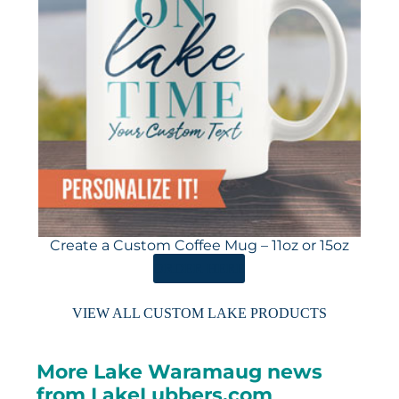
Create a Custom Coffee Mug – 11oz or 15oz
ORDER HERE
VIEW ALL CUSTOM LAKE PRODUCTS
More Lake Waramaug news
from LakeLubbers.com