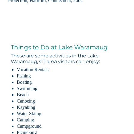
Protection, Hartford, Connecticut, 2002
Things to Do at Lake Waramaug
These are some activities in the Lake
Waramaug, CT area visitors can enjoy:
Vacation Rentals
Fishing
Boating
Swimming
Beach
Canoeing
Kayaking
Water Skiing
Camping
Campground
Picnicking