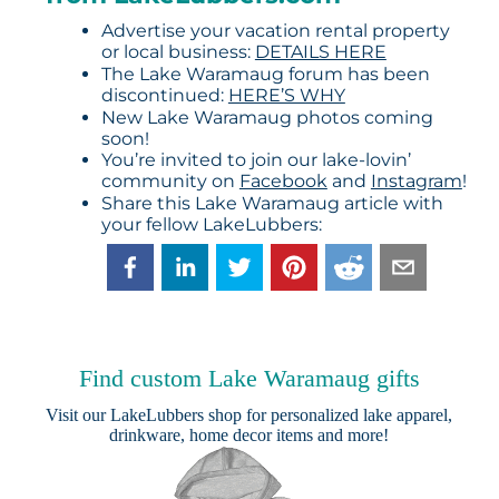
Advertise your vacation rental property
or local business:
DETAILS HERE
The Lake Waramaug forum has been
discontinued:
HERE’S WHY
New Lake Waramaug photos coming
soon!
You’re invited to join our lake-lovin’
community on
Facebook
and
Instagram
!
Share this Lake Waramaug article with
your fellow LakeLubbers:
Find custom Lake Waramaug gifts
Visit our
LakeLubbers shop
for personalized lake apparel,
drinkware, home decor items and more!