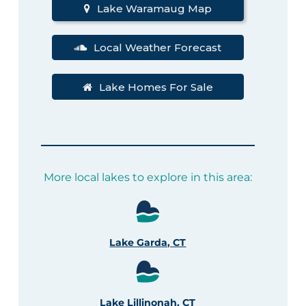
Lake Waramaug Map
Local Weather Forecast
Lake Homes For Sale
More local lakes to explore in this area:
Lake Garda, CT
Lake Lillinonah, CT