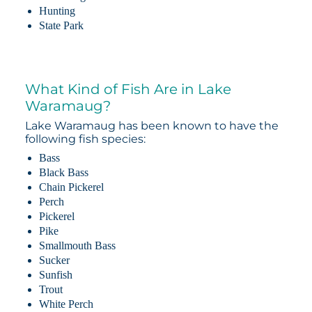
Hunting
State Park
What Kind of Fish Are in Lake
Waramaug?
Lake Waramaug has been known to have the
following fish species:
Bass
Black Bass
Chain Pickerel
Perch
Pickerel
Pike
Smallmouth Bass
Sucker
Sunfish
Trout
White Perch