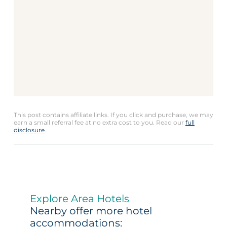
This post contains affiliate links. If you click and purchase, we may
earn a small referral fee at no extra cost to you. Read our
full
disclosure
.
Explore Area Hotels
Nearby offer more hotel
accommodations: