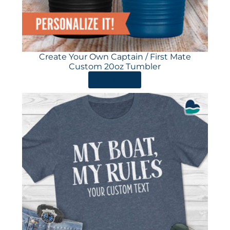
Create Your Own Captain / First Mate
Custom 20oz Tumbler
ORDER HERE