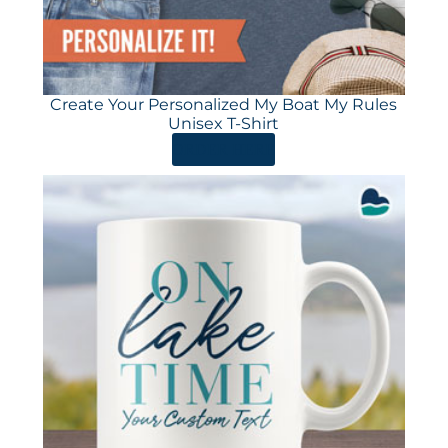
Create Your Personalized My Boat My Rules
Unisex T-Shirt
ORDER HERE