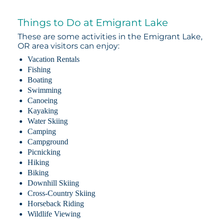
Things to Do at Emigrant Lake
These are some activities in the Emigrant Lake,
OR area visitors can enjoy:
Vacation Rentals
Fishing
Boating
Swimming
Canoeing
Kayaking
Water Skiing
Camping
Campground
Picnicking
Hiking
Biking
Downhill Skiing
Cross-Country Skiing
Horseback Riding
Wildlife Viewing