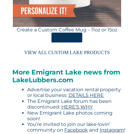
Create a Custom Coffee Mug – 11oz or 15oz
ORDER HERE
VIEW ALL CUSTOM LAKE PRODUCTS
More Emigrant Lake news from
LakeLubbers.com
Advertise your vacation rental property
or local business:
DETAILS HERE
The Emigrant Lake forum has been
discontinued:
HERE’S WHY
New Emigrant Lake photos coming
soon!
You’re invited to join our lake-lovin’
community on
Facebook
and
Instagram
!