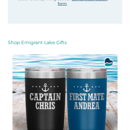
form
.
Shop Emigrant Lake Gifts