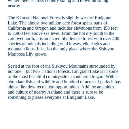
winter there is cross-country skiing and downhill skiing
nearby.
The Klamath National Forest is slightly west of Emigrant
Lake. The almost two million acre forest spans parts of
California and Oregon and includes elevations from 450 feet
to 8,900 feet above sea level. From the hot dry south to the
cold wet north, it is an incredibly diverse forest with over 400
species of animals including wild horses, elk, eagles and
mountain lions. It is also the only place where the Siskiyou
Mariposa Lily grows.
Seated at the foot of the Siskiyou Mountains surrounded by
not one – but two- national forests, Emigrant Lake is in some
of the most beautiful countryside in southern Oregon. With is
abundant fish and wildlife and hundred of acres of parks it has
almost limitless recreation opportunities. Add the amenities
and culture of nearby Ashland and there is sure to be
something to please everyone at Emigrant Lake.