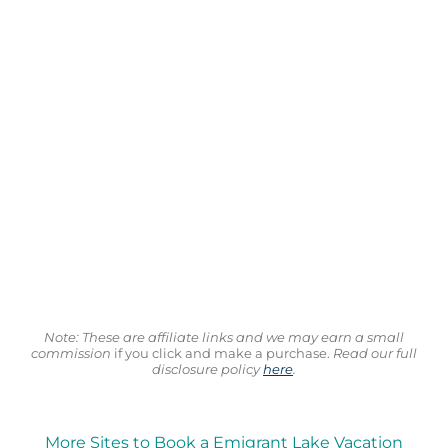
Note: These are affiliate links and we may earn a small
commission
if you click and make a purchase.
Read our full
disclosure policy
here
.
More Sites to Book a Emigrant Lake Vacation