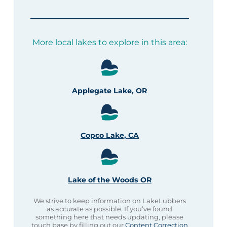
More local lakes to explore in this area:
Applegate Lake, OR
Copco Lake, CA
Lake of the Woods OR
We strive to keep information on LakeLubbers
as accurate as possible. If you’ve found
something here that needs updating, please
touch base by filling out our
Content Correction