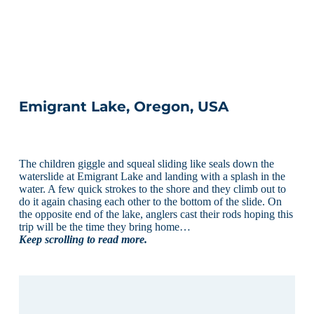
Emigrant Lake, Oregon, USA
The children giggle and squeal sliding like seals down the
waterslide at Emigrant Lake and landing with a splash in the
water. A few quick strokes to the shore and they climb out to
do it again chasing each other to the bottom of the slide. On
the opposite end of the lake, anglers cast their rods hoping this
trip will be the time they bring home…
Keep scrolling to read more.