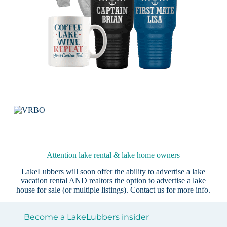
Attention lake rental & lake home owners
LakeLubbers will soon offer the ability to advertise a lake
vacation rental AND realtors the option to advertise a lake
house for sale (or multiple listings).
Contact us
for more info.
Become a LakeLubbers insider