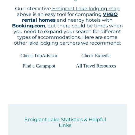
Our interactive
Emigrant Lake lodging map
above is an easy tool for comparing
VRBO
rental homes
and nearby hotels with
Booking.com
, but there could be times when
you need to expand your search for different
types of accommodations. Here are some
other lake lodging partners we recommend:
Check TripAdvisor
Check Expedia
Find a Campspot
All Travel Resources
Emigrant Lake Statistics & Helpful
Links