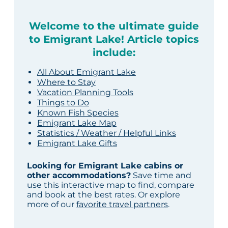
Welcome to the ultimate guide
to Emigrant Lake! Article topics
include:
All About Emigrant Lake
Where to Stay
Vacation Planning Tools
Things to Do
Known Fish Species
Emigrant Lake Map
Statistics / Weather / Helpful Links
Emigrant Lake Gifts
Looking for Emigrant Lake cabins or
other accommodations?
Save time and
use this interactive map to find, compare
and book at the best rates. Or explore
more of our
favorite travel partners
.