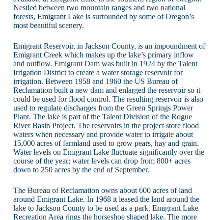
Nestled between two mountain ranges and two national
forests, Emigrant Lake is surrounded by some of Oregon’s
most beautiful scenery.
Emigrant Reservoir, in Jackson County, is an impoundment of
Emigrant Creek which makes up the lake’s primary inflow
and outflow. Emigrant Dam was built in 1924 by the Talent
Irrigation District to create a water storage reservoir for
irrigation. Between 1958 and 1960 the US Bureau of
Reclamation built a new dam and enlarged the reservoir so it
could be used for flood control. The resulting reservoir is also
used to regulate discharges from the Green Springs Power
Plant. The lake is part of the Talent Division of the Rogue
River Basin Project. The reservoirs in the project store flood
waters when necessary and provide water to irrigate about
15,000 acres of farmland used to grow pears, hay and grain.
Water levels on Emigrant Lake fluctuate significantly over the
course of the year; water levels can drop from 800+ acres
down to 250 acres by the end of September.
The Bureau of Reclamation owns about 600 acres of land
around Emigrant Lake. In 1968 it leased the land around the
lake to Jackson County to be used as a park. Emigrant Lake
Recreation Area rings the horseshoe shaped lake. The more