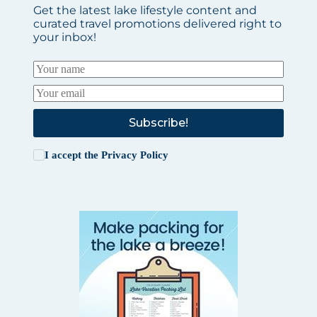
Get the latest lake lifestyle content and
curated travel promotions delivered right to
your inbox!
Subscribe!
I accept the
Privacy Policy