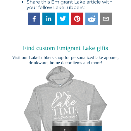
Share this Emigrant Lake article with
your fellow LakeLubbers:
Find custom Emigrant Lake gifts
Visit our
LakeLubbers shop
for personalized lake apparel,
drinkware, home decor items and more!