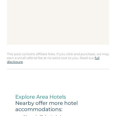
This post contains affiliate links. If you click and purchase, we may
earn a small referral fee at no extra cost to you. Read our
full
disclosure
.
Explore Area Hotels
Nearby offer more hotel
accommodations: