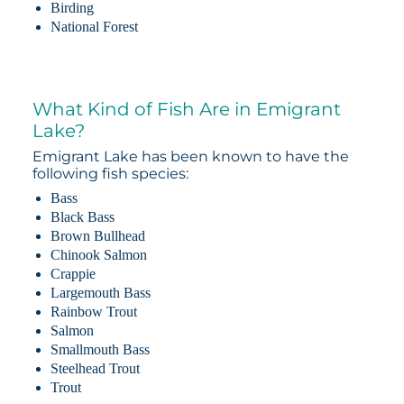
Birding
National Forest
What Kind of Fish Are in Emigrant
Lake?
Emigrant Lake has been known to have the
following fish species:
Bass
Black Bass
Brown Bullhead
Chinook Salmon
Crappie
Largemouth Bass
Rainbow Trout
Salmon
Smallmouth Bass
Steelhead Trout
Trout