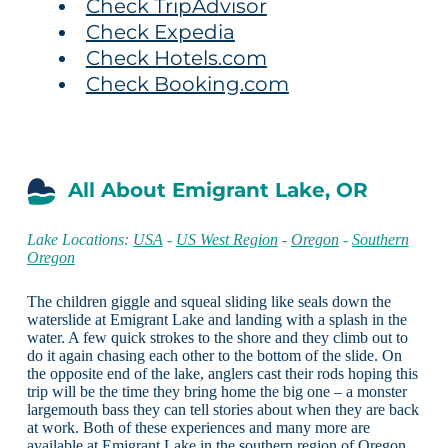
Check TripAdvisor
Check Expedia
Check Hotels.com
Check Booking.com
All About Emigrant Lake, OR
Lake Locations:
USA
-
US West Region
-
Oregon
-
Southern
Oregon
The children giggle and squeal sliding like seals down the
waterslide at Emigrant Lake and landing with a splash in the
water. A few quick strokes to the shore and they climb out to
do it again chasing each other to the bottom of the slide. On
the opposite end of the lake, anglers cast their rods hoping this
trip will be the time they bring home the big one – a monster
largemouth bass they can tell stories about when they are back
at work. Both of these experiences and many more are
available at Emigrant Lake in the southern region of Oregon.