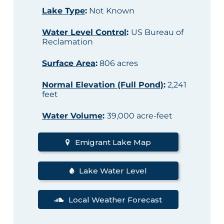
Lake Type
:
Not Known
Water Level Control
:
US Bureau of
Reclamation
Surface Area
:
806 acres
Normal Elevation (Full Pond)
:
2,241
feet
Water Volume
:
39,000 acre-feet
Emigrant Lake Map
Lake Water Level
Local Weather Forecast