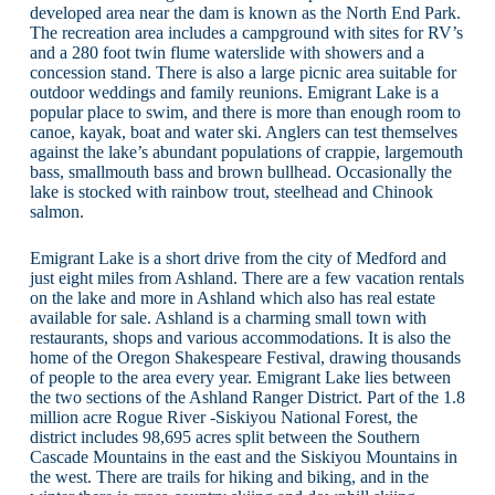
developed area near the dam is known as the North End Park.
The recreation area includes a campground with sites for RV’s
and a 280 foot twin flume waterslide with showers and a
concession stand. There is also a large picnic area suitable for
outdoor weddings and family reunions. Emigrant Lake is a
popular place to swim, and there is more than enough room to
canoe, kayak, boat and water ski. Anglers can test themselves
against the lake’s abundant populations of crappie, largemouth
bass, smallmouth bass and brown bullhead. Occasionally the
lake is stocked with rainbow trout, steelhead and Chinook
salmon.
Emigrant Lake is a short drive from the city of Medford and
just eight miles from Ashland. There are a few vacation rentals
on the lake and more in Ashland which also has real estate
available for sale. Ashland is a charming small town with
restaurants, shops and various accommodations. It is also the
home of the Oregon Shakespeare Festival, drawing thousands
of people to the area every year. Emigrant Lake lies between
the two sections of the Ashland Ranger District. Part of the 1.8
million acre Rogue River -Siskiyou National Forest, the
district includes 98,695 acres split between the Southern
Cascade Mountains in the east and the Siskiyou Mountains in
the west. There are trails for hiking and biking, and in the