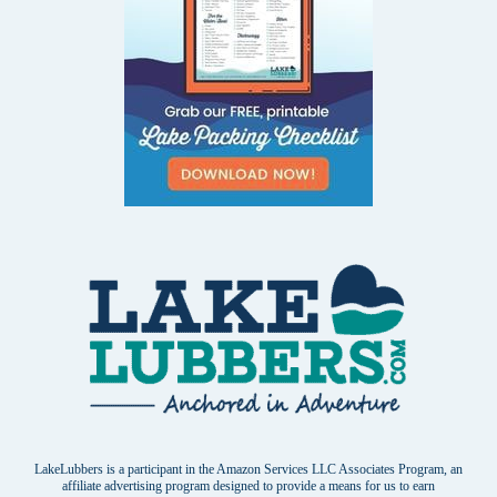
LakeLubbers is a participant in the Amazon Services LLC Associates Program, an
affiliate advertising program designed to provide a means for us to earn