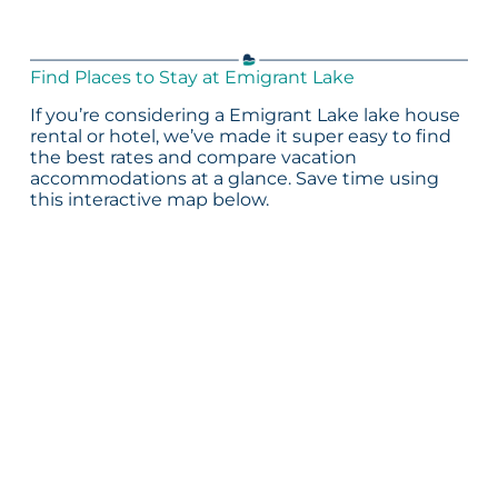
Find Places to Stay at Emigrant Lake
If you’re considering a Emigrant Lake lake house
rental or hotel, we’ve made it super easy to find
the best rates and compare vacation
accommodations at a glance. Save time using
this interactive map below.