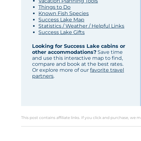
Vacation Planning Tools
Things to Do
Known Fish Species
Success Lake Map
Statistics / Weather / Helpful Links
Success Lake Gifts
Looking for Success Lake cabins or
other accommodations?
Save time
and use this interactive map to find,
compare and book at the best rates.
Or explore more of our
favorite travel
partners
.
This post contains affiliate links. If you click and purchase, we 