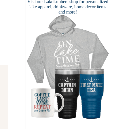
Visit our
LakeLubbers shop
for personalized
lake apparel, drinkware, home decor items
and more!
e