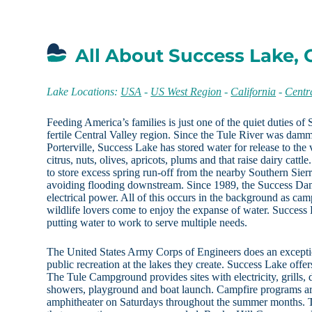
All About Success Lake, 
Lake Locations:
USA
-
US West Region
-
California
-
Centr
Feeding America’s families is just one of the quiet duties of
fertile Central Valley region. Since the Tule River was damm
Porterville, Success Lake has stored water for release to the
citrus, nuts, olives, apricots, plums and that raise dairy cattle
to store excess spring run-off from the nearby Southern Sie
avoiding flooding downstream. Since 1989, the Success Dam
electrical power. All of this occurs in the background as cam
wildlife lovers come to enjoy the expanse of water. Success 
putting water to work to serve multiple needs.
The United States Army Corps of Engineers does an excepti
public recreation at the lakes they create. Success Lake offe
The Tule Campground provides sites with electricity, grills, 
showers, playground and boat launch. Campfire programs are
amphitheater on Saturdays throughout the summer months. T