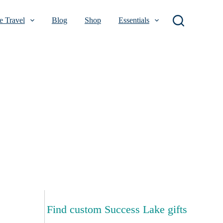
 Travel
Blog
Shop
Essentials
Find custom Success Lake gifts