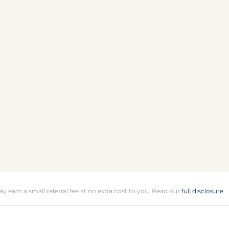
may earn a small referral fee at no extra cost to you. Read our
full disclosure
.