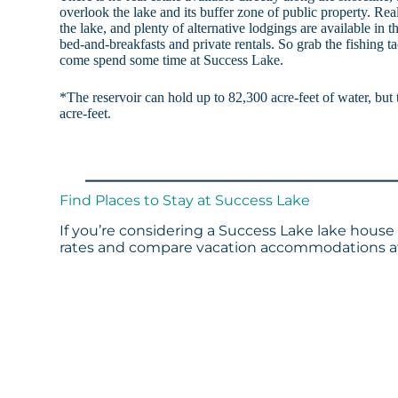
overlook the lake and its buffer zone of public property. Re
the lake, and plenty of alternative lodgings are available in t
bed-and-breakfasts and private rentals. So grab the fishing t
come spend some time at Success Lake.
*The reservoir can hold up to 82,300 acre-feet of water, but 
acre-feet.
Find Places to Stay at Success Lake
If you’re considering a Success Lake lake house 
rates and compare vacation accommodations at 