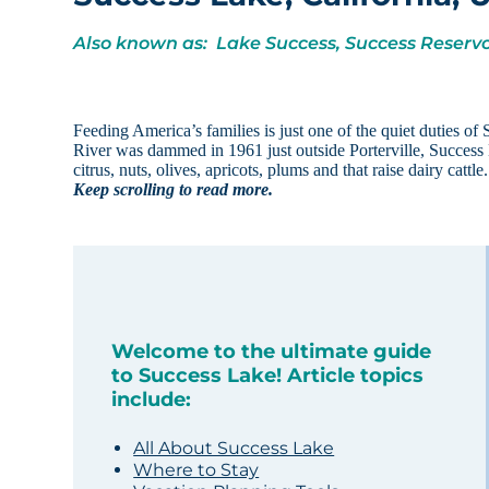
Also known as: Lake Success, Success Reservo
Feeding America’s families is just one of the quiet duties of 
River was dammed in 1961 just outside Porterville, Success L
citrus, nuts, olives, apricots, plums and that raise dairy catt
Keep scrolling to read more.
Welcome to the ultimate guide
to Success Lake! Article topics
include:
All About Success Lake
Where to Stay