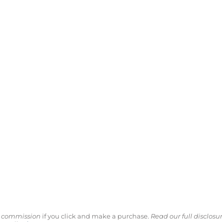
ll commission
if you click and make a purchase.
Read our full disclosu