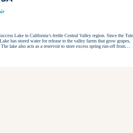
ir
Success Lake in California’s fertile Central Valley region. Since the Tul
ake has stored water for release to the valley farms that grow grapes,
le. The lake also acts as a reservoir to store excess spring run-off from…