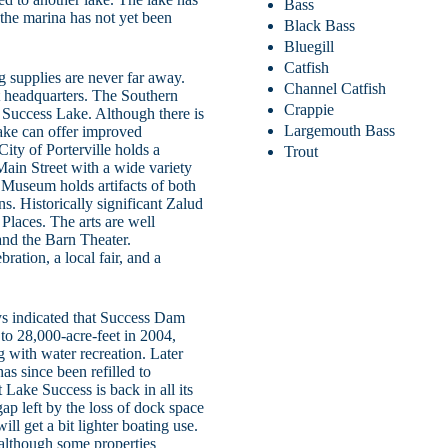
Bass
t the marina has not yet been
Black Bass
Bluegill
Catfish
g supplies are never far away.
Channel Catfish
st headquarters. The Southern
Crappie
 Success Lake. Although there is
Largemouth Bass
lake can offer improved
City of Porterville holds a
Trout
c Main Street with a wide variety
l Museum holds artifacts of both
s. Historically significant Zalud
Places. The arts are well
 and the Barn Theater.
ation, a local fair, and a
ys indicated that Success Dam
to 28,000-acre-feet in 2004,
ng with water recreation. Later
as since been refilled to
t Lake Success is back in all its
gap left by the loss of dock space
ill get a bit lighter boating use.
, although some properties