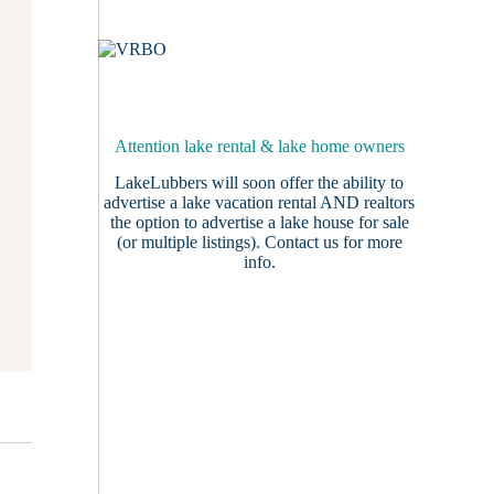
Attention lake rental & lake home owners
LakeLubbers will soon offer the ability to
advertise a lake vacation rental AND realtors
the option to advertise a lake house for sale
(or multiple listings).
Contact us
for more
info.