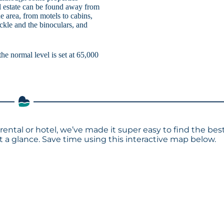
al estate can be found away from
he area, from motels to cabins,
ackle and the binoculars, and
the normal level is set at 65,000
rental or hotel, we’ve made it super easy to find the bes
a glance. Save time using this interactive map below.