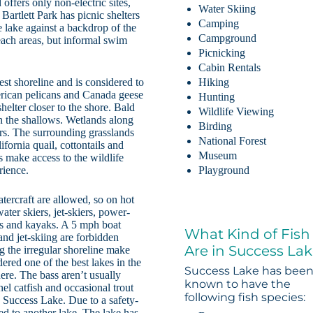
ffers only non-electric sites,
Water Skiing
Bartlett Park has picnic shelters
Camping
e lake against a backdrop of the
Campground
each areas, but informal swim
Picnicking
Cabin Rentals
est shoreline and is considered to
Hiking
erican pelicans and Canada geese
Hunting
helter closer to the shore. Bald
Wildlife Viewing
in the shallows. Wetlands along
Birding
ers. The surrounding grasslands
National Forest
ifornia quail, cottontails and
Museum
s make access to the wildlife
rience.
Playground
atercraft are allowed, so on hot
ter skiers, jet-skiers, power-
oes and kayaks. A 5 mph boat
What Kind of Fish
nd jet-skiing are forbidden
Are in Success La
g the irregular shoreline make
ered one of the best lakes in the
Success Lake has bee
ere. The bass aren’t usually
known to have the
nnel catfish and occasional trout
following fish species:
n Success Lake. Due to a safety-
d to another lake. The lake has