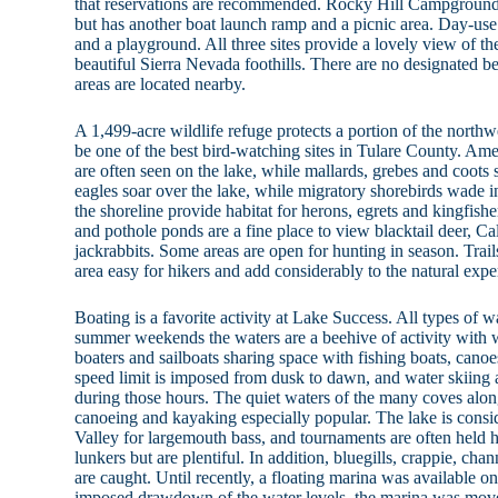
that reservations are recommended. Rocky Hill Campground o
but has another boat launch ramp and a picnic area. Day-use 
and a playground. All three sites provide a lovely view of th
beautiful Sierra Nevada foothills. There are no designated b
areas are located nearby.
A 1,499-acre wildlife refuge protects a portion of the northw
be one of the best bird-watching sites in Tulare County. Am
are often seen on the lake, while mallards, grebes and coots s
eagles soar over the lake, while migratory shorebirds wade 
the shoreline provide habitat for herons, egrets and kingfish
and pothole ponds are a fine place to view blacktail deer, Cal
jackrabbits. Some areas are open for hunting in season. Trail
area easy for hikers and add considerably to the natural expe
Boating is a favorite activity at Lake Success. All types of w
summer weekends the waters are a beehive of activity with wa
boaters and sailboats sharing space with fishing boats, can
speed limit is imposed from dusk to dawn, and water skiing a
during those hours. The quiet waters of the many coves alon
canoeing and kayaking especially popular. The lake is consid
Valley for largemouth bass, and tournaments are often held h
lunkers but are plentiful. In addition, bluegills, crappie, cha
are caught. Until recently, a floating marina was available o
imposed drawdown of the water levels, the marina was move