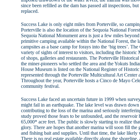
since been refilled as the dam has passed all inspections, bu
replaced.
Success Lake is only eight miles from Porterville, so campin
Porterville is also the location of the Sequoia National Fore
Sequoia National Monument area is just a few miles beyond
primitive camping available within the National Forest, the 
campsites as a base camp for forays into the ‘big trees’. The 
variety of sights of interest to visitors, including the histori
of shops, galleries and restaurants. The Porterville Historica
the miner-pioneers who settled the area and the Yokuts Indian
House Museum is listed on the National Register of Historic 
represented through the Porterville Multicultural Art Center
Throughout the year, Porterville hosts a Cinco de Mayo Celebr
community festival.
Success Lake faced an uncertain future in 1999 when surve
might fail in an earthquake. The lake level was drawn down 
contributing to the loss of the marina and seriously interferi
study proved those fears to be unfounded, and the reservoir h
65,000* acre feet. The public is slowly starting to realize tha
glory. There are hopes that another marina will soon fill the 
and fishing bait and supplies. Until that time, the lake likely w
There is no real estate available directly along the shoreline