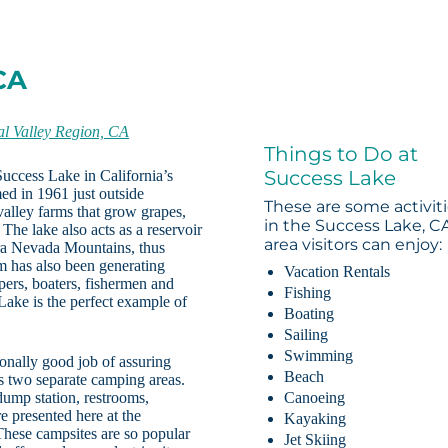
CA
al Valley Region, CA
Things to Do at
Success Lake
 Success Lake in California’s
ed in 1961 just outside
These are some activit
 valley farms that grow grapes,
in the Success Lake, C
. The lake also acts as a reservoir
area visitors can enjoy:
rra Nevada Mountains, thus
 has also been generating
Vacation Rentals
pers, boaters, fishermen and
Fishing
Lake is the perfect example of
Boating
Sailing
Swimming
onally good job of assuring
Beach
rs two separate camping areas.
dump station, restrooms,
Canoeing
 presented here at the
Kayaking
hese campsites are so popular
Jet Skiing