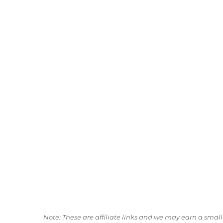
Note: These are affiliate links and we may earn a sma