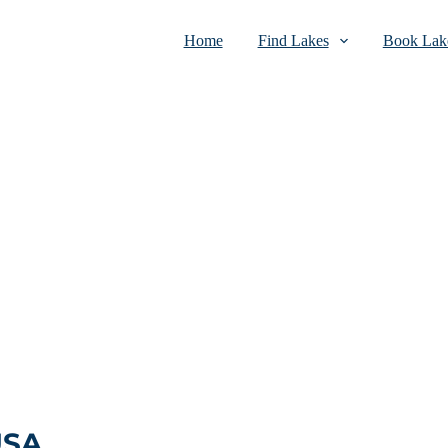
Home
Find Lakes
Book Lake
USA