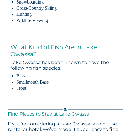
Snowboarding
Cross-Country Skiing
Hunting
Wildlife Viewing
What Kind of Fish Are in Lake
Owassa?
Lake Owassa has been known to have the
following fish species:
Bass
Smallmouth Bass
Trout
Find Places to Stay at Lake Owassa
If you’re considering a Lake Owassa lake house
rental or hotel, we’ve made it super easy to find