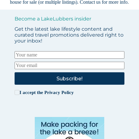
house for sale (or multiple listings).
Contact us
for more info.
Become a LakeLubbers insider
Get the latest lake lifestyle content and
curated travel promotions delivered right to
your inbox!
Subscribe!
I accept the
Privacy Policy