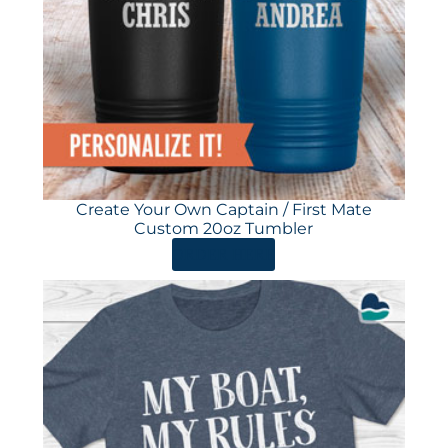
Create Your Own Captain / First Mate
Custom 20oz Tumbler
ORDER HERE