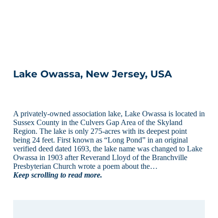
Lake Owassa, New Jersey, USA
A privately-owned association lake, Lake Owassa is located in
Sussex County in the Culvers Gap Area of the Skyland
Region. The lake is only 275-acres with its deepest point
being 24 feet. First known as “Long Pond” in an original
verified deed dated 1693, the lake name was changed to Lake
Owassa in 1903 after Reverand Lloyd of the Branchville
Presbyterian Church wrote a poem about the…
Keep scrolling to read more.