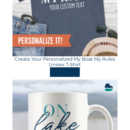
Create Your Personalized My Boat My Rules
Unisex T-Shirt
ORDER HERE