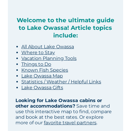
Welcome to the ultimate guide
to Lake Owassa! Article topics
include:
All About Lake Owassa
Where to Stay
Vacation Planning Tools
Things to Do
Known Fish Species
Lake Owassa Map
Statistics / Weather / Helpful Links
Lake Owassa Gifts
Looking for Lake Owassa cabins or
other accommodations?
Save time and
use this interactive map to find, compare
and book at the best rates. Or explore
more of our
favorite travel partners
.