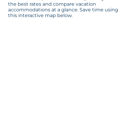
the best rates and compare vacation
accommodations at a glance. Save time using
this interactive map below.