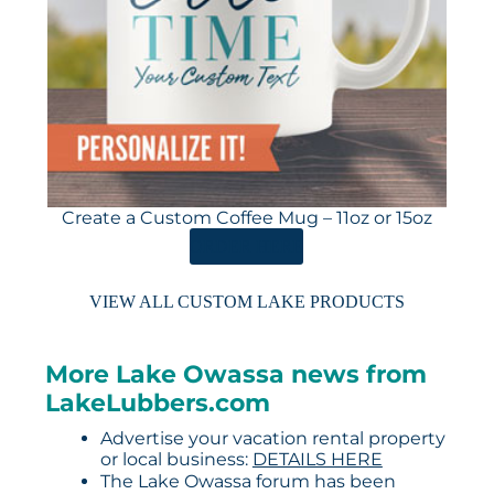
Create a Custom Coffee Mug – 11oz or 15oz
ORDER HERE
VIEW ALL CUSTOM LAKE PRODUCTS
More Lake Owassa news from
LakeLubbers.com
Advertise your vacation rental property
or local business:
DETAILS HERE
The Lake Owassa forum has been