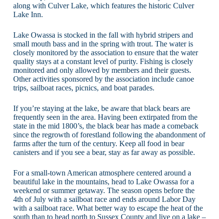
along with Culver Lake, which features the historic Culver
Lake Inn.
Lake Owassa is stocked in the fall with hybrid stripers and
small mouth bass and in the spring with trout. The water is
closely monitored by the association to ensure that the water
quality stays at a constant level of purity. Fishing is closely
monitored and only allowed by members and their guests.
Other activities sponsored by the association include canoe
trips, sailboat races, picnics, and boat parades.
If you’re staying at the lake, be aware that black bears are
frequently seen in the area. Having been extirpated from the
state in the mid 1800’s, the black bear has made a comeback
since the regrowth of forestland following the abandonment of
farms after the turn of the century. Keep all food in bear
canisters and if you see a bear, stay as far away as possible.
For a small-town American atmosphere centered around a
beautiful lake in the mountains, head to Lake Owassa for a
weekend or summer getaway. The season opens before the
4th of July with a sailboat race and ends around Labor Day
with a sailboat race. What better way to escape the heat of the
south than to head north to Sussex County and live on a lake –