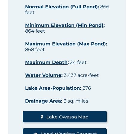
Normal Elevation (Full Pond)
:
866
feet
Minimum Elevation (Min Pond)
:
864 feet
Maximum Elevation (Max Pond)
:
868 feet
Maximum Depth
:
24 feet
Water Volume
:
3,437 acre-feet
Lake Area-Population
:
276
Drainage Area
:
3 sq. miles
Lake Owassa Map
Local Weather Forecast