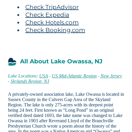
Check TripAdvisor
Check Expedia
Check Hotels.com
Check Booking.com
All About Lake Owassa, NJ
Lake Locations:
USA
-
US Mid-Atlantic Region
-
New Jersey
-
Skylands Region, NJ
A privately-owned association lake, Lake Owassa is located in
Sussex County in the Culvers Gap Area of the Skyland
Region. The lake is only 275-acres with its deepest point
being 24 feet. First known as “Long Pond” in an original
verified deed dated 1693, the lake name was changed to Lake
Owassa in 1903 after Reverand Lloyd of the Branchville
Presbyterian Church wrote a poem about the history of the
area. In the poem was a Native American girl “Owassa” and