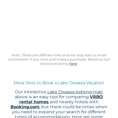
Note: These are affiliate links and we may earn a small
commission
if you click and make a purchase.
Read our full
disclosure policy
here
.
More Sites to Book a Lake Owassa Vacation
Our interactive
Lake Owassa lodging map
above is an easy tool for comparing
VRBO
rental homes
and nearby hotels with
Booking.com
, but there could be times when
you need to expand your search for different
types of accommodations. Here are some