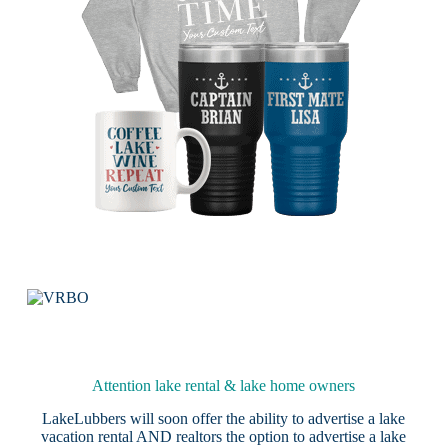
Attention lake rental & lake home owners
LakeLubbers will soon offer the ability to advertise a lake
vacation rental AND realtors the option to advertise a lake