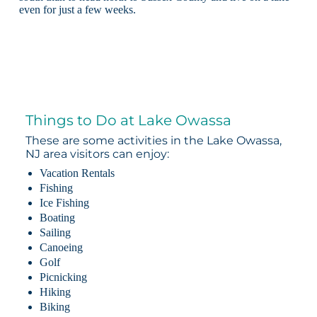
even for just a few weeks.
Things to Do at Lake Owassa
These are some activities in the Lake Owassa,
NJ area visitors can enjoy:
Vacation Rentals
Fishing
Ice Fishing
Boating
Sailing
Canoeing
Golf
Picnicking
Hiking
Biking