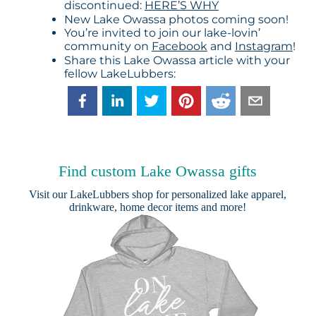
discontinued:
HERE’S WHY
New Lake Owassa photos coming soon!
You’re invited to join our lake-lovin’
community on
Facebook
and
Instagram
!
Share this Lake Owassa article with your
fellow LakeLubbers:
Find custom Lake Owassa gifts
Visit our
LakeLubbers shop
for personalized lake apparel,
drinkware, home decor items and more!