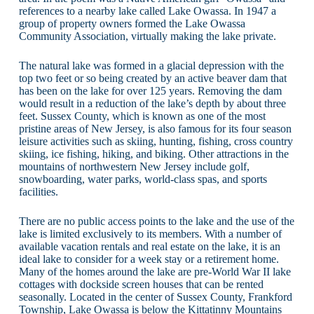
references to a nearby lake called Lake Owassa. In 1947 a
group of property owners formed the Lake Owassa
Community Association, virtually making the lake private.
The natural lake was formed in a glacial depression with the
top two feet or so being created by an active beaver dam that
has been on the lake for over 125 years. Removing the dam
would result in a reduction of the lake’s depth by about three
feet. Sussex County, which is known as one of the most
pristine areas of New Jersey, is also famous for its four season
leisure activities such as skiing, hunting, fishing, cross country
skiing, ice fishing, hiking, and biking. Other attractions in the
mountains of northwestern New Jersey include golf,
snowboarding, water parks, world-class spas, and sports
facilities.
There are no public access points to the lake and the use of the
lake is limited exclusively to its members. With a number of
available vacation rentals and real estate on the lake, it is an
ideal lake to consider for a week stay or a retirement home.
Many of the homes around the lake are pre-World War II lake
cottages with dockside screen houses that can be rented
seasonally. Located in the center of Sussex County, Frankford
Township, Lake Owassa is below the Kittatinny Mountains