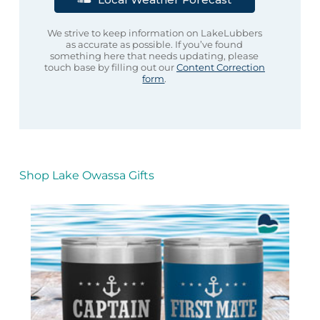
We strive to keep information on LakeLubbers
as accurate as possible. If you’ve found
something here that needs updating, please
touch base by filling out our
Content Correction
form
.
Shop Lake Owassa Gifts