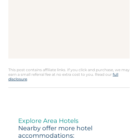
This post contains affiliate links. If you click and purchase, we may
earn a small referral fee at no extra cost to you. Read our
full
disclosure
.
Explore Area Hotels
Nearby offer more hotel
accommodations: