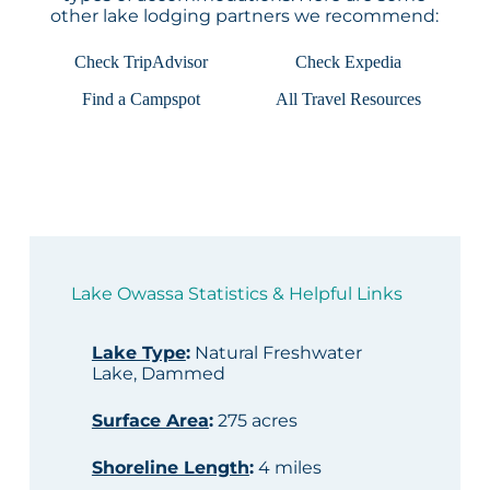
other lake lodging partners we recommend:
Check TripAdvisor
Check Expedia
Find a Campspot
All Travel Resources
Lake Owassa Statistics & Helpful Links
Lake Type
:
Natural Freshwater
Lake, Dammed
Surface Area
:
275 acres
Shoreline Length
:
4 miles