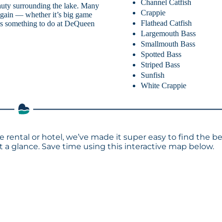
Channel Catfish
auty surrounding the lake. Many
Crappie
 again — whether it’s big game
Flathead Catfish
ays something to do at DeQueen
Largemouth Bass
Smallmouth Bass
Spotted Bass
Striped Bass
Sunfish
White Crappie
 rental or hotel, we’ve made it super easy to find the b
a glance. Save time using this interactive map below.