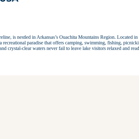
line, is nestled in Arkansas’s Ouachita Mountains Region. Located in
recreational paradise that offers camping, swimming, fishing, picnicki
 crystal-clear waters never fail to leave lake visitors relaxed and rea