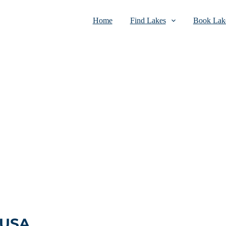
Home
Find Lakes
Book Lake
 USA