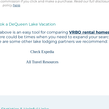
ll commission
if you click and make a purchase.
Read our full disclosu
policy
here
.
ook a DeQueen Lake Vacation
above is an easy tool for comparing
VRBO rental home
here could be times when you need to expand your sear
re are some other lake lodging partners we recommend:
Check Expedia
All Travel Resources