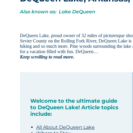
Also known as: Lake DeQueen
DeQueen Lake, proud owner of 32 miles of picturesque shore
Sevier County on the Rolling Fork River, DeQueen Lake is a 
hiking and so much more. Pine woods surrounding the lake and
for a vacation filled with fun. DeQueen…
Keep scrolling to read more.
Welcome to the ultimate guide
to DeQueen Lake! Article topics
include:
All About DeQueen Lake