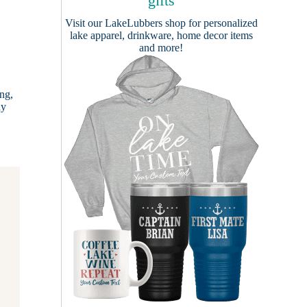
gifts
Visit our
LakeLubbers shop
for personalized
lake apparel, drinkware, home decor items
and more!
ng,
dy