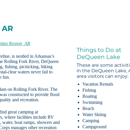
, AR
itas Region, AR
Things to Do at
DeQueen Lake
line, is nestled in Arkansas’s
he Rolling Fork River, DeQueen
These are some activit
g, fishing, picnicking, hiking
in the DeQueen Lake, 
al-clear waters never fail to
area visitors can enjoy:
h fun.
Vacation Rentals
dam on Rolling Fork River. The
Fishing
was constructed to provide flood
Boating
uality and recreation.
Swimming
Beach
find great camping at
Water Skiing
 where facilities include RV
Camping
s, water, boat ramps, showers and
Campground
Corps manages other recreation