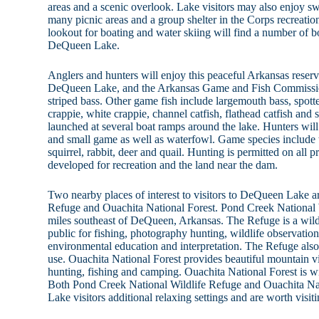
areas and a scenic overlook. Lake visitors may also enjoy s
many picnic areas and a group shelter in the Corps recreation
lookout for boating and water skiing will find a number of 
DeQueen Lake.
Anglers and hunters will enjoy this peaceful Arkansas reservo
DeQueen Lake, and the Arkansas Game and Fish Commission
striped bass. Other game fish include largemouth bass, spott
crappie, white crappie, channel catfish, flathead catfish and 
launched at several boat ramps around the lake. Hunters will 
and small game as well as waterfowl. Game species include t
squirrel, rabbit, deer and quail. Hunting is permitted on all p
developed for recreation and the land near the dam.
Two nearby places of interest to visitors to DeQueen Lake 
Refuge and Ouachita National Forest. Pond Creek National W
miles southeast of DeQueen, Arkansas. The Refuge is a wildli
public for fishing, photography hunting, wildlife observatio
environmental education and interpretation. The Refuge also 
use. Ouachita National Forest provides beautiful mountain v
hunting, fishing and camping. Ouachita National Forest is 
Both Pond Creek National Wildlife Refuge and Ouachita Na
Lake visitors additional relaxing settings and are worth visiti