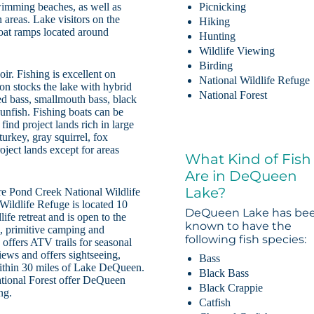
wimming beaches, as well as
Picnicking
 areas. Lake visitors on the
Hiking
boat ramps located around
Hunting
Wildlife Viewing
Birding
ir. Fishing is excellent on
National Wildlife Refuge
 stocks the lake with hybrid
National Forest
ed bass, smallmouth bass, black
sunfish. Fishing boats can be
find project lands rich in large
urkey, gray squirrel, fox
roject lands except for areas
What Kind of Fish
Are in DeQueen
Lake?
are Pond Creek National Wildlife
ildlife Refuge is located 10
DeQueen Lake has be
fe retreat and is open to the
known to have the
n, primitive camping and
following fish species:
offers ATV trails for seasonal
iews and offers sightseeing,
Bass
within 30 miles of Lake DeQueen.
Black Bass
tional Forest offer DeQueen
Black Crappie
ng.
Catfish