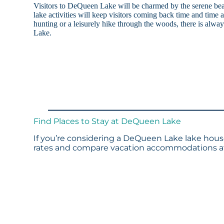
Visitors to DeQueen Lake will be charmed by the serene be
lake activities will keep visitors coming back time and time
hunting or a leisurely hike through the woods, there is alw
Lake.
Find Places to Stay at DeQueen Lake
If you’re considering a DeQueen Lake lake house
rates and compare vacation accommodations at 