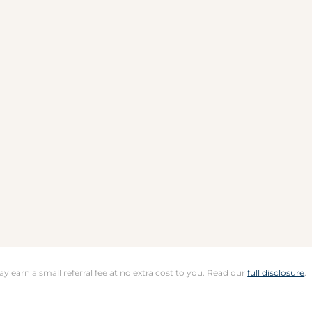
may earn a small referral fee at no extra cost to you. Read our
full disclosure
.