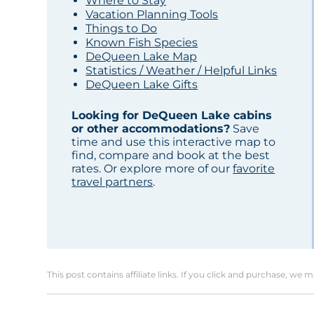
Where to Stay
Vacation Planning Tools
Things to Do
Known Fish Species
DeQueen Lake Map
Statistics / Weather / Helpful Links
DeQueen Lake Gifts
Looking for DeQueen Lake cabins
or other accommodations?
Save
time and use this interactive map to
find, compare and book at the best
rates. Or explore more of our
favorite
travel partners
.
This post contains affiliate links. If you click and purchase, we 