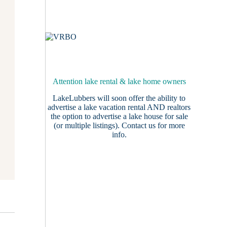
Attention lake rental & lake home owners
LakeLubbers will soon offer the ability to
advertise a lake vacation rental AND realtors
the option to advertise a lake house for sale
(or multiple listings).
Contact us
for more
info.