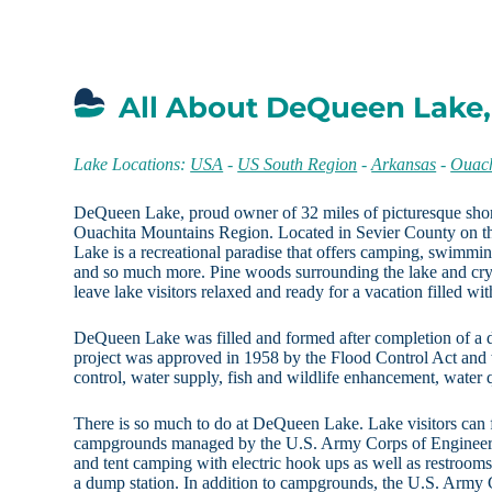
All About DeQueen Lake
Lake Locations:
USA
-
US South Region
-
Arkansas
-
Ouach
DeQueen Lake, proud owner of 32 miles of picturesque shore
Ouachita Mountains Region. Located in Sevier County on t
Lake is a recreational paradise that offers camping, swimmin
and so much more. Pine woods surrounding the lake and cryst
leave lake visitors relaxed and ready for a vacation filled wit
DeQueen Lake was filled and formed after completion of a 
project was approved in 1958 by the Flood Control Act and 
control, water supply, fish and wildlife enhancement, water q
There is so much to do at DeQueen Lake. Lake visitors can 
campgrounds managed by the U.S. Army Corps of Engineers,
and tent camping with electric hook ups as well as restroom
a dump station. In addition to campgrounds, the U.S. Army 