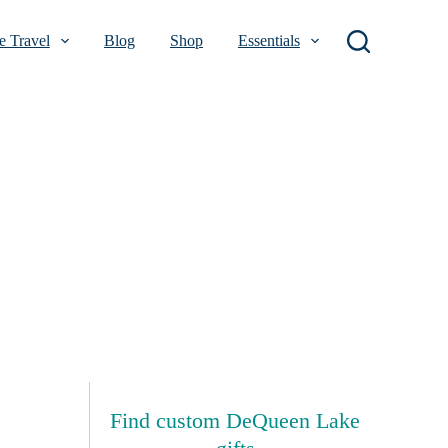
 Travel
Blog
Shop
Essentials
Find custom DeQueen Lake