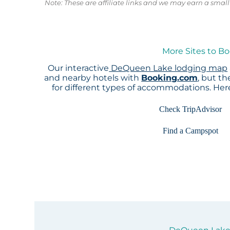
Note: These are affiliate links and we may earn a sma
More Sites to B
Our interactive
DeQueen Lake lodging map
and nearby hotels with
Booking.com
, but t
for different types of accommodations. He
Check TripAdvisor
Find a Campspot