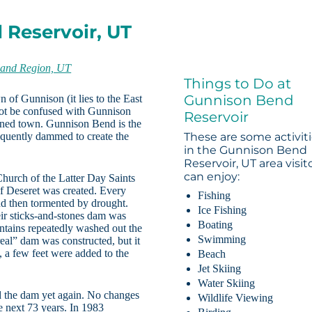
 Reservoir, UT
and Region, UT
Things to Do at
Gunnison Bend
of Gunnison (it lies to the East
 not be confused with Gunnison
Reservoir
ioned town. Gunnison Bend is the
sequently dammed to create the
These are some activit
in the Gunnison Bend
Reservoir, UT area visit
can enjoy:
Church of the Latter Day Saints
of Deseret was created. Every
Fishing
nd then tormented by drought.
Ice Fishing
heir sticks-and-stones dam was
Boating
ntains repeatedly washed out the
Swimming
real” dam was constructed, but it
, a few feet were added to the
Beach
Jet Skiing
Water Skiing
d the dam yet again. No changes
Wildlife Viewing
 next 73 years. In 1983