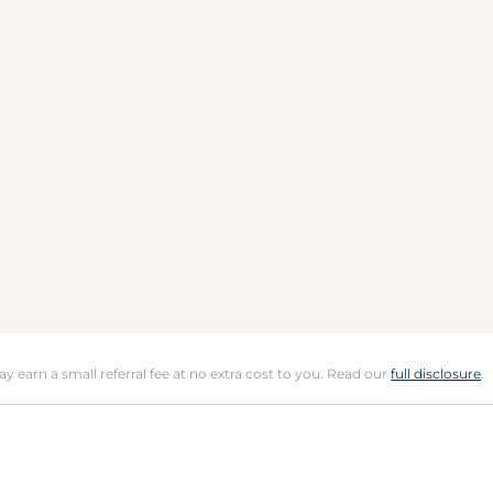
may earn a small referral fee at no extra cost to you. Read our
full disclosure
.