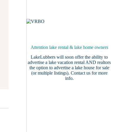
Attention lake rental & lake home owners
LakeLubbers will soon offer the ability to
advertise a lake vacation rental AND realtors
the option to advertise a lake house for sale
(or multiple listings).
Contact us
for more
info.