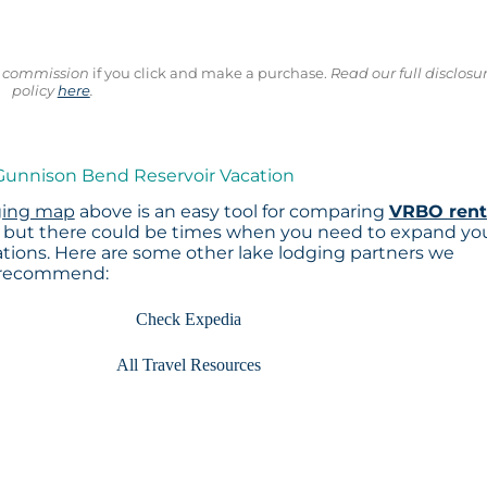
ll commission
if you click and make a purchase.
Read our full disclosu
policy
here
.
 Gunnison Bend Reservoir Vacation
ging map
above is an easy tool for comparing
VRBO rent
, but there could be times when you need to expand yo
tions. Here are some other lake lodging partners we
recommend:
Check Expedia
All Travel Resources