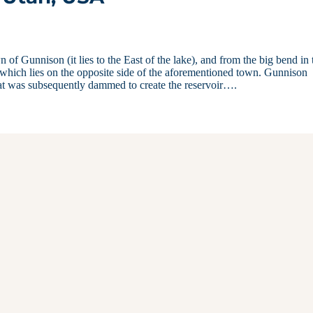
f Gunnison (it lies to the East of the lake), and from the big bend in 
 which lies on the opposite side of the aforementioned town. Gunnison
that was subsequently dammed to create the reservoir….