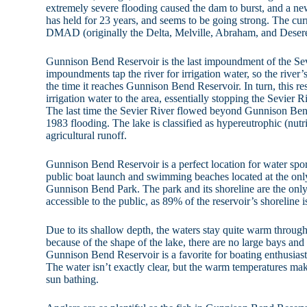
extremely severe flooding caused the dam to burst, and a ne
has held for 23 years, and seems to be going strong. The cu
DMAD (originally the Delta, Melville, Abraham, and Desere
Gunnison Bend Reservoir is the last impoundment of the Se
impoundments tap the river for irrigation water, so the river
the time it reaches Gunnison Bend Reservoir. In turn, this res
irrigation water to the area, essentially stopping the Sevier 
The last time the Sevier River flowed beyond Gunnison Ben
1983 flooding. The lake is classified as hypereutrophic (nutri
agricultural runoff.
Gunnison Bend Reservoir is a perfect location for water spor
public boat launch and swimming beaches located at the only
Gunnison Bend Park. The park and its shoreline are the only p
accessible to the public, as 89% of the reservoir’s shoreline 
Due to its shallow depth, the waters stay quite warm throu
because of the shape of the lake, there are no large bays an
Gunnison Bend Reservoir is a favorite for boating enthusiasts,
The water isn’t exactly clear, but the warm temperatures ma
sun bathing.