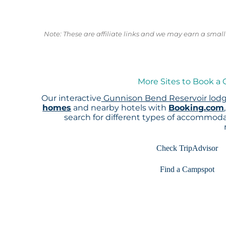
Note: These are affiliate links and we may earn a sma
More Sites to Book a
Our interactive
Gunnison Bend Reservoir lod
homes
and nearby hotels with
Booking.com
search for different types of accommoda
Check TripAdvisor
Find a Campspot