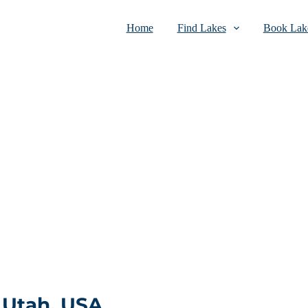
Home
Find Lakes
Book Lake
 Utah, USA