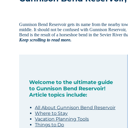
Gunnison Bend Reservoir gets its name from the nearby town o
middle. It should not be confused with Gunnison Reservoir,
Bend is the result of a horseshoe bend in the Sevier River 
Keep scrolling to read more.
Welcome to the ultimate guide
to Gunnison Bend Reservoir!
Article topics include:
All About Gunnison Bend Reservoir
Where to Stay
Vacation Planning Tools
Things to Do