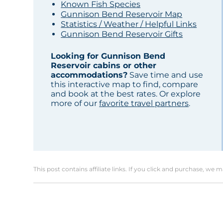
Known Fish Species
Gunnison Bend Reservoir Map
Statistics / Weather / Helpful Links
Gunnison Bend Reservoir Gifts
Looking for Gunnison Bend
Reservoir cabins or other
accommodations?
Save time and use
this interactive map to find, compare
and book at the best rates. Or explore
more of our
favorite travel partners
.
This post contains affiliate links. If you click and purchase, we 