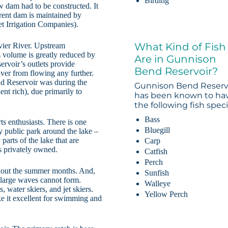
Birding
w dam had to be constructed. It
rrent dam is maintained by
t Irrigation Companies).
What Kind of Fish
vier River. Upstream
’s volume is greatly reduced by
Are in Gunnison
ervoir’s outlets provide
Bend Reservoir?
River from flowing any further.
d Reservoir was during the
Gunnison Bend Reserv
ent rich), due primarily to
has been known to ha
the following fish speci
Bass
ts enthusiasts. There is one
Bluegill
 public park around the lake –
arts of the lake that are
Carp
is privately owned.
Catfish
Perch
ghout the summer months. And,
Sunfish
d large waves cannot form.
Walleye
 water skiers, and jet skiers.
Yellow Perch
ke it excellent for swimming and