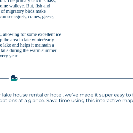
oir. The primary catch is bass,
 some walleye. But, fish and
s of migratory birds make
an see egrets, cranes, geese,
s, allowing for some excellent ice
 the area in late winter/early
e lake and helps it maintain a
n falls during the warm summer
very year.
 lake house rental or hotel, we’ve made it super easy to 
tions at a glance. Save time using this interactive ma