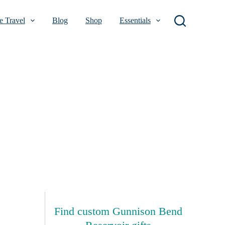
 Travel
Blog
Shop
Essentials
Find custom Gunnison Bend