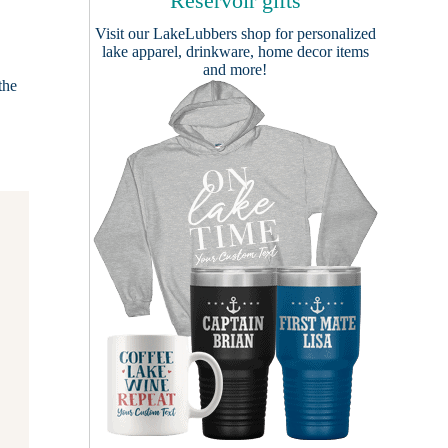
Reservoir gifts
Visit our
LakeLubbers shop
for personalized
lake apparel, drinkware, home decor items
and more!
the