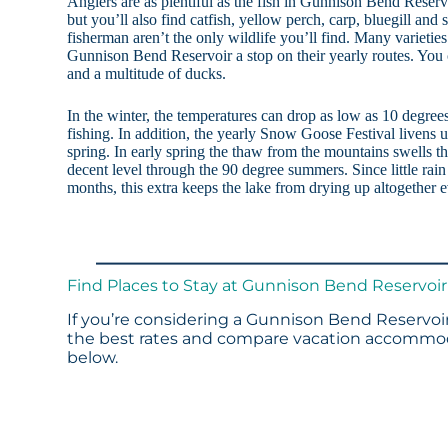
Anglers are as plentiful as the fish in Gunnison Bend Reserv
but you’ll also find catfish, yellow perch, carp, bluegill and
fisherman aren’t the only wildlife you’ll find. Many varietie
Gunnison Bend Reservoir a stop on their yearly routes. You c
and a multitude of ducks.
In the winter, the temperatures can drop as low as 10 degree
fishing. In addition, the yearly Snow Goose Festival livens up
spring. In early spring the thaw from the mountains swells th
decent level through the 90 degree summers. Since little rai
months, this extra keeps the lake from drying up altogether e
Find Places to Stay at Gunnison Bend Reservoir
If you’re considering a Gunnison Bend Reservoir
the best rates and compare vacation accommoda
below.