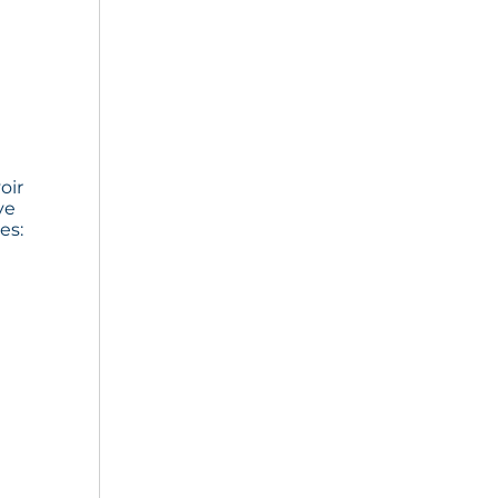
oir
ve
es: