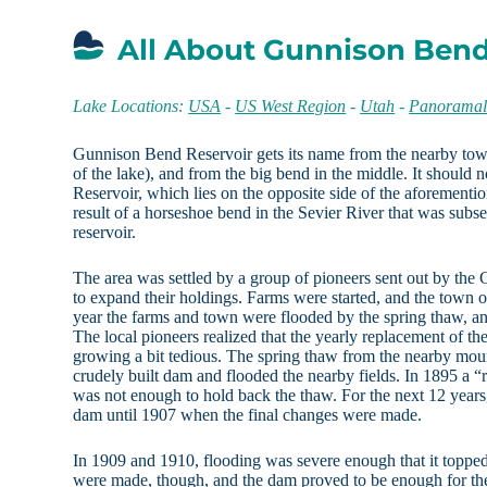
All About Gunnison Bend
Lake Locations:
USA
-
US West Region
-
Utah
-
Panoramal
Gunnison Bend Reservoir gets its name from the nearby town 
of the lake), and from the big bend in the middle. It should
Reservoir, which lies on the opposite side of the aforement
result of a horseshoe bend in the Sevier River that was sub
reservoir.
The area was settled by a group of pioneers sent out by the 
to expand their holdings. Farms were started, and the town 
year the farms and town were flooded by the spring thaw, a
The local pioneers realized that the yearly replacement of t
growing a bit tedious. The spring thaw from the nearby mou
crudely built dam and flooded the nearby fields. In 1895 a “
was not enough to hold back the thaw. For the next 12 years
dam until 1907 when the final changes were made.
In 1909 and 1910, flooding was severe enough that it toppe
were made, though, and the dam proved to be enough for the