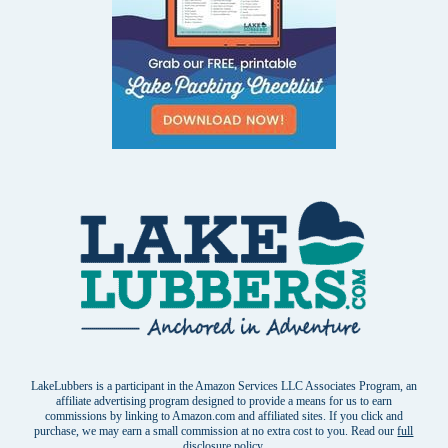
LakeLubbers is a participant in the Amazon Services LLC Associates Program, an
affiliate advertising program designed to provide a means for us to earn
commissions by linking to Amazon.com and affiliated sites. If you click and
purchase, we may earn a small commission at no extra cost to you. Read our
full
disclosure policy
.