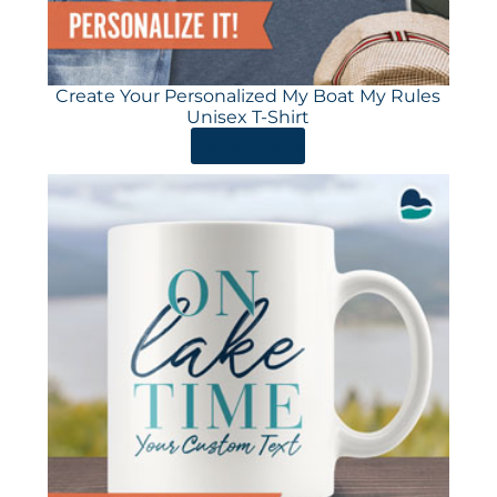
Create Your Personalized My Boat My Rules
Unisex T-Shirt
ORDER HERE