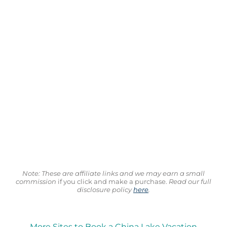
Note: These are affiliate links and we may earn a small
commission
if you click and make a purchase.
Read our full
disclosure policy
here
.
More Sites to Book a China Lake Vacation