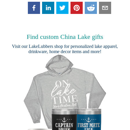
Find custom China Lake gifts
Visit our
LakeLubbers shop
for personalized lake apparel,
drinkware, home decor items and more!