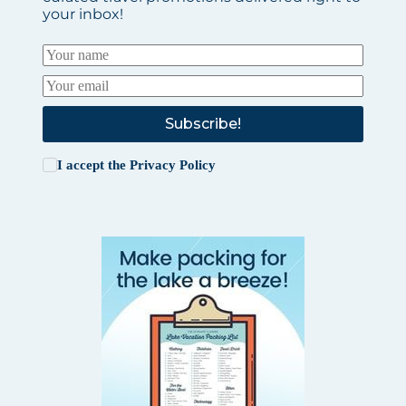
your inbox!
Subscribe!
I accept the
Privacy Policy