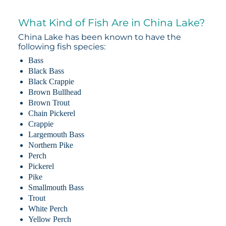
What Kind of Fish Are in China Lake?
China Lake has been known to have the
following fish species:
Bass
Black Bass
Black Crappie
Brown Bullhead
Brown Trout
Chain Pickerel
Crappie
Largemouth Bass
Northern Pike
Perch
Pickerel
Pike
Smallmouth Bass
Trout
White Perch
Yellow Perch