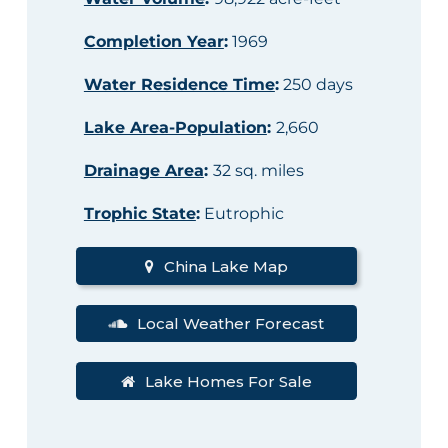
Completion Year
:
1969
Water Residence Time
:
250 days
Lake Area-Population
:
2,660
Drainage Area
:
32 sq. miles
Trophic State
:
Eutrophic
China Lake Map
Local Weather Forecast
Lake Homes For Sale