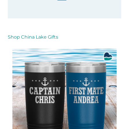
Shop China Lake Gifts