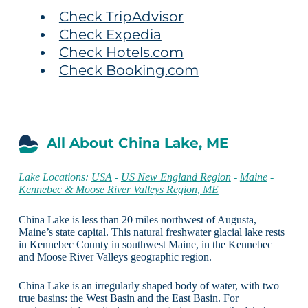
Check TripAdvisor
Check Expedia
Check Hotels.com
Check Booking.com
All About China Lake, ME
Lake Locations:
USA
-
US New England Region
-
Maine
-
Kennebec & Moose River Valleys Region, ME
China Lake is less than 20 miles northwest of Augusta,
Maine’s state capital. This natural freshwater glacial lake rests
in Kennebec County in southwest Maine, in the Kennebec
and Moose River Valleys geographic region.
China Lake is an irregularly shaped body of water, with two
true basins: the West Basin and the East Basin. For