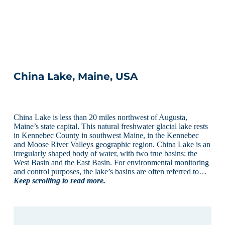
China Lake, Maine, USA
China Lake is less than 20 miles northwest of Augusta,
Maine’s state capital. This natural freshwater glacial lake rests
in Kennebec County in southwest Maine, in the Kennebec
and Moose River Valleys geographic region. China Lake is an
irregularly shaped body of water, with two true basins: the
West Basin and the East Basin. For environmental monitoring
and control purposes, the lake’s basins are often referred to…
Keep scrolling to read more.