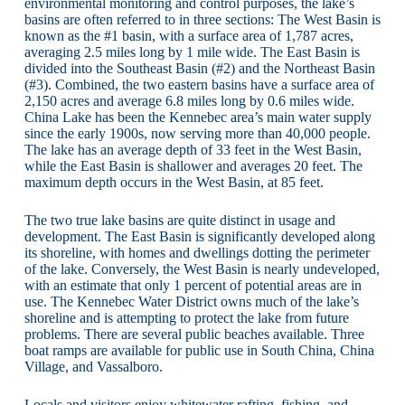
environmental monitoring and control purposes, the lake’s
basins are often referred to in three sections: The West Basin is
known as the #1 basin, with a surface area of 1,787 acres,
averaging 2.5 miles long by 1 mile wide. The East Basin is
divided into the Southeast Basin (#2) and the Northeast Basin
(#3). Combined, the two eastern basins have a surface area of
2,150 acres and average 6.8 miles long by 0.6 miles wide.
China Lake has been the Kennebec area’s main water supply
since the early 1900s, now serving more than 40,000 people.
The lake has an average depth of 33 feet in the West Basin,
while the East Basin is shallower and averages 20 feet. The
maximum depth occurs in the West Basin, at 85 feet.
The two true lake basins are quite distinct in usage and
development. The East Basin is significantly developed along
its shoreline, with homes and dwellings dotting the perimeter
of the lake. Conversely, the West Basin is nearly undeveloped,
with an estimate that only 1 percent of potential areas are in
use. The Kennebec Water District owns much of the lake’s
shoreline and is attempting to protect the lake from future
problems. There are several public beaches available. Three
boat ramps are available for public use in South China, China
Village, and Vassalboro.
Locals and visitors enjoy whitewater rafting, fishing, and