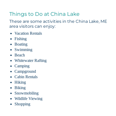
Things to Do at China Lake
These are some activities in the China Lake, ME
area visitors can enjoy:
Vacation Rentals
Fishing
Boating
Swimming
Beach
Whitewater Rafting
Camping
Campground
Cabin Rentals
Hiking
Biking
Snowmobiling
Wildlife Viewing
Shopping