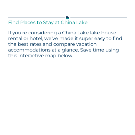
Find Places to Stay at China Lake
If you’re considering a China Lake lake house
rental or hotel, we’ve made it super easy to find
the best rates and compare vacation
accommodations at a glance. Save time using
this interactive map below.