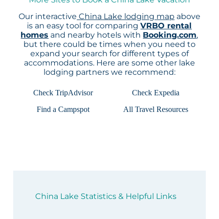
Our interactive
China Lake lodging map
above
is an easy tool for comparing
VRBO rental
homes
and nearby hotels with
Booking.com
,
but there could be times when you need to
expand your search for different types of
accommodations. Here are some other lake
lodging partners we recommend:
Check TripAdvisor
Check Expedia
Find a Campspot
All Travel Resources
China Lake Statistics & Helpful Links