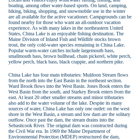
boating, among other water-based sports. On land, camping,
hiking, biking, shopping, and snowmobile use in the winter
are all available for the active vacationer. Campgrounds can be
found nearby for those who want an all-outdoor vacation
experience. As with many lakes in the northeastern United
States, China Lake is an enjoyable fishing destination. The
Maine Division of Inland Fish and Wildlife stocks brown
trout, the only cold-water species remaining in China Lake.
Popular warm-water catches include largemouth bass,
smallmouth bass, brown bullhead, chain pickerel, white perch,
yellow perch, black bass, black crappie, and northern pike.
China Lake has four main tributaries: Muldoon Stream flows
from the north into the East Basin in the northeast section.
Ward Brook flows into the West Basin. Jones Book enters the
West Basin from the south, and Starkey Brook enters from the
east. At least 20 other smaller streams and minor tributaries
also add to the water volume of the lake. Despite its many
sources of water, China Lake has only one outlet: on the west
shore in the West Basin, a stream and low dam are the solitary
outflow. Once past the dam, the stream drains into the
Sebasticook River. The original dam was constructed during
the Civil War era. In 1969 the Maine Department of
Environmental Protection (MDEP) restructured the dam,