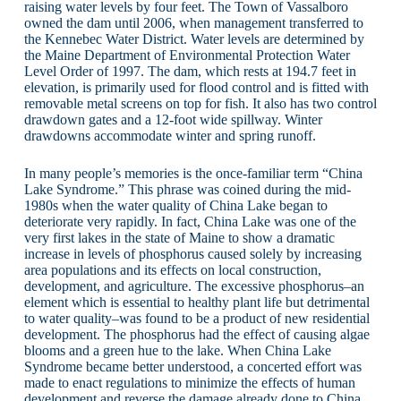
raising water levels by four feet. The Town of Vassalboro
owned the dam until 2006, when management transferred to
the Kennebec Water District. Water levels are determined by
the Maine Department of Environmental Protection Water
Level Order of 1997. The dam, which rests at 194.7 feet in
elevation, is primarily used for flood control and is fitted with
removable metal screens on top for fish. It also has two control
drawdown gates and a 12-foot wide spillway. Winter
drawdowns accommodate winter and spring runoff.
In many people’s memories is the once-familiar term “China
Lake Syndrome.” This phrase was coined during the mid-
1980s when the water quality of China Lake began to
deteriorate very rapidly. In fact, China Lake was one of the
very first lakes in the state of Maine to show a dramatic
increase in levels of phosphorus caused solely by increasing
area populations and its effects on local construction,
development, and agriculture. The excessive phosphorus–an
element which is essential to healthy plant life but detrimental
to water quality–was found to be a product of new residential
development. The phosphorus had the effect of causing algae
blooms and a green hue to the lake. When China Lake
Syndrome became better understood, a concerted effort was
made to enact regulations to minimize the effects of human
development and reverse the damage already done to China