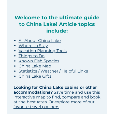
Welcome to the ultimate guide
to China Lake! Article topics
include:
All About China Lake
Where to Stay
Vacation Planning Tools
Things to Do
Known Fish Species
China Lake Map
Statistics / Weather / Helpful Links
China Lake Gifts
Looking for China Lake cabins or other
accommodations?
Save time and use this
interactive map to find, compare and book
at the best rates. Or explore more of our
favorite travel partners
.