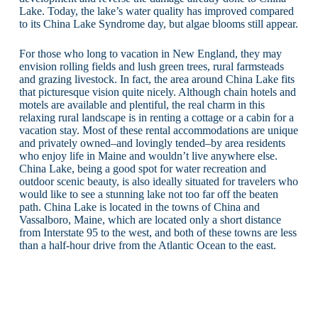
Lake. Today, the lake’s water quality has improved compared
to its China Lake Syndrome day, but algae blooms still appear.
For those who long to vacation in New England, they may
envision rolling fields and lush green trees, rural farmsteads
and grazing livestock. In fact, the area around China Lake fits
that picturesque vision quite nicely. Although chain hotels and
motels are available and plentiful, the real charm in this
relaxing rural landscape is in renting a cottage or a cabin for a
vacation stay. Most of these rental accommodations are unique
and privately owned–and lovingly tended–by area residents
who enjoy life in Maine and wouldn’t live anywhere else.
China Lake, being a good spot for water recreation and
outdoor scenic beauty, is also ideally situated for travelers who
would like to see a stunning lake not too far off the beaten
path. China Lake is located in the towns of China and
Vassalboro, Maine, which are located only a short distance
from Interstate 95 to the west, and both of these towns are less
than a half-hour drive from the Atlantic Ocean to the east.