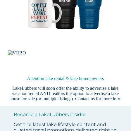
Attention lake rental & lake home owners
LakeLubbers will soon offer the ability to advertise a lake
vacation rental AND realtors the option to advertise a lake
house for sale (or multiple listings).
Contact us
for more info.
Become a LakeLubbers insider
Get the latest lake lifestyle content and
curated travel promotions delivered right to