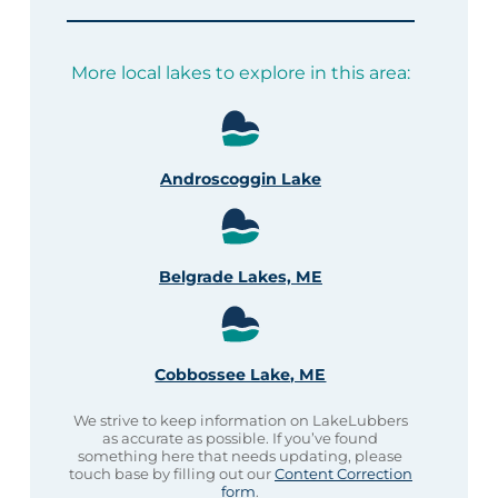
More local lakes to explore in this area:
Androscoggin Lake
Belgrade Lakes, ME
Cobbossee Lake, ME
We strive to keep information on LakeLubbers
as accurate as possible. If you’ve found
something here that needs updating, please
touch base by filling out our
Content Correction
form
.