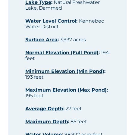
Lake Type
:
Natural Freshwater
Lake, Dammed
Water Level Control
:
Kennebec
Water District
Surface Area
:
3,937 acres
Normal Elevation (Full Pond)
:
194
feet
Minimum Elevation (Min Pond)
:
193 feet
Maximum Elevation (Max Pond)
:
195 feet
Average Depth
:
27 feet
Maximum Depth
:
85 feet
Water Volume
:
98,922 acre-feet