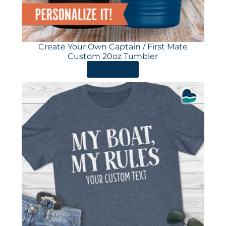
Create Your Own Captain / First Mate
Custom 20oz Tumbler
ORDER HERE