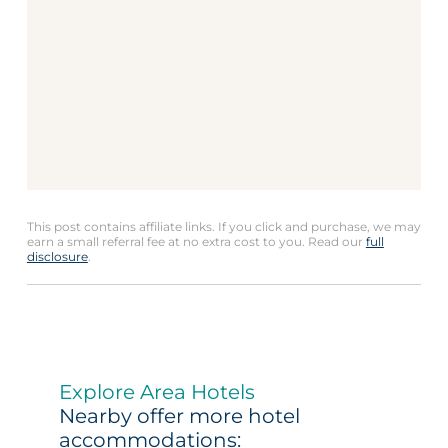
This post contains affiliate links. If you click and purchase, we may
earn a small referral fee at no extra cost to you. Read our
full
disclosure
.
Explore Area Hotels
Nearby offer more hotel
accommodations: