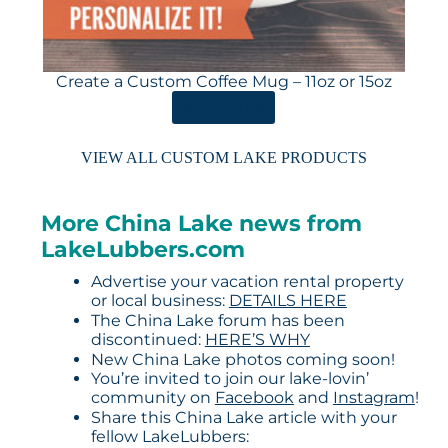
Create a Custom Coffee Mug – 11oz or 15oz
ORDER HERE
VIEW ALL CUSTOM LAKE PRODUCTS
More China Lake news from
LakeLubbers.com
Advertise your vacation rental property
or local business:
DETAILS HERE
The China Lake forum has been
discontinued:
HERE’S WHY
New China Lake photos coming soon!
You’re invited to join our lake-lovin’
community on
Facebook
and
Instagram
!
Share this China Lake article with your
fellow LakeLubbers: