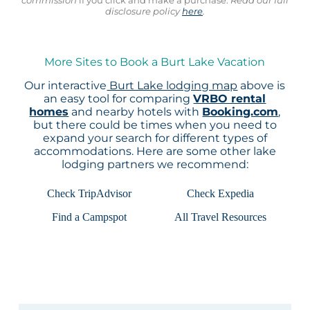
disclosure policy
here
.
More Sites to Book a Burt Lake Vacation
Our interactive
Burt Lake lodging map
above is
an easy tool for comparing
VRBO rental
homes
and nearby hotels with
Booking.com
,
but there could be times when you need to
expand your search for different types of
accommodations. Here are some other lake
lodging partners we recommend:
Check TripAdvisor
Check Expedia
Find a Campspot
All Travel Resources