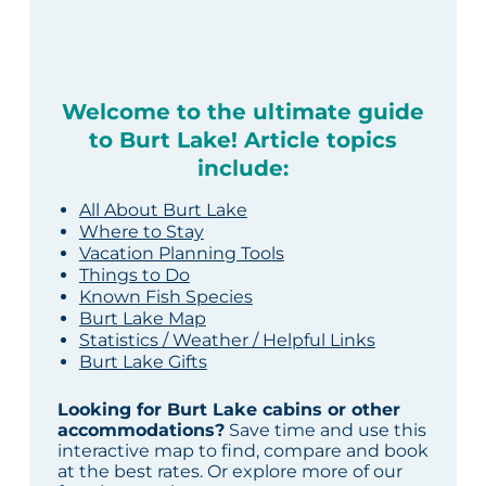
Welcome to the ultimate guide
to Burt Lake! Article topics
include:
All About Burt Lake
Where to Stay
Vacation Planning Tools
Things to Do
Known Fish Species
Burt Lake Map
Statistics / Weather / Helpful Links
Burt Lake Gifts
Looking for Burt Lake cabins or other
accommodations?
Save time and use this
interactive map to find, compare and book
at the best rates. Or explore more of our