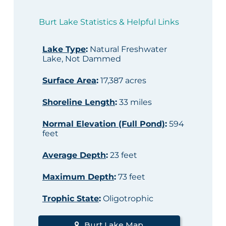
Burt Lake Statistics & Helpful Links
Lake Type
:
Natural Freshwater
Lake, Not Dammed
Surface Area
:
17,387 acres
Shoreline Length
:
33 miles
Normal Elevation (Full Pond)
:
594
feet
Average Depth
:
23 feet
Maximum Depth
:
73 feet
Trophic State
:
Oligotrophic
Burt Lake Map