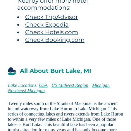
Nearby offer more hotel
accommodations:
Check TripAdvisor
Check Expedia
Check Hotels.com
Check Booking.com
All About Burt Lake, MI
Lake Locations:
USA
-
US Midwest Region
-
Michigan
-
Northeast Michigan
Twenty miles south of the Straits of Mackinac is the ancient
inland waterway from Lake Huron to Lake Michigan. This
series of connecting lakes and rivers extends from Lake Huron
to within a very few miles of Lake Michigan. One of those
lakes is Burt Lake. This beautiful lake has been a popular
tourist attraction for many years and has only become more