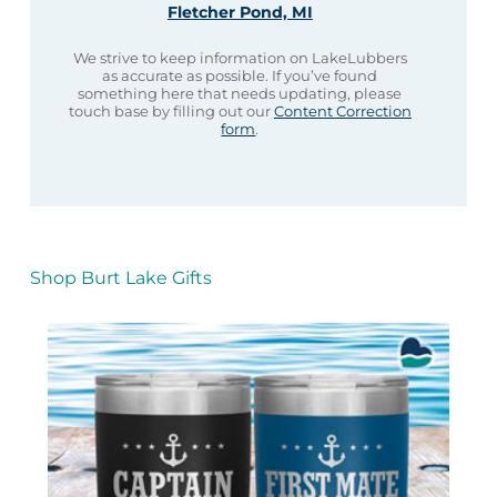
Fletcher Pond, MI
We strive to keep information on LakeLubbers
as accurate as possible. If you’ve found
something here that needs updating, please
touch base by filling out our
Content Correction
form
.
Shop Burt Lake Gifts