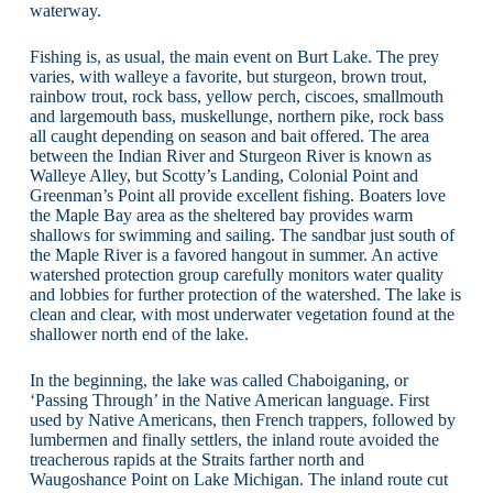
waterway.
Fishing is, as usual, the main event on Burt Lake. The prey
varies, with walleye a favorite, but sturgeon, brown trout,
rainbow trout, rock bass, yellow perch, ciscoes, smallmouth
and largemouth bass, muskellunge, northern pike, rock bass
all caught depending on season and bait offered. The area
between the Indian River and Sturgeon River is known as
Walleye Alley, but Scotty’s Landing, Colonial Point and
Greenman’s Point all provide excellent fishing. Boaters love
the Maple Bay area as the sheltered bay provides warm
shallows for swimming and sailing. The sandbar just south of
the Maple River is a favored hangout in summer. An active
watershed protection group carefully monitors water quality
and lobbies for further protection of the watershed. The lake is
clean and clear, with most underwater vegetation found at the
shallower north end of the lake.
In the beginning, the lake was called Chaboiganing, or
‘Passing Through’ in the Native American language. First
used by Native Americans, then French trappers, followed by
lumbermen and finally settlers, the inland route avoided the
treacherous rapids at the Straits farther north and
Waugoshance Point on Lake Michigan. The inland route cut