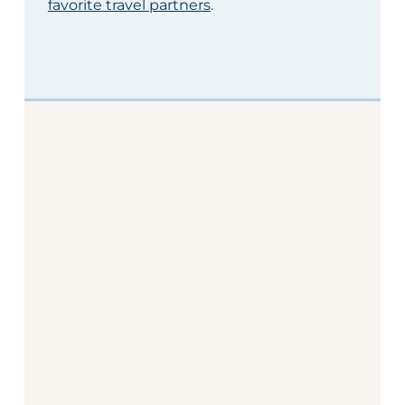
favorite travel partners
.