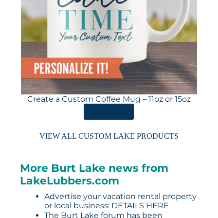
Create a Custom Coffee Mug – 11oz or 15oz
ORDER HERE
VIEW ALL CUSTOM LAKE PRODUCTS
More Burt Lake news from
LakeLubbers.com
Advertise your vacation rental property
or local business:
DETAILS HERE
The Burt Lake forum has been