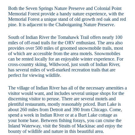
Both the Seven Springs Nature Preserve and Colonial Point
Memorial Forest provide a handy nature experience, with the
Memorial Forest a unique stand of old growth red oak and red
pine. It is adjacent to the Chaboiganing Nature Preserve.
South of Indian River the Tomahawk Trail offers nearly 100
miles of off-road trails for the ORV enthusiast. The area also
provides over 500 miles of groomed snowmobile trails, most
of which are accessible from the area motels. Snowmobiles
can be rented locally for an enjoyable winter experience. For
cross-country skiing, Wildwood, just south of Indian River,
has several miles of well-marked recreation trails that are
perfect for viewing wildlife.
The village of Indian River has all of the necessary amenities a
visitor would want, and includes several unique shops for the
discerning visitor to peruse. There are several motels and
plentiful restaurants, mostly reasonably priced. Burt Lake is
about 260 miles from Detroit and 390 from Chicago. Come,
spend a week in Indian River or at a Burt Lake cottage as
your home base. Between fishing forays, you can cruise the
Inland Waterway, visit the Straits of Mackinac and enjoy the
bounty of wildlife and nature in this beautiful area.