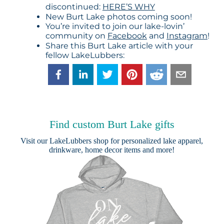
discontinued:
HERE’S WHY
New Burt Lake photos coming soon!
You’re invited to join our lake-lovin’
community on
Facebook
and
Instagram
!
Share this Burt Lake article with your
fellow LakeLubbers:
Find custom Burt Lake gifts
Visit our
LakeLubbers shop
for personalized lake apparel,
drinkware, home decor items and more!