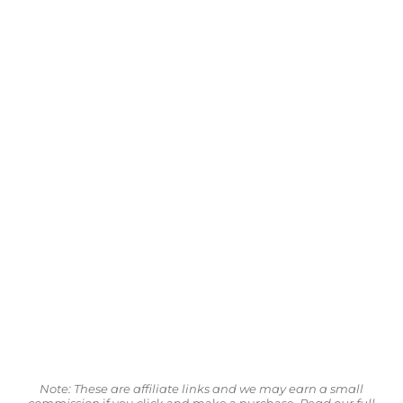
Note: These are affiliate links and we may earn a small
commission
if you click and make a purchase.
Read our full