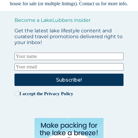
house for sale (or multiple listings).
Contact us
for more info.
Become a LakeLubbers insider
Get the latest lake lifestyle content and
curated travel promotions delivered right to
your inbox!
Subscribe!
I accept the
Privacy Policy