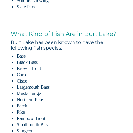
Wildlife Viewing
State Park
What Kind of Fish Are in Burt Lake?
Burt Lake has been known to have the
following fish species:
Bass
Black Bass
Brown Trout
Carp
Cisco
Largemouth Bass
Muskellunge
Northern Pike
Perch
Pike
Rainbow Trout
Smallmouth Bass
Sturgeon