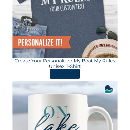
Create Your Personalized My Boat My Rules
Unisex T-Shirt
ORDER HERE