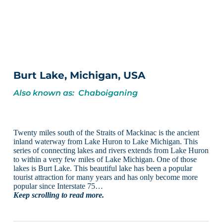
Burt Lake, Michigan, USA
Also known as: Chaboiganing
Twenty miles south of the Straits of Mackinac is the ancient
inland waterway from Lake Huron to Lake Michigan. This
series of connecting lakes and rivers extends from Lake Huron
to within a very few miles of Lake Michigan. One of those
lakes is Burt Lake. This beautiful lake has been a popular
tourist attraction for many years and has only become more
popular since Interstate 75…
Keep scrolling to read more.