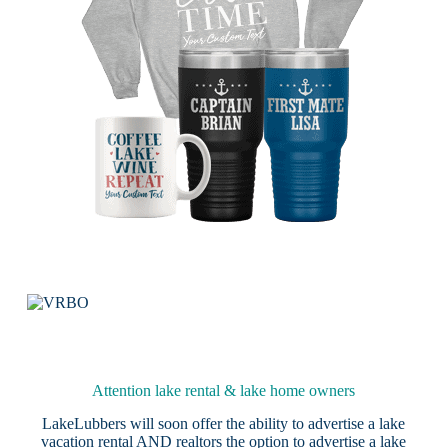
Attention lake rental & lake home owners
LakeLubbers will soon offer the ability to advertise a lake
vacation rental AND realtors the option to advertise a lake