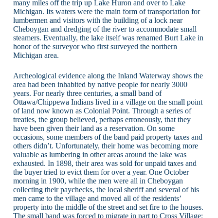
many miles off the trip up Lake Huron and over to Lake
Michigan. Its waters were the main form of transportation for
lumbermen and visitors with the building of a lock near
Cheboygan and dredging of the river to accommodate small
steamers. Eventually, the lake itself was renamed Burt Lake in
honor of the surveyor who first surveyed the northern
Michigan area.
Archeological evidence along the Inland Waterway shows the
area had been inhabited by native people for nearly 3000
years. For nearly three centuries, a small band of
Ottawa/Chippewa Indians lived in a village on the small point
of land now known as Colonial Point. Through a series of
treaties, the group believed, perhaps erroneously, that they
have been given their land as a reservation. On some
occasions, some members of the band paid property taxes and
others didn’t. Unfortunately, their home was becoming more
valuable as lumbering in other areas around the lake was
exhausted. In 1898, their area was sold for unpaid taxes and
the buyer tried to evict them for over a year. One October
morning in 1900, while the men were all in Cheboygan
collecting their paychecks, the local sheriff and several of his
men came to the village and moved all of the residents’
property into the middle of the street and set fire to the houses.
The small band was forced to migrate in part to Cross Village;