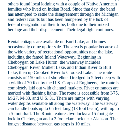
others found local lodging with a couple of Native American
families who lived on Indian Road. Since that day, the band
has attempted to settle the disagreement through the Michigan
and federal courts but has been hampered by the lack of
federal designation of their tribe, both due to their mixed
heritage and their displacement. Their legal fight continues.
Rental cottages are available on Burt Lake, and homes
occasionally come up for sale. The area is popular because of
the wide variety of recreational opportunities near the lake,
including the famed Inland Waterway. Beginning in
Cheboygan on Lake Huron, the waterway includes
Cheboygan River, Mullett Lake, and Indian River to Burt
Lake, then up Crooked River to Crooked Lake. The route
consists of 150 miles of shoreline. Dredged to 5 feet deep with
a width of 30 feet by the U.S. Corps of Engineers, the route is
completely laid out with channel markers. River entrances are
marked with flashing lights. The route is accessible from I-75,
M-27, M-33, and U.S. 31. There are ramps with varying
water depths available all along the waterway. The waterway
can handle boats up to 65 feet long (18 foot beam), with up to
a 5 foot draft. The Route features two locks: a 15 foot gate
lock in Cheboygan and a 2 foot clam lock near Alanson. The
longest distance between gas stops is 10 miles.