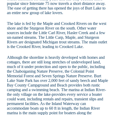
popular since Interstate 75 now travels a short distance away.
The ease of getting there has opened the joys of Burt Lake to
an entire new group of lake lovers.
The lake is fed by the Maple and Crooked Rivers on the west
shore and the Sturgeon River on the south. Other water
sources include the Little Carl River, Hasler Creek and a few
un-named streams. The Little Carp, Maple, and Sturgeon
Rivers are designated Michigan trout streams. The main outlet
is the Crooked River, leading to Crooked Lake.
Although the shoreline is heavily developed with homes and
cottages, there are still long stretches of undeveloped land,
much of it under protection and open to the public, including
the Chaboiganing Nature Preserve, the Colonial Point
Memorial Forest and Seven Springs Nature Preserve. Burt
Lake State Park has over 2,000 feet of sandy beech and Maple
Bay County Campground and Beach provides both rustic
camping and a swimming beach. The marina at Indian River-
the only village on the lake-provides every service a boater
could want, including rentals and repairs, transient slips and
permanent facilities. As the Inland Waterway can
accommodate boats up to 60 ft in length, the Indian River
marina is the main supply point for boaters along the