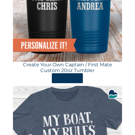
Create Your Own Captain / First Mate
Custom 20oz Tumbler
ORDER HERE