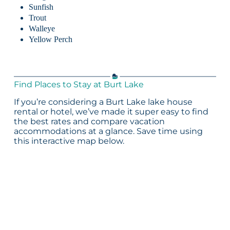
Sunfish
Trout
Walleye
Yellow Perch
Find Places to Stay at Burt Lake
If you’re considering a Burt Lake lake house
rental or hotel, we’ve made it super easy to find
the best rates and compare vacation
accommodations at a glance. Save time using
this interactive map below.