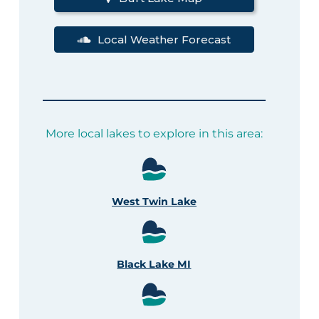
Local Weather Forecast
More local lakes to explore in this area:
West Twin Lake
Black Lake MI