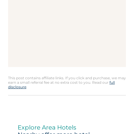
This post contains affiliate links. If you click and purchase, we may
earn a small referral fee at no extra cost to you. Read our
full
disclosure
.
Explore Area Hotels