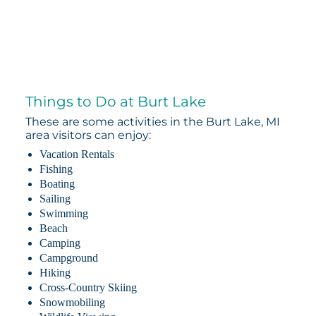
Things to Do at Burt Lake
These are some activities in the Burt Lake, MI
area visitors can enjoy:
Vacation Rentals
Fishing
Boating
Sailing
Swimming
Beach
Camping
Campground
Hiking
Cross-Country Skiing
Snowmobiling