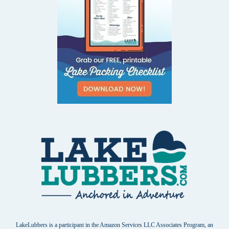
LakeLubbers is a participant in the Amazon Services LLC Associates Program, an