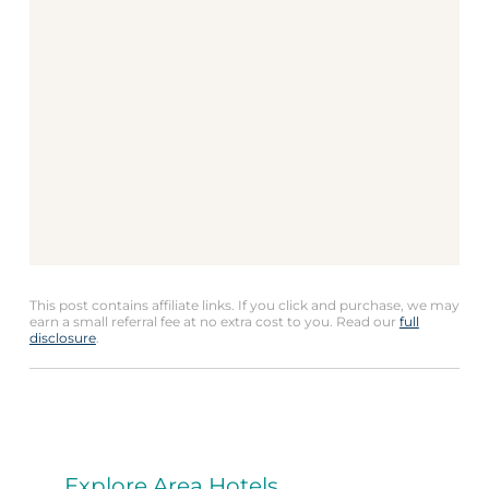
This post contains affiliate links. If you click and purchase, we may
earn a small referral fee at no extra cost to you. Read our
full
disclosure
.
Explore Area Hotels