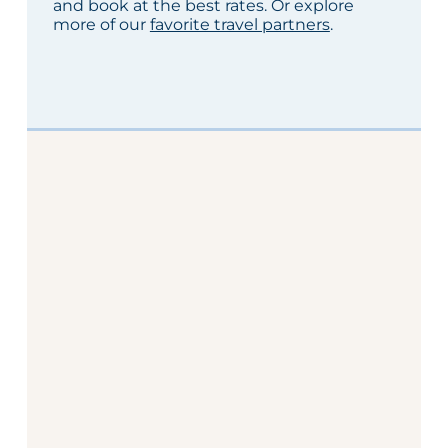
and book at the best rates. Or explore
more of our
favorite travel partners
.