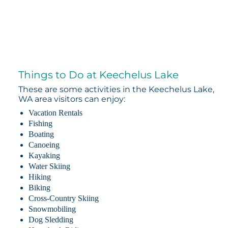
Things to Do at Keechelus Lake
These are some activities in the Keechelus Lake,
WA area visitors can enjoy:
Vacation Rentals
Fishing
Boating
Canoeing
Kayaking
Water Skiing
Hiking
Biking
Cross-Country Skiing
Snowmobiling
Dog Sledding