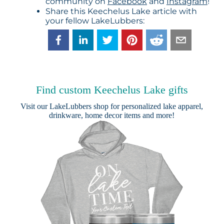
community on
Facebook
and
Instagram
!
Share this Keechelus Lake article with
your fellow LakeLubbers:
Find custom Keechelus Lake gifts
Visit our
LakeLubbers shop
for personalized lake apparel,
drinkware, home decor items and more!