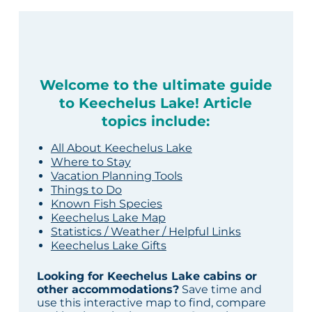
Welcome to the ultimate guide
to Keechelus Lake! Article
topics include:
All About Keechelus Lake
Where to Stay
Vacation Planning Tools
Things to Do
Known Fish Species
Keechelus Lake Map
Statistics / Weather / Helpful Links
Keechelus Lake Gifts
Looking for Keechelus Lake cabins or
other accommodations?
Save time and
use this interactive map to find, compare