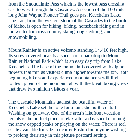
from the Snoqualmie Pass which is the lowest pass crossing
east to west through the Cascades. A section of the 100 mile
long John Wayne Pioneer Trail goes past Keechelus Lake.
The trail, from the western slope of the Cascades to the border
of Idaho, is open for hiking, biking, horseback riding and in
the winter for cross country skiing, dog sledding, and
snowmobiling.
Mount Rainier is an active volcano standing 14,410 feet high.
Its snow covered peak is a spectacular backdrop to Mount
Rainier National Park which is an easy day trip from Lake
Keechelus. The base of the mountain is covered with alpine
flowers that thin as visitors climb higher towards the top. Both
beginning hikers and experienced mountaineers will find
routes up part of the mountain, all with the breathtaking views
that draw two million visitors a year.
The Cascade Mountains against the beautiful water of
Keechelus Lake set the tone for a fantastic north central
Washington getaway. One of the area’s lakefront vacation
rentals is the perfect place to relax after a day spent climbing
the snow capped peaks or playing on the water. There is real
estate available for sale in nearby Easton for anyone wishing
to prolong their stay in this picture postcard setting.