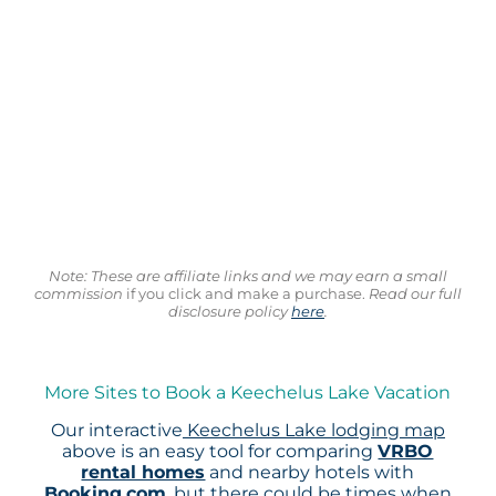
Note: These are affiliate links and we may earn a small
commission
if you click and make a purchase.
Read our full
disclosure policy
here
.
More Sites to Book a Keechelus Lake Vacation
Our interactive
Keechelus Lake lodging map
above is an easy tool for comparing
VRBO
rental homes
and nearby hotels with
Booking.com
, but there could be times when