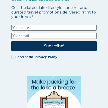
Get the latest lake lifestyle content and
curated travel promotions delivered right to
your inbox!
Subscribe!
I accept the
Privacy Policy