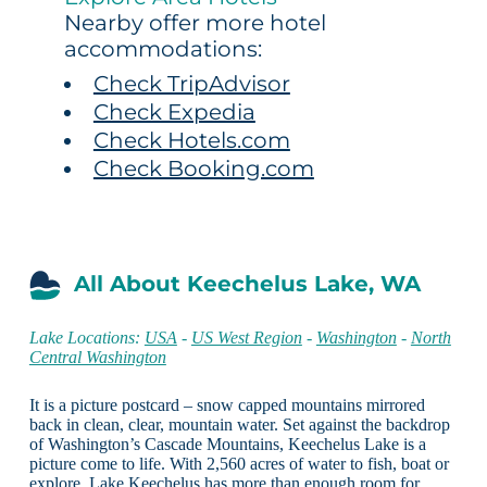
Nearby offer more hotel
accommodations:
Check TripAdvisor
Check Expedia
Check Hotels.com
Check Booking.com
All About Keechelus Lake, WA
Lake Locations:
USA
-
US West Region
-
Washington
-
North
Central Washington
It is a picture postcard – snow capped mountains mirrored
back in clean, clear, mountain water. Set against the backdrop
of Washington’s Cascade Mountains, Keechelus Lake is a
picture come to life. With 2,560 acres of water to fish, boat or
explore, Lake Keechelus has more than enough room for