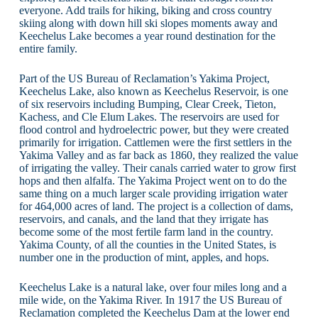
everyone. Add trails for hiking, biking and cross country
skiing along with down hill ski slopes moments away and
Keechelus Lake becomes a year round destination for the
entire family.
Part of the US Bureau of Reclamation’s Yakima Project,
Keechelus Lake, also known as Keechelus Reservoir, is one
of six reservoirs including Bumping, Clear Creek, Tieton,
Kachess, and Cle Elum Lakes. The reservoirs are used for
flood control and hydroelectric power, but they were created
primarily for irrigation. Cattlemen were the first settlers in the
Yakima Valley and as far back as 1860, they realized the value
of irrigating the valley. Their canals carried water to grow first
hops and then alfalfa. The Yakima Project went on to do the
same thing on a much larger scale providing irrigation water
for 464,000 acres of land. The project is a collection of dams,
reservoirs, and canals, and the land that they irrigate has
become some of the most fertile farm land in the country.
Yakima County, of all the counties in the United States, is
number one in the production of mint, apples, and hops.
Keechelus Lake is a natural lake, over four miles long and a
mile wide, on the Yakima River. In 1917 the US Bureau of
Reclamation completed the Keechelus Dam at the lower end