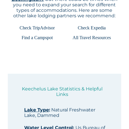
you need to expand your search for different
types of accommodations. Here are some
other lake lodging partners we recommend:
Check TripAdvisor
Check Expedia
Find a Campspot
All Travel Resources
Keechelus Lake Statistics & Helpful
Links
Lake Type
:
Natural Freshwater
Lake, Dammed
Water Level Control
:
Us Bureau of