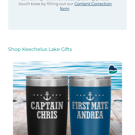
touch base by filling out our
Content Correction
form
.
Shop Keechelus Lake Gifts