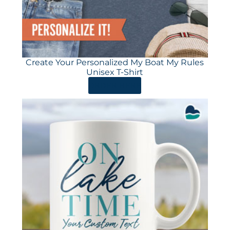
Create Your Personalized My Boat My Rules
Unisex T-Shirt
ORDER HERE