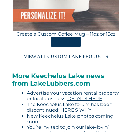
Create a Custom Coffee Mug – 11oz or 15oz
ORDER HERE
VIEW ALL CUSTOM LAKE PRODUCTS
More Keechelus Lake news
from LakeLubbers.com
Advertise your vacation rental property
or local business:
DETAILS HERE
The Keechelus Lake forum has been
discontinued:
HERE’S WHY
New Keechelus Lake photos coming
soon!
You’re invited to join our lake-lovin’