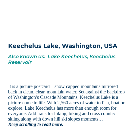
Keechelus Lake, Washington, USA
Also known as: Lake Keechelus, Keechelus
Reservoir
It is a picture postcard – snow capped mountains mirrored
back in clean, clear, mountain water. Set against the backdrop
of Washington’s Cascade Mountains, Keechelus Lake is a
picture come to life. With 2,560 acres of water to fish, boat or
explore, Lake Keechelus has more than enough room for
everyone. Add trails for hiking, biking and cross country
skiing along with down hill ski slopes moments…
Keep scrolling to read more.