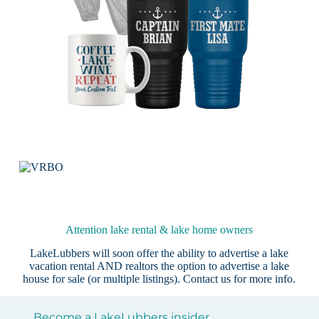
Attention lake rental & lake home owners
LakeLubbers will soon offer the ability to advertise a lake
vacation rental AND realtors the option to advertise a lake
house for sale (or multiple listings).
Contact us
for more info.
Become a LakeLubbers insider