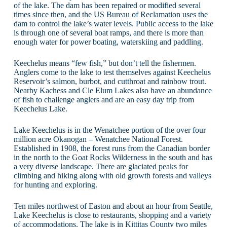
of the lake. The dam has been repaired or modified several
times since then, and the US Bureau of Reclamation uses the
dam to control the lake’s water levels. Public access to the lake
is through one of several boat ramps, and there is more than
enough water for power boating, waterskiing and paddling.
Keechelus means “few fish,” but don’t tell the fishermen.
Anglers come to the lake to test themselves against Keechelus
Reservoir’s salmon, burbot, and cutthroat and rainbow trout.
Nearby Kachess and Cle Elum Lakes also have an abundance
of fish to challenge anglers and are an easy day trip from
Keechelus Lake.
Lake Keechelus is in the Wenatchee portion of the over four
million acre Okanogan – Wenatchee National Forest.
Established in 1908, the forest runs from the Canadian border
in the north to the Goat Rocks Wilderness in the south and has
a very diverse landscape. There are glaciated peaks for
climbing and hiking along with old growth forests and valleys
for hunting and exploring.
Ten miles northwest of Easton and about an hour from Seattle,
Lake Keechelus is close to restaurants, shopping and a variety
of accommodations. The lake is in Kittitas County two miles