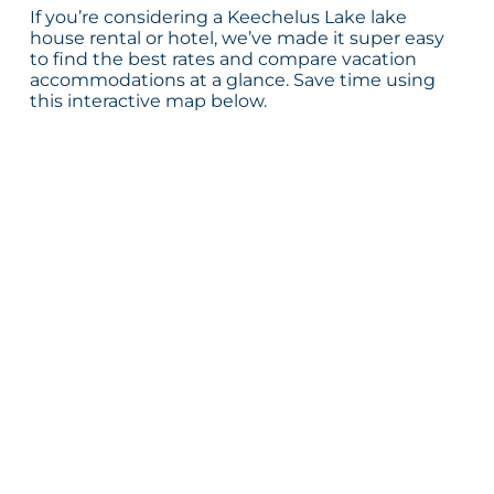
If you’re considering a Keechelus Lake lake
house rental or hotel, we’ve made it super easy
to find the best rates and compare vacation
accommodations at a glance. Save time using
this interactive map below.