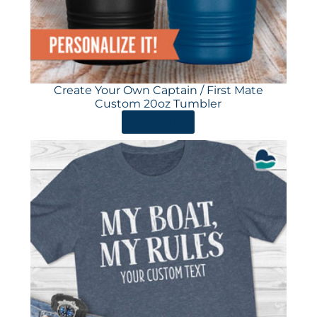
Create Your Own Captain / First Mate
Custom 20oz Tumbler
ORDER HERE