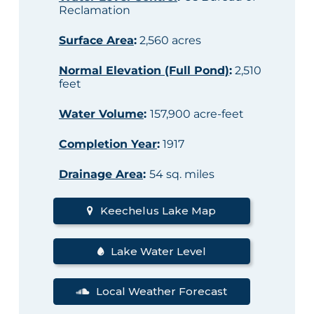
Reclamation
Surface Area
:
2,560 acres
Normal Elevation (Full Pond)
:
2,510
feet
Water Volume
:
157,900 acre-feet
Completion Year
:
1917
Drainage Area
:
54 sq. miles
Keechelus Lake Map
Lake Water Level
Local Weather Forecast