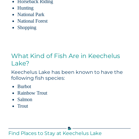
Horseback Riding
Hunting
National Park
National Forest
Shopping
What Kind of Fish Are in Keechelus
Lake?
Keechelus Lake has been known to have the
following fish species:
Burbot
Rainbow Trout
Salmon
Trout
Find Places to Stay at Keechelus Lake