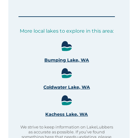
More local lakes to explore in this area:
Bumping Lake, WA
Coldwater Lake, WA
Kachess Lake, WA
We strive to keep information on LakeLubbers
as accurate as possible. If you’ve found
something here that needs updating, please