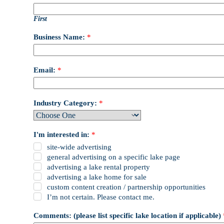
First
Business Name:
*
Email:
*
Industry Category:
*
I'm interested in:
*
site-wide advertising
general advertising on a specific lake page
advertising a lake rental property
advertising a lake home for sale
custom content creation / partnership opportunities
I’m not certain. Please contact me.
Comments: (please list specific lake location if applicable)