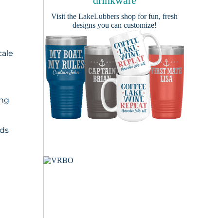
drinkware
Visit the
LakeLubbers shop
for fun, fresh
designs you can customize!
cale
ing
nds