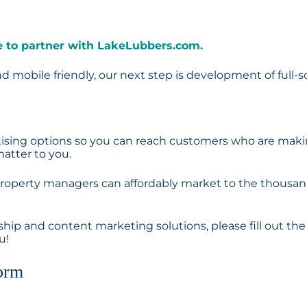
ime to partner with LakeLubbers.com.
 mobile friendly, our next step is development of full-s
ertising options so you can reach customers who are mak
atter to you.
 property managers can affordably market to the thousa
rship and content marketing solutions, please fill out the
u!
orm