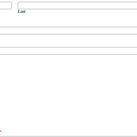
Last
*