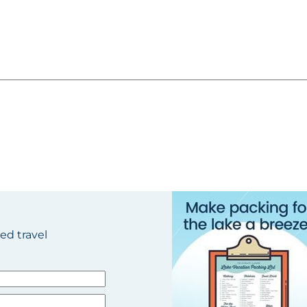
ted travel