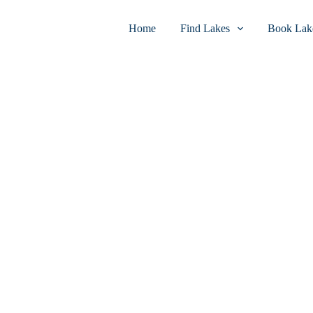
Home
Find Lakes
Book Lake