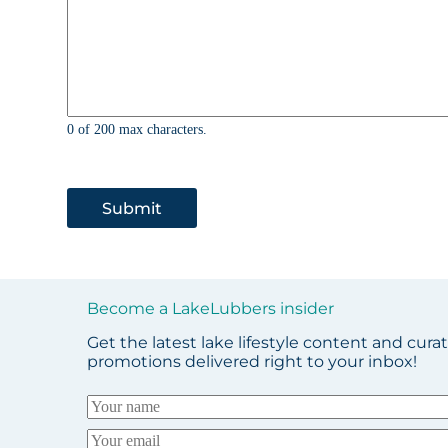
0 of 200 max characters.
Submit
Become a LakeLubbers insider
Get the latest lake lifestyle content and cura
promotions delivered right to your inbox!