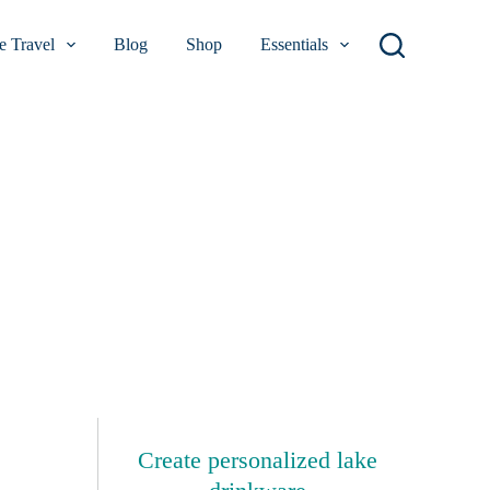
 Travel
Blog
Shop
Essentials
Create personalized lake