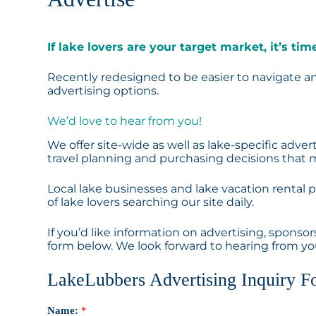
If lake lovers are your target market, it’s t
Recently redesigned to be easier to navigate and
advertising options.
We’d love to hear from you!
We offer site-wide as well as lake-specific adv
travel planning and purchasing decisions that m
Local lake businesses and lake vacation rental
of lake lovers searching our site daily.
If you’d like information on advertising, sponso
form below. We look forward to hearing from yo
LakeLubbers Advertising Inquiry F
Name:
*