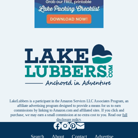
LakeLubbers is a participant in the Amazon Services LLC Associates Program, an
affiliate advertising program designed to provide a means for us to earn
commissions by linking to Amazon.com and affiliated sites. If you click and
purchase, we may earn a small commission at no extra cost to you. Read our
full
disclosure policy
.
Search
About
Contact
Advertise