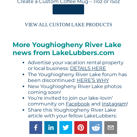
Create a Custom Coffee Mug – 11oz or 15oz
ORDER HERE
VIEW ALL CUSTOM LAKE PRODUCTS
More Youghiogheny River Lake
news from LakeLubbers.com
Advertise your vacation rental property
or local business:
DETAILS HERE
The Youghiogheny River Lake forum has
been discontinued:
HERE’S WHY
New Youghiogheny River Lake photos
coming soon!
You’re invited to join our lake-lovin’
community on
Facebook
and
Instagram
!
Share this Youghiogheny River Lake
article with your fellow LakeLubbers: