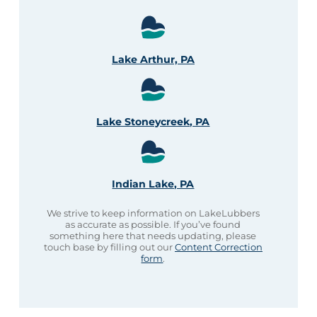
Lake Arthur, PA
Lake Stoneycreek, PA
Indian Lake, PA
We strive to keep information on LakeLubbers
as accurate as possible. If you’ve found
something here that needs updating, please
touch base by filling out our
Content Correction
form
.