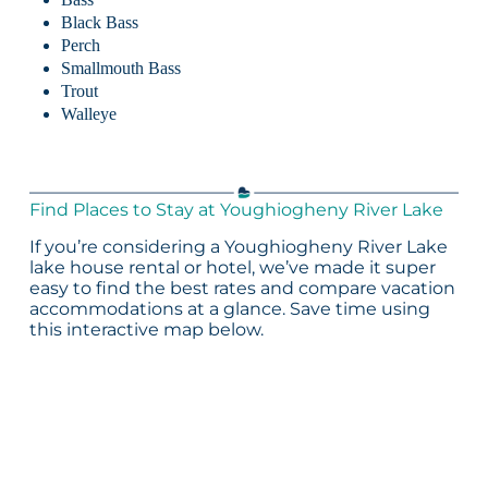
Black Bass
Perch
Smallmouth Bass
Trout
Walleye
Find Places to Stay at Youghiogheny River Lake
If you’re considering a Youghiogheny River Lake
lake house rental or hotel, we’ve made it super
easy to find the best rates and compare vacation
accommodations at a glance. Save time using
this interactive map below.