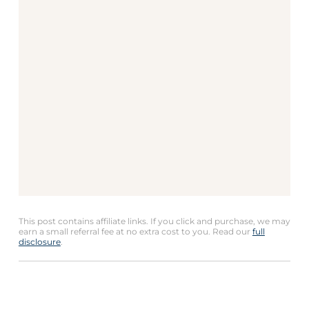
This post contains affiliate links. If you click and purchase, we may
earn a small referral fee at no extra cost to you. Read our
full
disclosure
.