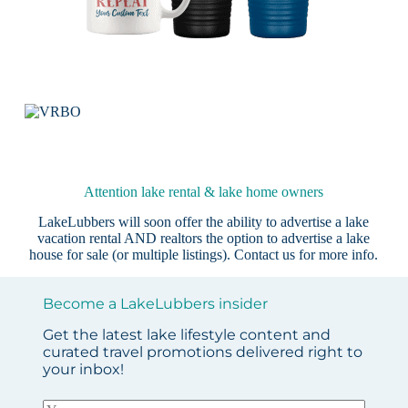
Attention lake rental & lake home owners
LakeLubbers will soon offer the ability to advertise a lake
vacation rental AND realtors the option to advertise a lake
house for sale (or multiple listings).
Contact us
for more info.
Become a LakeLubbers insider
Get the latest lake lifestyle content and
curated travel promotions delivered right to
your inbox!