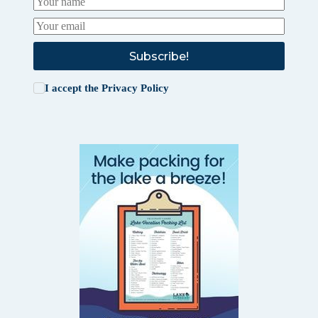
Subscribe!
I accept the
Privacy Policy