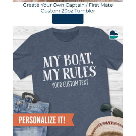
Create Your Own Captain / First Mate
Custom 20oz Tumbler
ORDER HERE