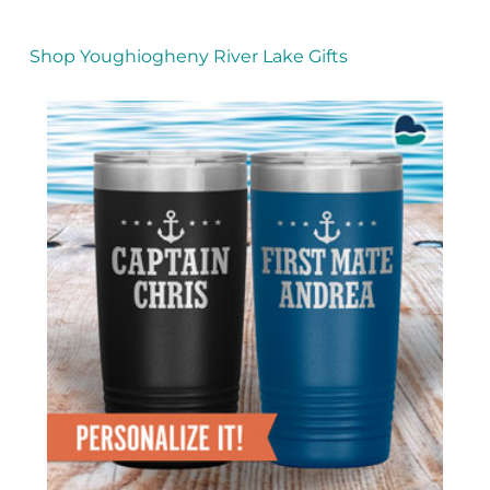
Shop Youghiogheny River Lake Gifts