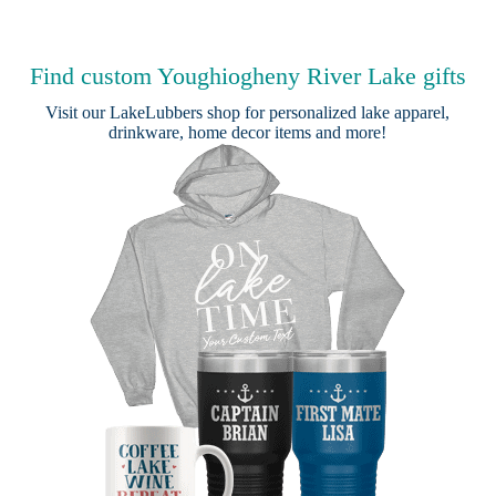
Find custom Youghiogheny River Lake gifts
Visit our
LakeLubbers shop
for personalized lake apparel,
drinkware, home decor items and more!