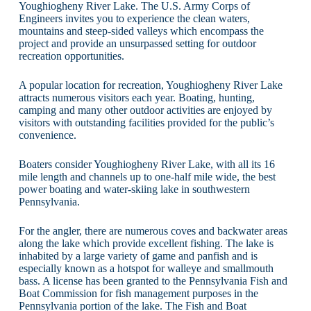
Youghiogheny River Lake. The U.S. Army Corps of
Engineers invites you to experience the clean waters,
mountains and steep-sided valleys which encompass the
project and provide an unsurpassed setting for outdoor
recreation opportunities.
A popular location for recreation, Youghiogheny River Lake
attracts numerous visitors each year. Boating, hunting,
camping and many other outdoor activities are enjoyed by
visitors with outstanding facilities provided for the public’s
convenience.
Boaters consider Youghiogheny River Lake, with all its 16
mile length and channels up to one-half mile wide, the best
power boating and water-skiing lake in southwestern
Pennsylvania.
For the angler, there are numerous coves and backwater areas
along the lake which provide excellent fishing. The lake is
inhabited by a large variety of game and panfish and is
especially known as a hotspot for walleye and smallmouth
bass. A license has been granted to the Pennsylvania Fish and
Boat Commission for fish management purposes in the
Pennsylvania portion of the lake. The Fish and Boat