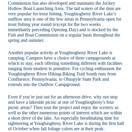
Commission has also developed and maintains the Jockey
Hollow Boat Launching Area. The tail waters of the dam are
very popular for trout fishing. Youghiogheny River Lake’s
outflow area is one of the few areas in Pennsylvania open for
trout fishing year round (except for the two weeks
immediately preceding Opening Day) and is stocked by the
Fish and Boat Commission on a regular basis throughout the
spring and summer.
Another popular activity at Youghiogheny River Lake is
camping. Campers have a choice of three campgrounds at
which to stay, each offering something different with facilities
ranging from modern to primitive. For cycling enthusiasts the
Youghiogheny River Hiking-Biking Trail South runs from
Confluence, Pennsylvania, to Ohiopyle State Park and
extends into the Outflow Campground.
Even if you’re just out for an afternoon drive, why not stop
and have a lakeside picnic at one of Youghiogheny’s four
picnic areas? Then tour the project and enjoy the scenery as
well as the other numerous points of interest which are within
a short drive of the lake. An especially breathtaking time for
sightseeing at Youghiogheny River Lake is during the first half
of October when fall foliage colors are at their peak.