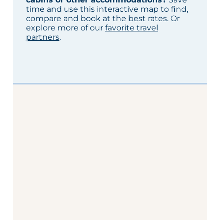
time and use this interactive map to find,
compare and book at the best rates. Or
explore more of our
favorite travel
partners
.