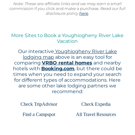
Note: These are affiliate links and we may earn a small
commission
if you click and make a purchase.
Read our full
disclosure policy
here
.
More Sites to Book a Youghiogheny River Lake
Vacation
Our interactive
Youghiogheny River Lake
lodging map
above is an easy tool for
comparing
VRBO rental homes
and nearby
hotels with
Booking.com
, but there could be
times when you need to expand your search
for different types of accommodations. Here
are some other lake lodging partners we
recommend:
Check TripAdvisor
Check Expedia
Find a Campspot
All Travel Resources