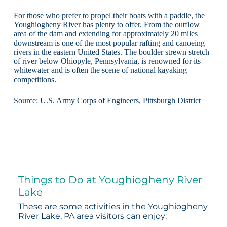
For those who prefer to propel their boats with a paddle, the
Youghiogheny River has plenty to offer. From the outflow
area of the dam and extending for approximately 20 miles
downstream is one of the most popular rafting and canoeing
rivers in the eastern United States. The boulder strewn stretch
of river below Ohiopyle, Pennsylvania, is renowned for its
whitewater and is often the scene of national kayaking
competitions.
Source: U.S. Army Corps of Engineers, Pittsburgh District
Things to Do at Youghiogheny River
Lake
These are some activities in the Youghiogheny
River Lake, PA area visitors can enjoy: