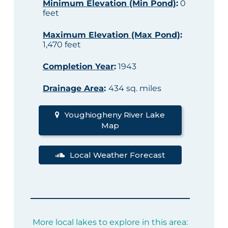
Minimum Elevation (Min Pond)
:
0
feet
Maximum Elevation (Max Pond)
:
1,470 feet
Completion Year
:
1943
Drainage Area
:
434 sq. miles
Youghiogheny River Lake
Map
Local Weather Forecast
More local lakes to explore in this area: