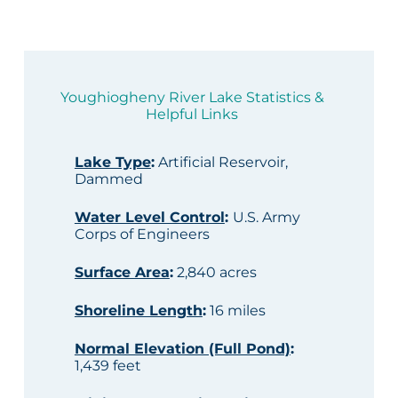
Youghiogheny River Lake Statistics &
Helpful Links
Lake Type
:
Artificial Reservoir,
Dammed
Water Level Control
:
U.S. Army
Corps of Engineers
Surface Area
:
2,840 acres
Shoreline Length
:
16 miles
Normal Elevation (Full Pond)
:
1,439 feet