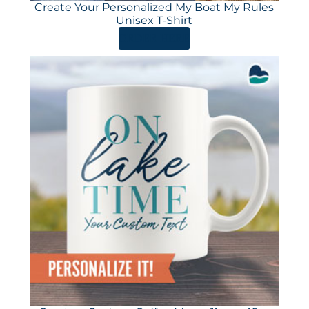
Create Your Personalized My Boat My Rules
Unisex T-Shirt
ORDER HERE