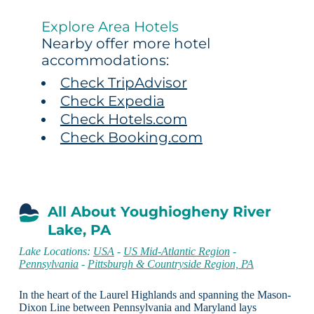
Explore Area Hotels
Nearby offer more hotel
accommodations:
Check TripAdvisor
Check Expedia
Check Hotels.com
Check Booking.com
All About Youghiogheny River
Lake, PA
Lake Locations:
USA
-
US Mid-Atlantic Region
-
Pennsylvania
-
Pittsburgh & Countryside Region, PA
In the heart of the Laurel Highlands and spanning the Mason-
Dixon Line between Pennsylvania and Maryland lays