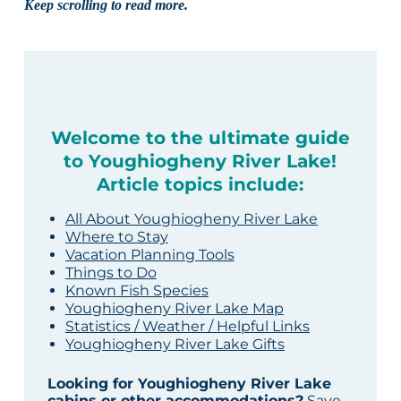
Keep scrolling to read more.
Welcome to the ultimate guide
to Youghiogheny River Lake!
Article topics include:
All About Youghiogheny River Lake
Where to Stay
Vacation Planning Tools
Things to Do
Known Fish Species
Youghiogheny River Lake Map
Statistics / Weather / Helpful Links
Youghiogheny River Lake Gifts
Looking for Youghiogheny River Lake
cabins or other accommodations?
Save