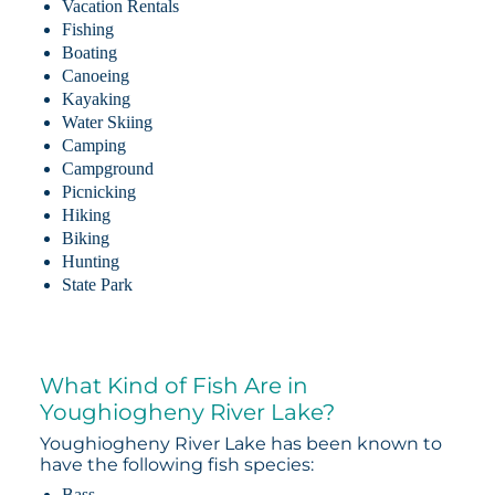
Vacation Rentals
Fishing
Boating
Canoeing
Kayaking
Water Skiing
Camping
Campground
Picnicking
Hiking
Biking
Hunting
State Park
What Kind of Fish Are in
Youghiogheny River Lake?
Youghiogheny River Lake has been known to
have the following fish species:
Bass