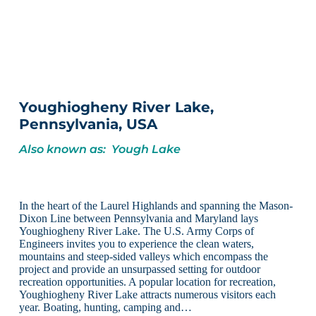
Youghiogheny River Lake,
Pennsylvania, USA
Also known as: Yough Lake
In the heart of the Laurel Highlands and spanning the Mason-
Dixon Line between Pennsylvania and Maryland lays
Youghiogheny River Lake. The U.S. Army Corps of
Engineers invites you to experience the clean waters,
mountains and steep-sided valleys which encompass the
project and provide an unsurpassed setting for outdoor
recreation opportunities. A popular location for recreation,
Youghiogheny River Lake attracts numerous visitors each
year. Boating, hunting, camping and…