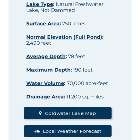
Lake Type
:
Natural Freshwater
Lake, Not Dammed
Surface Area
:
750 acres
Normal Elevation (Full Pond)
:
2,490 feet
Average Depth
:
78 feet
Maximum Depth
:
190 feet
Water Volume
:
70,000 acre-feet
Drainage Area
:
11,200 sq. miles
Coldwater Lake Map
Local Weather Forecast