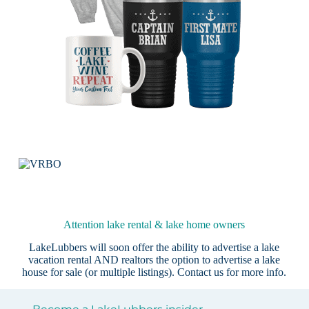
Attention lake rental & lake home owners
LakeLubbers will soon offer the ability to advertise a lake
vacation rental AND realtors the option to advertise a lake
house for sale (or multiple listings).
Contact us
for more info.