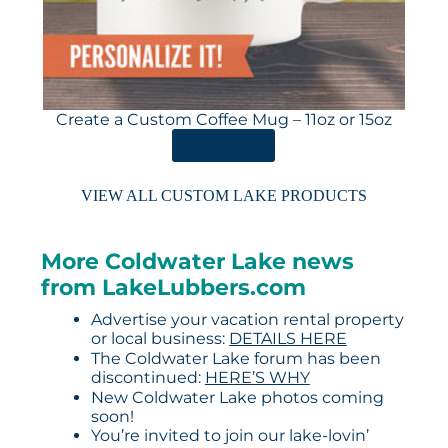
Create a Custom Coffee Mug – 11oz or 15oz
ORDER HERE
VIEW ALL CUSTOM LAKE PRODUCTS
More Coldwater Lake news
from LakeLubbers.com
Advertise your vacation rental property
or local business:
DETAILS HERE
The Coldwater Lake forum has been
discontinued:
HERE’S WHY
New Coldwater Lake photos coming
soon!
You’re invited to join our lake-lovin’