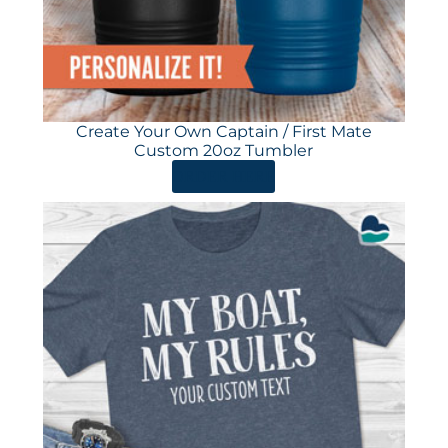
Create Your Own Captain / First Mate
Custom 20oz Tumbler
ORDER HERE