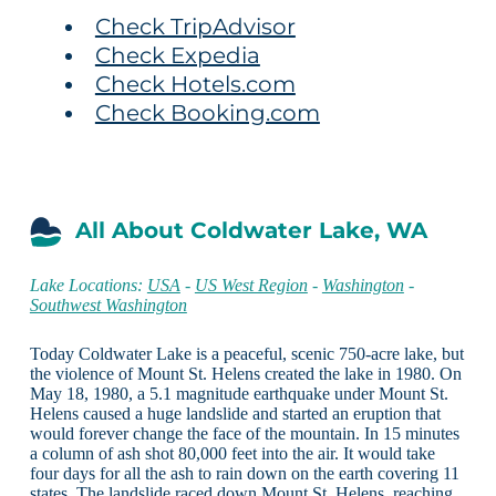
Check TripAdvisor
Check Expedia
Check Hotels.com
Check Booking.com
All About Coldwater Lake, WA
Lake Locations:
USA
-
US West Region
-
Washington
-
Southwest Washington
Today Coldwater Lake is a peaceful, scenic 750-acre lake, but
the violence of Mount St. Helens created the lake in 1980. On
May 18, 1980, a 5.1 magnitude earthquake under Mount St.
Helens caused a huge landslide and started an eruption that
would forever change the face of the mountain. In 15 minutes
a column of ash shot 80,000 feet into the air. It would take
four days for all the ash to rain down on the earth covering 11
states. The landslide raced down Mount St. Helens, reaching