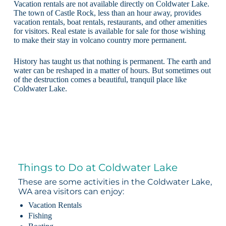
Vacation rentals are not available directly on Coldwater Lake.
The town of Castle Rock, less than an hour away, provides
vacation rentals, boat rentals, restaurants, and other amenities
for visitors. Real estate is available for sale for those wishing
to make their stay in volcano country more permanent.
History has taught us that nothing is permanent. The earth and
water can be reshaped in a matter of hours. But sometimes out
of the destruction comes a beautiful, tranquil place like
Coldwater Lake.
Things to Do at Coldwater Lake
These are some activities in the Coldwater Lake,
WA area visitors can enjoy:
Vacation Rentals
Fishing