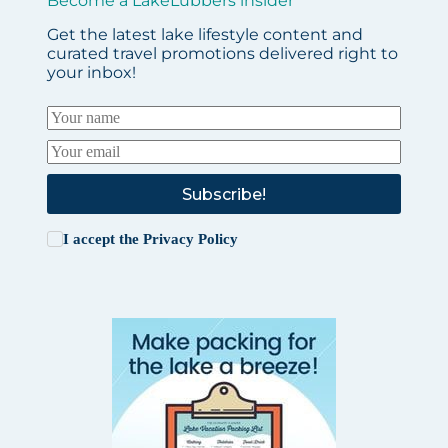
Become a LakeLubbers insider
Get the latest lake lifestyle content and
curated travel promotions delivered right to
your inbox!
Subscribe!
I accept the
Privacy Policy