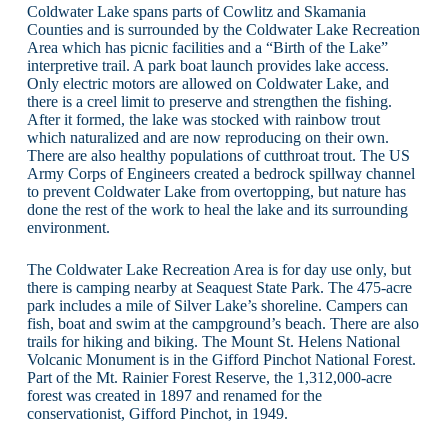
Coldwater Lake spans parts of Cowlitz and Skamania
Counties and is surrounded by the Coldwater Lake Recreation
Area which has picnic facilities and a “Birth of the Lake”
interpretive trail. A park boat launch provides lake access.
Only electric motors are allowed on Coldwater Lake, and
there is a creel limit to preserve and strengthen the fishing.
After it formed, the lake was stocked with rainbow trout
which naturalized and are now reproducing on their own.
There are also healthy populations of cutthroat trout. The US
Army Corps of Engineers created a bedrock spillway channel
to prevent Coldwater Lake from overtopping, but nature has
done the rest of the work to heal the lake and its surrounding
environment.
The Coldwater Lake Recreation Area is for day use only, but
there is camping nearby at Seaquest State Park. The 475-acre
park includes a mile of Silver Lake’s shoreline. Campers can
fish, boat and swim at the campground’s beach. There are also
trails for hiking and biking. The Mount St. Helens National
Volcanic Monument is in the Gifford Pinchot National Forest.
Part of the Mt. Rainier Forest Reserve, the 1,312,000-acre
forest was created in 1897 and renamed for the
conservationist, Gifford Pinchot, in 1949.