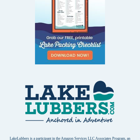
LakeLubbers is a participant in the Amazon Services LLC Associates Program, an