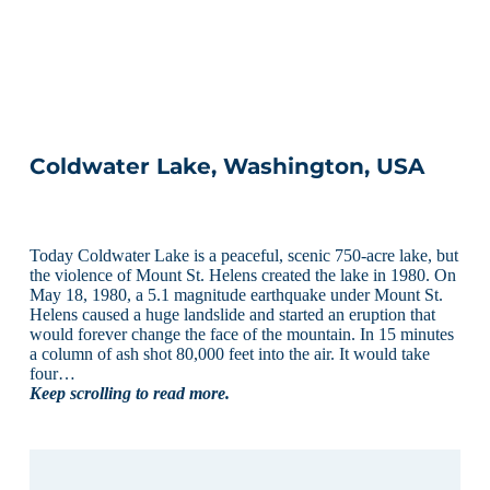
Coldwater Lake, Washington, USA
Today Coldwater Lake is a peaceful, scenic 750-acre lake, but
the violence of Mount St. Helens created the lake in 1980. On
May 18, 1980, a 5.1 magnitude earthquake under Mount St.
Helens caused a huge landslide and started an eruption that
would forever change the face of the mountain. In 15 minutes
a column of ash shot 80,000 feet into the air. It would take
four…
Keep scrolling to read more.