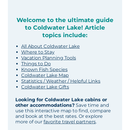
Welcome to the ultimate guide
to Coldwater Lake! Article
topics include:
All About Coldwater Lake
Where to Stay
Vacation Planning Tools
Things to Do
Known Fish Species
Coldwater Lake Map
Statistics / Weather / Helpful Links
Coldwater Lake Gifts
Looking for Coldwater Lake cabins or
other accommodations?
Save time and
use this interactive map to find, compare
and book at the best rates. Or explore
more of our
favorite travel partners
.