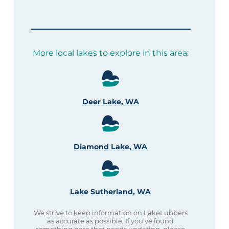
More local lakes to explore in this area:
Deer Lake, WA
Diamond Lake, WA
Lake Sutherland, WA
We strive to keep information on LakeLubbers
as accurate as possible. If you’ve found