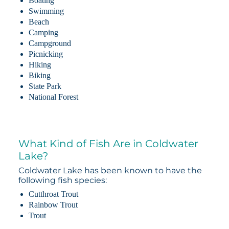
Boating
Swimming
Beach
Camping
Campground
Picnicking
Hiking
Biking
State Park
National Forest
What Kind of Fish Are in Coldwater
Lake?
Coldwater Lake has been known to have the
following fish species:
Cutthroat Trout
Rainbow Trout
Trout