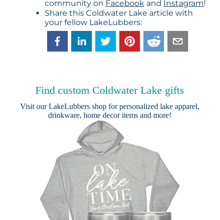
community on
Facebook
and
Instagram
!
Share this Coldwater Lake article with
your fellow LakeLubbers:
Find custom Coldwater Lake gifts
Visit our
LakeLubbers shop
for personalized lake apparel,
drinkware, home decor items and more!