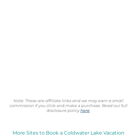
Note: These are affiliate links and we may earn a small
commission
if you click and make a purchase.
Read our full
disclosure policy
here
.
More Sites to Book a Coldwater Lake Vacation