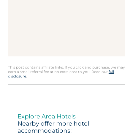
This post contains affiliate links. If you click and purchase, we may
earn a small referral fee at no extra cost to you. Read our
full
disclosure
.
Explore Area Hotels
Nearby offer more hotel
accommodations: