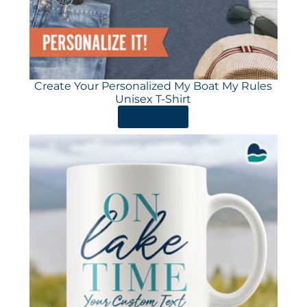
Create Your Personalized My Boat My Rules
Unisex T-Shirt
ORDER HERE