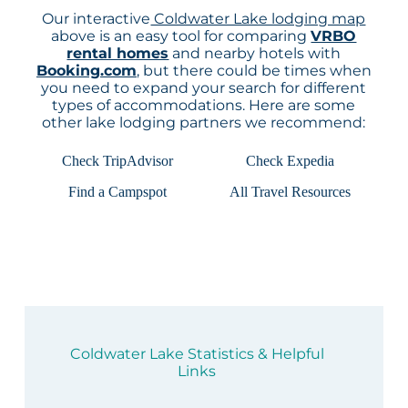
Our interactive
Coldwater Lake lodging map
above is an easy tool for comparing
VRBO
rental homes
and nearby hotels with
Booking.com
, but there could be times when
you need to expand your search for different
types of accommodations. Here are some
other lake lodging partners we recommend:
Check TripAdvisor
Check Expedia
Find a Campspot
All Travel Resources
Coldwater Lake Statistics & Helpful
Links