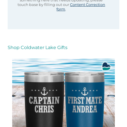
something here that needs updating, please
touch base by filling out our
Content Correction
form
.
Shop Coldwater Lake Gifts