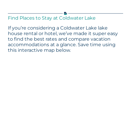
Find Places to Stay at Coldwater Lake
If you’re considering a Coldwater Lake lake
house rental or hotel, we’ve made it super easy
to find the best rates and compare vacation
accommodations at a glance. Save time using
this interactive map below.