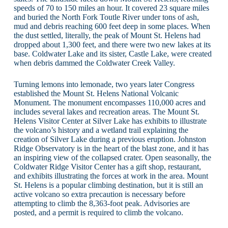
speeds of 70 to 150 miles an hour. It covered 23 square miles
and buried the North Fork Toutle River under tons of ash,
mud and debris reaching 600 feet deep in some places. When
the dust settled, literally, the peak of Mount St. Helens had
dropped about 1,300 feet, and there were two new lakes at its
base. Coldwater Lake and its sister, Castle Lake, were created
when debris dammed the Coldwater Creek Valley.
Turning lemons into lemonade, two years later Congress
established the Mount St. Helens National Volcanic
Monument. The monument encompasses 110,000 acres and
includes several lakes and recreation areas. The Mount St.
Helens Visitor Center at Silver Lake has exhibits to illustrate
the volcano’s history and a wetland trail explaining the
creation of Silver Lake during a previous eruption. Johnston
Ridge Observatory is in the heart of the blast zone, and it has
an inspiring view of the collapsed crater. Open seasonally, the
Coldwater Ridge Visitor Center has a gift shop, restaurant,
and exhibits illustrating the forces at work in the area. Mount
St. Helens is a popular climbing destination, but it is still an
active volcano so extra precaution is necessary before
attempting to climb the 8,363-foot peak. Advisories are
posted, and a permit is required to climb the volcano.