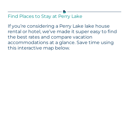
Find Places to Stay at Perry Lake
If you’re considering a Perry Lake lake house
rental or hotel, we’ve made it super easy to find
the best rates and compare vacation
accommodations at a glance. Save time using
this interactive map below.