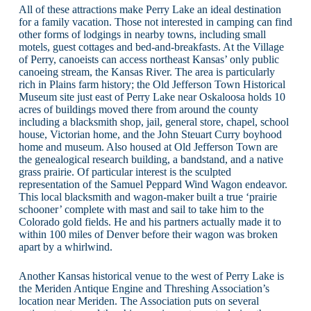
All of these attractions make Perry Lake an ideal destination
for a family vacation. Those not interested in camping can find
other forms of lodgings in nearby towns, including small
motels, guest cottages and bed-and-breakfasts. At the Village
of Perry, canoeists can access northeast Kansas’ only public
canoeing stream, the Kansas River. The area is particularly
rich in Plains farm history; the Old Jefferson Town Historical
Museum site just east of Perry Lake near Oskaloosa holds 10
acres of buildings moved there from around the county
including a blacksmith shop, jail, general store, chapel, school
house, Victorian home, and the John Steuart Curry boyhood
home and museum. Also housed at Old Jefferson Town are
the genealogical research building, a bandstand, and a native
grass prairie. Of particular interest is the sculpted
representation of the Samuel Peppard Wind Wagon endeavor.
This local blacksmith and wagon-maker built a true ‘prairie
schooner’ complete with mast and sail to take him to the
Colorado gold fields. He and his partners actually made it to
within 100 miles of Denver before their wagon was broken
apart by a whirlwind.
Another Kansas historical venue to the west of Perry Lake is
the Meriden Antique Engine and Threshing Association’s
location near Meriden. The Association puts on several