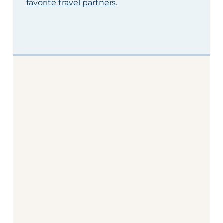
favorite travel partners
.