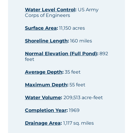
Water Level Control
:
US Army
Corps of Engineers
Surface Area
:
11,150 acres
Shoreline Length
:
160 miles
Normal Elevation (Full Pond)
:
892
feet
Average Depth
:
35 feet
Maximum Depth
:
55 feet
Water Volume
:
209,513 acre-feet
Completion Year
:
1969
Drainage Area
:
1,117 sq. miles