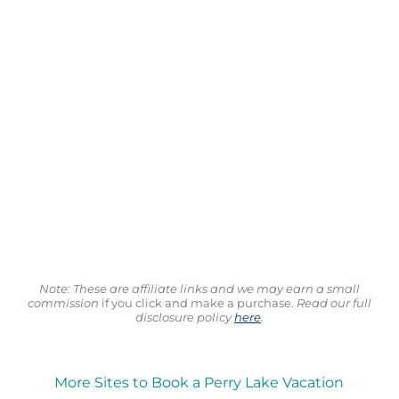
Note: These are affiliate links and we may earn a small
commission
if you click and make a purchase.
Read our full
disclosure policy
here
.
More Sites to Book a Perry Lake Vacation