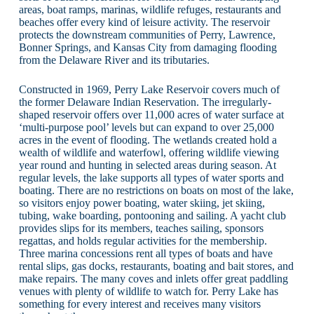
areas, boat ramps, marinas, wildlife refuges, restaurants and
beaches offer every kind of leisure activity. The reservoir
protects the downstream communities of Perry, Lawrence,
Bonner Springs, and Kansas City from damaging flooding
from the Delaware River and its tributaries.
Constructed in 1969, Perry Lake Reservoir covers much of
the former Delaware Indian Reservation. The irregularly-
shaped reservoir offers over 11,000 acres of water surface at
‘multi-purpose pool’ levels but can expand to over 25,000
acres in the event of flooding. The wetlands created hold a
wealth of wildlife and waterfowl, offering wildlife viewing
year round and hunting in selected areas during season. At
regular levels, the lake supports all types of water sports and
boating. There are no restrictions on boats on most of the lake,
so visitors enjoy power boating, water skiing, jet skiing,
tubing, wake boarding, pontooning and sailing. A yacht club
provides slips for its members, teaches sailing, sponsors
regattas, and holds regular activities for the membership.
Three marina concessions rent all types of boats and have
rental slips, gas docks, restaurants, boating and bait stores, and
make repairs. The many coves and inlets offer great paddling
venues with plenty of wildlife to watch for. Perry Lake has
something for every interest and receives many visitors