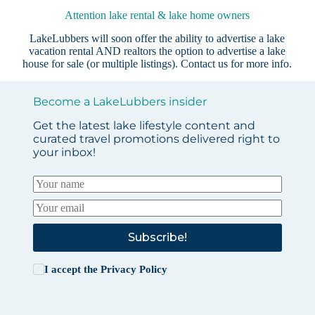
Attention lake rental & lake home owners
LakeLubbers will soon offer the ability to advertise a lake
vacation rental AND realtors the option to advertise a lake
house for sale (or multiple listings).
Contact us
for more info.
Become a LakeLubbers insider
Get the latest lake lifestyle content and
curated travel promotions delivered right to
your inbox!
Subscribe!
I accept the
Privacy Policy