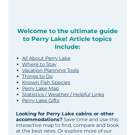
Welcome to the ultimate guide
to Perry Lake! Article topics
include:
All About Perry Lake
Where to Stay
Vacation Planning Tools
Things to Do
Known Fish Species
Perry Lake Map
Statistics / Weather / Helpful Links
Perry Lake Gifts
Looking for Perry Lake cabins or other
accommodations?
Save time and use this
interactive map to find, compare and book
at the best rates. Or explore more of our