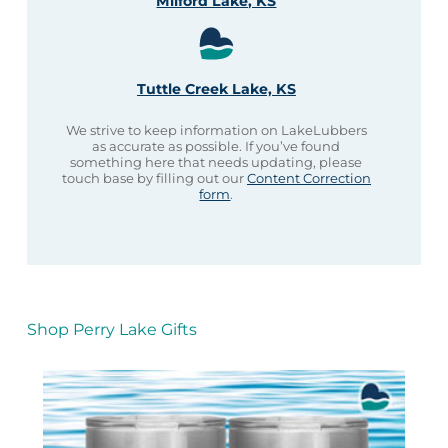
Milford Lake, KS
Tuttle Creek Lake, KS
We strive to keep information on LakeLubbers
as accurate as possible. If you’ve found
something here that needs updating, please
touch base by filling out our
Content Correction
form
.
Shop Perry Lake Gifts