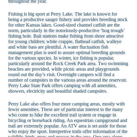
throughout the year.
Fishing is big sport at Perry Lake. The lake is known for
being a productive sauger fishery and provides breeding stock
for other Kansas lakes. Good-sized channel catfish are the
norm, particularly in the notoriously-productive ‘hog trough’
fishing hole. Bait stations make fishing from shore attractive
for young children; white crappie, flathead catfish, walleye
and white bass are plentiful. A water fluctuation fish
management plan is used to assure optimal breeding grounds
for the various species. In winter, ice fishing is popular,
particularly around the Rock Creek Park area. Two swimming
beaches are provided, while picnic areas and playgrounds
round out the day’s visit. Overnight campers will find a
number of campsites in the various areas around the reservoir.
Perry Lake State Park offers camping with all amenities,
showers, electricity and beautiful shaded campsites.
Perry Lake also offers four more camping areas, mostly with
fewer amenities. These are of particular interest to the many
who come to hike the excellent trail system or engage in
bicycling or horseback riding. An equestrian campground and
trail are extremely popular. An ATV area is set aside for those
who enjoy the sport. Interpretive trails offer information of the
wildlife, birds, trees and grasses in the area. One area along