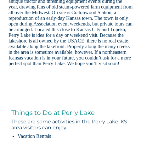
antique tractor and threshing equipment events during the
year, drawing fans of old steam-powered farm equipment from
all over the Midwest. On site is Cottonwood Station, a
reproduction of an early-day Kansas town. The town is only
open during Association event weekends, but private tours can
be arranged. Located this close to Kansas City and Topeka,
Perry Lake is idea for a day or weekend visit. Because the
lakeshore is all owned by the USACE, there is no real estate
available along the lakefront. Property along the many creeks
in the area is sometime available, however. If a northeastern
Kansas vacation is in your future, you couldn’t ask for a more
perfect spot than Perry Lake. We hope you’ll visit soon!
Things to Do at Perry Lake
These are some activities in the Perry Lake, KS
area visitors can enjoy:
Vacation Rentals