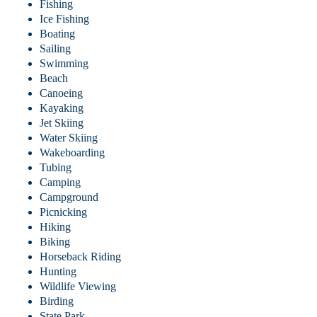
Fishing
Ice Fishing
Boating
Sailing
Swimming
Beach
Canoeing
Kayaking
Jet Skiing
Water Skiing
Wakeboarding
Tubing
Camping
Campground
Picnicking
Hiking
Biking
Horseback Riding
Hunting
Wildlife Viewing
Birding
State Park