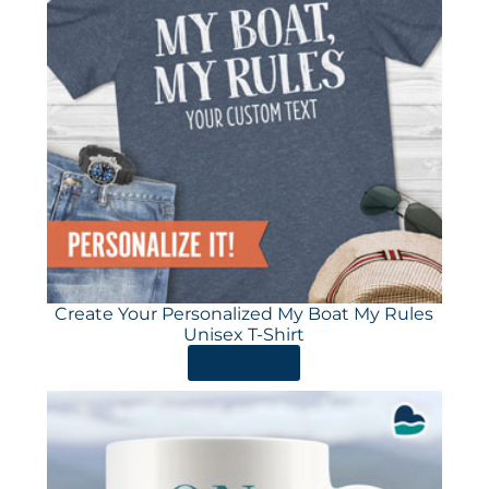
Create Your Personalized My Boat My Rules
Unisex T-Shirt
ORDER HERE