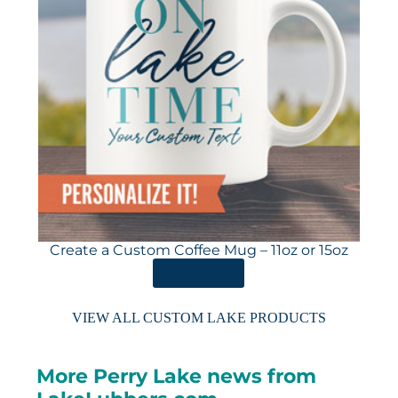
Create a Custom Coffee Mug – 11oz or 15oz
ORDER HERE
VIEW ALL CUSTOM LAKE PRODUCTS
More Perry Lake news from