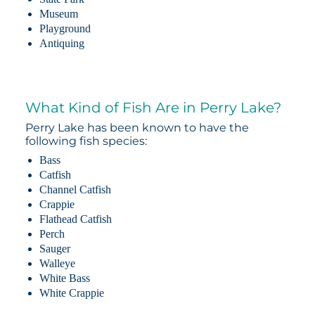
Museum
Playground
Antiquing
What Kind of Fish Are in Perry Lake?
Perry Lake has been known to have the
following fish species:
Bass
Catfish
Channel Catfish
Crappie
Flathead Catfish
Perch
Sauger
Walleye
White Bass
White Crappie