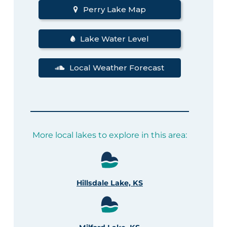
Perry Lake Map
Lake Water Level
Local Weather Forecast
More local lakes to explore in this area:
Hillsdale Lake, KS