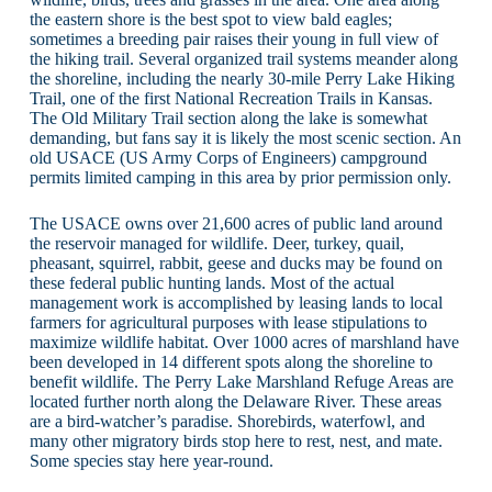
the eastern shore is the best spot to view bald eagles;
sometimes a breeding pair raises their young in full view of
the hiking trail. Several organized trail systems meander along
the shoreline, including the nearly 30-mile Perry Lake Hiking
Trail, one of the first National Recreation Trails in Kansas.
The Old Military Trail section along the lake is somewhat
demanding, but fans say it is likely the most scenic section. An
old USACE (US Army Corps of Engineers) campground
permits limited camping in this area by prior permission only.
The USACE owns over 21,600 acres of public land around
the reservoir managed for wildlife. Deer, turkey, quail,
pheasant, squirrel, rabbit, geese and ducks may be found on
these federal public hunting lands. Most of the actual
management work is accomplished by leasing lands to local
farmers for agricultural purposes with lease stipulations to
maximize wildlife habitat. Over 1000 acres of marshland have
been developed in 14 different spots along the shoreline to
benefit wildlife. The Perry Lake Marshland Refuge Areas are
located further north along the Delaware River. These areas
are a bird-watcher’s paradise. Shorebirds, waterfowl, and
many other migratory birds stop here to rest, nest, and mate.
Some species stay here year-round.