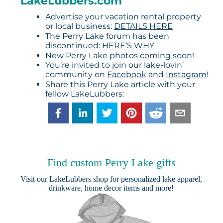
LakeLubbers.com
Advertise your vacation rental property
or local business:
DETAILS HERE
The Perry Lake forum has been
discontinued:
HERE’S WHY
New Perry Lake photos coming soon!
You’re invited to join our lake-lovin’
community on
Facebook
and
Instagram
!
Share this Perry Lake article with your
fellow LakeLubbers:
Find custom Perry Lake gifts
Visit our
LakeLubbers shop
for personalized lake apparel,
drinkware, home decor items and more!