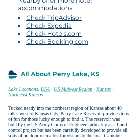
Nearby offer more hotel
accommodations:
Check TripAdvisor
Check Expedia
Check Hotels.com
Check Booking.com
All About Perry Lake, KS
Lake Locations:
USA
-
US Midwest Region
-
Kansas
-
Northeast Kansas
Tucked neatly into the northeast region of Kansas about 40
miles west of Kansas City, Perry Lake Reservoir provides tons
of fun for those lucky enough to find it. The reservoir was
built by the US Army Corps of Engineers primarily as a flood
control project but has been carefully developed to provide all
sorts of outdoor recreation for visitors to the area. Camping