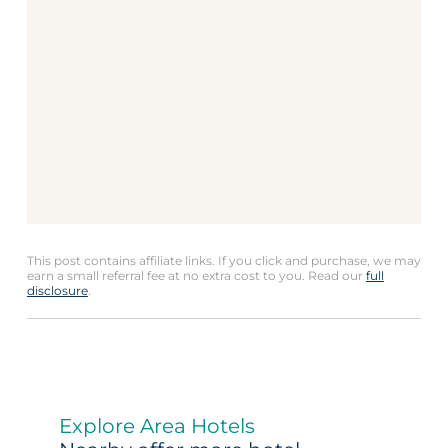
This post contains affiliate links. If you click and purchase, we may
earn a small referral fee at no extra cost to you. Read our
full
disclosure
.
Explore Area Hotels