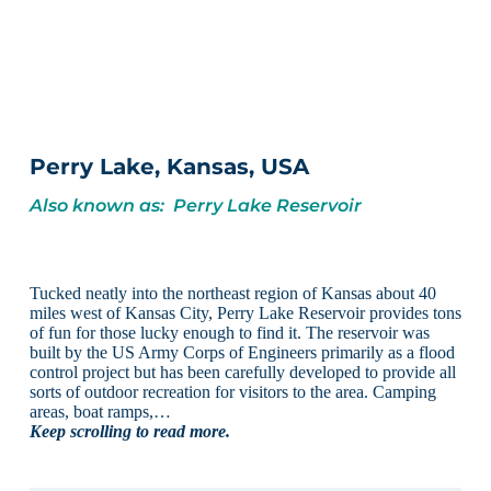
Perry Lake, Kansas, USA
Also known as: Perry Lake Reservoir
Tucked neatly into the northeast region of Kansas about 40
miles west of Kansas City, Perry Lake Reservoir provides tons
of fun for those lucky enough to find it. The reservoir was
built by the US Army Corps of Engineers primarily as a flood
control project but has been carefully developed to provide all
sorts of outdoor recreation for visitors to the area. Camping
areas, boat ramps,…
Keep scrolling to read more.