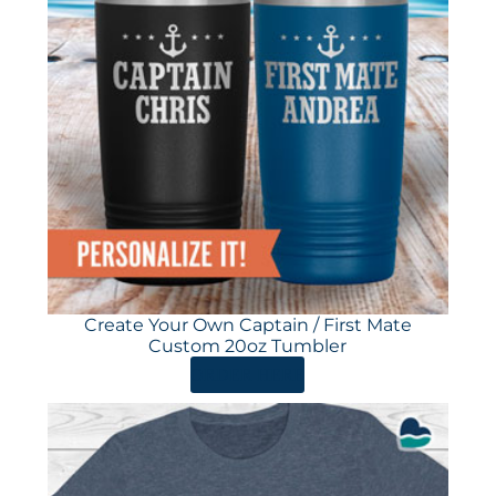
Create Your Own Captain / First Mate
Custom 20oz Tumbler
ORDER HERE