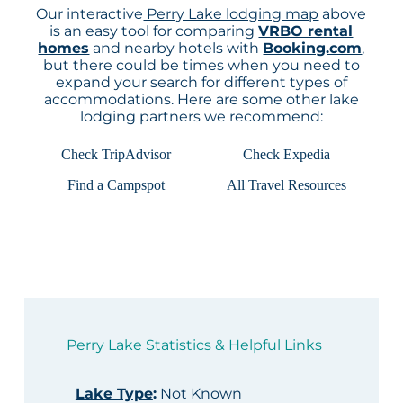
Our interactive
Perry Lake lodging map
above
is an easy tool for comparing
VRBO rental
homes
and nearby hotels with
Booking.com
,
but there could be times when you need to
expand your search for different types of
accommodations. Here are some other lake
lodging partners we recommend:
Check TripAdvisor
Check Expedia
Find a Campspot
All Travel Resources
Perry Lake Statistics & Helpful Links
Lake Type
:
Not Known