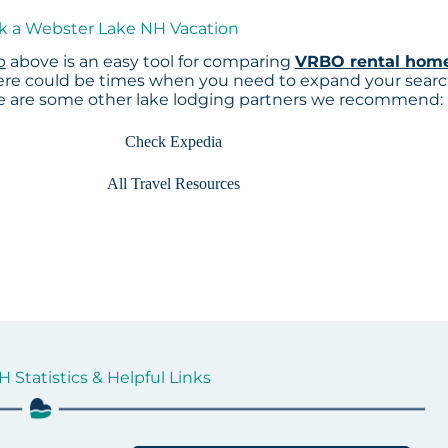
ok a Webster Lake NH Vacation
p
above is an easy tool for comparing
VRBO rental hom
here could be times when you need to expand your sear
re are some other lake lodging partners we recommend:
Check Expedia
All Travel Resources
 Statistics & Helpful Links