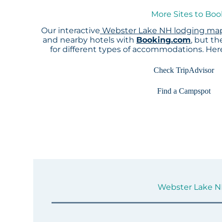
More Sites to Bo
Our interactive
Webster Lake NH lodging ma
and nearby hotels with
Booking.com
, but t
for different types of accommodations. He
Check TripAdvisor
Find a Campspot
Webster Lake NH