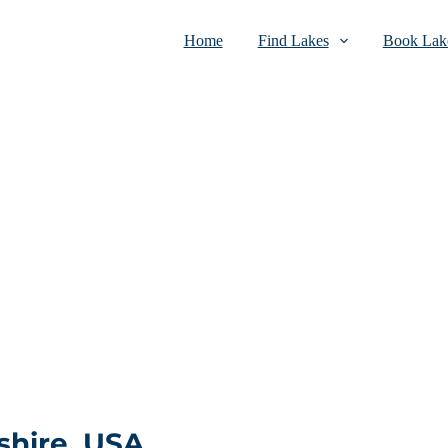
Home
Find Lakes
Book Lake
hire, USA