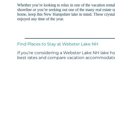
Whether you’re looking to relax in one of the vacation rent
shoreline or you’re seeking out one of the many real estate op
home, keep this New Hampshire lake in mind. These crystal 
enjoyed any time of the year.
Find Places to Stay at Webster Lake NH
If you’re considering a Webster Lake NH lake ho
best rates and compare vacation accommodation