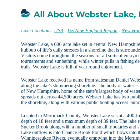
All About Webster Lake,
Lake Locations:
USA
-
US New England Region
-
New Ham
Webster Lake, a 606-acre lake set in central New Hampshire,
hubbub of life’s daily stresses in a shoreline that is surround
Visitors come throughout the seasons for all sorts of enjoy
tournaments and sunbathing, while winter pulls in fishing d
trails. Webster Lake is full of year round enjoyment.
Webster Lake received its name from statesman Daniel We
along the lake’s shimmering shoreline. The body of water is
of New Hampshire, home of the state’s largest body of wate
spreads out across 44,500 acres. Webster Lake has two publi
the shoreline, along with various public boating access laun
Located in Merrimack County, Webster Lake sits at a 400-fo
depth of 18 feet and a maximum depth of 39 feet. The lake r
Sucker Brook along with a number of small tributaries and s
Lake outflow is into Chance Brook Pond which flows into 
Winnipesaukee Rivers, eventually emptying into the Merri