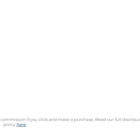
ll commission
if you click and make a purchase.
Read our full disclosu
policy
here
.