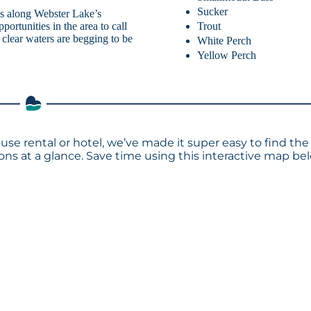
Sucker
als along Webster Lake’s
Trout
portunities in the area to call
clear waters are begging to be
White Perch
Yellow Perch
use rental or hotel, we’ve made it super easy to find the
s at a glance. Save time using this interactive map bel