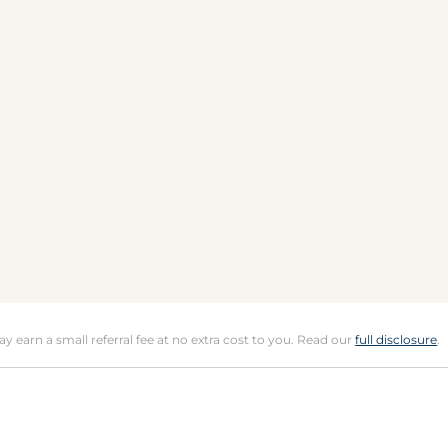
may earn a small referral fee at no extra cost to you. Read our
full disclosure
.