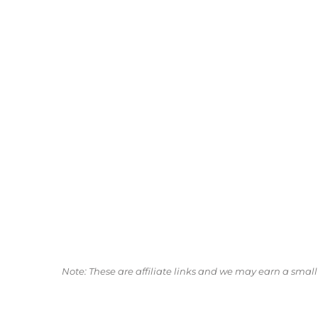
Note: These are affiliate links and we may earn a sma