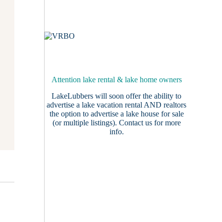
Attention lake rental & lake home owners
LakeLubbers will soon offer the ability to
advertise a lake vacation rental AND realtors
the option to advertise a lake house for sale
(or multiple listings).
Contact us
for more
info.