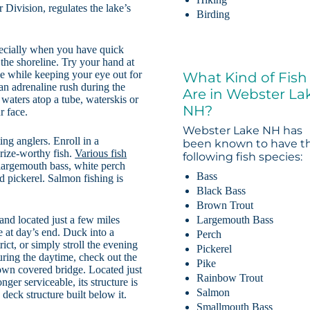
ivision, regulates the lake’s
Birding
specially when you have quick
 the shoreline. Try your hand at
e while keeping your eye out for
What Kind of Fish
 an adrenaline rush during the
Are in Webster La
 waters atop a tube, waterskis or
NH?
r face.
Webster Lake NH has
ing anglers. Enroll in a
been known to have t
rize-worthy fish.
Various fish
following fish species:
largemouth bass, white perch
Bass
d pickerel. Salmon fishing is
Black Bass
Brown Trout
Largemouth Bass
nd located just a few miles
e at day’s end. Duck into a
Perch
ict, or simply stroll the evening
Pickerel
ring the daytime, check out the
Pike
own covered bridge. Located just
Rainbow Trout
ger serviceable, its structure is
Salmon
eck structure built below it.
Smallmouth Bass