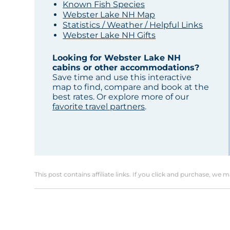
Known Fish Species
Webster Lake NH Map
Statistics / Weather / Helpful Links
Webster Lake NH Gifts
Looking for Webster Lake NH
cabins or other accommodations?
Save time and use this interactive
map to find, compare and book at the
best rates. Or explore more of our
favorite travel partners
.
This post contains affiliate links. If you click and purchase, we 