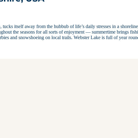
ucks itself away from the hubbub of life’s daily stresses in a shoreline
oughout the seasons for all sorts of enjoyment — summertime brings fish
erbies and snowshoeing on local trails. Webster Lake is full of year ro