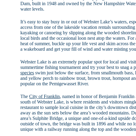
Dam, built in 1948 and owned by the New Hampshire Water D
water levels.
It’s easy to stay busy in or out of Webster Lake’s waters, e
access from one of the lakeside vacation rentals surrounding
kayaking or canoeing by slipping along the wooded shorelin
local birds and the occasional loon nest atop the waters. For
heat of summer, buckle up your life vest and skim across the
a wakeboard and get your fill of wind and water misting you
Webster Lake is an extremely popular spot for local and visit
summertime fishing tournament and try your best to snag a p
species
swim just below the surface, from smallmouth bass, 
and yellow perch to rainbow trout, brown trout, hornpout an
popular on the Pemigewasset River.
The
City of Franklin
, named in honor of Benjamin Franklin a
south of Webster Lake, is where residents and visitors mingl
restaurant to sample local cuisine in the city’s downtown distr
away as the sun sets below the area’s wooded mountains. Du
area’s Sulphite Bridge, a unique and one-of-a-kind upside d
outside of town, the bridge was built in 1896 and while no lon
unique with a railway running along the top and the wooden d