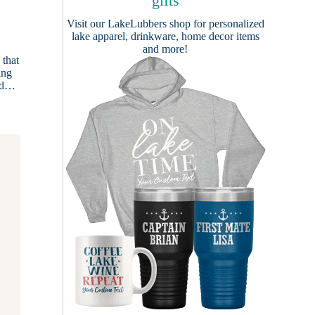
gifts
Visit our
LakeLubbers shop
for personalized
lake apparel, drinkware, home decor items
and more!
 that
ing
und…