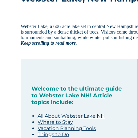
Webster Lake, a 606-acre lake set in central New Hampshire, t
is surrounded by a dense thicket of trees. Visitors come thr
tournaments and sunbathing, while winter pulls in fishing d
Keep scrolling to read more.
Welcome to the ultimate guide
to Webster Lake NH! Article
topics include:
All About Webster Lake NH
Where to Stay
Vacation Planning Tools
Things to Do