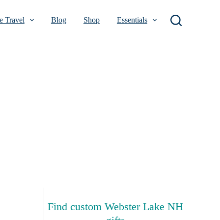
 Travel
Blog
Shop
Essentials
Find custom Webster Lake NH