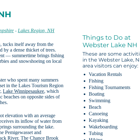
 NH
pshire
-
Lakes Region, NH
Things to Do at
Webster Lake NH
 tucks itself away from the
ed by a dense thicket of trees.
These are some activit
ment — summertime brings fishing
in the Webster Lake, 
erbies and snowshoeing on local
area visitors can enjoy:
Vacation Rentals
bster who spent many summers
Fishing
 set in the Lakes Tourism Region
Fishing Tournaments
r,
Lake Winnipesaukee
, which
Boating
c beaches on opposite sides of
Swimming
ches.
Beach
Canoeing
ot elevation with an average
Kayaking
eceives its inflow of water from
prings surrounding the lake.
Wakeboarding
the Pemigewasset and
Tubing
mack River. The Chance Brook
Hiking