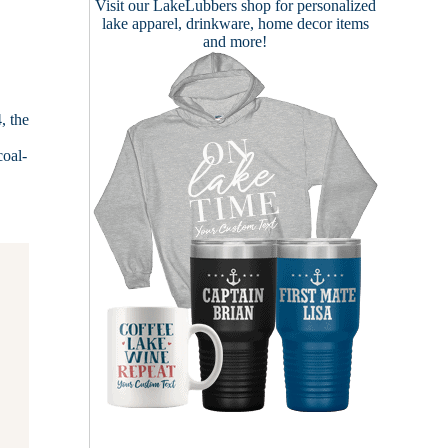
Visit our
LakeLubbers shop
for personalized
lake apparel, drinkware, home decor items
and more!
, the
coal-