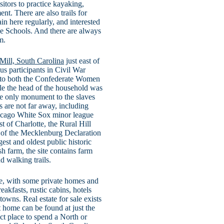
sitors to practice kayaking,
nt. There are also trails for
in here regularly, and interested
de Schools. And there are always
m.
 Mill, South Carolina
just east of
s participants in Civil War
nd to both the Confederate Women
le the head of the household was
he only monument to the slaves
s are not far away, including
icago White Sox minor league
t of Charlotte, the Rural Hill
 of the Mecklenburg Declaration
est and oldest public historic
h farm, the site contains farm
d walking trails.
ie, with some private homes and
akfasts, rustic cabins, hotels
owns. Real estate for sale exists
t home can be found at just the
ect place to spend a North or