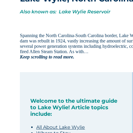
Also known as: Lake Wylie Reservoir
Spanning the North Carolina-South Carolina border, Lake Wyl
dam was rebuilt in 1924, vastly increasing the amount of s
several power generation systems including hydroelectric, co
fired Allen Steam Station. As with…
Keep scrolling to read more.
Welcome to the ultimate guide
to Lake Wylie! Article topics
include:
All About Lake Wylie