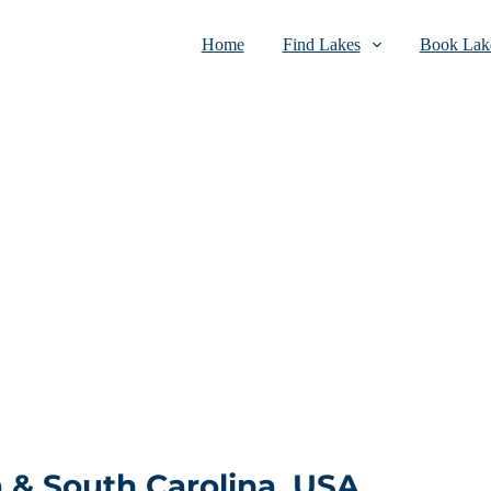
Home
Find Lakes
Book Lake
a & South Carolina, USA