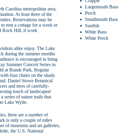
Crappie
Largemouth Bass
rth Carolina metropolitan area,
Perch
ation. At least three of the
Smallmouth Bass
nities. Reservations may be
to rent a cottage for a week or
Sunfish
d Rock Hill, if work
White Bass
White Perch
visitors alike enjoy. The Lake
dock during the summer months
audience is encouraged to bring
Cay Summer Concert Series in
eld at Runde Park. Regular
with four chairs on the shady
 find. Daniel Stowe Botanical
ers and trees of carefully-
owning touch of landscaped
 series of nature trails that
to Lake Wylie.
ties, there are a number of
k is only a couple of miles
ber of museums and art galleries,
lotte, the U.S. National