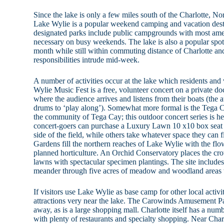
Since the lake is only a few miles south of the Charlotte, No
Lake Wylie is a popular weekend camping and vacation destin
designated parks include public campgrounds with most ame
necessary on busy weekends. The lake is also a popular spot 
month while still within commuting distance of Charlotte an
responsibilities intrude mid-week.
A number of activities occur at the lake which residents and 
Wylie Music Fest is a free, volunteer concert on a private 
where the audience arrives and listens from their boats (the 
drums to ‘play along’). Somewhat more formal is the Tega 
the community of Tega Cay; this outdoor concert series is h
concert-goers can purchase a Luxury Lawn 10 x10 box seat 
side of the field, while others take whatever space they can
Gardens fill the northern reaches of Lake Wylie with the flow
planned horticulture. An Orchid Conservatory places the cr
lawns with spectacular specimen plantings. The site includes a
meander through five acres of meadow and woodland areas 
If visitors use Lake Wylie as base camp for other local activi
attractions very near the lake. The Carowinds Amusement Par
away, as is a large shopping mall. Charlotte itself has a num
with plenty of restaurants and specialty shopping. Near Char