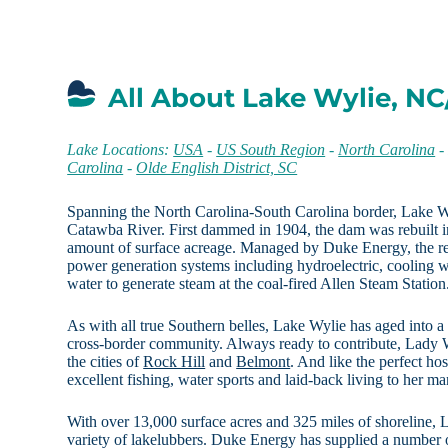
All About Lake Wylie, NC
Lake Locations:
USA
-
US South Region
-
North Carolina
Carolina
-
Olde English District, SC
Spanning the North Carolina-South Carolina border, Lake Wyl
Catawba River. First dammed in 1904, the dam was rebuilt in
amount of surface acreage. Managed by Duke Energy, the re
power generation systems including hydroelectric, cooling 
water to generate steam at the coal-fired Allen Steam Station
As with all true Southern belles, Lake Wylie has aged into a g
cross-border community. Always ready to contribute, Lady W
the cities of
Rock Hill
and
Belmont
. And like the perfect ho
excellent fishing, water sports and laid-back living to her m
With over 13,000 surface acres and 325 miles of shoreline, L
variety of lakelubbers. Duke Energy has supplied a number of