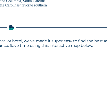
, and Columbia, South Carolina
the Carolinas’ favorite southern
ntal or hotel, we’ve made it super easy to find the best r
ce. Save time using this interactive map below.