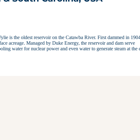
ie is the oldest reservoir on the Catawba River. First dammed in 1904
urface acreage. Managed by Duke Energy, the reservoir and dam serve
oling water for nuclear power and even water to generate steam at the 