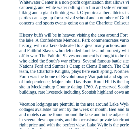
Whitewater Center is a non-profit organization that allows vi
canoeing, and white water rafting in a fun and safe environme
hiking and a giant climbing wall. Olympic-caliber athletes tra
parties can sign up for survival school and a number of Gui
concerts and sports events going on at the Charlotte Coliseu
History buffs will be in heaven visiting the area around
Fort
the lake. A Confederate Memorial Park commemorates variou
history, with markers dedicated to a great many actions, a
and Faithful Slaves who defended families and property whi
off to war. The Faithful Slaves monument is thought to be t
who aided the South’s war efforts. Several famous battle site
Nations Ford and Sumter’s Camp at Clems Branch. The Ch
team, the Charlotte Knights, plays here each spring. Northeas
Farm was the home of Revolutionary War patriot and signer
of Independence, Major John Davidson. Rural Hill is the larg
site in Mecklenburg County dating 1760. A preserved Scottis
buildings, rare livestock including Scottish highland cows an
Vacation lodgings are plentiful in the area around Lake Wyl
cottages available for rent by the week or month. Bed-and-bre
and motels can be found around the lake and in the adjacent t
in several developments, and the occasional private lakefron
right price and with the perfect view. Lake Wylie is the perf