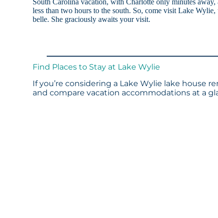
South Carolina vacation, with Charlotte only minutes away
less than two hours to the south. So, come visit Lake Wylie, 
belle. She graciously awaits your visit.
Find Places to Stay at Lake Wylie
If you’re considering a Lake Wylie lake house re
and compare vacation accommodations at a glan