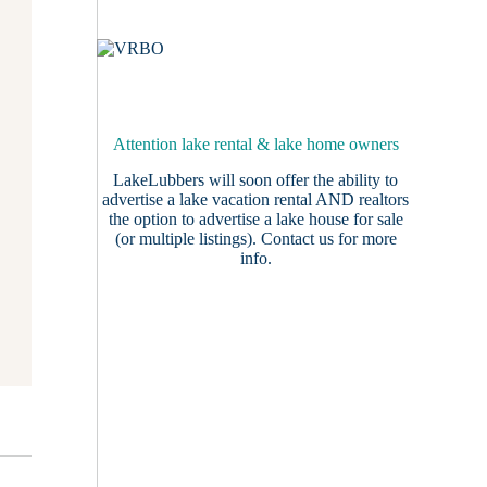
Attention lake rental & lake home owners
LakeLubbers will soon offer the ability to
advertise a lake vacation rental AND realtors
the option to advertise a lake house for sale
(or multiple listings).
Contact us
for more
info.