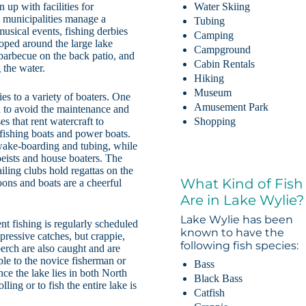
up with facilities for
Water Skiing
l municipalities manage a
Tubing
musical events, fishing derbies
Camping
oped around the large lake
Campground
barbecue on the back patio, and
Cabin Rentals
 the water.
Hiking
Museum
es to a variety of boaters. One
Amusement Park
 to avoid the maintenance and
s that rent watercraft to
Shopping
 fishing boats and power boats.
 wake-boarding and tubing, while
oeists and house boaters. The
ling clubs hold regattas on the
What Kind of Fish
oons and boats are a cheerful
Are in Lake Wylie?
Lake Wylie has been
nt fishing is regularly scheduled
known to have the
ressive catches, but crappie,
following fish species:
perch are also caught and are
ble to the novice fisherman or
Bass
nce the lake lies in both North
Black Bass
ling or to fish the entire lake is
Catfish