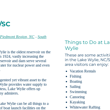
/SC
-
Piedmont Region, NC
-
South
Things to Do at L
Wylie
ie is the oldest reservoir on the
These are some activit
 1924, vastly increasing the
in the Lake Wylie, NC/
servoir and dam serve several
area visitors can enjoy:
water for nuclear power and even
.
Vacation Rentals
Fishing
enteel yet vibrant asset to the
Boating
ylie provides water supply to
Sailing
stess, Lake Wylie offers up
Swimming
any admirers.
Canoeing
Kayaking
ake Wylie can be all things to a
Whitewater Rafting
 boat launch facilities on the