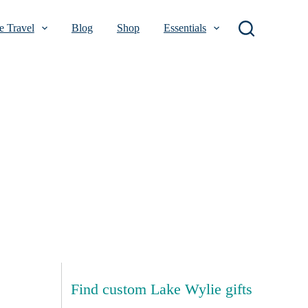
 Travel
Blog
Shop
Essentials
Find custom Lake Wylie gifts