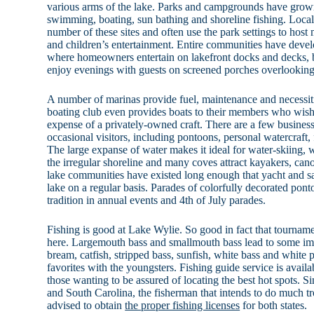
various arms of the lake. Parks and campgrounds have grown 
swimming, boating, sun bathing and shoreline fishing. Loca
number of these sites and often use the park settings to host 
and children’s entertainment. Entire communities have devel
where homeowners entertain on lakefront docks and decks, 
enjoy evenings with guests on screened porches overlooking
A number of marinas provide fuel, maintenance and necessiti
boating club even provides boats to their members who wish
expense of a privately-owned craft. There are a few businesse
occasional visitors, including pontoons, personal watercraft,
The large expanse of water makes it ideal for water-skiing,
the irregular shoreline and many coves attract kayakers, can
lake communities have existed long enough that yacht and sai
lake on a regular basis. Parades of colorfully decorated pont
tradition in annual events and 4th of July parades.
Fishing is good at Lake Wylie. So good in fact that tourname
here. Largemouth bass and smallmouth bass lead to some imp
bream, catfish, stripped bass, sunfish, white bass and white 
favorites with the youngsters. Fishing guide service is availa
those wanting to be assured of locating the best hot spots. Si
and South Carolina, the fisherman that intends to do much trol
advised to obtain
the proper fishing licenses
for both states.