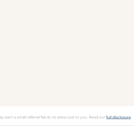
may earn a small referral fee at no extra cost to you. Read our
full disclosure
.