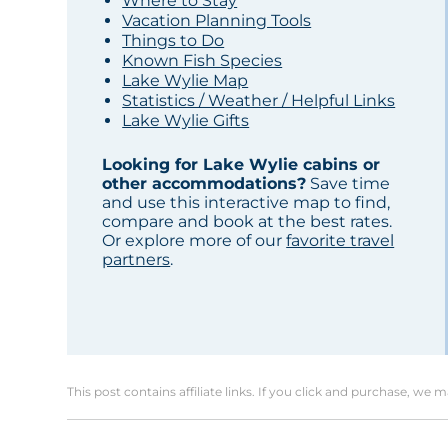
Where to Stay
Vacation Planning Tools
Things to Do
Known Fish Species
Lake Wylie Map
Statistics / Weather / Helpful Links
Lake Wylie Gifts
Looking for Lake Wylie cabins or
other accommodations?
Save time
and use this interactive map to find,
compare and book at the best rates.
Or explore more of our
favorite travel
partners
.
This post contains affiliate links. If you click and purchase, we 