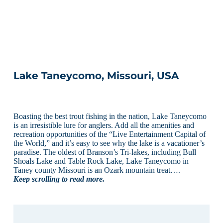
Lake Taneycomo, Missouri, USA
Boasting the best trout fishing in the nation, Lake Taneycomo
is an irresistible lure for anglers. Add all the amenities and
recreation opportunities of the “Live Entertainment Capital of
the World,” and it’s easy to see why the lake is a vacationer’s
paradise. The oldest of Branson’s Tri-lakes, including Bull
Shoals Lake and Table Rock Lake, Lake Taneycomo in
Taney county Missouri is an Ozark mountain treat….
Keep scrolling to read more.