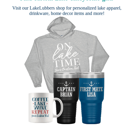
Visit our
LakeLubbers shop
for personalized lake apparel,
drinkware, home decor items and more!