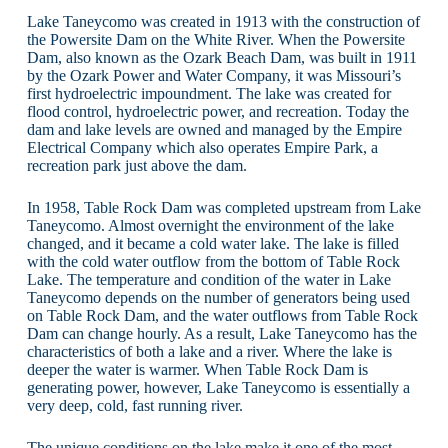
Lake Taneycomo was created in 1913 with the construction of
the Powersite Dam on the White River. When the Powersite
Dam, also known as the Ozark Beach Dam, was built in 1911
by the Ozark Power and Water Company, it was Missouri’s
first hydroelectric impoundment. The lake was created for
flood control, hydroelectric power, and recreation. Today the
dam and lake levels are owned and managed by the Empire
Electrical Company which also operates Empire Park, a
recreation park just above the dam.
In 1958, Table Rock Dam was completed upstream from Lake
Taneycomo. Almost overnight the environment of the lake
changed, and it became a cold water lake. The lake is filled
with the cold water outflow from the bottom of Table Rock
Lake. The temperature and condition of the water in Lake
Taneycomo depends on the number of generators being used
on Table Rock Dam, and the water outflows from Table Rock
Dam can change hourly. As a result, Lake Taneycomo has the
characteristics of both a lake and a river. Where the lake is
deeper the water is warmer. When Table Rock Dam is
generating power, however, Lake Taneycomo is essentially a
very deep, cold, fast running river.
The unique conditions on the lake make it one of the most