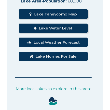
Lake Area-Population
:
60,000
Lake Taneycomo Map
Lake Water Level
Local Weather Forecast
Lake Homes For Sale
More local lakes to explore in this area: