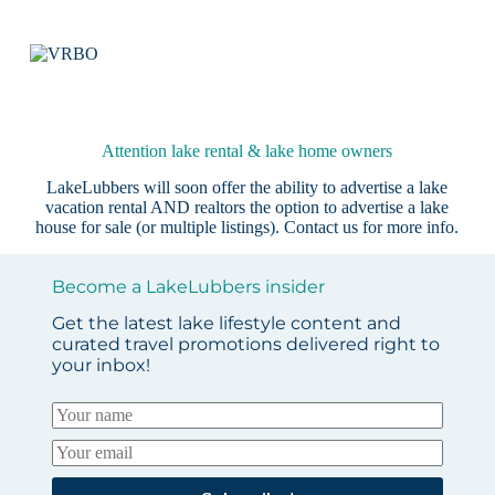
Attention lake rental & lake home owners
LakeLubbers will soon offer the ability to advertise a lake
vacation rental AND realtors the option to advertise a lake
house for sale (or multiple listings).
Contact us
for more info.
Become a LakeLubbers insider
Get the latest lake lifestyle content and
curated travel promotions delivered right to
your inbox!