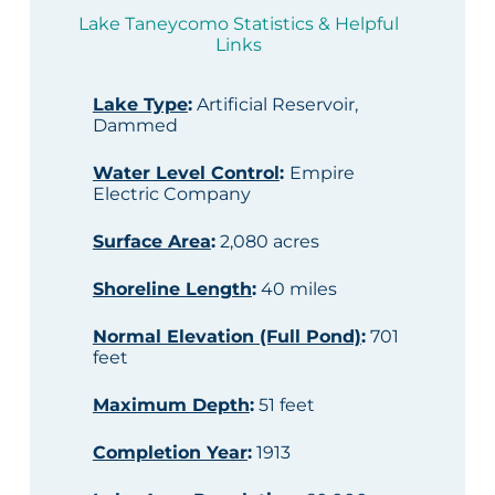
Lake Taneycomo Statistics & Helpful
Links
Lake Type
:
Artificial Reservoir,
Dammed
Water Level Control
:
Empire
Electric Company
Surface Area
:
2,080 acres
Shoreline Length
:
40 miles
Normal Elevation (Full Pond)
:
701
feet
Maximum Depth
:
51 feet
Completion Year
:
1913