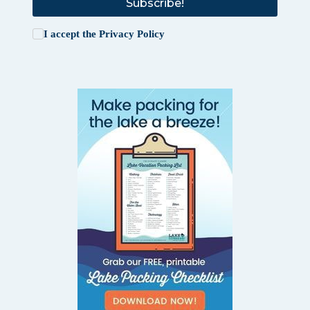
Subscribe!
I accept the
Privacy Policy