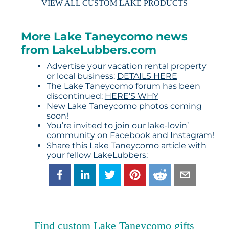
VIEW ALL CUSTOM LAKE PRODUCTS
More Lake Taneycomo news
from LakeLubbers.com
Advertise your vacation rental property
or local business:
DETAILS HERE
The Lake Taneycomo forum has been
discontinued:
HERE’S WHY
New Lake Taneycomo photos coming
soon!
You’re invited to join our lake-lovin’
community on
Facebook
and
Instagram
!
Share this Lake Taneycomo article with
your fellow LakeLubbers:
Find custom Lake Taneycomo gifts