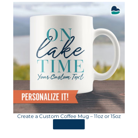
Create a Custom Coffee Mug – 11oz or 15oz
ORDER HERE