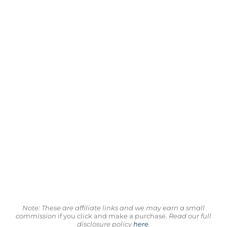
Note: These are affiliate links and we may earn a small
commission
if you click and make a purchase.
Read our full
disclosure policy
here
.