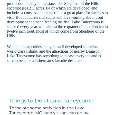
production facility in the state. The Shepherd of the Hills
encompasses 211 acres, 84 of which are developed, and
includes a conservation center. It is a great place for families to
visit. Both children and adults will love learning about trout
development and hand feeding the fish. Lake Taneycomo is
stocked every year with almost three quarter of a million ten to
twelve inch trout, most of which come from Shepherd of the
Hills.
With all the amenities along its well developed shoreline,
world class fishing, and the attractions of nearby
Branson
,
Lake Taneycomo has something to please everyone and is
sure to become a fisherman’s favorite destination.
Things to Do at Lake Taneycomo
These are some activities in the Lake
Taneycomo, MO area visitors can enjoy: