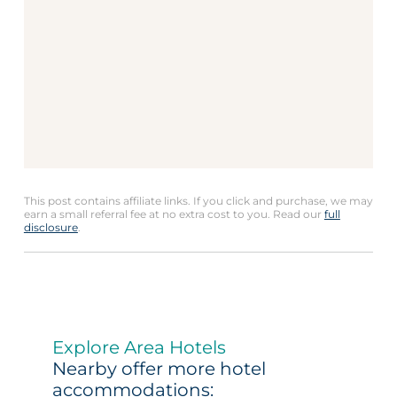
This post contains affiliate links. If you click and purchase, we may
earn a small referral fee at no extra cost to you. Read our
full
disclosure
.
Explore Area Hotels
Nearby offer more hotel
accommodations: