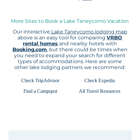
More Sites to Book a Lake Taneycomo Vacation
Our interactive
Lake Taneycomo lodging map
above is an easy tool for comparing
VRBO
rental homes
and nearby hotels with
Booking.com
, but there could be times when
you need to expand your search for different
types of accommodations. Here are some
other lake lodging partners we recommend:
Check TripAdvisor
Check Expedia
Find a Campspot
All Travel Resources