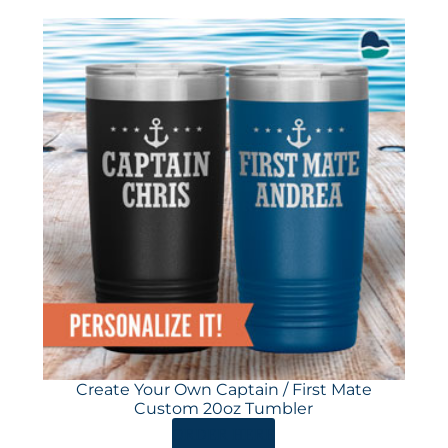
Create Your Own Captain / First Mate
Custom 20oz Tumbler
ORDER HERE