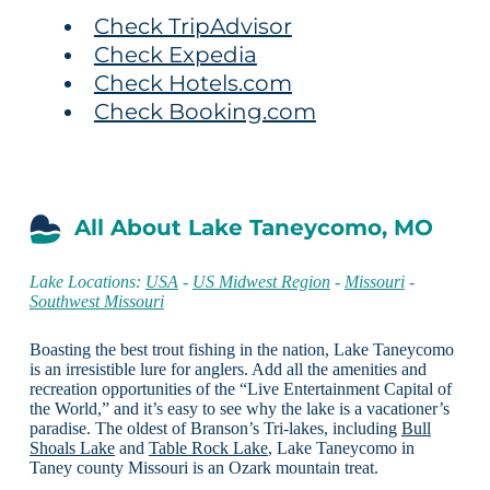
Check TripAdvisor
Check Expedia
Check Hotels.com
Check Booking.com
All About Lake Taneycomo, MO
Lake Locations:
USA
-
US Midwest Region
-
Missouri
-
Southwest Missouri
Boasting the best trout fishing in the nation, Lake Taneycomo
is an irresistible lure for anglers. Add all the amenities and
recreation opportunities of the “Live Entertainment Capital of
the World,” and it’s easy to see why the lake is a vacationer’s
paradise. The oldest of Branson’s Tri-lakes, including
Bull
Shoals Lake
and
Table Rock Lake
, Lake Taneycomo in
Taney county Missouri is an Ozark mountain treat.