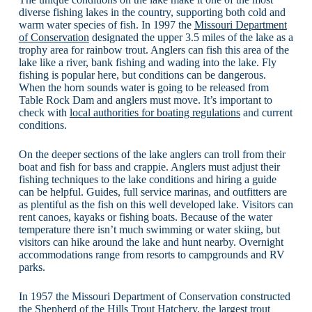
diverse fishing lakes in the country, supporting both cold and
warm water species of fish. In 1997 the
Missouri Department
of Conservation
designated the upper 3.5 miles of the lake as a
trophy area for rainbow trout. Anglers can fish this area of the
lake like a river, bank fishing and wading into the lake. Fly
fishing is popular here, but conditions can be dangerous.
When the horn sounds water is going to be released from
Table Rock Dam and anglers must move. It’s important to
check with
local authorities for boating regulations
and current
conditions.
On the deeper sections of the lake anglers can troll from their
boat and fish for bass and crappie. Anglers must adjust their
fishing techniques to the lake conditions and hiring a guide
can be helpful. Guides, full service marinas, and outfitters are
as plentiful as the fish on this well developed lake. Visitors can
rent canoes, kayaks or fishing boats. Because of the water
temperature there isn’t much swimming or water skiing, but
visitors can hike around the lake and hunt nearby. Overnight
accommodations range from resorts to campgrounds and RV
parks.
In 1957 the Missouri Department of Conservation constructed
the Shepherd of the Hills Trout Hatchery, the largest trout