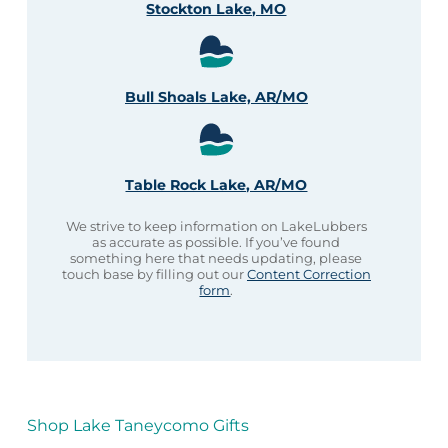
Stockton Lake, MO
Bull Shoals Lake, AR/MO
Table Rock Lake, AR/MO
We strive to keep information on LakeLubbers
as accurate as possible. If you’ve found
something here that needs updating, please
touch base by filling out our
Content Correction
form
.
Shop Lake Taneycomo Gifts