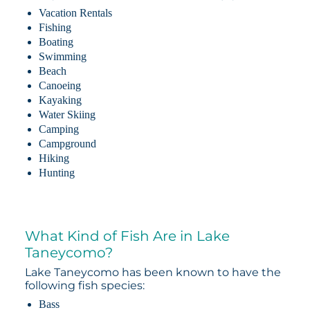
Vacation Rentals
Fishing
Boating
Swimming
Beach
Canoeing
Kayaking
Water Skiing
Camping
Campground
Hiking
Hunting
What Kind of Fish Are in Lake
Taneycomo?
Lake Taneycomo has been known to have the
following fish species:
Bass