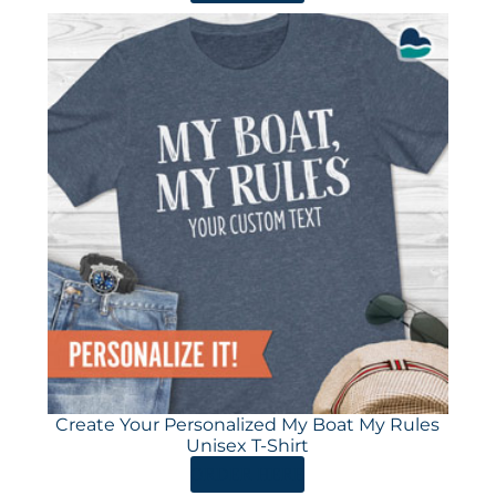
Create Your Personalized My Boat My Rules
Unisex T-Shirt
ORDER HERE