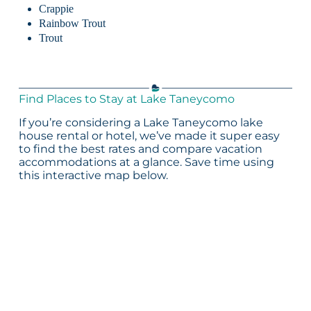
Crappie
Rainbow Trout
Trout
Find Places to Stay at Lake Taneycomo
If you’re considering a Lake Taneycomo lake
house rental or hotel, we’ve made it super easy
to find the best rates and compare vacation
accommodations at a glance. Save time using
this interactive map below.