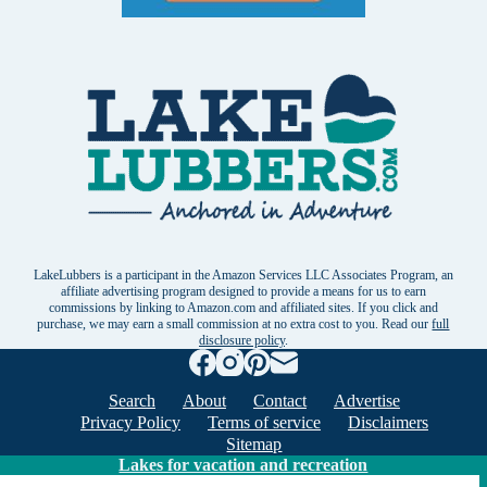
LakeLubbers is a participant in the Amazon Services LLC Associates Program, an
affiliate advertising program designed to provide a means for us to earn
commissions by linking to Amazon.com and affiliated sites. If you click and
purchase, we may earn a small commission at no extra cost to you. Read our
full
disclosure policy
.
Search
About
Contact
Advertise
Privacy Policy
Terms of service
Disclaimers
Sitemap
Lakes for vacation and recreation