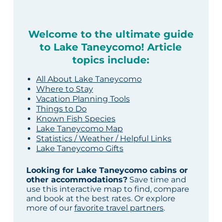
Welcome to the ultimate guide
to Lake Taneycomo! Article
topics include:
All About Lake Taneycomo
Where to Stay
Vacation Planning Tools
Things to Do
Known Fish Species
Lake Taneycomo Map
Statistics / Weather / Helpful Links
Lake Taneycomo Gifts
Looking for Lake Taneycomo cabins or
other accommodations?
Save time and
use this interactive map to find, compare
and book at the best rates. Or explore
more of our
favorite travel partners
.