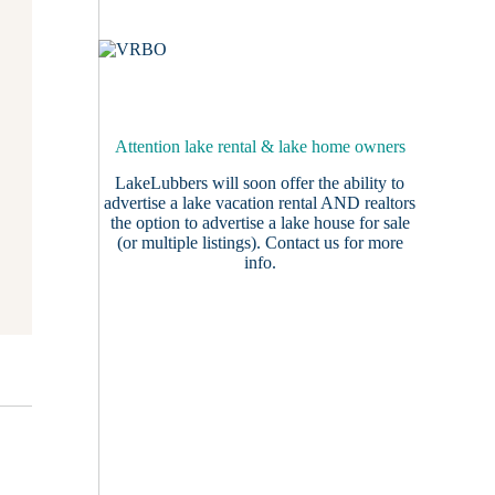
Attention lake rental & lake home owners
LakeLubbers will soon offer the ability to
advertise a lake vacation rental AND realtors
the option to advertise a lake house for sale
(or multiple listings).
Contact us
for more
info.