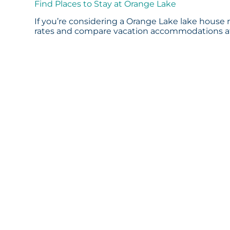
Find Places to Stay at Orange Lake
If you’re considering a Orange Lake lake house r
rates and compare vacation accommodations at 