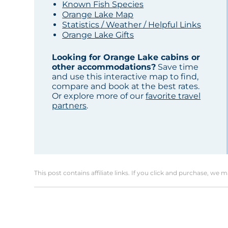
Known Fish Species
Orange Lake Map
Statistics / Weather / Helpful Links
Orange Lake Gifts
Looking for Orange Lake cabins or
other accommodations?
Save time
and use this interactive map to find,
compare and book at the best rates.
Or explore more of our
favorite travel
partners
.
This post contains affiliate links. If you click and purchase, we 