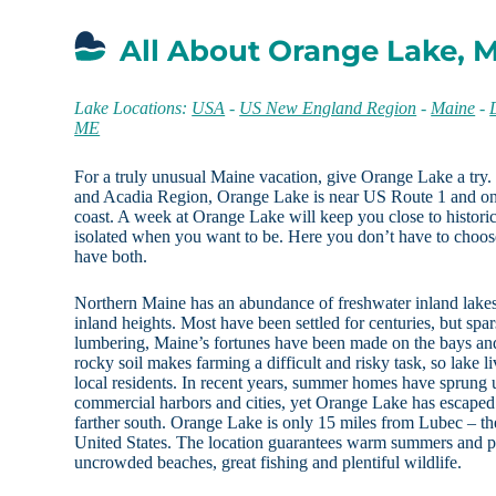
All About Orange Lake, 
Lake Locations:
USA
-
US New England Region
-
Maine
-
ME
For a truly unusual Maine vacation, give Orange Lake a try
and Acadia Region, Orange Lake is near US Route 1 and onl
coast. A week at Orange Lake will keep you close to historic 
isolated when you want to be. Here you don’t have to choos
have both.
Northern Maine has an abundance of freshwater inland lakes a
inland heights. Most have been settled for centuries, but spa
lumbering, Maine’s fortunes have been made on the bays and
rocky soil makes farming a difficult and risky task, so lake 
local residents. In recent years, summer homes have sprung 
commercial harbors and cities, yet Orange Lake has escaped
farther south. Orange Lake is only 15 miles from Lubec – th
United States. The location guarantees warm summers and pl
uncrowded beaches, great fishing and plentiful wildlife.