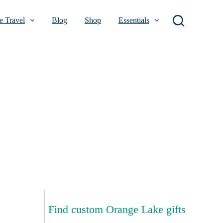
 Travel
Blog
Shop
Essentials
Find custom Orange Lake gifts