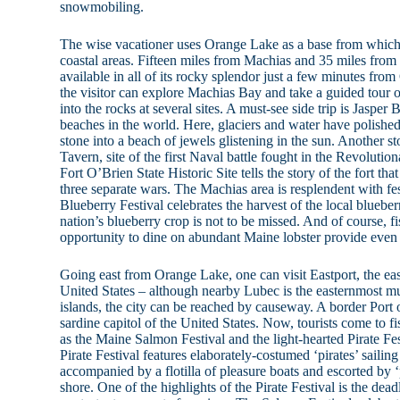
snowmobiling.
The wise vacationer uses Orange Lake as a base from which
coastal areas. Fifteen miles from Machias and 35 miles from 
available in all of its rocky splendor just a few minutes f
the visitor can explore Machias Bay and take a guided tour o
into the rocks at several sites. A must-see side trip is Jasper
beaches in the world. Here, glaciers and water have polish
stone into a beach of jewels glistening in the sun. Another 
Tavern, site of the first Naval battle fought in the Revoluti
Fort O’Brien State Historic Site tells the story of the fort tha
three separate wars. The Machias area is resplendent with festi
Blueberry Festival celebrates the harvest of the local bluebe
nation’s blueberry crop is not to be missed. And of course, f
opportunity to dine on abundant Maine lobster provide even 
Going east from Orange Lake, one can visit Eastport, the eas
United States – although nearby Lubec is the easternmost mun
islands, the city can be reached by causeway. A border Port 
sardine capitol of the United States. Now, tourists come to fi
as the Maine Salmon Festival and the light-hearted Pirate Fe
Pirate Festival features elaborately-costumed ‘pirates’ saili
accompanied by a flotilla of pleasure boats and escorted by ‘
shore. One of the highlights of the Pirate Festival is the de