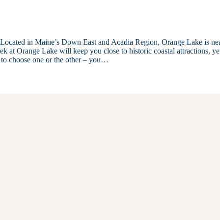
y. Located in Maine’s Down East and Acadia Region, Orange Lake is ne
k at Orange Lake will keep you close to historic coastal attractions, ye
 to choose one or the other – you…