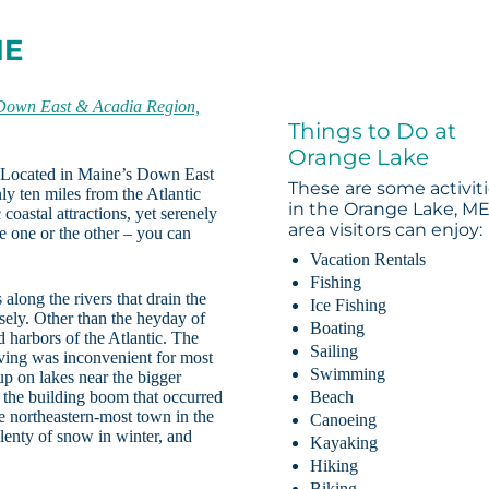
ME
Down East & Acadia Region,
Things to Do at
Orange Lake
. Located in Maine’s Down East
These are some activit
y ten miles from the Atlantic
in the Orange Lake, M
coastal attractions, yet serenely
area visitors can enjoy:
e one or the other – you can
Vacation Rentals
Fishing
long the rivers that drain the
Ice Fishing
rsely. Other than the heyday of
Boating
 harbors of the Atlantic. The
Sailing
living was inconvenient for most
Swimming
up on lakes near the bigger
 the building boom that occurred
Beach
e northeastern-most town in the
Canoeing
enty of snow in winter, and
Kayaking
Hiking
Biking