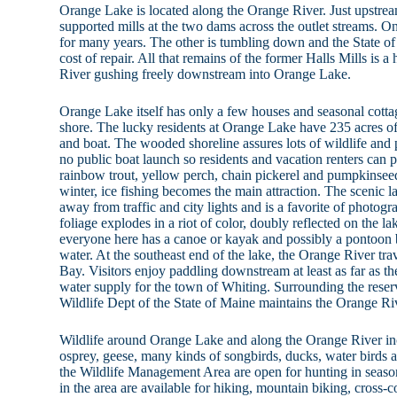
Orange Lake is located along the Orange River. Just upstre
supported mills at the two dams across the outlet streams. 
for many years. The other is tumbling down and the State of 
cost of repair. All that remains of the former Halls Mills is
River gushing freely downstream into Orange Lake.
Orange Lake itself has only a few houses and seasonal cottag
shore. The lucky residents at Orange Lake have 235 acres of
and boat. The wooded shoreline assures lots of wildlife and 
no public boat launch so residents and vacation renters can
rainbow trout, yellow perch, chain pickerel and pumpkinseed s
winter, ice fishing becomes the main attraction. The scenic lak
away from traffic and city lights and is a favorite of photog
foliage explodes in a riot of color, doubly reflected on the l
everyone here has a canoe or kayak and possibly a pontoon 
water. At the southeast end of the lake, the Orange River trav
Bay. Visitors enjoy paddling downstream at least as far as t
water supply for the town of Whiting. Surrounding the reserv
Wildlife Dept of the State of Maine maintains the Orange R
Wildlife around Orange Lake and along the Orange River inc
osprey, geese, many kinds of songbirds, ducks, water birds 
the Wildlife Management Area are open for hunting in season 
in the area are available for hiking, mountain biking, cross