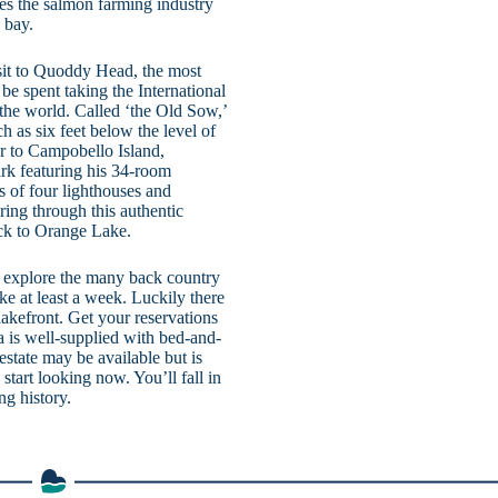
tes the salmon farming industry
 bay.
sit to Quoddy Head, the most
be spent taking the International
n the world. Called ‘the Old Sow,’
h as six feet below the level of
tor to Campobello Island,
rk featuring his 34-room
s of four lighthouses and
ring through this authentic
back to Orange Lake.
nd explore the many back country
ke at least a week. Luckily there
lakefront. Get your reservations
ea is well-supplied with bed-and-
 estate may be available but is
start looking now. You’ll fall in
g history.