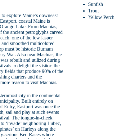
Sunfish
Trout
 to explore Maine’s downeast
Yellow Perch
Eastport, coastal Maine is
rom Orange Lake. From Machias,
f the ancient petroglyphs carved
 Beach, one of the few jasper
ed and smoothed multicolored
stop must be historic Burnam
onary War. Also near Machias, the
t was rebuilt and utilized during
vals to delight the visitor: the
rry fields that produce 90% of the
ishing charters and the
more reason to visit Machias.
ternmost city in the continental
icipality. Built entirely on
of Entry, Eastport was once the
sh, sail and play at such events
stival. The tongue-in-cheek
ng to ‘invade’ neighboring Lubec,
pirates’ on Harleys along the
adly-serious Bed Races where