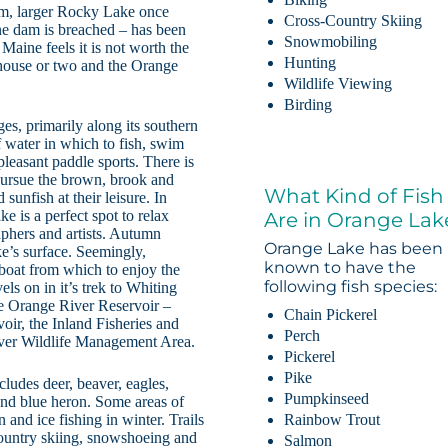
am, larger Rocky Lake once
Cross-Country Skiing
One dam is breached – has been
Snowmobiling
Maine feels it is not worth the
Hunting
 a house or two and the Orange
Wildlife Viewing
Birding
es, primarily along its southern
 water in which to fish, swim
pleasant paddle sports. There is
 pursue the brown, brook and
What Kind of Fish
unfish at their leisure. In
e is a perfect spot to relax
Are in Orange Lak
raphers and artists. Autumn
Orange Lake has been
ake’s surface. Seemingly,
known to have the
boat from which to enjoy the
following fish species:
els on in it’s trek to Whiting
he Orange River Reservoir –
Chain Pickerel
oir, the Inland Fisheries and
Perch
iver Wildlife Management Area.
Pickerel
Pike
ludes deer, beaver, eagles,
Pumpkinseed
and blue heron. Some areas of
Rainbow Trout
and ice fishing in winter. Trails
-country skiing, snowshoeing and
Salmon