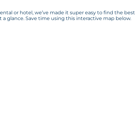
ental or hotel, we’ve made it super easy to find the best
a glance. Save time using this interactive map below.