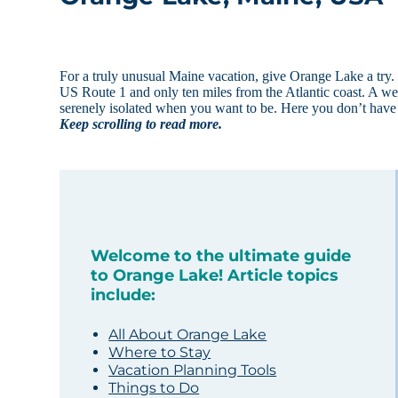
For a truly unusual Maine vacation, give Orange Lake a tr
US Route 1 and only ten miles from the Atlantic coast. A wee
serenely isolated when you want to be. Here you don’t have
Keep scrolling to read more.
Welcome to the ultimate guide
to Orange Lake! Article topics
include:
All About Orange Lake
Where to Stay
Vacation Planning Tools
Things to Do