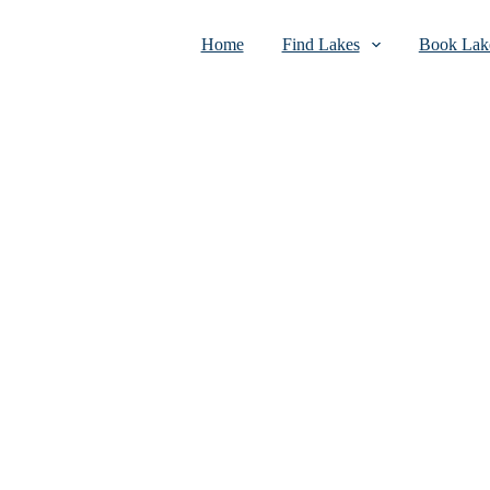
Home
Find Lakes
Book Lake