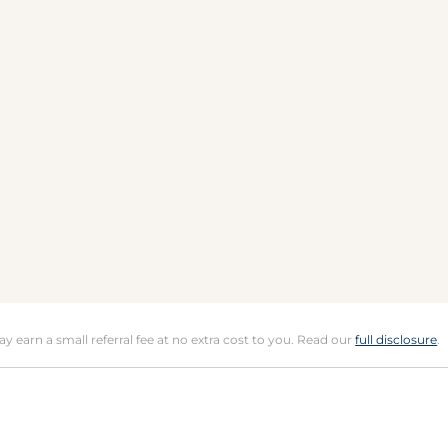
may earn a small referral fee at no extra cost to you. Read our
full disclosure
.