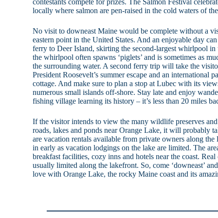
contestants compete for prizes. The Salmon Festival celebra
locally where salmon are pen-raised in the cold waters of the
No visit to downeast Maine would be complete without a vi
eastern point in the United States. And an enjoyable day can 
ferry to Deer Island, skirting the second-largest whirlpool i
the whirlpool often spawns ‘piglets’ and is sometimes as muc
the surrounding water. A second ferry trip will take the visi
President Roosevelt’s summer escape and an international pa
cottage. And make sure to plan a stop at Lubec with its view
numerous small islands off-shore. Stay late and enjoy wande
fishing village learning its history – it’s less than 20 miles 
If the visitor intends to view the many wildlife preserves a
roads, lakes and ponds near Orange Lake, it will probably ta
are vacation rentals available from private owners along the 
in early as vacation lodgings on the lake are limited. The ar
breakfast facilities, cozy inns and hotels near the coast. Real
usually limited along the lakefront. So, come ‘downeast’ and 
love with Orange Lake, the rocky Maine coast and its amazin