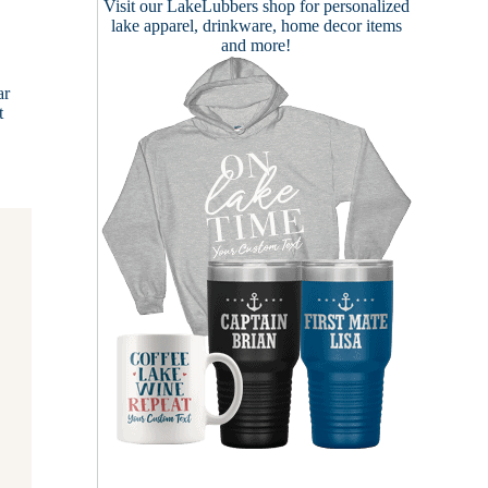
Visit our
LakeLubbers shop
for personalized
lake apparel, drinkware, home decor items
and more!
ar
t