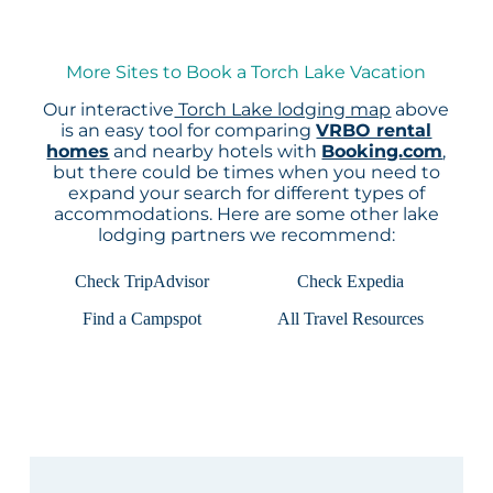
More Sites to Book a Torch Lake Vacation
Our interactive
Torch Lake lodging map
above
is an easy tool for comparing
VRBO rental
homes
and nearby hotels with
Booking.com
,
but there could be times when you need to
expand your search for different types of
accommodations. Here are some other lake
lodging partners we recommend:
Check TripAdvisor
Check Expedia
Find a Campspot
All Travel Resources