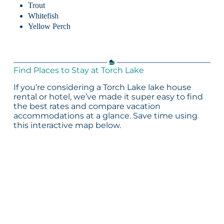
Trout
Whitefish
Yellow Perch
Find Places to Stay at Torch Lake
If you’re considering a Torch Lake lake house
rental or hotel, we’ve made it super easy to find
the best rates and compare vacation
accommodations at a glance. Save time using
this interactive map below.