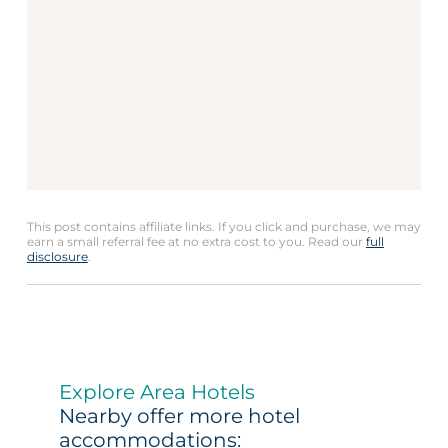
This post contains affiliate links. If you click and purchase, we may
earn a small referral fee at no extra cost to you. Read our
full
disclosure
.
Explore Area Hotels
Nearby offer more hotel
accommodations: