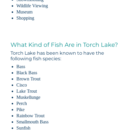
Wildlife Viewing
Museum
Shopping
What Kind of Fish Are in Torch Lake?
Torch Lake has been known to have the
following fish species:
Bass
Black Bass
Brown Trout
Cisco
Lake Trout
Muskellunge
Perch
Pike
Rainbow Trout
Smallmouth Bass
Sunfish