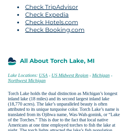
Check TripAdvisor
Check Expedia
Check Hotels.com
Check Booking.com
All About Torch Lake, MI
Lake Locations:
USA
-
US Midwest Region
-
Michigan
-
Northwest Michigan
Torch Lake holds the dual distinction as Michigan’s longest
inland lake (18 miles) and its second largest inland lake
(18,770 acres). The lake’s unparalleled beauty is often
attributed to its unique turquoise color. Torch Lake’s name is
translated from its Ojibwa name, Was-Wah-gonink, or “Lake
of the Torches.” This is due to the fact that local native
Americans at one time employed torches to fish the lake at
night. The torch lights attracted the lake’s fish population,