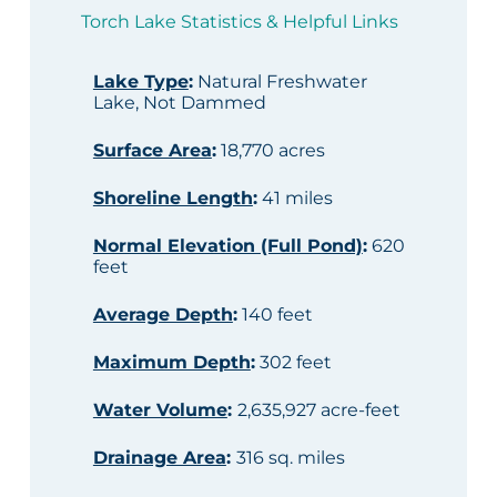
Torch Lake Statistics & Helpful Links
Lake Type
:
Natural Freshwater
Lake, Not Dammed
Surface Area
:
18,770 acres
Shoreline Length
:
41 miles
Normal Elevation (Full Pond)
:
620
feet
Average Depth
:
140 feet
Maximum Depth
:
302 feet
Water Volume
:
2,635,927 acre-feet
Drainage Area
:
316 sq. miles