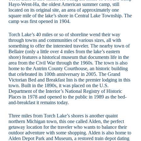
Hayo-Went-Ha, the oldest American summer camp, still
located on its original site, an area of approximately one
square mile of the lake’s shore in Central Lake Township. The
camp was first opened in 1904.
Torch Lake’s 40 miles or so of shoreline wend their way
through towns and communities of various sizes, all with
something to offer the interested traveler. The nearby town of
Bellaire (only a little over 4 miles from the lake’s eastern
shore) features a historical museum that documents life in the
area from the Civil War through the 1960s. The town is also
home to the Antrim County Courthouse, an historic building
that celebrated its 100th anniversary in 2005. The Grand
Victorian Bed and Breakfast Inn is the premier lodging in this
town. Built in the 1890s, it was placed on the U.S.
Department of the Interior’s National Registry of Historic
Places in 1978 and opened to the public in 1989 as the bed-
and-breakfast it remains today.
Three miles from Torch Lake’s shores is another quaint
northern Michigan town, this one called Alden, the perfect
getaway location for the traveler who wants to balance their
outdoor adventure with some shopping. Alden is also home to
Alden Depot Park and Museum, a restored train depot dating