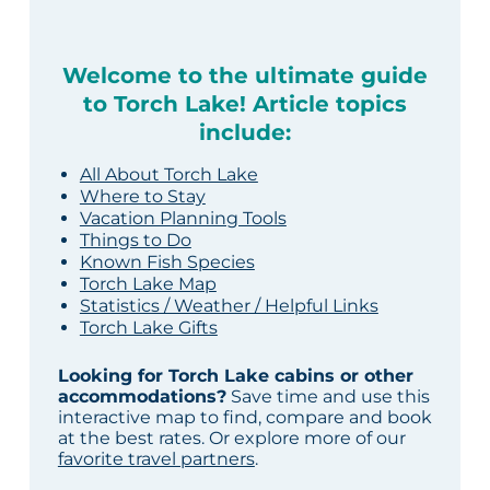
Welcome to the ultimate guide
to Torch Lake! Article topics
include:
All About Torch Lake
Where to Stay
Vacation Planning Tools
Things to Do
Known Fish Species
Torch Lake Map
Statistics / Weather / Helpful Links
Torch Lake Gifts
Looking for Torch Lake cabins or other
accommodations?
Save time and use this
interactive map to find, compare and book
at the best rates. Or explore more of our
favorite travel partners
.