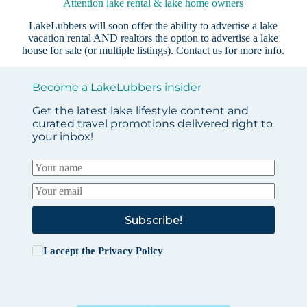
Attention lake rental & lake home owners
LakeLubbers will soon offer the ability to advertise a lake
vacation rental AND realtors the option to advertise a lake
house for sale (or multiple listings).
Contact us
for more info.
Become a LakeLubbers insider
Get the latest lake lifestyle content and
curated travel promotions delivered right to
your inbox!
Subscribe!
I accept the
Privacy Policy