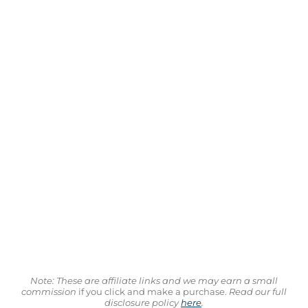
Note: These are affiliate links and we may earn a small
commission
if you click and make a purchase.
Read our full
disclosure policy
here
.