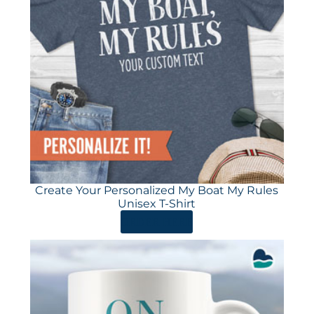
Create Your Personalized My Boat My Rules
Unisex T-Shirt
ORDER HERE