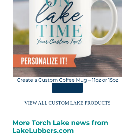
Create a Custom Coffee Mug – 11oz or 15oz
ORDER HERE
VIEW ALL CUSTOM LAKE PRODUCTS
More Torch Lake news from
LakeLubbers.com