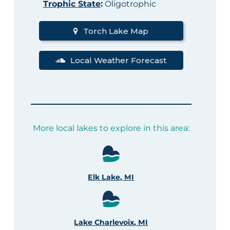
Trophic State
:
Oligotrophic
Torch Lake Map
Local Weather Forecast
More local lakes to explore in this area:
Elk Lake, MI
Lake Charlevoix, MI