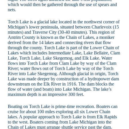
which would then be gathered through the use of spears and
nets.
Torch Lake is a glacial lake located in the northwest corner of
Michigan’s lower peninsula, situated between Charlevoix (15
minutes) and Traverse City (30-40 minutes). This region of
Antrim County is known as the Chain of Lakes, a moniker
derived from the 14 lakes and connecting rivers that flow
through the county. Torch Lake is part of the Lower Chain of
Lakes which includes Intermediate Lake, Lake Bellaire, Clam
Lake, Torch Lake, Lake Skegemog, and Elk Lake. Water
flows into Torch Lake from Clam Lake by way of the Clam
River; water flows out of Torch Lake by way of the Torch
River into Lake Skegemog. Although glacial in origin, Torch
Lake was made deeper by construction of a hydropower dam
downstream on the Elk River in 1916. The dam blocks the
flow of water (and boats) into Lake Michigan. The lake’s
maximum depth is an impressive 300 feet.
Boating on Torch Lake is prime-time recreation. Boaters can
cruise for about 100 miles exploring all six Lower Chain
lakes. A popular approach to Torch Lake is from Elk Rapids
to the west. Boaters coming from Lake Michigan into the
Chain of Lakes must arrange shuttle service past the dam.