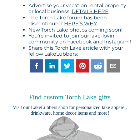
Advertise your vacation rental property
or local business:
DETAILS HERE
The Torch Lake forum has been
discontinued:
HERE’S WHY
New Torch Lake photos coming soon!
You’re invited to join our lake-lovin’
community on
Facebook
and
Instagram
!
Share this Torch Lake article with your
fellow LakeLubbers:
Find custom Torch Lake gifts
Visit our
LakeLubbers shop
for personalized lake apparel,
drinkware, home decor items and more!