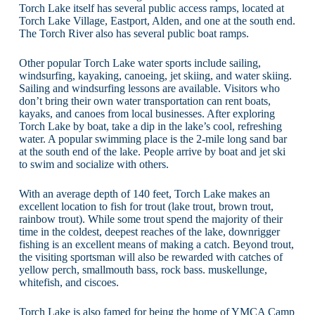
Torch Lake itself has several public access ramps, located at
Torch Lake Village, Eastport, Alden, and one at the south end.
The Torch River also has several public boat ramps.
Other popular Torch Lake water sports include sailing,
windsurfing, kayaking, canoeing, jet skiing, and water skiing.
Sailing and windsurfing lessons are available. Visitors who
don’t bring their own water transportation can rent boats,
kayaks, and canoes from local businesses. After exploring
Torch Lake by boat, take a dip in the lake’s cool, refreshing
water. A popular swimming place is the 2-mile long sand bar
at the south end of the lake. People arrive by boat and jet ski
to swim and socialize with others.
With an average depth of 140 feet, Torch Lake makes an
excellent location to fish for trout (lake trout, brown trout,
rainbow trout). While some trout spend the majority of their
time in the coldest, deepest reaches of the lake, downrigger
fishing is an excellent means of making a catch. Beyond trout,
the visiting sportsman will also be rewarded with catches of
yellow perch, smallmouth bass, rock bass. muskellunge,
whitefish, and ciscoes.
Torch Lake is also famed for being the home of YMCA Camp