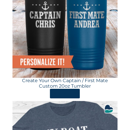
Create Your Own Captain / First Mate
Custom 20oz Tumbler
ORDER HERE