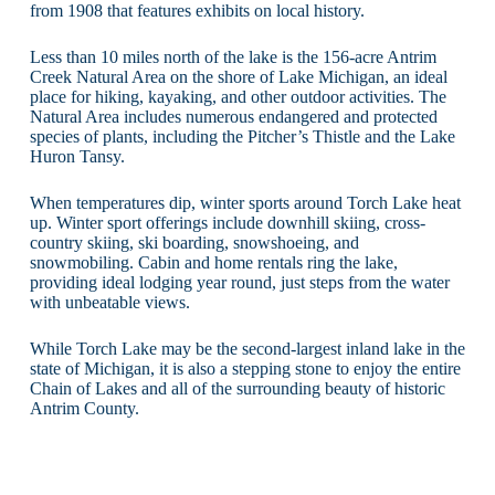
from 1908 that features exhibits on local history.
Less than 10 miles north of the lake is the 156-acre Antrim
Creek Natural Area on the shore of Lake Michigan, an ideal
place for hiking, kayaking, and other outdoor activities. The
Natural Area includes numerous endangered and protected
species of plants, including the Pitcher’s Thistle and the Lake
Huron Tansy.
When temperatures dip, winter sports around Torch Lake heat
up. Winter sport offerings include downhill skiing, cross-
country skiing, ski boarding, snowshoeing, and
snowmobiling. Cabin and home rentals ring the lake,
providing ideal lodging year round, just steps from the water
with unbeatable views.
While Torch Lake may be the second-largest inland lake in the
state of Michigan, it is also a stepping stone to enjoy the entire
Chain of Lakes and all of the surrounding beauty of historic
Antrim County.