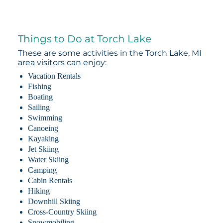
Things to Do at Torch Lake
These are some activities in the Torch Lake, MI
area visitors can enjoy:
Vacation Rentals
Fishing
Boating
Sailing
Swimming
Canoeing
Kayaking
Jet Skiing
Water Skiing
Camping
Cabin Rentals
Hiking
Downhill Skiing
Cross-Country Skiing
Snowmobiling