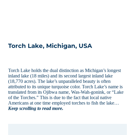
Torch Lake, Michigan, USA
Torch Lake holds the dual distinction as Michigan’s longest
inland lake (18 miles) and its second largest inland lake
(18,770 acres). The lake’s unparalleled beauty is often
attributed to its unique turquoise color. Torch Lake’s name is
translated from its Ojibwa name, Was-Wah-gonink, or “Lake
of the Torches.” This is due to the fact that local native
Americans at one time employed torches to fish the lake…
Keep scrolling to read more.