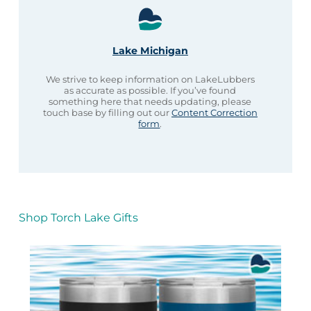
Lake Michigan
We strive to keep information on LakeLubbers
as accurate as possible. If you’ve found
something here that needs updating, please
touch base by filling out our
Content Correction
form
.
Shop Torch Lake Gifts