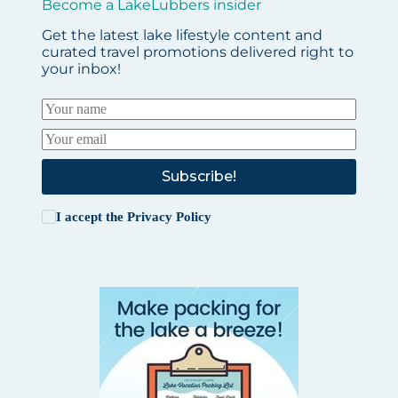
Become a LakeLubbers insider
Get the latest lake lifestyle content and
curated travel promotions delivered right to
your inbox!
Subscribe!
I accept the
Privacy Policy