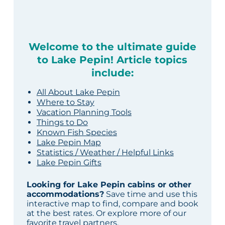
Welcome to the ultimate guide
to Lake Pepin! Article topics
include:
All About Lake Pepin
Where to Stay
Vacation Planning Tools
Things to Do
Known Fish Species
Lake Pepin Map
Statistics / Weather / Helpful Links
Lake Pepin Gifts
Looking for Lake Pepin cabins or other
accommodations?
Save time and use this
interactive map to find, compare and book
at the best rates. Or explore more of our
favorite travel partners
.