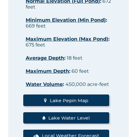
Normal Elevation (Full Pond)
:
672
feet
Minimum Elevation (Min Pond)
:
669 feet
Maximum Elevation (Max Pond)
:
675 feet
Average Depth
:
18 feet
Maximum Depth
:
60 feet
Water Volume
:
450,000 acre-feet
Lake Pepin Map
Lake Water Level
Local Weather Forecast