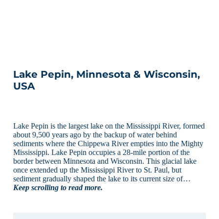
Lake Pepin, Minnesota & Wisconsin,
USA
Lake Pepin is the largest lake on the Mississippi River, formed
about 9,500 years ago by the backup of water behind
sediments where the Chippewa River empties into the Mighty
Mississippi. Lake Pepin occupies a 28-mile portion of the
border between Minnesota and Wisconsin. This glacial lake
once extended up the Mississippi River to St. Paul, but
sediment gradually shaped the lake to its current size of…
Keep scrolling to read more.