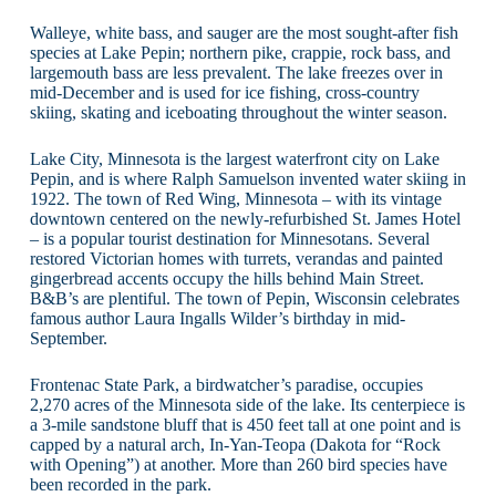
Walleye, white bass, and sauger are the most sought-after fish
species at Lake Pepin; northern pike, crappie, rock bass, and
largemouth bass are less prevalent. The lake freezes over in
mid-December and is used for ice fishing, cross-country
skiing, skating and iceboating throughout the winter season.
Lake City, Minnesota is the largest waterfront city on Lake
Pepin, and is where Ralph Samuelson invented water skiing in
1922. The town of Red Wing, Minnesota – with its vintage
downtown centered on the newly-refurbished St. James Hotel
– is a popular tourist destination for Minnesotans. Several
restored Victorian homes with turrets, verandas and painted
gingerbread accents occupy the hills behind Main Street.
B&B’s are plentiful. The town of Pepin, Wisconsin celebrates
famous author Laura Ingalls Wilder’s birthday in mid-
September.
Frontenac State Park, a birdwatcher’s paradise, occupies
2,270 acres of the Minnesota side of the lake. Its centerpiece is
a 3-mile sandstone bluff that is 450 feet tall at one point and is
capped by a natural arch, In-Yan-Teopa (Dakota for “Rock
with Opening”) at another. More than 260 bird species have
been recorded in the park.