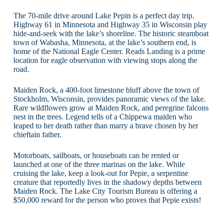
The 70-mile drive around Lake Pepin is a perfect day trip.
Highway 61 in Minnesota and Highway 35 in Wisconsin play
hide-and-seek with the lake’s shoreline. The historic steamboat
town of Wabasha, Minnesota, at the lake’s southern end, is
home of the National Eagle Center. Reads Landing is a prime
location for eagle observation with viewing stops along the
road.
Maiden Rock, a 400-foot limestone bluff above the town of
Stockholm, Wisconsin, provides panoramic views of the lake.
Rare wildflowers grow at Maiden Rock, and peregrine falcons
nest in the trees. Legend tells of a Chippewa maiden who
leaped to her death rather than marry a brave chosen by her
chieftain father.
Motorboats, sailboats, or houseboats can be rented or
launched at one of the three marinas on the lake. While
cruising the lake, keep a look-out for Pepie, a serpentine
creature that reportedly lives in the shadowy depths between
Maiden Rock. The Lake City Tourism Bureau is offering a
$50,000 reward for the person who proves that Pepie exists!