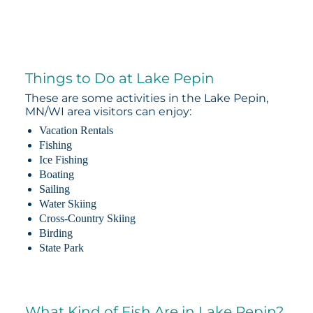
Things to Do at Lake Pepin
These are some activities in the Lake Pepin,
MN/WI area visitors can enjoy:
Vacation Rentals
Fishing
Ice Fishing
Boating
Sailing
Water Skiing
Cross-Country Skiing
Birding
State Park
What Kind of Fish Are in Lake Pepin?