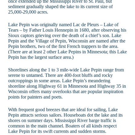
once extended up the Mississippi River to St. Paul, but
sediment gradually shaped the lake to its current size of
25,000-29,000 acres.
Lake Pepin was originally named Lac de Pleurs – Lake of
Tears – by Father Louis Hennepin in 1680, after observing his
Sioux captors grieving over the death of a chief’s son. Lake
Pepin and the Village of Pepin, Wisconsin are named after the
Pepin brothers, two of the first French trappers to the area.
(There are at least 2 other Lake Pepins in Minnesota; this Lake
Pepin has the largest surface area.)
Shorelines along the 1 to 3 mile-wide Lake Pepin range from
serene to untamed. There are 400-foot bluffs and rocky
outcroppings in some areas. Lake Pepin’s meandering
shoreline along Highway 61 in Minnesota and Highway 35 in
Wisconsin offers many overlooks that are popular inspiration
points for painters and poets.
With frequent good breezes that are ideal for sailing, Lake
Pepin attracts serious sailors. Houseboats dot the lake and its
shores on summer days. Mississippi River barge traffic is
common in the main channel. Boaters of all kinds respect
Lake Pepin for its swift currents and sudden storms.