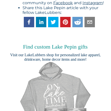
community on
Facebook
and
Instagram
!
Share this Lake Pepin article with your
fellow LakeLubbers:
Find custom Lake Pepin gifts
Visit our
LakeLubbers shop
for personalized lake apparel,
drinkware, home decor items and more!