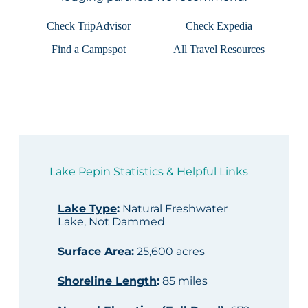
Check TripAdvisor
Check Expedia
Find a Campspot
All Travel Resources
Lake Pepin Statistics & Helpful Links
Lake Type
:
Natural Freshwater
Lake, Not Dammed
Surface Area
:
25,600 acres
Shoreline Length
:
85 miles