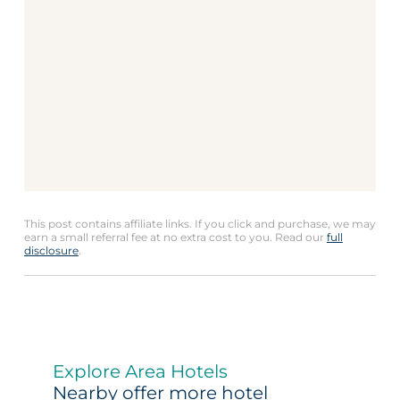
This post contains affiliate links. If you click and purchase, we may
earn a small referral fee at no extra cost to you. Read our
full
disclosure
.
Explore Area Hotels
Nearby offer more hotel