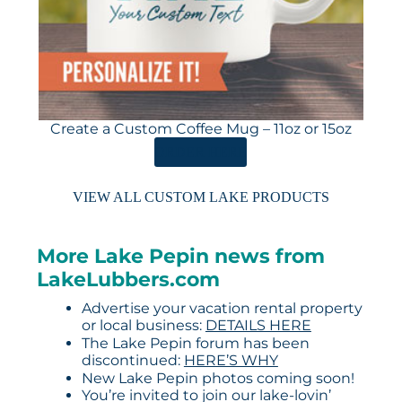
Create a Custom Coffee Mug – 11oz or 15oz
ORDER HERE
VIEW ALL CUSTOM LAKE PRODUCTS
More Lake Pepin news from
LakeLubbers.com
Advertise your vacation rental property
or local business:
DETAILS HERE
The Lake Pepin forum has been
discontinued:
HERE’S WHY
New Lake Pepin photos coming soon!
You’re invited to join our lake-lovin’