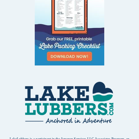
LakeLubbers is a participant in the Amazon Services LLC Associates Program, an