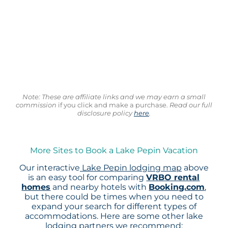
Note: These are affiliate links and we may earn a small
commission
if you click and make a purchase.
Read our full
disclosure policy
here
.
More Sites to Book a Lake Pepin Vacation
Our interactive
Lake Pepin lodging map
above
is an easy tool for comparing
VRBO rental
homes
and nearby hotels with
Booking.com
,
but there could be times when you need to
expand your search for different types of
accommodations. Here are some other lake
lodging partners we recommend: