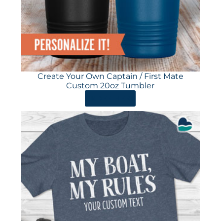
Create Your Own Captain / First Mate
Custom 20oz Tumbler
ORDER HERE