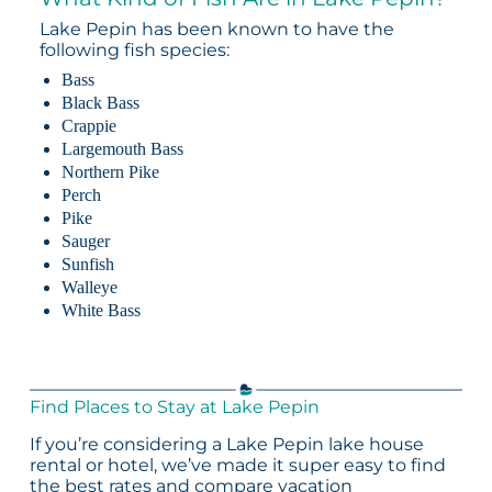
Lake Pepin has been known to have the
following fish species:
Bass
Black Bass
Crappie
Largemouth Bass
Northern Pike
Perch
Pike
Sauger
Sunfish
Walleye
White Bass
Find Places to Stay at Lake Pepin
If you’re considering a Lake Pepin lake house
rental or hotel, we’ve made it super easy to find
the best rates and compare vacation