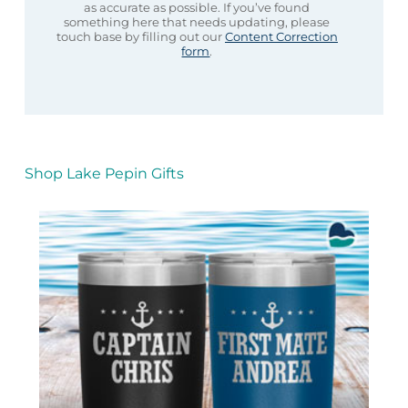
as accurate as possible. If you’ve found
something here that needs updating, please
touch base by filling out our
Content Correction
form
.
Shop Lake Pepin Gifts