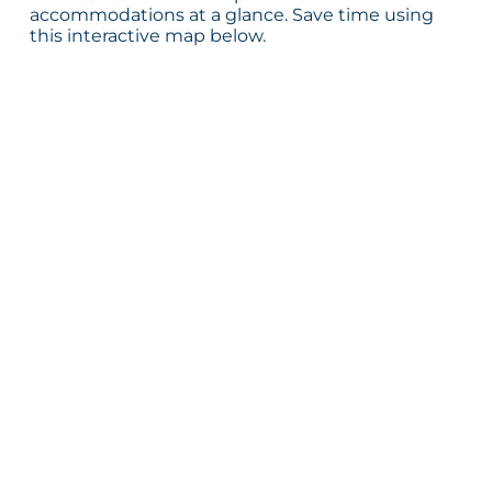
accommodations at a glance. Save time using
this interactive map below.