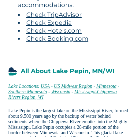
accommodations:
Check TripAdvisor
Check Expedia
Check Hotels.com
Check Booking.com
All About Lake Pepin, MN/WI
Lake Locations:
USA
-
US Midwest Region
-
Minnesota
-
Southern Minnesota
-
Wisconsin
-
Mississippi-Chippewa
Rivers Region, WI
Lake Pepin is the largest lake on the Mississippi River, formed
about 9,500 years ago by the backup of water behind
sediments where the Chippewa River empties into the Mighty
Mississippi. Lake Pepin occupies a 28-mile portion of the
border between Minnesota and Wisconsin. This glacial lake