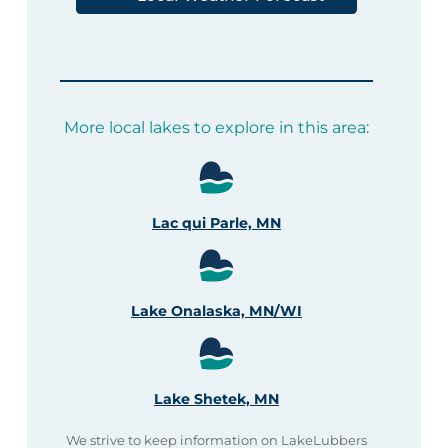
More local lakes to explore in this area:
Lac qui Parle, MN
Lake Onalaska, MN/WI
Lake Shetek, MN
We strive to keep information on LakeLubbers