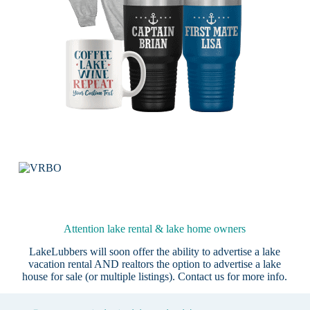
Attention lake rental & lake home owners
LakeLubbers will soon offer the ability to advertise a lake
vacation rental AND realtors the option to advertise a lake
house for sale (or multiple listings).
Contact us
for more info.