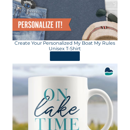
Create Your Personalized My Boat My Rules
Unisex T-Shirt
ORDER HERE