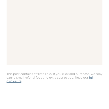
This post contains affiliate links. If you click and purchase, we may
earn a small referral fee at no extra cost to you. Read our
full
disclosure
.