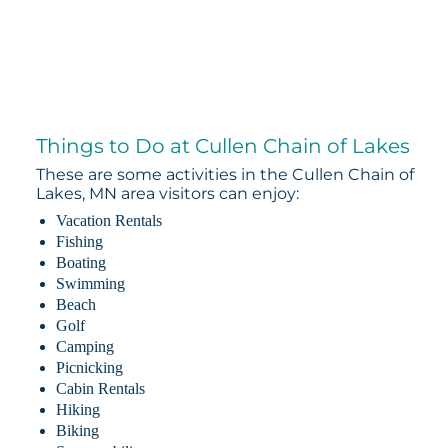
Things to Do at Cullen Chain of Lakes
These are some activities in the Cullen Chain of
Lakes, MN area visitors can enjoy:
Vacation Rentals
Fishing
Boating
Swimming
Beach
Golf
Camping
Picnicking
Cabin Rentals
Hiking
Biking