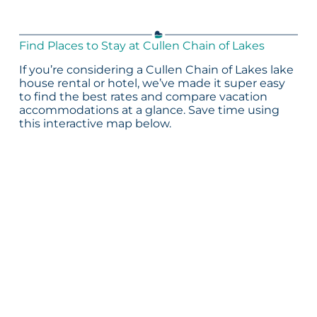
Find Places to Stay at Cullen Chain of Lakes
If you’re considering a Cullen Chain of Lakes lake
house rental or hotel, we’ve made it super easy
to find the best rates and compare vacation
accommodations at a glance. Save time using
this interactive map below.