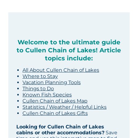
Welcome to the ultimate guide
to Cullen Chain of Lakes! Article
topics include:
All About Cullen Chain of Lakes
Where to Stay
Vacation Planning Tools
Things to Do
Known Fish Species
Cullen Chain of Lakes Map
Statistics / Weather / Helpful Links
Cullen Chain of Lakes Gifts
Looking for Cullen Chain of Lakes
cabins or other accommodations?
Save