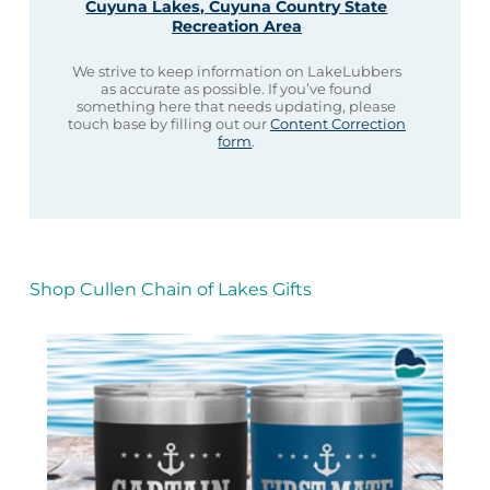
Cuyuna Lakes, Cuyuna Country State
Recreation Area
We strive to keep information on LakeLubbers
as accurate as possible. If you’ve found
something here that needs updating, please
touch base by filling out our
Content Correction
form
.
Shop Cullen Chain of Lakes Gifts