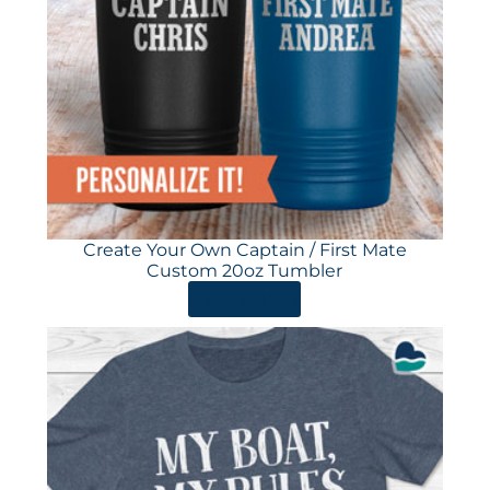
Create Your Own Captain / First Mate
Custom 20oz Tumbler
ORDER HERE