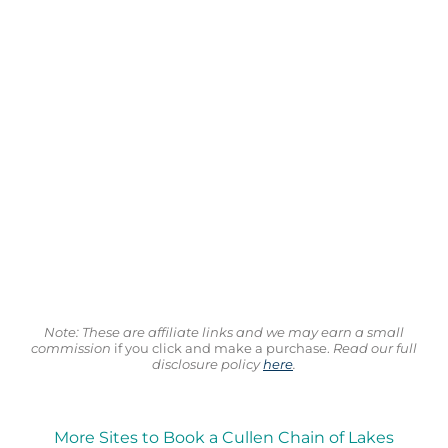
Note: These are affiliate links and we may earn a small
commission
if you click and make a purchase.
Read our full
disclosure policy
here
.
More Sites to Book a Cullen Chain of Lakes