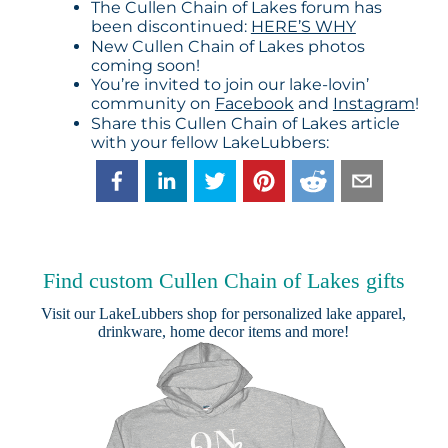
The Cullen Chain of Lakes forum has
been discontinued:
HERE’S WHY
New Cullen Chain of Lakes photos
coming soon!
You’re invited to join our lake-lovin’
community on
Facebook
and
Instagram
!
Share this Cullen Chain of Lakes article
with your fellow LakeLubbers:
Find custom Cullen Chain of Lakes gifts
Visit our
LakeLubbers shop
for personalized lake apparel,
drinkware, home decor items and more!