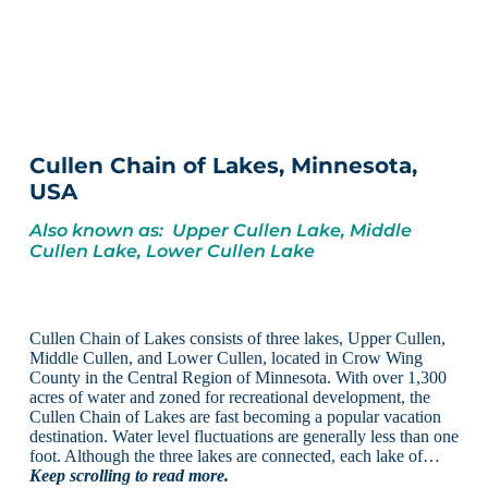
Cullen Chain of Lakes, Minnesota,
USA
Also known as: Upper Cullen Lake, Middle
Cullen Lake, Lower Cullen Lake
Cullen Chain of Lakes consists of three lakes, Upper Cullen,
Middle Cullen, and Lower Cullen, located in Crow Wing
County in the Central Region of Minnesota. With over 1,300
acres of water and zoned for recreational development, the
Cullen Chain of Lakes are fast becoming a popular vacation
destination. Water level fluctuations are generally less than one
foot. Although the three lakes are connected, each lake of…
Keep scrolling to read more.