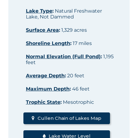
Lake Type
:
Natural Freshwater
Lake, Not Dammed
Surface Area
:
1,329 acres
Shoreline Length
:
17 miles
Normal Elevation (Full Pond)
:
1,195
feet
Average Depth
:
20 feet
Maximum Depth
:
46 feet
Trophic State
:
Mesotrophic
Cullen Chain of Lakes Map
Lake Water Level