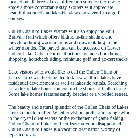
located on all three lakes at different resorts for those who
enjoy a more comfortable stay. Golfers will appreciate
beautiful wooded and lakeside views on several area golf
courses.
Cullen Chain of Lakes visitors will also enjoy the Paul
Bunyan Trail which offers hiking, in-line skating, and
bicycling during warm months and snowmobiling in the
winter months. The paved trail can be accessed on Lower
Cullen Lake. Other nearby attractions includes fine dining,
shopping, horseback riding, miniature golf, and go-cart tracks.
Lake visitors who would like to call the Cullen Chain of
Lakes home will be delighted to know all three lakes have
residential development as well as lakeside rentals. Searching
for a dream lake house can end on the shores of Cullen Lake.
Some lake homes features sandy beaches or a wooded retreat.
The beauty and natural splendor of the Cullen Chain of Lakes
have so much to offer. Whether visitors prefer a relaxing swim
in the crystal clear waters or the excitement of game fishing,
Cullen Chain of Lakes will not leave anyone disappointed.
Cullen Chain of Lakes is a vacation destination worthy of
repeated visits.