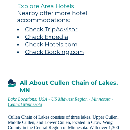
Explore Area Hotels
Nearby offer more hotel
accommodations:
Check TripAdvisor
Check Expedia
Check Hotels.com
Check Booking.com
All About Cullen Chain of Lakes,
MN
Lake Locations:
USA
-
US Midwest Region
-
Minnesota
-
Central Minnesota
Cullen Chain of Lakes consists of three lakes, Upper Cullen,
Middle Cullen, and Lower Cullen, located in Crow Wing
County in the Central Region of Minnesota. With over 1,300