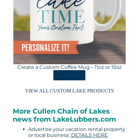
Create a Custom Coffee Mug – 11oz or 15oz
ORDER HERE
VIEW ALL CUSTOM LAKE PRODUCTS
More Cullen Chain of Lakes
news from LakeLubbers.com
Advertise your vacation rental property
or local business:
DETAILS HERE