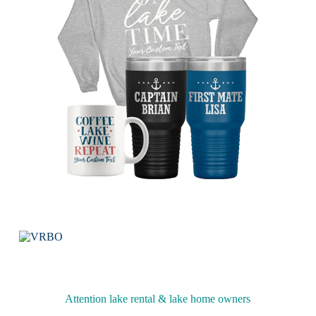
Attention lake rental & lake home owners