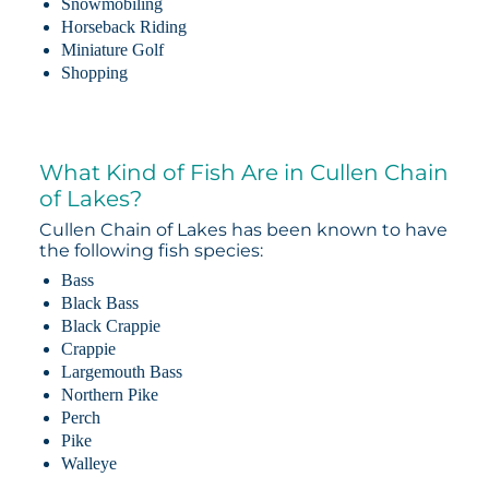
Snowmobiling
Horseback Riding
Miniature Golf
Shopping
What Kind of Fish Are in Cullen Chain
of Lakes?
Cullen Chain of Lakes has been known to have
the following fish species:
Bass
Black Bass
Black Crappie
Crappie
Largemouth Bass
Northern Pike
Perch
Pike
Walleye