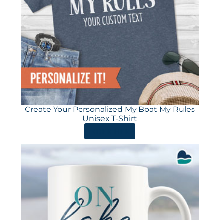
Create Your Personalized My Boat My Rules
Unisex T-Shirt
ORDER HERE