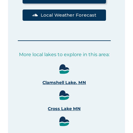
Local Weather Forecast
More local lakes to explore in this area:
Clamshell Lake, MN
Cross Lake MN