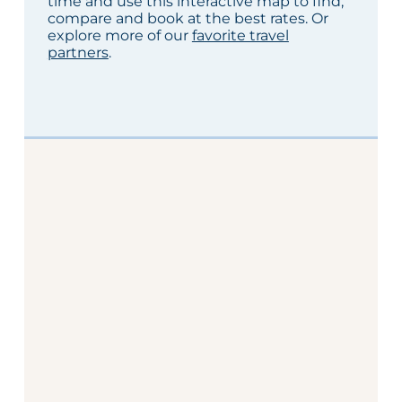
time and use this interactive map to find,
compare and book at the best rates. Or
explore more of our
favorite travel
partners
.