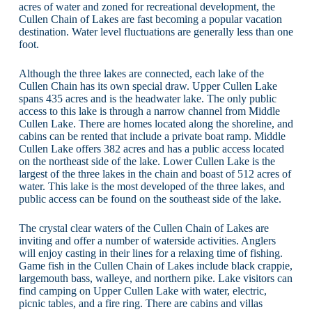
acres of water and zoned for recreational development, the
Cullen Chain of Lakes are fast becoming a popular vacation
destination. Water level fluctuations are generally less than one
foot.
Although the three lakes are connected, each lake of the
Cullen Chain has its own special draw. Upper Cullen Lake
spans 435 acres and is the headwater lake. The only public
access to this lake is through a narrow channel from Middle
Cullen Lake. There are homes located along the shoreline, and
cabins can be rented that include a private boat ramp. Middle
Cullen Lake offers 382 acres and has a public access located
on the northeast side of the lake. Lower Cullen Lake is the
largest of the three lakes in the chain and boast of 512 acres of
water. This lake is the most developed of the three lakes, and
public access can be found on the southeast side of the lake.
The crystal clear waters of the Cullen Chain of Lakes are
inviting and offer a number of waterside activities. Anglers
will enjoy casting in their lines for a relaxing time of fishing.
Game fish in the Cullen Chain of Lakes include black crappie,
largemouth bass, walleye, and northern pike. Lake visitors can
find camping on Upper Cullen Lake with water, electric,
picnic tables, and a fire ring. There are cabins and villas