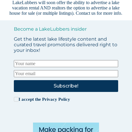
LakeLubbers will soon offer the ability to advertise a lake
vacation rental AND realtors the option to advertise a lake
house for sale (or multiple listings).
Contact us
for more info.
Become a LakeLubbers insider
Get the latest lake lifestyle content and
curated travel promotions delivered right to
your inbox!
Subscribe!
I accept the
Privacy Policy