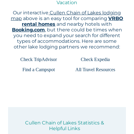
Vacation
Our interactive
Cullen Chain of Lakes lodging
map
above is an easy tool for comparing
VRBO
rental homes
and nearby hotels with
Booking.com
, but there could be times when
you need to expand your search for different
types of accommodations. Here are some
other lake lodging partners we recommend:
Check TripAdvisor
Check Expedia
Find a Campspot
All Travel Resources
Cullen Chain of Lakes Statistics &
Helpful Links