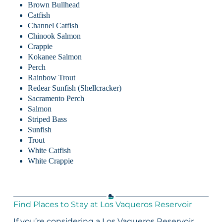
Brown Bullhead
Catfish
Channel Catfish
Chinook Salmon
Crappie
Kokanee Salmon
Perch
Rainbow Trout
Redear Sunfish (Shellcracker)
Sacramento Perch
Salmon
Striped Bass
Sunfish
Trout
White Catfish
White Crappie
Find Places to Stay at Los Vaqueros Reservoir
If you’re considering a Los Vaqueros Reservoir