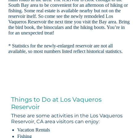
South Bay area to be convenient for an afternoon of hiking or
fishing. Some real estate is available nearby but not on the
reservoir itself. So come see the newly remodeled Los
Vaqueros Reservoir the next time you visit the Bay area. Bring
the bird book, the binoculars and the hiking boots. You’re in
for an unexpected treat!
* Statistics for the newly-enlarged reservoir are not all
available, so most numbers listed reflect historical statistics.
Things to Do at Los Vaqueros
Reservoir
These are some activities in the Los Vaqueros
Reservoir, CA area visitors can enjoy:
Vacation Rentals
Fishing