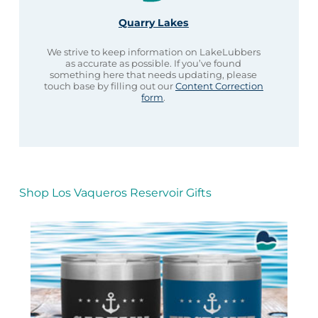
Quarry Lakes
We strive to keep information on LakeLubbers
as accurate as possible. If you’ve found
something here that needs updating, please
touch base by filling out our
Content Correction
form
.
Shop Los Vaqueros Reservoir Gifts