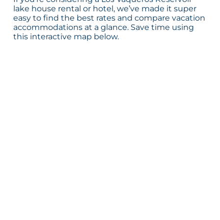
lake house rental or hotel, we’ve made it super
easy to find the best rates and compare vacation
accommodations at a glance. Save time using
this interactive map below.