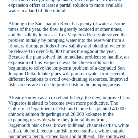
expansion offers at least a partial solution to more available
water in a land of little rainfall.
Although the San Joaquin River has plenty of water at some
times of the year, the flow is greatly reduced at other times,
and the salinity increases. Los Vaqueros Reservoir solved the
problem initially by pumping water into the reservoir from a
tributary during periods of low salinity and plentiful water to
be released to over 500,000 homes throughout the year.
Because the plan solved the immediate problem so handily, an
expansion of Los Vaqueros was the chosen solution to
beginning to solve the long-term problem of a degraded San
Joaquin Delta. Intake pipes will pump in water from several
different locations to avoid over-draining resources. Improved
fish screens are in use to protect fish in the pumping areas.
Already known as an excellent fishery, the new, improved Los
Vaqueros is slated to become even more productive. The
California Department of Fish and Game has planted 40,000
chinook salmon fingerlings and 20,000 kokanee in the
expanding reservoir where they join rainbow trout,
largemouth black bass, brown bullhead, channel catfish, white
catfish, bluegill, redear sunfish, green sunfish, white crappie,
Sacramento perch, striped bass and bullhead. The southwest