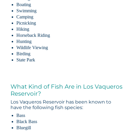
Boating
Swimming
Camping
Picnicking
Hiking
Horseback Riding
Hunting
Wildlife Viewing
Birding
State Park
What Kind of Fish Are in Los Vaqueros
Reservoir?
Los Vaqueros Reservoir has been known to
have the following fish species:
Bass
Black Bass
Bluegill