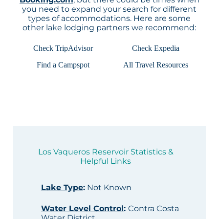
you need to expand your search for different
types of accommodations. Here are some
other lake lodging partners we recommend:
Check TripAdvisor
Check Expedia
Find a Campspot
All Travel Resources
Los Vaqueros Reservoir Statistics &
Helpful Links
Lake Type
:
Not Known
Water Level Control
:
Contra Costa
Water District