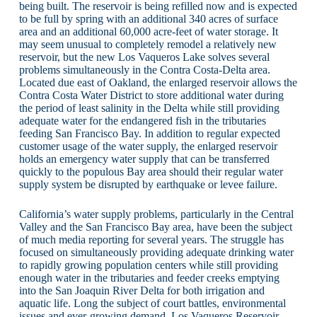
being built. The reservoir is being refilled now and is expected
to be full by spring with an additional 340 acres of surface
area and an additional 60,000 acre-feet of water storage. It
may seem unusual to completely remodel a relatively new
reservoir, but the new Los Vaqueros Lake solves several
problems simultaneously in the Contra Costa-Delta area.
Located due east of Oakland, the enlarged reservoir allows the
Contra Costa Water District to store additional water during
the period of least salinity in the Delta while still providing
adequate water for the endangered fish in the tributaries
feeding San Francisco Bay. In addition to regular expected
customer usage of the water supply, the enlarged reservoir
holds an emergency water supply that can be transferred
quickly to the populous Bay area should their regular water
supply system be disrupted by earthquake or levee failure.
California’s water supply problems, particularly in the Central
Valley and the San Francisco Bay area, have been the subject
of much media reporting for several years. The struggle has
focused on simultaneously providing adequate drinking water
to rapidly growing population centers while still providing
enough water in the tributaries and feeder creeks emptying
into the San Joaquin River Delta for both irrigation and
aquatic life. Long the subject of court battles, environmental
issues and ever-growing demand, Los Vaqueros Reservoir