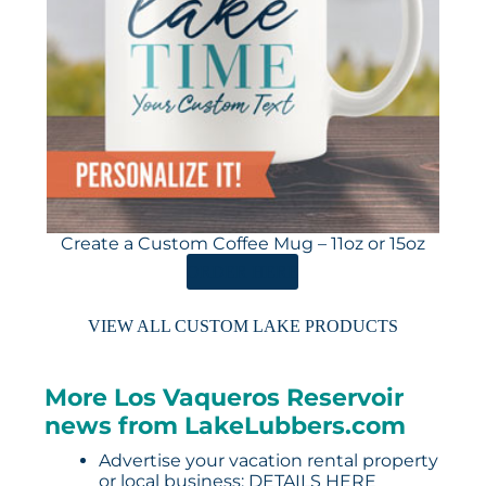
Create a Custom Coffee Mug – 11oz or 15oz
ORDER HERE
VIEW ALL CUSTOM LAKE PRODUCTS
More Los Vaqueros Reservoir
news from LakeLubbers.com
Advertise your vacation rental property
or local business:
DETAILS HERE