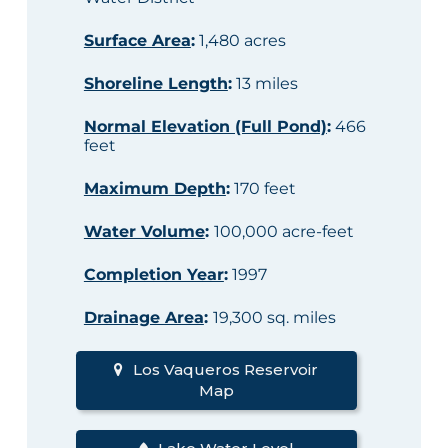
Surface Area
:
1,480 acres
Shoreline Length
:
13 miles
Normal Elevation (Full Pond)
:
466
feet
Maximum Depth
:
170 feet
Water Volume
:
100,000 acre-feet
Completion Year
:
1997
Drainage Area
:
19,300 sq. miles
Los Vaqueros Reservoir
Map