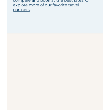
compare and book at the best rates. Or
explore more of our
favorite travel
partners
.