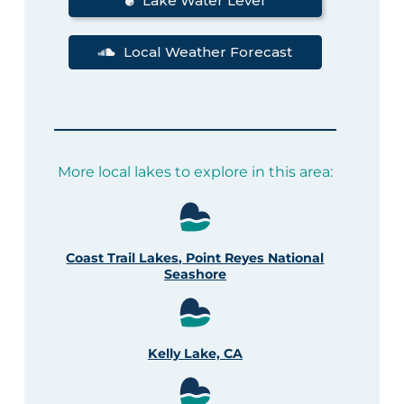
Lake Water Level
Local Weather Forecast
More local lakes to explore in this area:
Coast Trail Lakes, Point Reyes National
Seashore
Kelly Lake, CA