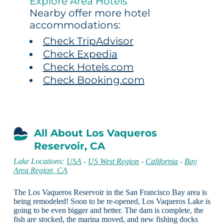
Explore Area Hotels
Nearby offer more hotel
accommodations:
Check TripAdvisor
Check Expedia
Check Hotels.com
Check Booking.com
All About Los Vaqueros
Reservoir, CA
Lake Locations:
USA
-
US West Region
-
California
-
Bay
Area Region, CA
The Los Vaqueros Reservoir in the San Francisco Bay area is
being remodeled! Soon to be re-opened, Los Vaqueros Lake is
going to be even bigger and better. The dam is complete, the
fish are stocked, the marina moved, and new fishing docks