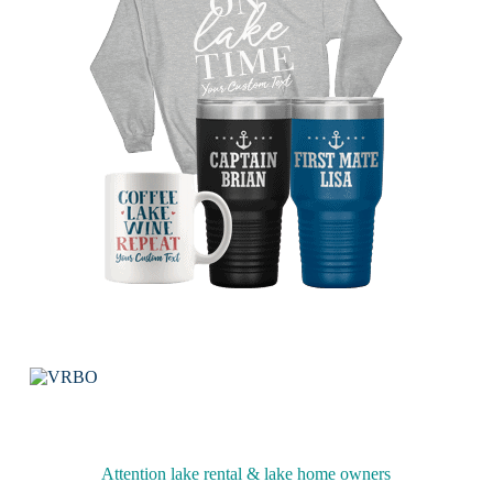
Attention lake rental & lake home owners