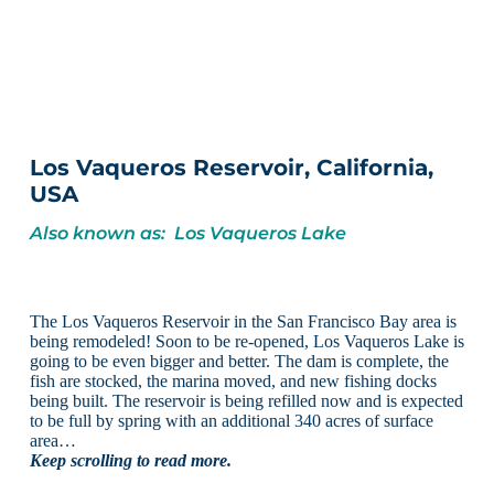
Los Vaqueros Reservoir, California,
USA
Also known as: Los Vaqueros Lake
The Los Vaqueros Reservoir in the San Francisco Bay area is
being remodeled! Soon to be re-opened, Los Vaqueros Lake is
going to be even bigger and better. The dam is complete, the
fish are stocked, the marina moved, and new fishing docks
being built. The reservoir is being refilled now and is expected
to be full by spring with an additional 340 acres of surface
area…
Keep scrolling to read more.