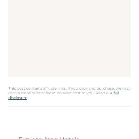
This post contains affiliate links. If you click and purchase, we may
earn a small referral fee at no extra cost to you. Read our
full
disclosure
.