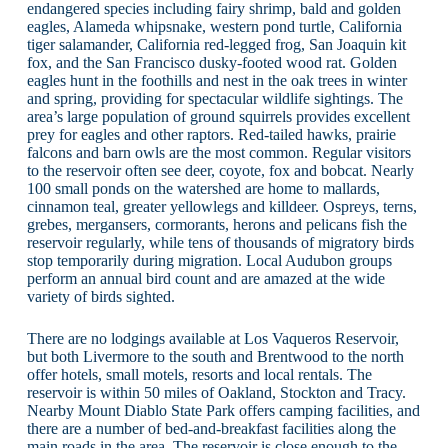
endangered species including fairy shrimp, bald and golden
eagles, Alameda whipsnake, western pond turtle, California
tiger salamander, California red-legged frog, San Joaquin kit
fox, and the San Francisco dusky-footed wood rat. Golden
eagles hunt in the foothills and nest in the oak trees in winter
and spring, providing for spectacular wildlife sightings. The
area’s large population of ground squirrels provides excellent
prey for eagles and other raptors. Red-tailed hawks, prairie
falcons and barn owls are the most common. Regular visitors
to the reservoir often see deer, coyote, fox and bobcat. Nearly
100 small ponds on the watershed are home to mallards,
cinnamon teal, greater yellowlegs and killdeer. Ospreys, terns,
grebes, mergansers, cormorants, herons and pelicans fish the
reservoir regularly, while tens of thousands of migratory birds
stop temporarily during migration. Local Audubon groups
perform an annual bird count and are amazed at the wide
variety of birds sighted.
There are no lodgings available at Los Vaqueros Reservoir,
but both Livermore to the south and Brentwood to the north
offer hotels, small motels, resorts and local rentals. The
reservoir is within 50 miles of Oakland, Stockton and Tracy.
Nearby Mount Diablo State Park offers camping facilities, and
there are a number of bed-and-breakfast facilities along the
main roads in the area. The reservoir is close enough to the