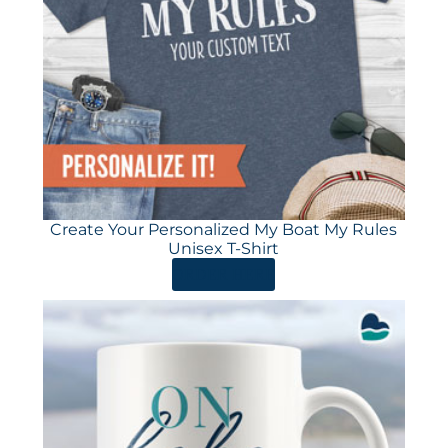
Create Your Personalized My Boat My Rules
Unisex T-Shirt
ORDER HERE