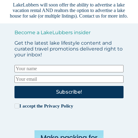
LakeLubbers will soon offer the ability to advertise a lake
vacation rental AND realtors the option to advertise a lake
house for sale (or multiple listings).
Contact us
for more info.
Become a LakeLubbers insider
Get the latest lake lifestyle content and
curated travel promotions delivered right to
your inbox!
Subscribe!
I accept the
Privacy Policy