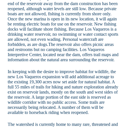
end of the reservoir away from the dam construction has been
reopened, although water levels are still low. Because private
boats are not allowed, fishing is currently from shore only.
Once the new marina is open in its new location, it will again
be renting electric boats for use on the reservoir. New fishing
docks will facilitate shore fishing. Because Los Vaqueros is a
drinking water reservoir, no swimming or water contact sports
are allowed, not even wading. Personal watercraft are
forbidden, as are dogs.The reservoir also offers picnic areas
and restrooms but no camping facilities. Los Vaqueros
Interpretive Center, located near the dam, offers trail maps and
information about the natural area surrounding the reservoir.
In keeping with the desire to improve habitat for wildlife, the
new Los Vaqueros expansion will add additional acreage to
the existing 19,300 acres now set aside for natural habitat. A
full 55 miles of trails for hiking and nature exploration already
exist on reservoir lands, mostly on the south and west sides of
the reservoir. A large portion of the east side is reserved as
wildlife corridor with no public access. Some trails are
necessarily being relocated. A number of them will be
available to horseback riding when reopened.
The watershed is currently home to many rare, threatened and