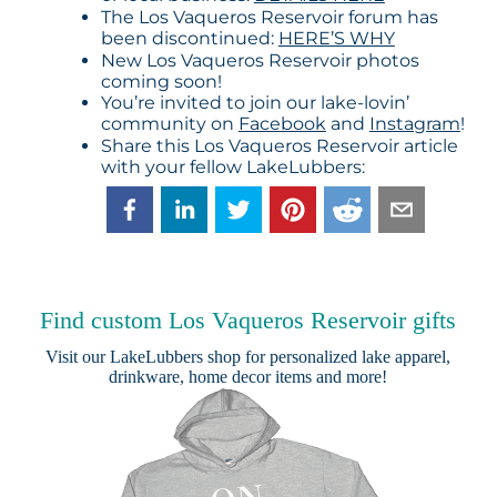
The Los Vaqueros Reservoir forum has
been discontinued:
HERE’S WHY
New Los Vaqueros Reservoir photos
coming soon!
You’re invited to join our lake-lovin’
community on
Facebook
and
Instagram
!
Share this Los Vaqueros Reservoir article
with your fellow LakeLubbers:
Find custom Los Vaqueros Reservoir gifts
Visit our
LakeLubbers shop
for personalized lake apparel,
drinkware, home decor items and more!