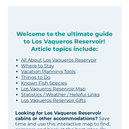
Welcome to the ultimate guide
to Los Vaqueros Reservoir!
Article topics include:
All About Los Vaqueros Reservoir
Where to Stay
Vacation Planning Tools
Things to Do
Known Fish Species
Los Vaqueros Reservoir Map
Statistics / Weather / Helpful Links
Los Vaqueros Reservoir Gifts
Looking for Los Vaqueros Reservoir
cabins or other accommodations?
Save
time and use this interactive map to find,