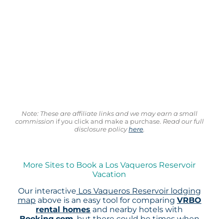
Note: These are affiliate links and we may earn a small
commission
if you click and make a purchase.
Read our full
disclosure policy
here
.
More Sites to Book a Los Vaqueros Reservoir
Vacation
Our interactive
Los Vaqueros Reservoir lodging
map
above is an easy tool for comparing
VRBO
rental homes
and nearby hotels with
Booking.com
, but there could be times when