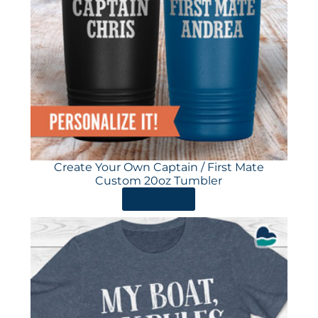
Create Your Own Captain / First Mate
Custom 20oz Tumbler
ORDER HERE