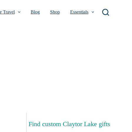
 Travel
Blog
Shop
Essentials
Find custom Claytor Lake gifts