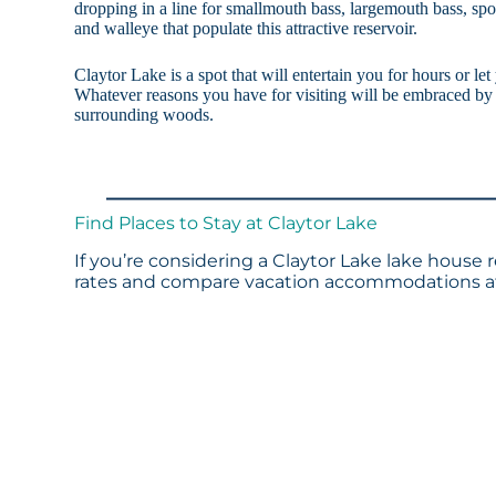
dropping in a line for smallmouth bass, largemouth bass, spott
and walleye that populate this attractive reservoir.
Claytor Lake is a spot that will entertain you for hours or le
Whatever reasons you have for visiting will be embraced by 
surrounding woods.
Find Places to Stay at Claytor Lake
If you’re considering a Claytor Lake lake house 
rates and compare vacation accommodations at 