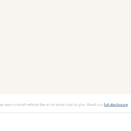
may earn a small referral fee at no extra cost to you. Read our
full disclosure
.