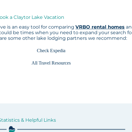
ook a Claytor Lake Vacation
ve is an easy tool for comparing
VRBO rental homes
an
 could be times when you need to expand your search fo
 are some other lake lodging partners we recommend:
Check Expedia
All Travel Resources
tatistics & Helpful Links