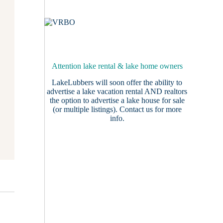
Attention lake rental & lake home owners
LakeLubbers will soon offer the ability to
advertise a lake vacation rental AND realtors
the option to advertise a lake house for sale
(or multiple listings).
Contact us
for more
info.