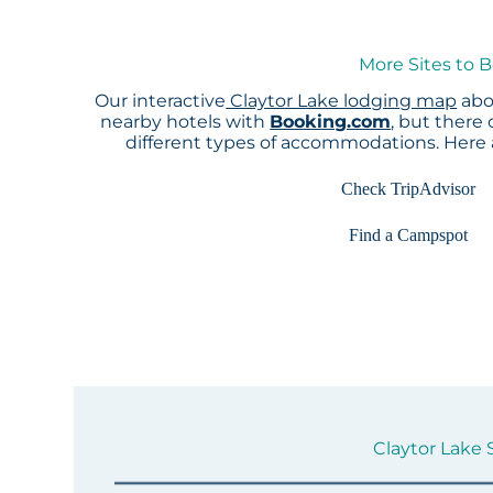
More Sites to B
Our interactive
Claytor Lake lodging map
abo
nearby hotels with
Booking.com
, but there
different types of accommodations. Here
Check TripAdvisor
Find a Campspot
Claytor Lake S