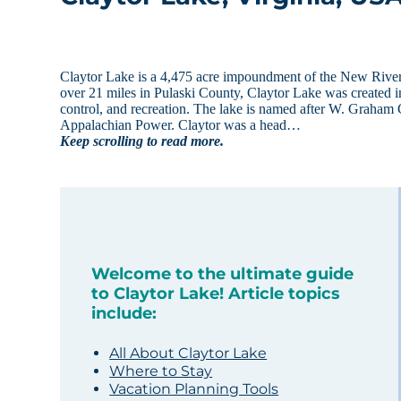
Claytor Lake is a 4,475 acre impoundment of the New River 
over 21 miles in Pulaski County, Claytor Lake was created
control, and recreation. The lake is named after W. Graham 
Appalachian Power. Claytor was a head…
Keep scrolling to read more.
Welcome to the ultimate guide
to Claytor Lake! Article topics
include:
All About Claytor Lake
Where to Stay
Vacation Planning Tools