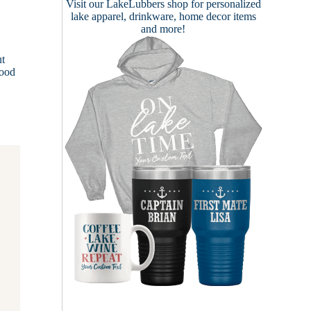
Visit our
LakeLubbers shop
for personalized
lake apparel, drinkware, home decor items
and more!
ut
lood