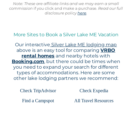
Note: These are affiliate links and we may earn a small
commission
if you click and make a purchase.
Read our full
disclosure policy
here
.
More Sites to Book a Silver Lake ME Vacation
Our interactive
Silver Lake ME lodging map
above is an easy tool for comparing
VRBO
rental homes
and nearby hotels with
Booking.com
, but there could be times when
you need to expand your search for different
types of accommodations. Here are some
other lake lodging partners we recommend:
Check TripAdvisor
Check Expedia
Find a Campspot
All Travel Resources