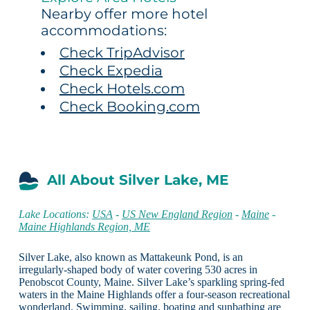
Nearby offer more hotel
accommodations:
Check TripAdvisor
Check Expedia
Check Hotels.com
Check Booking.com
All About Silver Lake, ME
Lake Locations:
USA
-
US New England Region
-
Maine
-
Maine Highlands Region, ME
Silver Lake, also known as Mattakeunk Pond, is an
irregularly-shaped body of water covering 530 acres in
Penobscot County, Maine. Silver Lake’s sparkling spring-fed
waters in the Maine Highlands offer a four-season recreational
wonderland. Swimming, sailing, boating and sunbathing are