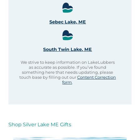
Sebec Lake, ME
South Twin Lake, ME
We strive to keep information on LakeLubbers
as accurate as possible. If you’ve found
something here that needs updating, please
touch base by filling out our
Content Correction
form
.
Shop Silver Lake ME Gifts