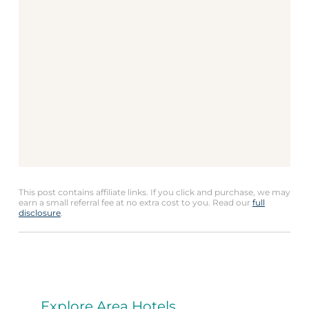
This post contains affiliate links. If you click and purchase, we may
earn a small referral fee at no extra cost to you. Read our
full
disclosure
.
Explore Area Hotels