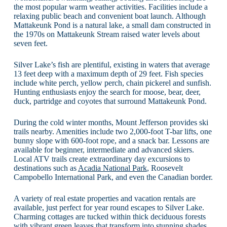
the most popular warm weather activities. Facilities include a
relaxing public beach and convenient boat launch. Although
Mattakeunk Pond is a natural lake, a small dam constructed in
the 1970s on Mattakeunk Stream raised water levels about
seven feet.
Silver Lake’s fish are plentiful, existing in waters that average
13 feet deep with a maximum depth of 29 feet. Fish species
include white perch, yellow perch, chain pickerel and sunfish.
Hunting enthusiasts enjoy the search for moose, bear, deer,
duck, partridge and coyotes that surround Mattakeunk Pond.
During the cold winter months, Mount Jefferson provides ski
trails nearby. Amenities include two 2,000-foot T-bar lifts, one
bunny slope with 600-foot rope, and a snack bar. Lessons are
available for beginner, intermediate and advanced skiers.
Local ATV trails create extraordinary day excursions to
destinations such as
Acadia National Park
, Roosevelt
Campobello International Park, and even the Canadian border.
A variety of real estate properties and vacation rentals are
available, just perfect for year round escapes to Silver Lake.
Charming cottages are tucked within thick deciduous forests
with vibrant green leaves that transform into stunning shades