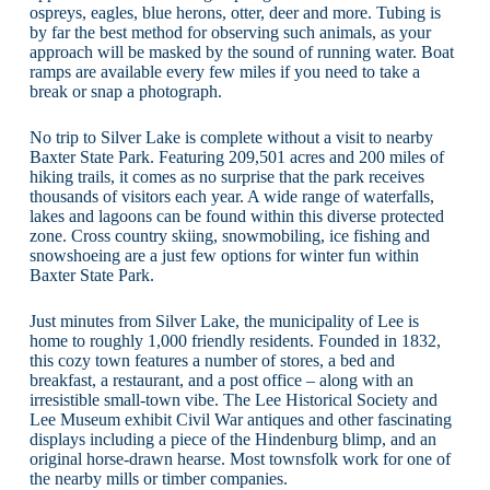
ospreys, eagles, blue herons, otter, deer and more. Tubing is
by far the best method for observing such animals, as your
approach will be masked by the sound of running water. Boat
ramps are available every few miles if you need to take a
break or snap a photograph.
No trip to Silver Lake is complete without a visit to nearby
Baxter State Park. Featuring 209,501 acres and 200 miles of
hiking trails, it comes as no surprise that the park receives
thousands of visitors each year. A wide range of waterfalls,
lakes and lagoons can be found within this diverse protected
zone. Cross country skiing, snowmobiling, ice fishing and
snowshoeing are a just few options for winter fun within
Baxter State Park.
Just minutes from Silver Lake, the municipality of Lee is
home to roughly 1,000 friendly residents. Founded in 1832,
this cozy town features a number of stores, a bed and
breakfast, a restaurant, and a post office – along with an
irresistible small-town vibe. The Lee Historical Society and
Lee Museum exhibit Civil War antiques and other fascinating
displays including a piece of the Hindenburg blimp, and an
original horse-drawn hearse. Most townsfolk work for one of
the nearby mills or timber companies.