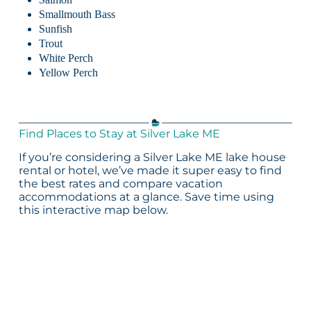
Smallmouth Bass
Sunfish
Trout
White Perch
Yellow Perch
Find Places to Stay at Silver Lake ME
If you’re considering a Silver Lake ME lake house
rental or hotel, we’ve made it super easy to find
the best rates and compare vacation
accommodations at a glance. Save time using
this interactive map below.