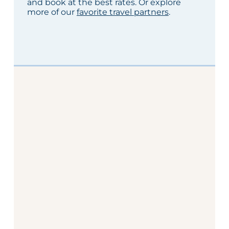
and book at the best rates. Or explore
more of our
favorite travel partners
.