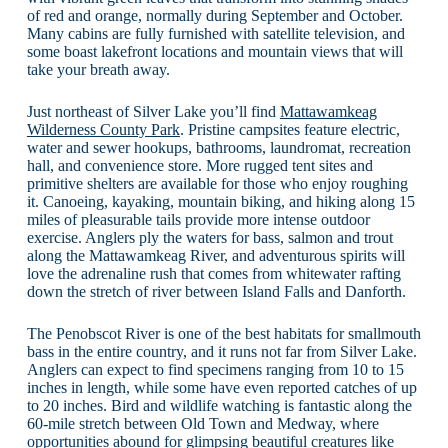
of red and orange, normally during September and October.
Many cabins are fully furnished with satellite television, and
some boast lakefront locations and mountain views that will
take your breath away.
Just northeast of Silver Lake you’ll find
Mattawamkeag
Wilderness County Park
. Pristine campsites feature electric,
water and sewer hookups, bathrooms, laundromat, recreation
hall, and convenience store. More rugged tent sites and
primitive shelters are available for those who enjoy roughing
it. Canoeing, kayaking, mountain biking, and hiking along 15
miles of pleasurable tails provide more intense outdoor
exercise. Anglers ply the waters for bass, salmon and trout
along the Mattawamkeag River, and adventurous spirits will
love the adrenaline rush that comes from whitewater rafting
down the stretch of river between Island Falls and Danforth.
The Penobscot River is one of the best habitats for smallmouth
bass in the entire country, and it runs not far from Silver Lake.
Anglers can expect to find specimens ranging from 10 to 15
inches in length, while some have even reported catches of up
to 20 inches. Bird and wildlife watching is fantastic along the
60-mile stretch between Old Town and Medway, where
opportunities abound for glimpsing beautiful creatures like