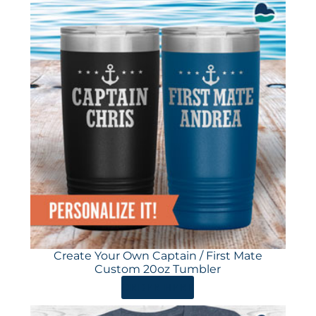
Create Your Own Captain / First Mate
Custom 20oz Tumbler
ORDER HERE