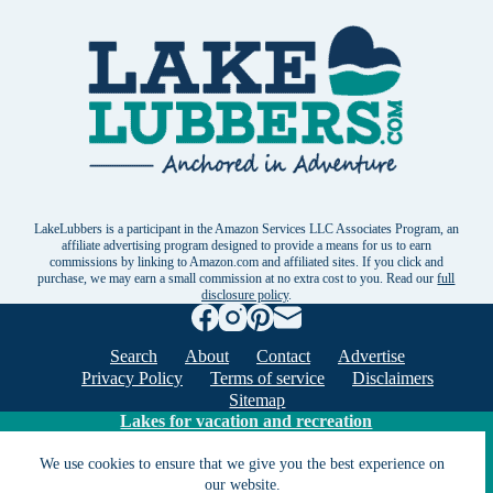
LakeLubbers is a participant in the Amazon Services LLC Associates Program, an
affiliate advertising program designed to provide a means for us to earn
commissions by linking to Amazon.com and affiliated sites. If you click and
purchase, we may earn a small commission at no extra cost to you. Read our
full
disclosure policy
.
Search
About
Contact
Advertise
Privacy Policy
Terms of service
Disclaimers
Sitemap
Lakes for vacation and recreation
We use cookies to ensure that we give you the best experience on
Except as noted, Copyright © 2005 - 2026 G&C
our website.