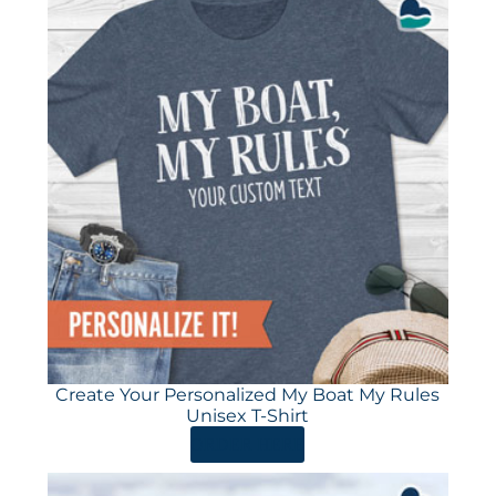
Create Your Personalized My Boat My Rules
Unisex T-Shirt
ORDER HERE