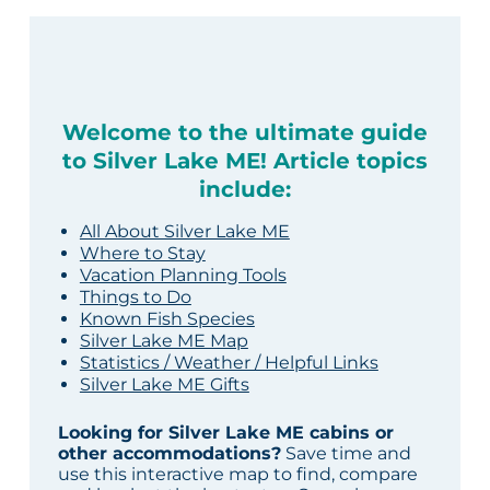
Welcome to the ultimate guide
to Silver Lake ME! Article topics
include:
All About Silver Lake ME
Where to Stay
Vacation Planning Tools
Things to Do
Known Fish Species
Silver Lake ME Map
Statistics / Weather / Helpful Links
Silver Lake ME Gifts
Looking for Silver Lake ME cabins or
other accommodations?
Save time and
use this interactive map to find, compare