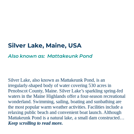
Silver Lake, Maine, USA
Also known as: Mattakeunk Pond
Silver Lake, also known as Mattakeunk Pond, is an
irregularly-shaped body of water covering 530 acres in
Penobscot County, Maine. Silver Lake’s sparkling spring-fed
waters in the Maine Highlands offer a four-season recreational
wonderland. Swimming, sailing, boating and sunbathing are
the most popular warm weather activities. Facilities include a
relaxing public beach and convenient boat launch. Although
Mattakeunk Pond is a natural lake, a small dam constructed…
Keep scrolling to read more.