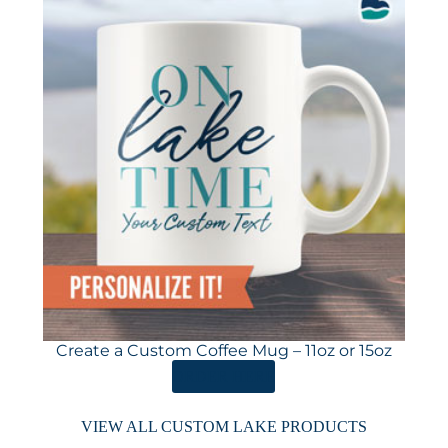
Create a Custom Coffee Mug – 11oz or 15oz
ORDER HERE
VIEW ALL CUSTOM LAKE PRODUCTS