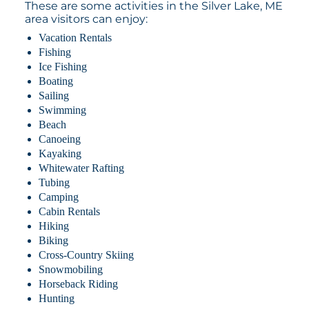
These are some activities in the Silver Lake, ME
area visitors can enjoy:
Vacation Rentals
Fishing
Ice Fishing
Boating
Sailing
Swimming
Beach
Canoeing
Kayaking
Whitewater Rafting
Tubing
Camping
Cabin Rentals
Hiking
Biking
Cross-Country Skiing
Snowmobiling
Horseback Riding
Hunting