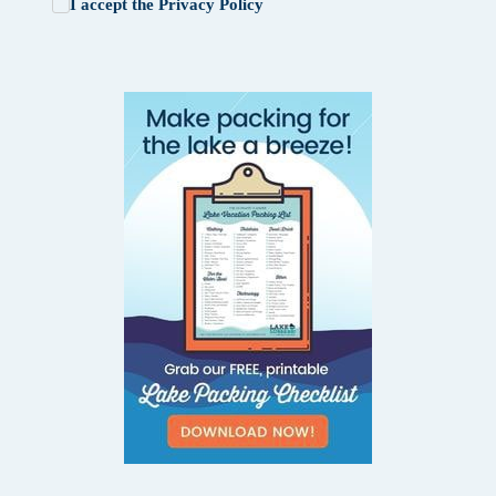
I accept the
Privacy Policy