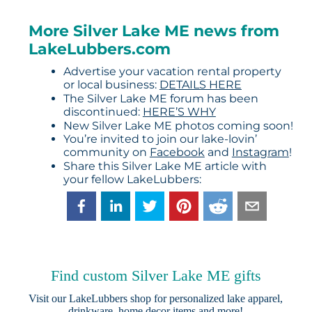
More Silver Lake ME news from
LakeLubbers.com
Advertise your vacation rental property
or local business:
DETAILS HERE
The Silver Lake ME forum has been
discontinued:
HERE’S WHY
New Silver Lake ME photos coming soon!
You’re invited to join our lake-lovin’
community on
Facebook
and
Instagram
!
Share this Silver Lake ME article with
your fellow LakeLubbers:
Find custom Silver Lake ME gifts
Visit our
LakeLubbers shop
for personalized lake apparel,
drinkware, home decor items and more!