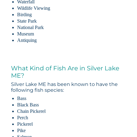
Waterfall
Wildlife Viewing
Birding
State Park
National Park
Museum
Antiquing
What Kind of Fish Are in Silver Lake
ME?
Silver Lake ME has been known to have the
following fish species:
Bass
Black Bass
Chain Pickerel
Perch
Pickerel
Pike
Salmon