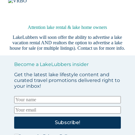
Attention lake rental & lake home owners
LakeLubbers will soon offer the ability to advertise a lake
vacation rental AND realtors the option to advertise a lake
house for sale (or multiple listings).
Contact us
for more info.
Become a LakeLubbers insider
Get the latest lake lifestyle content and
curated travel promotions delivered right to
your inbox!
Subscribe!