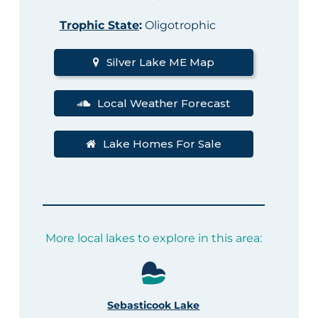
Trophic State
:
Oligotrophic
Silver Lake ME Map
Local Weather Forecast
Lake Homes For Sale
More local lakes to explore in this area:
Sebasticook Lake