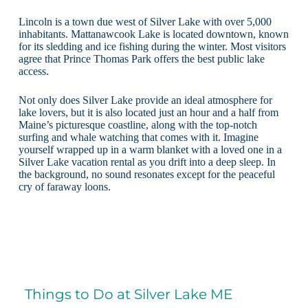
Lincoln is a town due west of Silver Lake with over 5,000
inhabitants. Mattanawcook Lake is located downtown, known
for its sledding and ice fishing during the winter. Most visitors
agree that Prince Thomas Park offers the best public lake
access.
Not only does Silver Lake provide an ideal atmosphere for
lake lovers, but it is also located just an hour and a half from
Maine’s picturesque coastline, along with the top-notch
surfing and whale watching that comes with it. Imagine
yourself wrapped up in a warm blanket with a loved one in a
Silver Lake vacation rental as you drift into a deep sleep. In
the background, no sound resonates except for the peaceful
cry of faraway loons.
Things to Do at Silver Lake ME