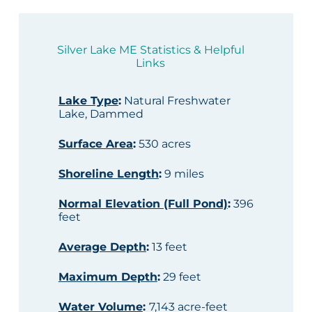
Silver Lake ME Statistics & Helpful
Links
Lake Type
:
Natural Freshwater
Lake, Dammed
Surface Area
:
530 acres
Shoreline Length
:
9 miles
Normal Elevation (Full Pond)
:
396
feet
Average Depth
:
13 feet
Maximum Depth
:
29 feet
Water Volume
:
7,143 acre-feet