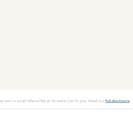
may earn a small referral fee at no extra cost to you. Read our
full disclosure
.