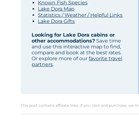
Known Fish Species
Lake Dora Map
Statistics / Weather / Helpful Links
Lake Dora Gifts
Looking for Lake Dora cabins or
other accommodations?
Save time
and use this interactive map to find,
compare and book at the best rates.
Or explore more of our
favorite travel
partners
.
This post contains affiliate links. If you click and purchase, we 