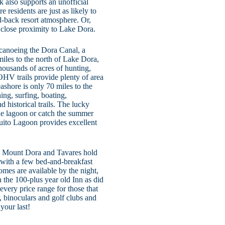
also supports an unofficial
 residents are just as likely to
aid-back resort atmosphere. Or,
in close proximity to Lake Dora.
nd canoeing the Dora Canal, a
 miles to the north of Lake Dora,
housands of acres of hunting,
OHV trails provide plenty of area
ashore is only 70 miles to the
hing, surfing, boating,
 historical trails. The lucky
the lagoon or catch the summer
quito Lagoon provides excellent
th Mount Dora and Tavares hold
 with a few bed-and-breakfast
omes are available by the night,
the 100-plus year old Inn as did
 every price range for those that
 binoculars and golf clubs and
your last!