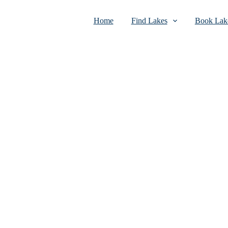
Home
Find Lakes
Book Lake