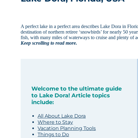
A perfect lake in a perfect area describes Lake Dora in Flor
destination of northern retiree ‘snowbirds’ for nearly 50 yea
fish, with many miles of waterways to cruise and plenty of a
Keep scrolling to read more.
Welcome to the ultimate guide
to Lake Dora! Article topics
include:
All About Lake Dora
Where to Stay
Vacation Planning Tools
Things to Do