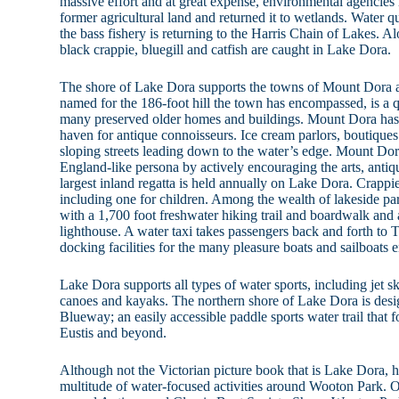
massive effort and at great expense, environmental agencie
former agricultural land and returned it to wetlands. Water q
the bass fishery is returning to the Harris Chain of Lakes. 
black crappie, bluegill and catfish are caught in Lake Dora.
The shore of Lake Dora supports the towns of Mount Dora 
named for the 186-foot hill the town has encompassed, is a 
many preserved older homes and buildings. Mount Dora has a
haven for antique connoisseurs. Ice cream parlors, boutiques
sloping streets leading down to the water’s edge. Mount Do
England-like persona by actively encouraging the arts, antique
largest inland regatta is held annually on Lake Dora. Crappi
including one for children. Among the wealth of lakeside pa
with a 1,700 foot freshwater hiking trail and boardwalk and 
lighthouse. A water taxi takes passengers back and forth to
docking facilities for the many pleasure boats and sailboats
Lake Dora supports all types of water sports, including jet sk
canoes and kayaks. The northern shore of Lake Dora is des
Blueway; an easily accessible paddle sports water trail that
Eustis and beyond.
Although not the Victorian picture book that is Lake Dora, h
multitude of water-focused activities around Wooton Park. On