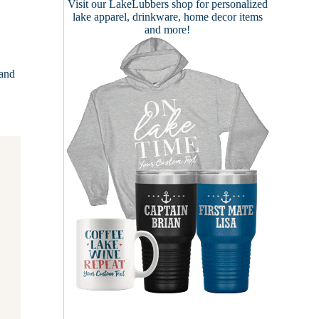
Visit our
LakeLubbers shop
for personalized
lake apparel, drinkware, home decor items
and more!
 and