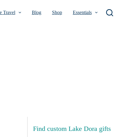
 Travel
Blog
Shop
Essentials
Find custom Lake Dora gifts