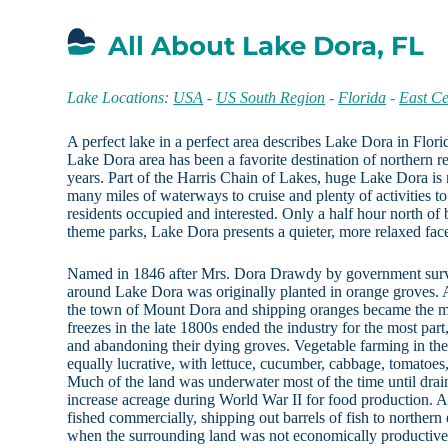
All About Lake Dora, FL
Lake Locations:
USA
-
US South Region
-
Florida
-
East Ce
A perfect lake in a perfect area describes Lake Dora in Flor
Lake Dora area has been a favorite destination of northern re
years. Part of the Harris Chain of Lakes, huge Lake Dora is r
many miles of waterways to cruise and plenty of activities to
residents occupied and interested. Only a half hour north of
theme parks, Lake Dora presents a quieter, more relaxed face
Named in 1846 after Mrs. Dora Drawdy by government surve
around Lake Dora was originally planted in orange groves. A
the town of Mount Dora and shipping oranges became the m
freezes in the late 1800s ended the industry for the most pa
and abandoning their dying groves. Vegetable farming in th
equally lucrative, with lettuce, cucumber, cabbage, tomatoe
Much of the land was underwater most of the time until drai
increase acreage during World War II for food production. 
fished commercially, shipping out barrels of fish to northern
when the surrounding land was not economically productive,