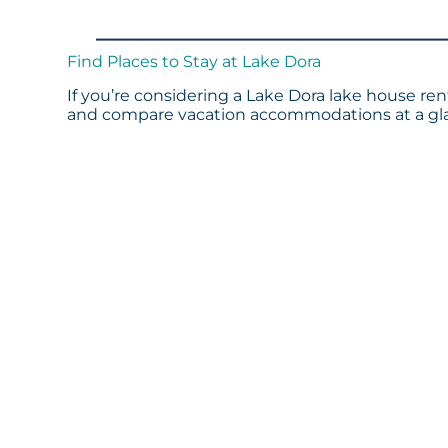
Find Places to Stay at Lake Dora
If you’re considering a Lake Dora lake house rent
and compare vacation accommodations at a glan