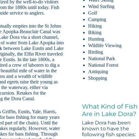
zed by the well-to-do visitors
Wind Surfing
rom the 1880s until today. Fish
uide service to anglers.
Golf
Camping
ually empties into the St Johns
Hiking
he Apopka-Beauclair Canal was
Biking
Lake Dora via a short channel,
Hunting
 of water from Lake Apopka into
Wildlife Viewing
ek between Lake Eustis and Lake
Birding
iginally, the Elfin River traveled
National Park
 Eustis. In the late 1800s, a
ired a crew of laborers to dig a
National Forest
beautiful mile of water in the
Antiquing
ss and a wealth of wildlife
Shopping
and egrets raise their young as
g the waterway, either via
cursion. Retakes for the
g the Dora Canal.
What Kind of Fish
Griffin, Eustis, Yale, Harris,
Are in Lake Dora?
for bass fishing for many years
Lake Dora has been
d part of the chain). Until the
lakes regularly. However, water
known to have the
lakes for bass fishing. Through
following fish species: