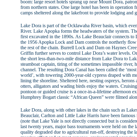
boom: large resort hotels sprang up near Mount Dora, patroni
from northern states. One large hotel has been in operation f
camps sheltered along the lakefront to provide lodging and g
Lake Dora is part of the Ocklawaha River basin, which event
River. Lake Apopka forms the headwaters of the system. T
first excavated in the 1890s. As Lake Beauclair connects to 
the 1956 Apopka Lock and Dam controls the northerly flow
the rest of the chain. Burrell Lock and Dam on Haynes Cre
Griffin further serves to control Lake Dora’s water levels. Or
the short less-than-two-mile distance from Lake Dora to Lake
steamboat captain, tiring of the sometimes impassible river, h
channel. The resulting Dora Canal has been called the ‘most 
world’, with towering 2000-year-old cypress draped with mo
lining the shoreline. Sheltered here, nesting ospreys, herons 
otters, alligators and wading birds enjoy the waters. Cruisin
pontoon or guided cruise is a once-in-a-lifetime afternoon ex
Humphrey Bogart classic “African Queen” were filmed alon
Lake Dora, along with other lakes in the chain such as Lakes 
Beauclair, Carlton and Little Lake Harris have been famous 
(note that Lake Yale is not directly connected but is considere
last twenty years, major bass tournaments were held on the 
quality degraded due to agricultural run-off, destroying the 