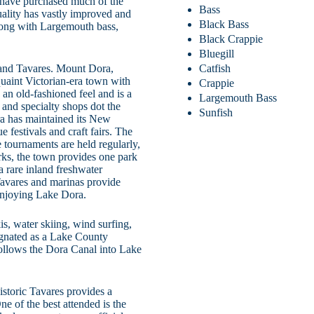
s have purchased much of the
Bass
uality has vastly improved and
Black Bass
Along with Largemouth bass,
Black Crappie
Bluegill
Catfish
and Tavares. Mount Dora,
quaint Victorian-era town with
Crappie
n old-fashioned feel and is a
Largemouth Bass
 and specialty shops dot the
Sunfish
ra has maintained its New
 festivals and craft fairs. The
e tournaments are held regularly,
rks, the town provides one park
a rare inland freshwater
 Tavares and marinas provide
 enjoying Lake Dora.
is, water skiing, wind surfing,
ignated as a Lake County
 follows the Dora Canal into Lake
istoric Tavares provides a
e of the best attended is the