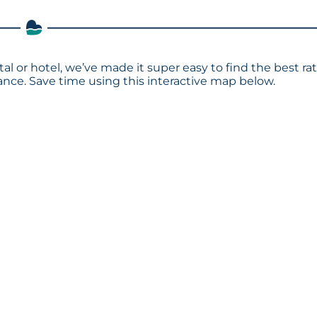
al or hotel, we’ve made it super easy to find the best ra
ce. Save time using this interactive map below.