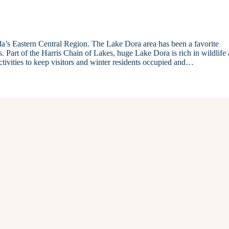
ida’s Eastern Central Region. The Lake Dora area has been a favorite
rs. Part of the Harris Chain of Lakes, huge Lake Dora is rich in wildlife
ctivities to keep visitors and winter residents occupied and…