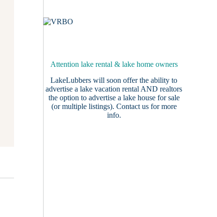
Attention lake rental & lake home owners
LakeLubbers will soon offer the ability to
advertise a lake vacation rental AND realtors
the option to advertise a lake house for sale
(or multiple listings).
Contact us
for more
info.