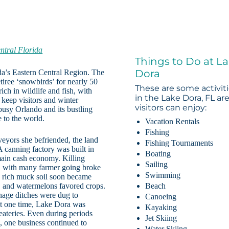
ntral Florida
Things to Do at L
Dora
ida’s Eastern Central Region. The
tiree ‘snowbirds’ for nearly 50
These are some activit
ich in wildlife and fish, with
in the Lake Dora, FL ar
 keep visitors and winter
visitors can enjoy:
 busy Orlando and its bustling
 to the world.
Vacation Rentals
Fishing
yors she befriended, the land
Fishing Tournaments
 canning factory was built in
Boating
ain cash economy. Killing
Sailing
rt, with many farmer going broke
Swimming
e rich muck soil soon became
s, and watermelons favored crops.
Beach
nage ditches were dug to
Canoeing
At one time, Lake Dora was
Kayaking
 eateries. Even during periods
Jet Skiing
 one business continued to
Water Skiing