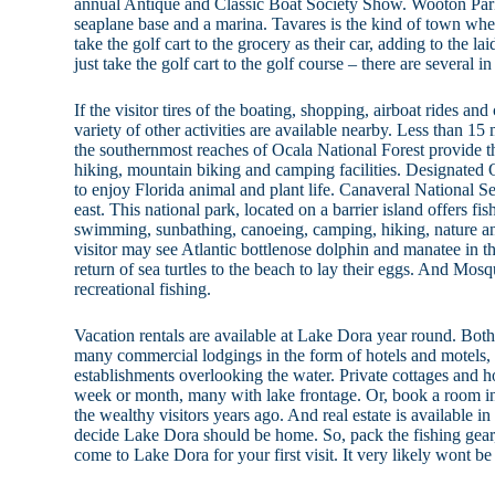
annual Antique and Classic Boat Society Show. Wooton Park 
seaplane base and a marina. Tavares is the kind of town where
take the golf cart to the grocery as their car, adding to the l
just take the golf cart to the golf course – there are several 
If the visitor tires of the boating, shopping, airboat rides a
variety of other activities are available nearby. Less than 15
the southernmost reaches of Ocala National Forest provide t
hiking, mountain biking and camping facilities. Designated 
to enjoy Florida animal and plant life. Canaveral National Se
east. This national park, located on a barrier island offers fis
swimming, sunbathing, canoeing, camping, hiking, nature and
visitor may see Atlantic bottlenose dolphin and manatee in 
return of sea turtles to the beach to lay their eggs. And Mos
recreational fishing.
Vacation rentals are available at Lake Dora year round. Bo
many commercial lodgings in the form of hotels and motels,
establishments overlooking the water. Private cottages and h
week or month, many with lake frontage. Or, book a room in 
the wealthy visitors years ago. And real estate is available in
decide Lake Dora should be home. So, pack the fishing gear,
come to Lake Dora for your first visit. It very likely wont be 